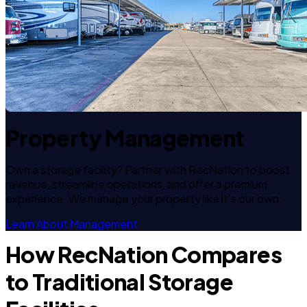
Property Management
Own a storage facility? Partner with RecNation to boost
revenue, streamline operations, and offer a premium
experience. We manage your property like it's our own.
Learn About Management
How RecNation Compares
to Traditional Storage