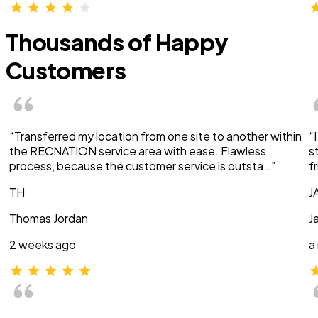
Thousands of Happy
Customers
“Transferred my location from one site to another within
“
the RECNATION service area with ease. Flawless
s
process, because the customer service is outsta…”
f
TH
J
Thomas Jordan
J
2 weeks ago
a