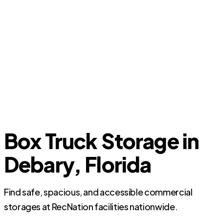
Box Truck Storage in
Debary, Florida
Find safe, spacious, and accessible commercial
storages at RecNation facilities nationwide.