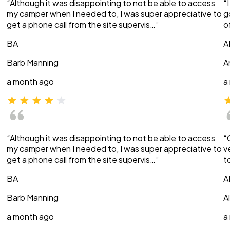
“Although it was disappointing to not be able to access
“
my camper when I needed to, I was super appreciative to
g
get a phone call from the site supervis…”
o
BA
A
Barb Manning
A
a month ago
a
“Although it was disappointing to not be able to access
“
my camper when I needed to, I was super appreciative to
v
get a phone call from the site supervis…”
t
BA
A
Barb Manning
A
a month ago
a