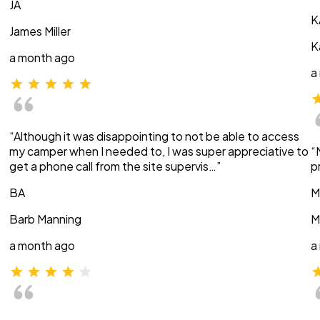
JA
K
James Miller
K
a month ago
a
“Although it was disappointing to not be able to access
my camper when I needed to, I was super appreciative to
“
get a phone call from the site supervis…”
p
BA
M
Barb Manning
M
a month ago
a