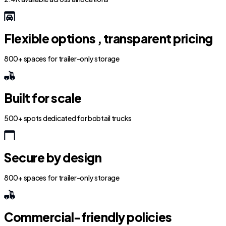
Flexible options , transparent pricing
800+ spaces for trailer-only storage
Built for scale
500+ spots dedicated for bobtail trucks
Secure by design
800+ spaces for trailer-only storage
Commercial-friendly policies