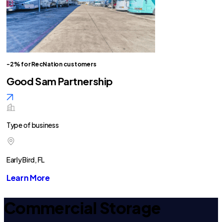
-2% for RecNation customers
Good Sam Partnership
Type of business
Early Bird, FL
Learn More
Commercial Storage