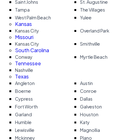
Saint Johns
St. Augustine
Tampa
The Villages
West Palm Beach
Yulee
Kansas
Kansas City
Overland Park
Missouri
Kansas City
Smithville
South Carolina
Conway
Myrtle Beach
Tennessee
Nashville
Texas
Angleton
Austin
Boerne
Conroe
Cypress
Dallas
Fort Worth
Galveston
Garland
Houston
Humble
Katy
Lewisville
Magnollia
Mckinney
Plano