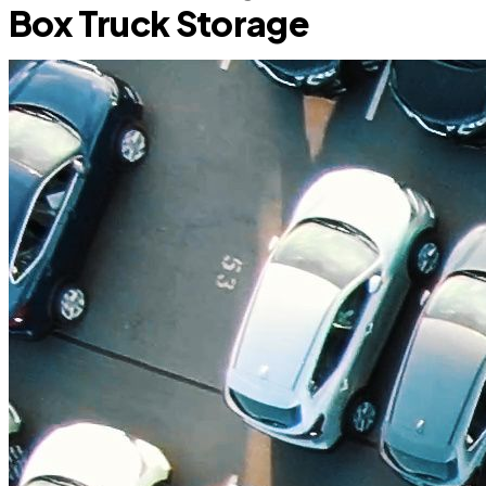
Box Truck Storage