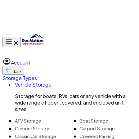
Toggle main menu
Account
Back
Storage Types
Vehicle Storage
Storage for boats, RVs, cars or any vehicle with a
wide range of open, covered, and enclosed unit
sizes.
ATV Storage
Boat Storage
Camper Storage
Carport Storage
Classic Car Storage
Covered Parking