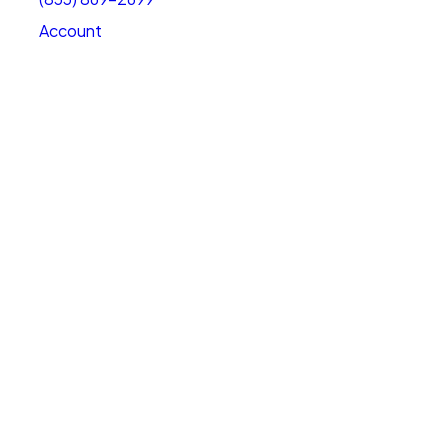
Account