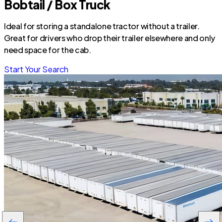
Bobtail / Box Truck
Ideal for storing a standalone tractor without a trailer.
Great for drivers who drop their trailer elsewhere and only
need space for the cab.
Start Your Search