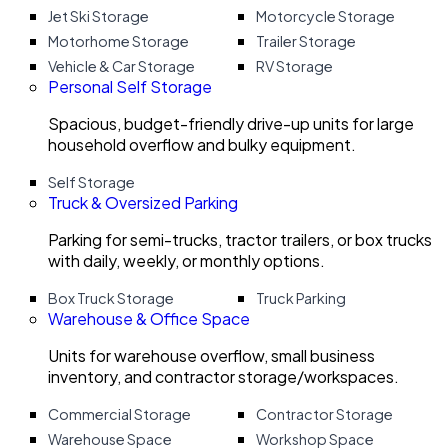
Jet Ski Storage
Motorcycle Storage
Motorhome Storage
Trailer Storage
Vehicle & Car Storage
RV Storage
Personal Self Storage
Spacious, budget-friendly drive-up units for large
household overflow and bulky equipment.
Self Storage
Truck & Oversized Parking
Parking for semi-trucks, tractor trailers, or box trucks
with daily, weekly, or monthly options.
Box Truck Storage
Truck Parking
Warehouse & Office Space
Units for warehouse overflow, small business
inventory, and contractor storage/workspaces.
Commercial Storage
Contractor Storage
Warehouse Space
Workshop Space