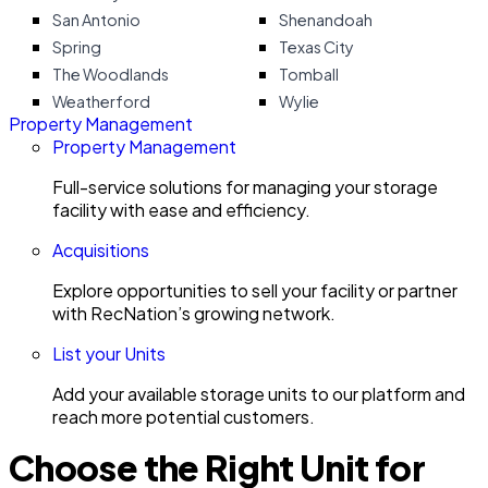
San Antonio
Shenandoah
Spring
Texas City
The Woodlands
Tomball
Weatherford
Wylie
Property Management
Property Management
Full-service solutions for managing your storage
facility with ease and efficiency.
Acquisitions
Explore opportunities to sell your facility or partner
with RecNation’s growing network.
List your Units
Add your available storage units to our platform and
reach more potential customers.
Choose the Right Unit for