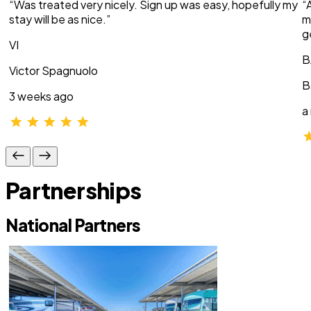
“Was treated very nicely. Sign up was easy, hopefully my
“
stay will be as nice.”
m
g
VI
B
Victor Spagnuolo
B
3 weeks ago
a
Partnerships
National Partners