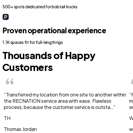
500+ spots dedicated for bobtail trucks
Proven operational experience
1.1K spaces fit for full-length rigs
Thousands of Happy
Customers
“Transferred my location from one site to another within
“
the RECNATION service area with ease. Flawless
m
process, because the customer service is outsta…”
e
TH
W
Thomas Jordan
w