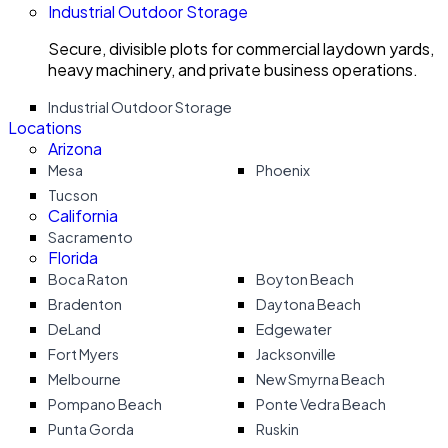
Industrial Outdoor Storage
Secure, divisible plots for commercial laydown yards,
heavy machinery, and private business operations.
Industrial Outdoor Storage
Locations
Arizona
Mesa
Phoenix
Tucson
California
Sacramento
Florida
Boca Raton
Boyton Beach
Bradenton
Daytona Beach
DeLand
Edgewater
Fort Myers
Jacksonville
Melbourne
New Smyrna Beach
Pompano Beach
Ponte Vedra Beach
Punta Gorda
Ruskin