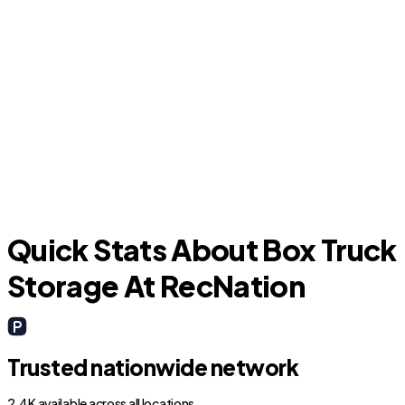
Orange City
D
Quick Stats About Box Truck
Storage At RecNation
Trusted nationwide network
2.4K available across all locations