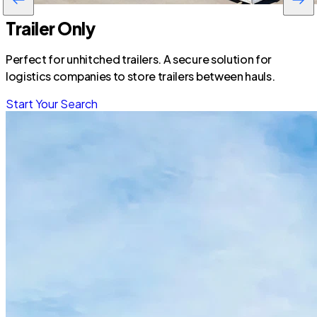
Trailer Only
Perfect for unhitched trailers. A secure solution for
logistics companies to store trailers between hauls.
Start Your Search