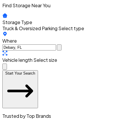
Find Storage Near You
Storage Type
Truck & Oversized Parking
Select type
Where
Vehicle length
Select size
Start Your Search
Trusted by Top Brands