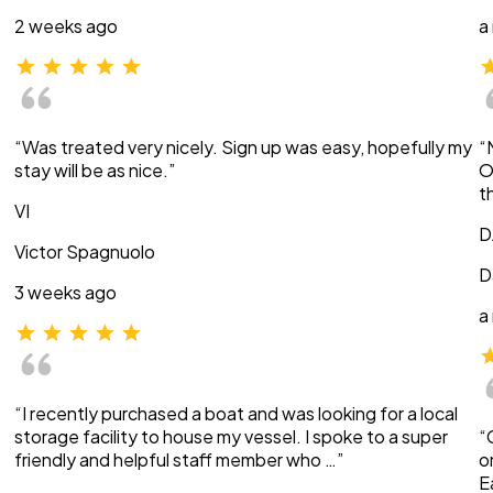
2 weeks ago
a
“Was treated very nicely. Sign up was easy, hopefully my
“
stay will be as nice.”
O
t
VI
D
Victor Spagnuolo
D
3 weeks ago
a
“I recently purchased a boat and was looking for a local
storage facility to house my vessel. I spoke to a super
“
friendly and helpful staff member who …”
o
E