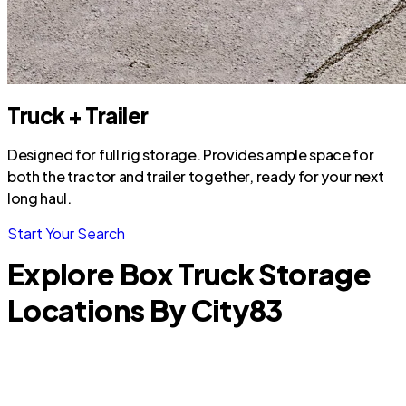
Truck + Trailer
Designed for full rig storage. Provides ample space for
both the tractor and trailer together, ready for your next
long haul.
Start Your Search
Explore Box Truck Storage
Locations By City
83