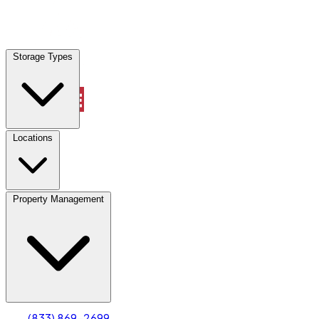
Locations
Storage Types
Property Management
Locations
Property Management
(833) 869-2699
Account
Truck & Oversized Parking
Select type
Select size
(833) 869-2699