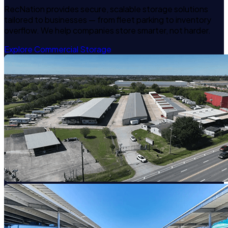
RecNation provides secure, scalable storage solutions
tailored to businesses — from fleet parking to inventory
overflow. We help companies store smarter, not harder.
Explore Commercial Storage