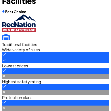
Facilities
Best Choice
Traditional facilities
Wide variety of sizes
Lowest prices
Highest safety rating
Protection plans