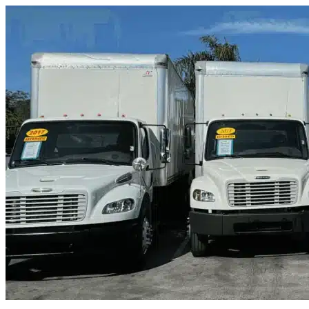
Skip to content
Debary, FL
|
Truck & Oversized Parking
|
Any size
Storage Types