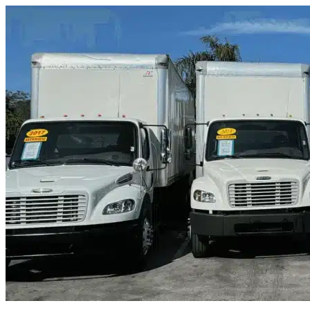
Skip to content
Dunnellon, FL
|
Truck & Oversized Parking
|
Any size
Storage Types