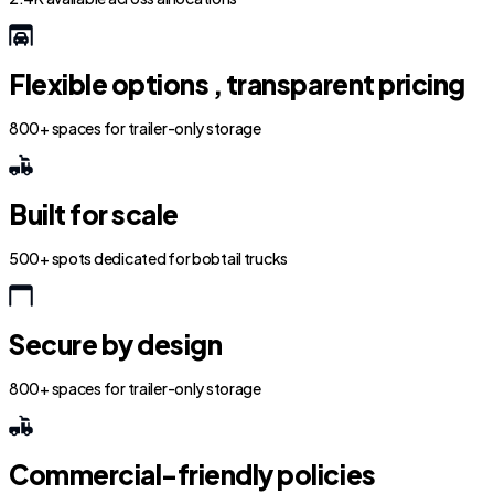
Flexible options , transparent pricing
800+ spaces for trailer-only storage
Built for scale
500+ spots dedicated for bobtail trucks
Secure by design
800+ spaces for trailer-only storage
Commercial-friendly policies