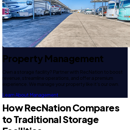
Property Management
Own a storage facility? Partner with RecNation to boost
revenue, streamline operations, and offer a premium
experience. We manage your property like it's our own.
Learn About Management
How RecNation Compares
to Traditional Storage