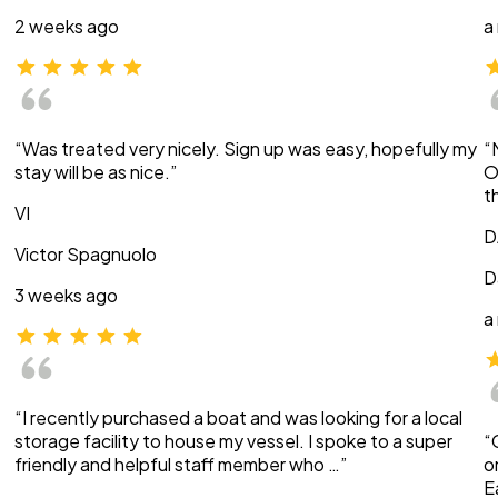
2 weeks ago
a
“Was treated very nicely. Sign up was easy, hopefully my
“
stay will be as nice.”
O
t
VI
D
Victor Spagnuolo
D
3 weeks ago
a
“I recently purchased a boat and was looking for a local
storage facility to house my vessel. I spoke to a super
“
friendly and helpful staff member who …”
o
E