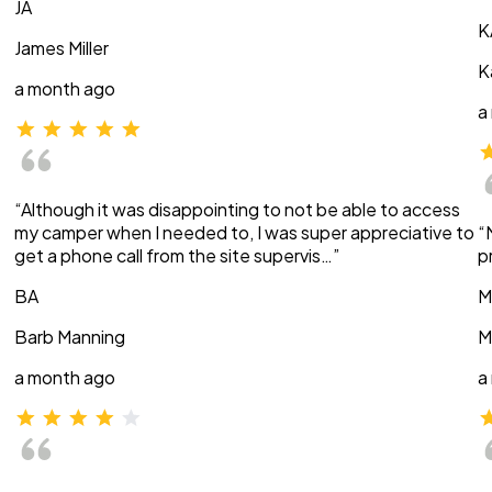
JA
K
James Miller
K
a month ago
a
“Although it was disappointing to not be able to access
my camper when I needed to, I was super appreciative to
“
get a phone call from the site supervis…”
p
BA
M
Barb Manning
M
a month ago
a