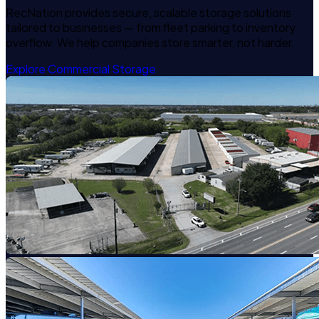
RecNation provides secure, scalable storage solutions
tailored to businesses — from fleet parking to inventory
overflow. We help companies store smarter, not harder.
Explore Commercial Storage