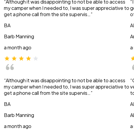
“Although it was disappointing to not be able to access
“
my camper when I needed to, I was super appreciative to
g
get a phone call from the site supervis…”
o
BA
A
Barb Manning
A
a month ago
a
“Although it was disappointing to not be able to access
“
my camper when I needed to, I was super appreciative to
v
get a phone call from the site supervis…”
t
BA
A
Barb Manning
A
a month ago
a