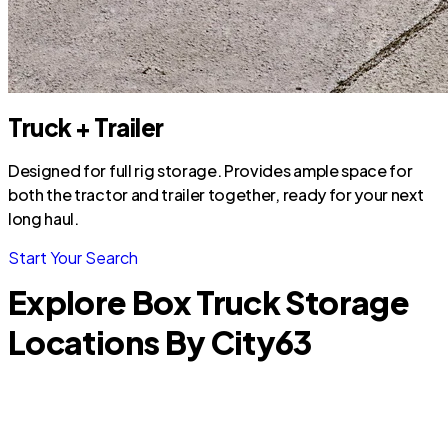
Truck + Trailer
Designed for full rig storage. Provides ample space for
both the tractor and trailer together, ready for your next
long haul.
Start Your Search
Explore Box Truck Storage
Locations By City
63