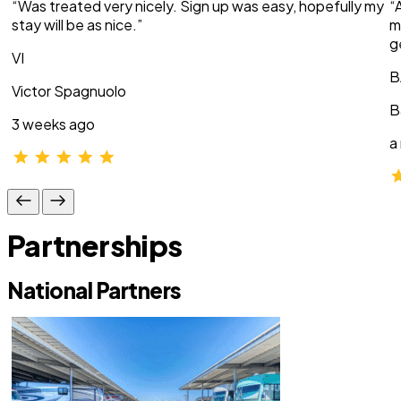
“Was treated very nicely. Sign up was easy, hopefully my
“
stay will be as nice.”
m
g
VI
B
Victor Spagnuolo
B
3 weeks ago
a
Partnerships
National Partners