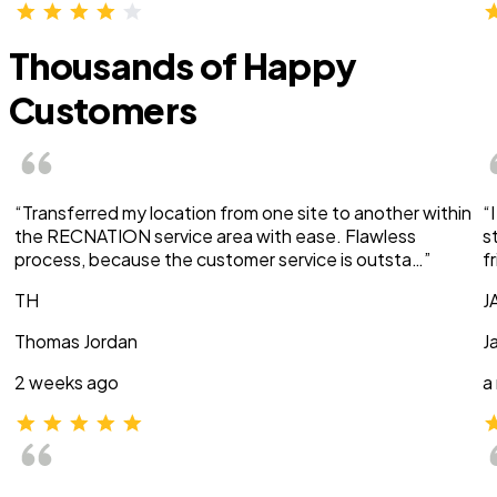
Thousands of Happy
Customers
“Transferred my location from one site to another within
“
the RECNATION service area with ease. Flawless
s
process, because the customer service is outsta…”
f
TH
J
Thomas Jordan
J
2 weeks ago
a