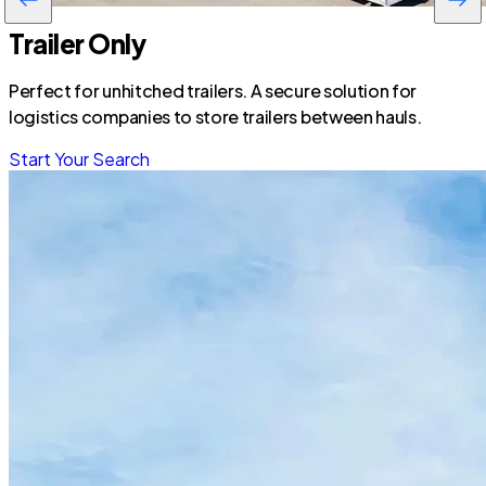
Trailer Only
Perfect for unhitched trailers. A secure solution for
logistics companies to store trailers between hauls.
Start Your Search