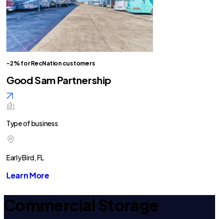
-2% for RecNation customers
Good Sam Partnership
Type of business
Early Bird, FL
Learn More
Commercial Storage