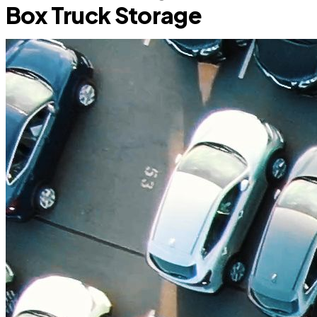
Box Truck Storage