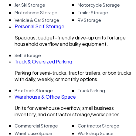
Jet Ski Storage
Motorcycle Storage
Motorhome Storage
Trailer Storage
Vehicle & Car Storage
RV Storage
Personal Self Storage
Spacious, budget-friendly drive-up units for large
household overflow and bulky equipment.
Self Storage
Truck & Oversized Parking
Parking for semi-trucks, tractor trailers, or box trucks
with daily, weekly, or monthly options.
Box Truck Storage
Truck Parking
Warehouse & Office Space
Units for warehouse overflow, small business
inventory, and contractor storage/workspaces.
Commercial Storage
Contractor Storage
Warehouse Space
Workshop Space