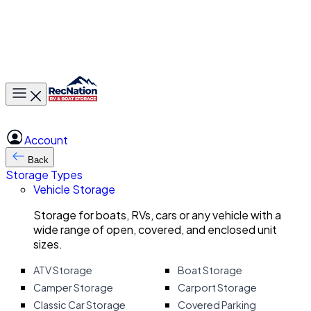
Toggle main menu
Account
Back
Storage Types
Vehicle Storage
Storage for boats, RVs, cars or any vehicle with a
wide range of open, covered, and enclosed unit
sizes.
ATV Storage
Boat Storage
Camper Storage
Carport Storage
Classic Car Storage
Covered Parking