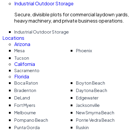
Industrial Outdoor Storage
Secure, divisible plots for commercial laydown yards,
heavy machinery, and private business operations.
Industrial Outdoor Storage
Locations
Arizona
Mesa
Phoenix
Tucson
California
Sacramento
Florida
Boca Raton
Boyton Beach
Bradenton
Daytona Beach
DeLand
Edgewater
Fort Myers
Jacksonville
Melbourne
New Smyrna Beach
Pompano Beach
Ponte Vedra Beach
Punta Gorda
Ruskin