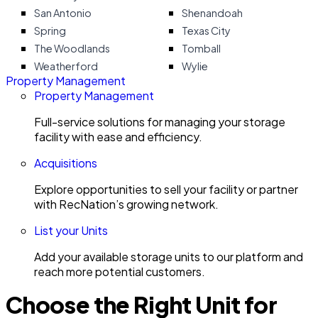
San Antonio
Shenandoah
Spring
Texas City
The Woodlands
Tomball
Weatherford
Wylie
Property Management
Property Management
Full-service solutions for managing your storage
facility with ease and efficiency.
Acquisitions
Explore opportunities to sell your facility or partner
with RecNation’s growing network.
List your Units
Add your available storage units to our platform and
reach more potential customers.
Choose the Right Unit for