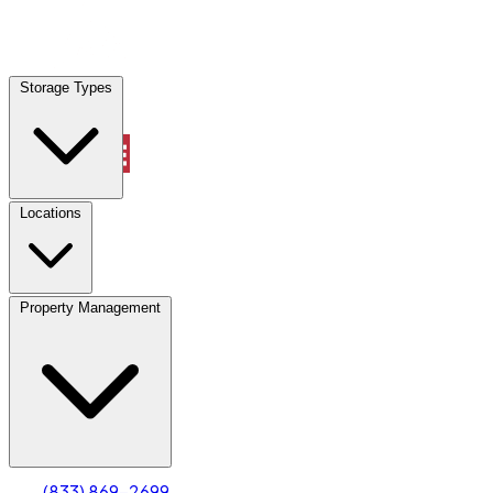
Locations
Storage Types
Property Management
Locations
Property Management
(833) 869-2699
Account
Truck & Oversized Parking
Select type
Select size
(833) 869-2699