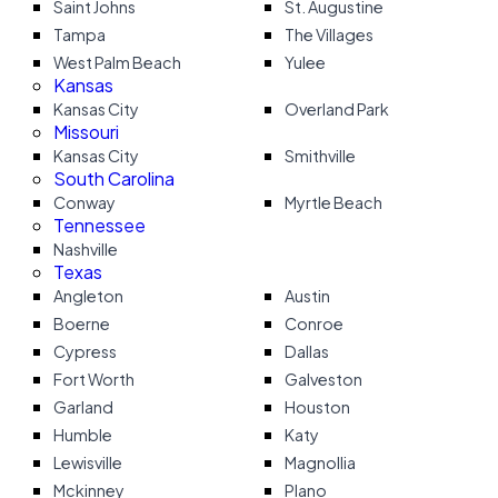
Saint Johns
St. Augustine
Tampa
The Villages
West Palm Beach
Yulee
Kansas
Kansas City
Overland Park
Missouri
Kansas City
Smithville
South Carolina
Conway
Myrtle Beach
Tennessee
Nashville
Texas
Angleton
Austin
Boerne
Conroe
Cypress
Dallas
Fort Worth
Galveston
Garland
Houston
Humble
Katy
Lewisville
Magnollia
Mckinney
Plano