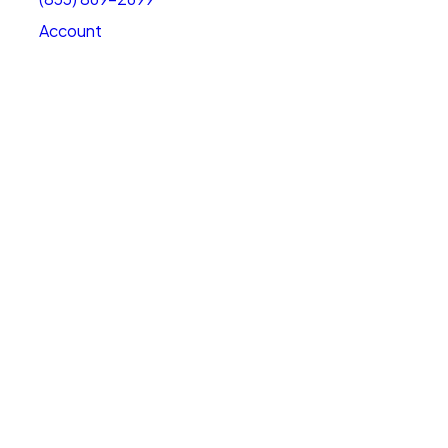
Account