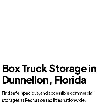
Box Truck Storage in
Dunnellon, Florida
Find safe, spacious, and accessible commercial
storages at RecNation facilities nationwide.