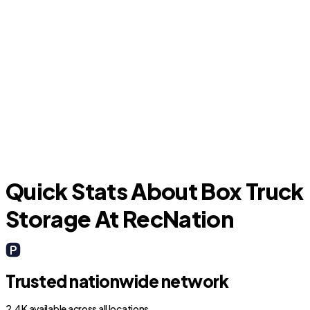
Citrus Springs
Quick Stats About Box Truck
Storage At RecNation
Trusted nationwide network
2.4K available across all locations