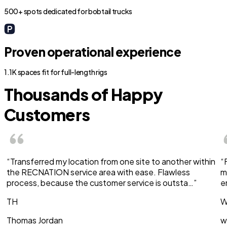
500+ spots dedicated for bobtail trucks
Proven operational experience
1.1K spaces fit for full-length rigs
Thousands of Happy
Customers
“Transferred my location from one site to another within
“
the RECNATION service area with ease. Flawless
m
process, because the customer service is outsta…”
e
TH
W
Thomas Jordan
w