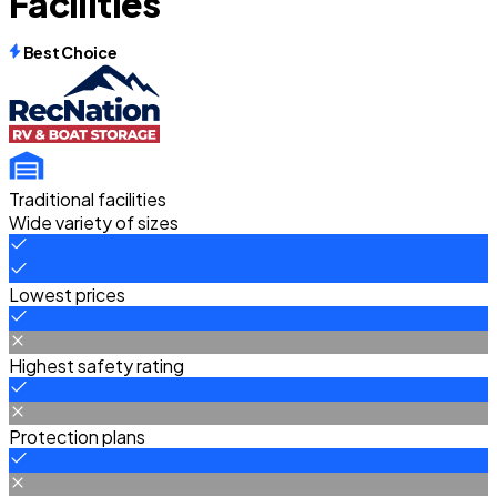
Facilities
Best Choice
Traditional facilities
Wide variety of sizes
Lowest prices
Highest safety rating
Protection plans