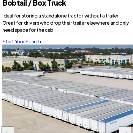
Bobtail / Box Truck
Ideal for storing a standalone tractor without a trailer.
Great for drivers who drop their trailer elsewhere and only
need space for the cab.
Start Your Search