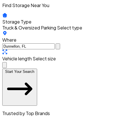
Find Storage Near You
Storage Type
Truck & Oversized Parking
Select type
Where
Vehicle length
Select size
Start Your Search
Trusted by Top Brands