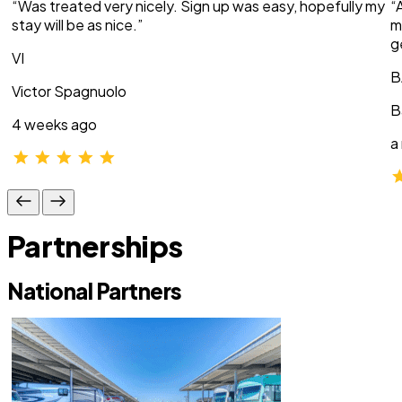
“Was treated very nicely. Sign up was easy, hopefully my
“
stay will be as nice.”
m
g
VI
B
Victor Spagnuolo
B
4 weeks ago
a
Partnerships
National Partners