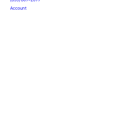
Account