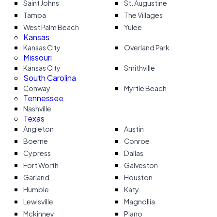
Saint Johns
St. Augustine
Tampa
The Villages
West Palm Beach
Yulee
Kansas
Kansas City
Overland Park
Missouri
Kansas City
Smithville
South Carolina
Conway
Myrtle Beach
Tennessee
Nashville
Texas
Angleton
Austin
Boerne
Conroe
Cypress
Dallas
Fort Worth
Galveston
Garland
Houston
Humble
Katy
Lewisville
Magnollia
Mckinney
Plano