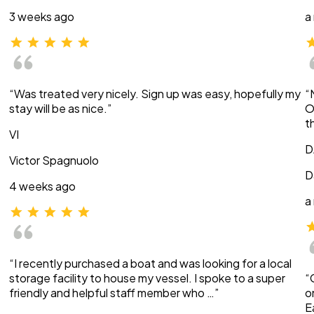
3 weeks ago
a
“Was treated very nicely. Sign up was easy, hopefully my
“
stay will be as nice.”
O
t
VI
D
Victor Spagnuolo
D
4 weeks ago
a
“I recently purchased a boat and was looking for a local
storage facility to house my vessel. I spoke to a super
“
friendly and helpful staff member who …”
o
E