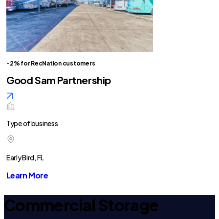
-2% for RecNation customers
Good Sam Partnership
Type of business
Early Bird, FL
Learn More
Commercial Storage