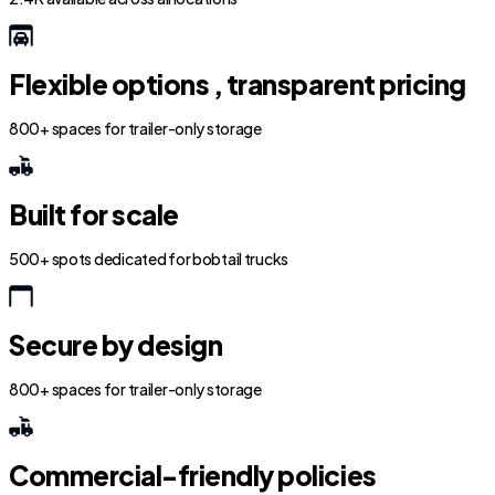
Flexible options , transparent pricing
800+ spaces for trailer-only storage
Built for scale
500+ spots dedicated for bobtail trucks
Secure by design
800+ spaces for trailer-only storage
Commercial-friendly policies