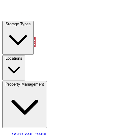
Locations
Storage Types
Property Management
Locations
Property Management
(833) 869-2699
Account
Truck & Oversized Parking
Select type
Select size
(833) 869-2699