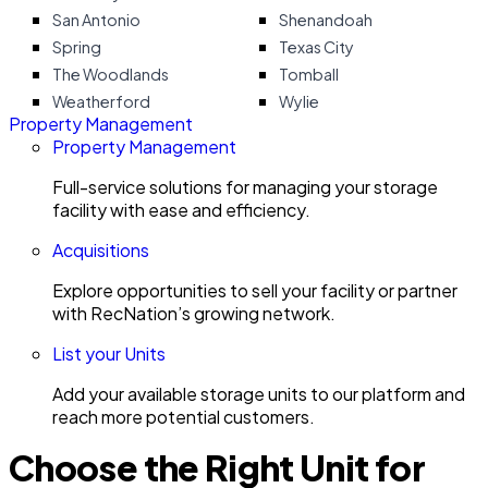
San Antonio
Shenandoah
Spring
Texas City
The Woodlands
Tomball
Weatherford
Wylie
Property Management
Property Management
Full-service solutions for managing your storage
facility with ease and efficiency.
Acquisitions
Explore opportunities to sell your facility or partner
with RecNation’s growing network.
List your Units
Add your available storage units to our platform and
reach more potential customers.
Choose the Right Unit for