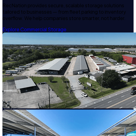
RecNation provides secure, scalable storage solutions
tailored to businesses — from fleet parking to inventory
overflow. We help companies store smarter, not harder.
Explore Commercial Storage