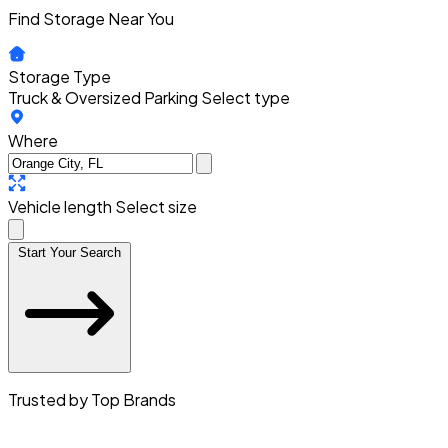
Find Storage Near You
Storage Type
Truck & Oversized Parking
Select type
Where
Vehicle length
Select size
Start Your Search
Trusted by Top Brands