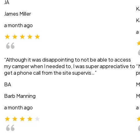
JA
K
James Miller
K
a month ago
a
“Although it was disappointing to not be able to access
my camper when I needed to, I was super appreciative to
“
get a phone call from the site supervis…”
p
BA
M
Barb Manning
M
a month ago
a