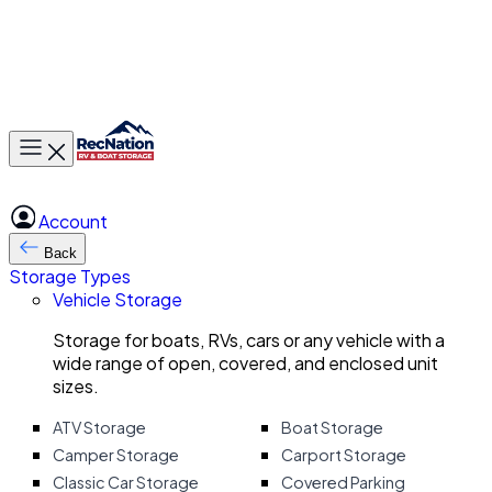
Toggle main menu
Account
Back
Storage Types
Vehicle Storage
Storage for boats, RVs, cars or any vehicle with a
wide range of open, covered, and enclosed unit
sizes.
ATV Storage
Boat Storage
Camper Storage
Carport Storage
Classic Car Storage
Covered Parking