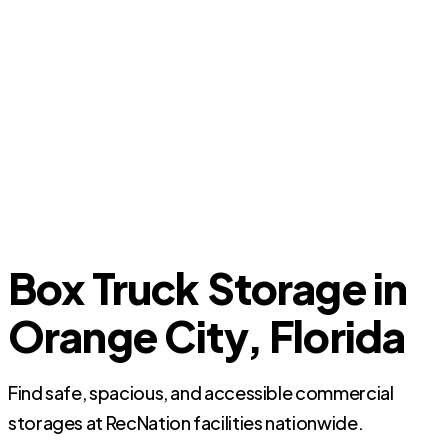
Box Truck Storage in
Orange City, Florida
Find safe, spacious, and accessible commercial
storages at RecNation facilities nationwide.