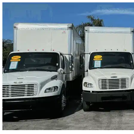
Skip to content
Orange City, FL
|
Truck & Oversized Parking
|
Any size
Storage Types