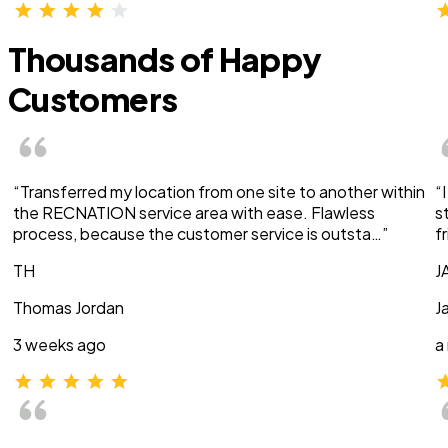
Thousands of Happy
Customers
“Transferred my location from one site to another within
“
the RECNATION service area with ease. Flawless
s
process, because the customer service is outsta…”
f
TH
J
Thomas Jordan
J
3 weeks ago
a