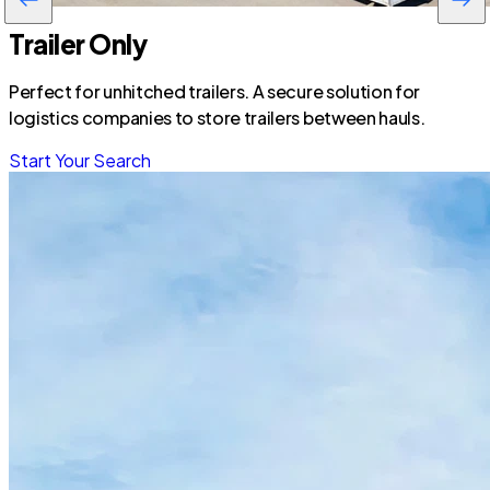
Trailer Only
Perfect for unhitched trailers. A secure solution for
logistics companies to store trailers between hauls.
Start Your Search