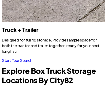
Truck + Trailer
Designed for full rig storage. Provides ample space for
both the tractor and trailer together, ready for your next
long haul.
Start Your Search
Explore Box Truck Storage
Locations By City
82