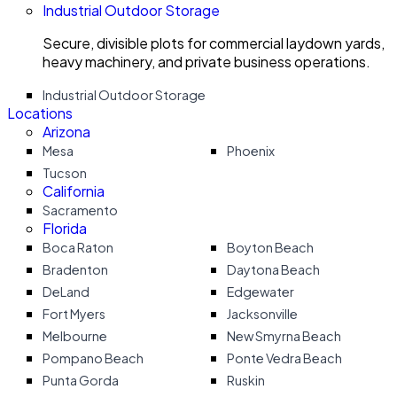
Industrial Outdoor Storage
Secure, divisible plots for commercial laydown yards,
heavy machinery, and private business operations.
Industrial Outdoor Storage
Locations
Arizona
Mesa
Phoenix
Tucson
California
Sacramento
Florida
Boca Raton
Boyton Beach
Bradenton
Daytona Beach
DeLand
Edgewater
Fort Myers
Jacksonville
Melbourne
New Smyrna Beach
Pompano Beach
Ponte Vedra Beach
Punta Gorda
Ruskin