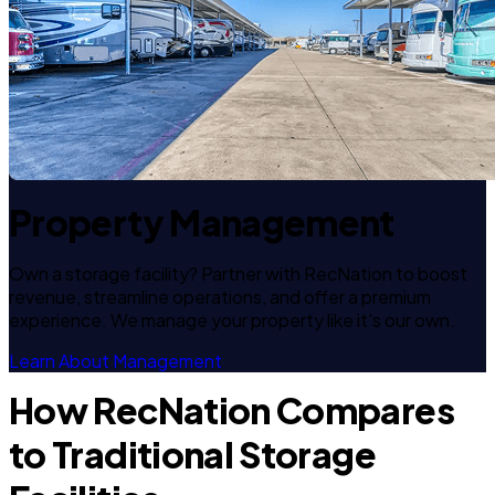
Property Management
Own a storage facility? Partner with RecNation to boost
revenue, streamline operations, and offer a premium
experience. We manage your property like it's our own.
Learn About Management
How RecNation Compares
to Traditional Storage