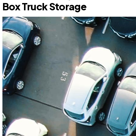
Box Truck Storage