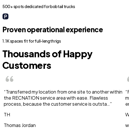
500+ spots dedicated for bobtail trucks
Proven operational experience
1.1K spaces fit for full-length rigs
Thousands of Happy
Customers
“Transferred my location from one site to another within
“
the RECNATION service area with ease. Flawless
m
process, because the customer service is outsta…”
e
TH
W
Thomas Jordan
w