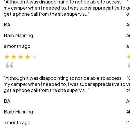
“Although it was disappointing to not be able to access
“
my camper when I needed to, I was super appreciative to
g
get a phone call from the site supervis…”
o
BA
A
Barb Manning
A
a month ago
a
“Although it was disappointing to not be able to access
“
my camper when I needed to, I was super appreciative to
v
get a phone call from the site supervis…”
t
BA
A
Barb Manning
A
a month ago
2