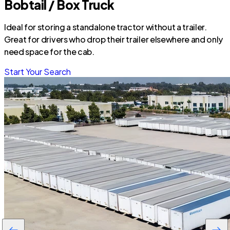
Bobtail / Box Truck
Ideal for storing a standalone tractor without a trailer.
Great for drivers who drop their trailer elsewhere and only
need space for the cab.
Start Your Search