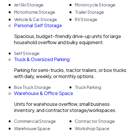
Jet Ski Storage
Motorcycle Storage
Motorhome Storage
Trailer Storage
Vehicle & Car Storage
RV Storage
Personal Self Storage
Spacious, budget-friendly drive-up units for large
household overflow and bulky equipment.
Self Storage
Truck & Oversized Parking
Parking for semi-trucks, tractor trailers, or box trucks
with daily, weekly, or monthly options.
Box Truck Storage
Truck Parking
Warehouse & Office Space
Units for warehouse overflow, small business
inventory, and contractor storage/workspaces.
Commercial Storage
Contractor Storage
Warehouse Space
Workshop Space