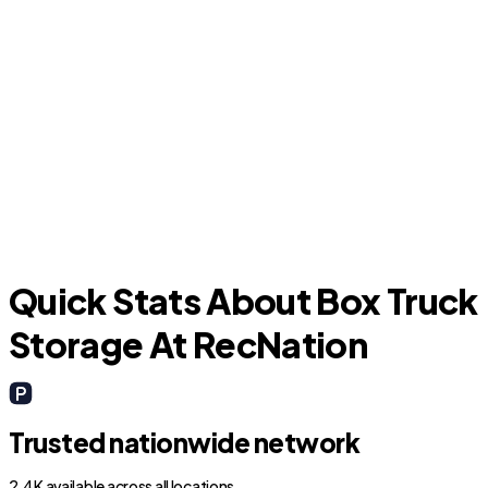
DeBary
L
Quick Stats About Box Truck
Storage At RecNation
Trusted nationwide network
2.4K available across all locations