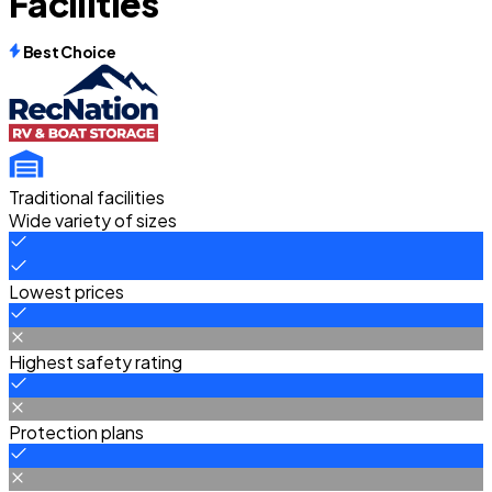
Facilities
Best Choice
Traditional facilities
Wide variety of sizes
Lowest prices
Highest safety rating
Protection plans