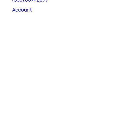
Account