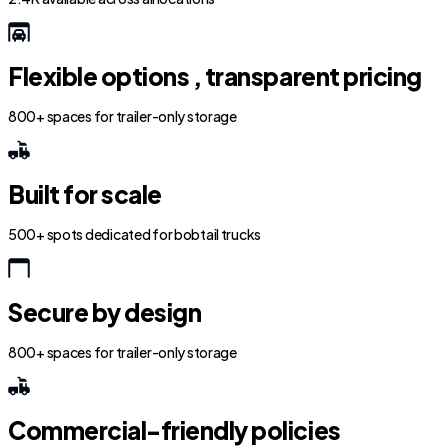
Flexible options , transparent pricing
800+ spaces for trailer-only storage
Built for scale
500+ spots dedicated for bobtail trucks
Secure by design
800+ spaces for trailer-only storage
Commercial-friendly policies