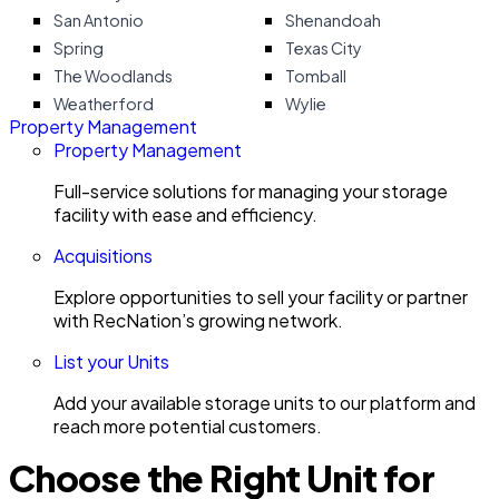
San Antonio
Shenandoah
Spring
Texas City
The Woodlands
Tomball
Weatherford
Wylie
Property Management
Property Management
Full-service solutions for managing your storage
facility with ease and efficiency.
Acquisitions
Explore opportunities to sell your facility or partner
with RecNation’s growing network.
List your Units
Add your available storage units to our platform and
reach more potential customers.
Choose the Right Unit for