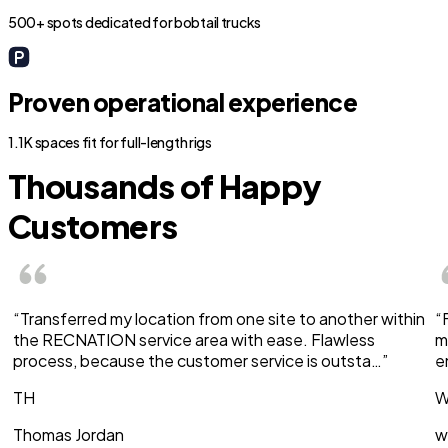
500+ spots dedicated for bobtail trucks
Proven operational experience
1.1K spaces fit for full-length rigs
Thousands of Happy
Customers
“Transferred my location from one site to another within
“
the RECNATION service area with ease. Flawless
m
process, because the customer service is outsta…”
e
TH
W
Thomas Jordan
w