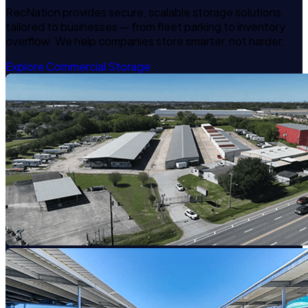
RecNation provides secure, scalable storage solutions
tailored to businesses — from fleet parking to inventory
overflow. We help companies store smarter, not harder.
Explore Commercial Storage