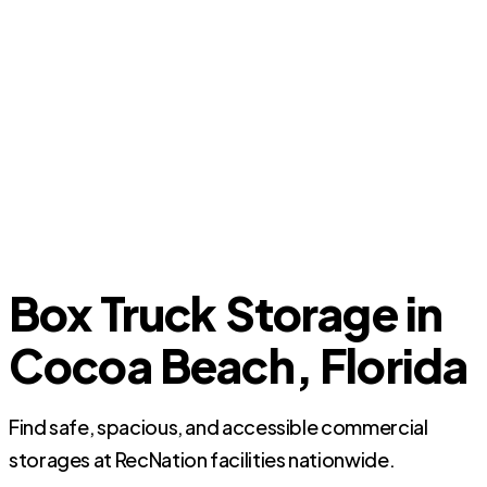
Box Truck Storage in
Cocoa Beach, Florida
Find safe, spacious, and accessible commercial
storages at RecNation facilities nationwide.