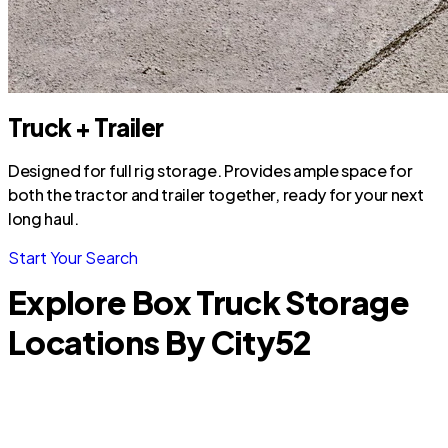
Truck + Trailer
Designed for full rig storage. Provides ample space for
both the tractor and trailer together, ready for your next
long haul.
Start Your Search
Explore Box Truck Storage
Locations By City
52