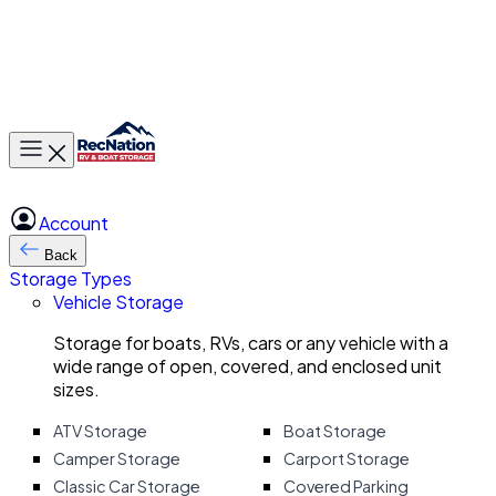
Toggle main menu
Account
Back
Storage Types
Vehicle Storage
Storage for boats, RVs, cars or any vehicle with a
wide range of open, covered, and enclosed unit
sizes.
ATV Storage
Boat Storage
Camper Storage
Carport Storage
Classic Car Storage
Covered Parking