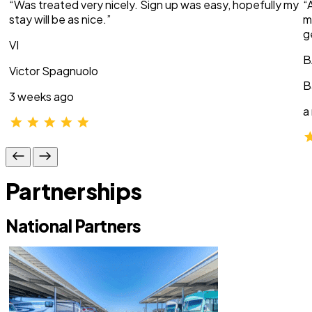
“Was treated very nicely. Sign up was easy, hopefully my
“
stay will be as nice.”
m
g
VI
B
Victor Spagnuolo
B
3 weeks ago
a
Partnerships
National Partners