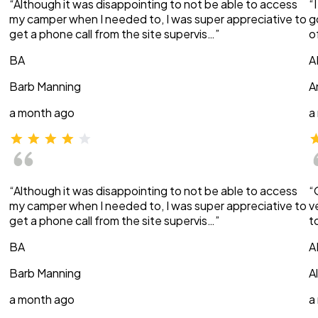
“Although it was disappointing to not be able to access
“
my camper when I needed to, I was super appreciative to
g
get a phone call from the site supervis…”
o
BA
A
Barb Manning
A
a month ago
a
“Although it was disappointing to not be able to access
“
my camper when I needed to, I was super appreciative to
v
get a phone call from the site supervis…”
t
BA
A
Barb Manning
A
a month ago
a