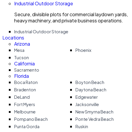
Industrial Outdoor Storage
Secure, divisible plots for commercial laydown yards,
heavy machinery, and private business operations.
Industrial Outdoor Storage
Locations
Arizona
Mesa
Phoenix
Tucson
California
Sacramento
Florida
Boca Raton
Boyton Beach
Bradenton
Daytona Beach
DeLand
Edgewater
Fort Myers
Jacksonville
Melbourne
New Smyrna Beach
Pompano Beach
Ponte Vedra Beach
Punta Gorda
Ruskin