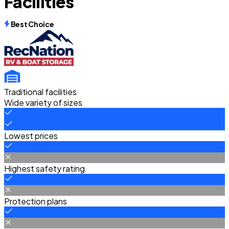
Facilities
Best Choice
Traditional facilities
Wide variety of sizes
Lowest prices
Highest safety rating
Protection plans