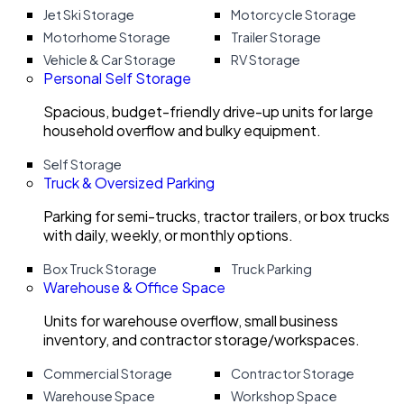
Jet Ski Storage
Motorcycle Storage
Motorhome Storage
Trailer Storage
Vehicle & Car Storage
RV Storage
Personal Self Storage
Spacious, budget-friendly drive-up units for large
household overflow and bulky equipment.
Self Storage
Truck & Oversized Parking
Parking for semi-trucks, tractor trailers, or box trucks
with daily, weekly, or monthly options.
Box Truck Storage
Truck Parking
Warehouse & Office Space
Units for warehouse overflow, small business
inventory, and contractor storage/workspaces.
Commercial Storage
Contractor Storage
Warehouse Space
Workshop Space