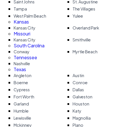
Saint Johns
St. Augustine
Tampa
The Villages
West Palm Beach
Yulee
Kansas
Kansas City
Overland Park
Missouri
Kansas City
Smithville
South Carolina
Conway
Myrtle Beach
Tennessee
Nashville
Texas
Angleton
Austin
Boerne
Conroe
Cypress
Dallas
Fort Worth
Galveston
Garland
Houston
Humble
Katy
Lewisville
Magnollia
Mckinney
Plano