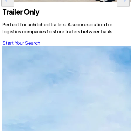
Trailer Only
Perfect for unhitched trailers. A secure solution for
logistics companies to store trailers between hauls.
Start Your Search