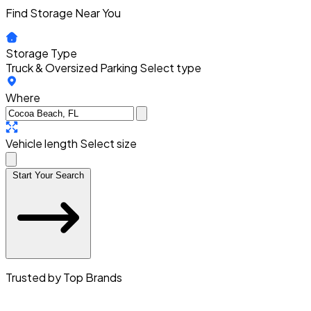
Find Storage Near You
Storage Type
Truck & Oversized Parking
Select type
Where
Vehicle length
Select size
Start Your Search
Trusted by Top Brands