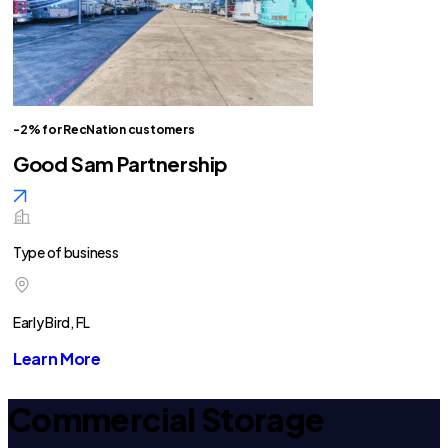
-2% for RecNation customers
Good Sam Partnership
Type of business
Early Bird, FL
Learn More
Commercial Storage