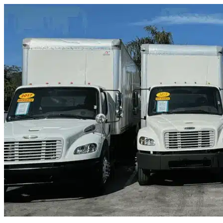
Skip to content
Cocoa Beach, FL
|
Truck & Oversized Parking
|
Any size
Storage Types