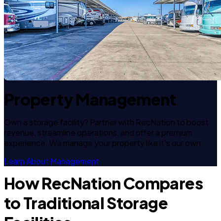
Property Management
Own a storage facility? Partner with RecNation to boost
revenue, streamline operations, and offer a premium
experience. We manage your property like it's our own.
Learn About Management
How RecNation Compares
to Traditional Storage