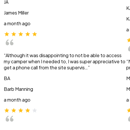
JA
K
James Miller
K
a month ago
a
“Although it was disappointing to not be able to access
my camper when I needed to, I was super appreciative to
“
get a phone call from the site supervis…”
p
BA
M
Barb Manning
M
a month ago
a