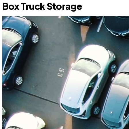
Box Truck Storage