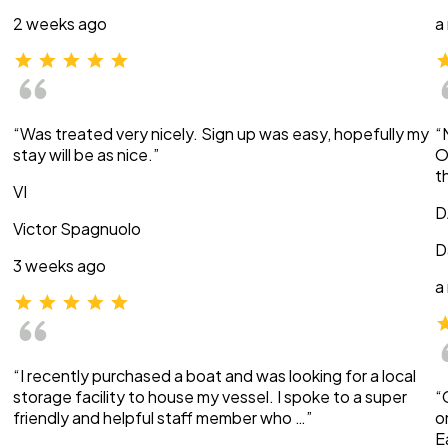
2 weeks ago
a
“Was treated very nicely. Sign up was easy, hopefully my
“
stay will be as nice.”
O
t
VI
D
Victor Spagnuolo
D
3 weeks ago
a
“I recently purchased a boat and was looking for a local
storage facility to house my vessel. I spoke to a super
“
friendly and helpful staff member who …”
o
E