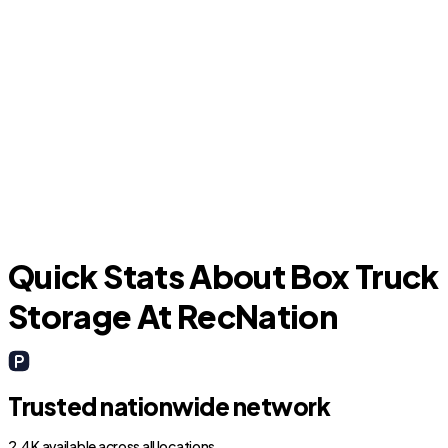
Merritt Island
Quick Stats About Box Truck
Storage At RecNation
Trusted nationwide network
2.4K available across all locations