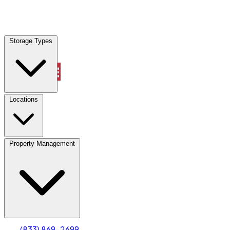
Locations
Storage Types
Property Management
Locations
Property Management
(833) 869-2699
Account
Truck & Oversized Parking
Select type
Select size
(833) 869-2699