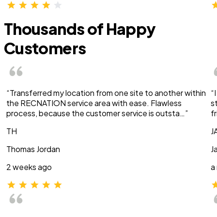
Thousands of Happy
Customers
“Transferred my location from one site to another within
“
the RECNATION service area with ease. Flawless
s
process, because the customer service is outsta…”
f
TH
J
Thomas Jordan
J
2 weeks ago
a