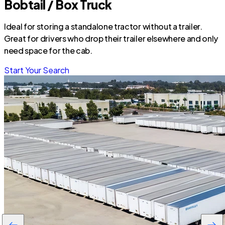
Bobtail / Box Truck
Ideal for storing a standalone tractor without a trailer.
Great for drivers who drop their trailer elsewhere and only
need space for the cab.
Start Your Search