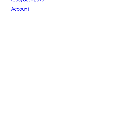
Account