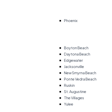
Phoenix
Boyton Beach
Daytona Beach
Edgewater
Jacksonville
New Smyrna Beach
Ponte Vedra Beach
Ruskin
St. Augustine
The Villages
Yulee