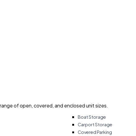
 range of open, covered, and enclosed unit sizes.
Boat Storage
Carport Storage
Covered Parking