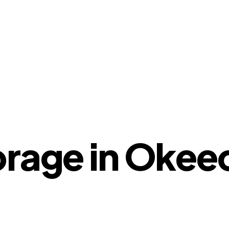
orage in Oke