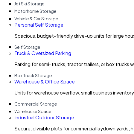
Jet Ski Storage
Motorhome Storage
Vehicle & Car Storage
Personal Self Storage
Spacious, budget-friendly drive-up units for large ho
Self Storage
Truck & Oversized Parking
Parking for semi-trucks, tractor trailers, or box trucks 
Box Truck Storage
Warehouse & Office Space
Units for warehouse overflow, small business invento
Commercial Storage
Warehouse Space
Industrial Outdoor Storage
Secure, divisible plots for commercial laydown yards, 