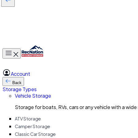
Toggle main menu
Account
Back
Storage Types
Vehicle Storage
Storage for boats, RVs, cars or any vehicle with a wide
ATV Storage
Camper Storage
Classic Car Storage