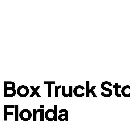
Box Truck St
Florida