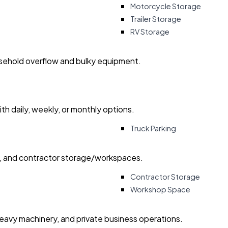
Motorcycle Storage
Trailer Storage
RV Storage
usehold overflow and bulky equipment.
with daily, weekly, or monthly options.
Truck Parking
ry, and contractor storage/workspaces.
Contractor Storage
Workshop Space
heavy machinery, and private business operations.