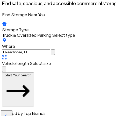
Find safe, spacious, and accessible commercial storag
Find Storage Near You
Storage Type
Truck & Oversized Parking
Select type
Where
Vehicle length
Select size
Start Your Search
Trusted by Top Brands