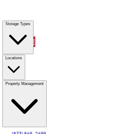
Locations
Storage Types
Property Management
Locations
Property Management
(833) 869-2699
Account
Truck & Oversized Parking
Select type
Select size
(833) 869-2699