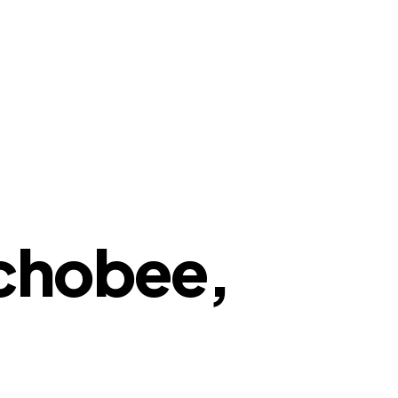
echobee,