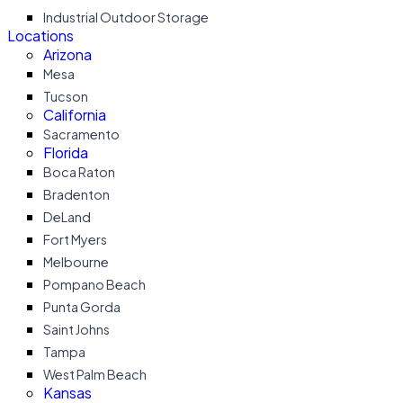
Industrial Outdoor Storage
Locations
Arizona
Mesa
Tucson
California
Sacramento
Florida
Boca Raton
Bradenton
DeLand
Fort Myers
Melbourne
Pompano Beach
Punta Gorda
Saint Johns
Tampa
West Palm Beach
Kansas