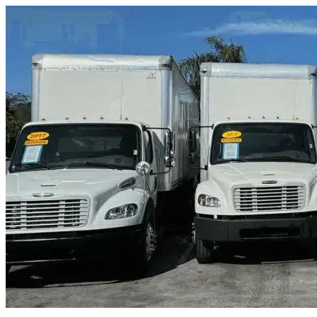
Skip to content
Okeechobee, FL
|
Truck & Oversized Parking
|
Any size
Storage Types