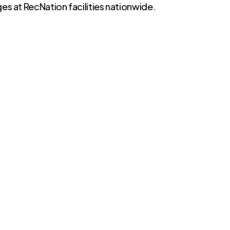
es at RecNation facilities nationwide.