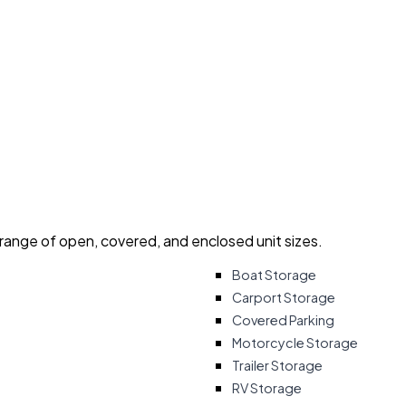
 range of open, covered, and enclosed unit sizes.
Boat Storage
Carport Storage
Covered Parking
Motorcycle Storage
Trailer Storage
RV Storage