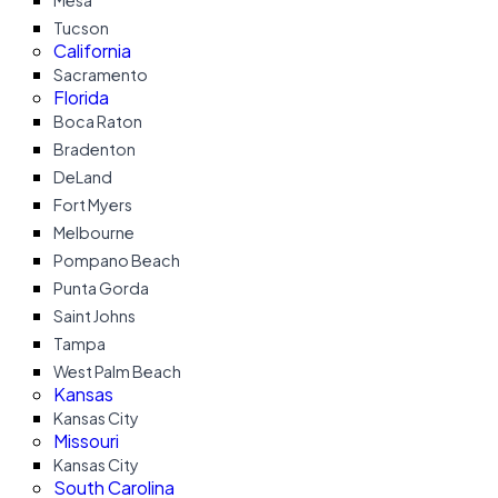
Mesa
Tucson
California
Sacramento
Florida
Boca Raton
Bradenton
DeLand
Fort Myers
Melbourne
Pompano Beach
Punta Gorda
Saint Johns
Tampa
West Palm Beach
Kansas
Kansas City
Missouri
Kansas City
South Carolina