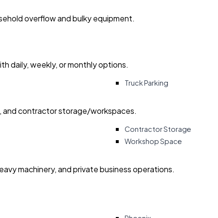
usehold overflow and bulky equipment.
with daily, weekly, or monthly options.
Truck Parking
ry, and contractor storage/workspaces.
Contractor Storage
Workshop Space
heavy machinery, and private business operations.