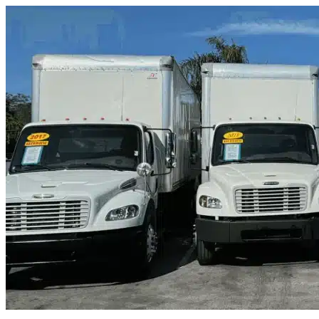
Skip to content
Juno Beach, FL
|
Truck & Oversized Parking
|
Any size
Storage Types