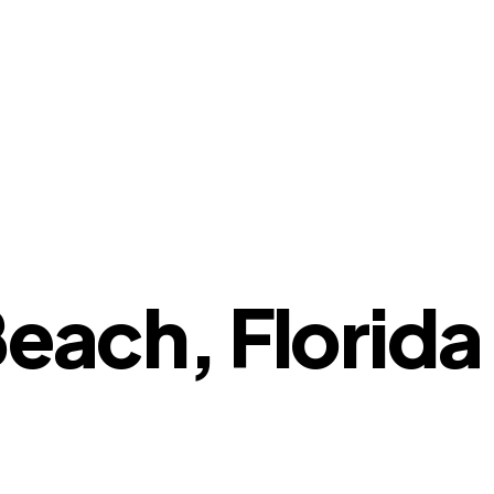
Beach, Florida