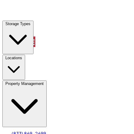
Locations
Storage Types
Property Management
Locations
Property Management
(833) 869-2699
Account
Truck & Oversized Parking
Select type
Select size
(833) 869-2699