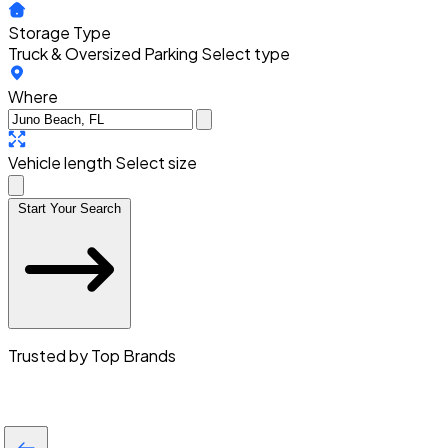
Storage Type
Truck & Oversized Parking
Select type
Where
Vehicle length
Select size
Start Your Search
Trusted by Top Brands