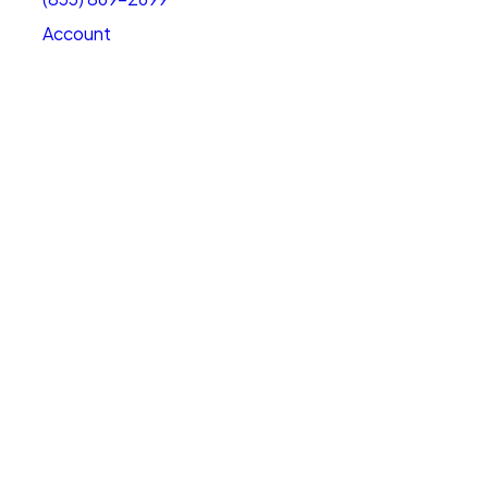
Account