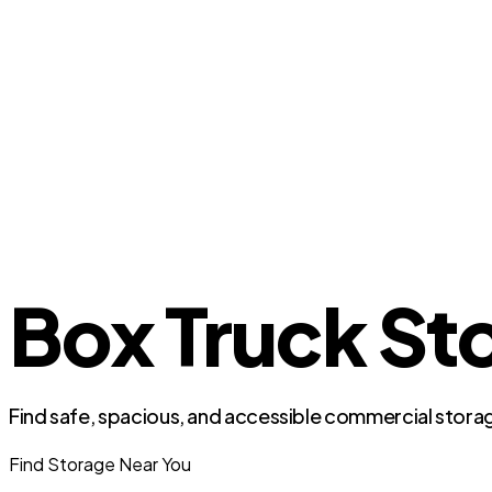
Box Truck Sto
Find safe, spacious, and accessible commercial storag
Find Storage Near You