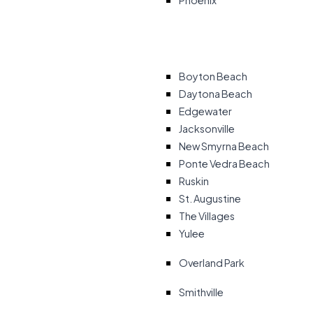
Phoenix
Boyton Beach
Daytona Beach
Edgewater
Jacksonville
New Smyrna Beach
Ponte Vedra Beach
Ruskin
St. Augustine
The Villages
Yulee
Overland Park
Smithville