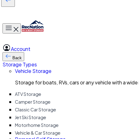
Toggle main menu
Account
Back
Storage Types
Vehicle Storage
Storage for boats, RVs, cars or any vehicle with a wide
ATV Storage
Camper Storage
Classic Car Storage
Jet Ski Storage
Motorhome Storage
Vehicle & Car Storage