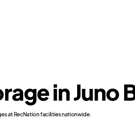
rage in Juno 
es at RecNation facilities nationwide.