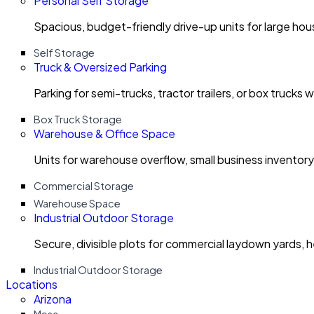
Personal Self Storage
Spacious, budget-friendly drive-up units for large ho
Self Storage
Truck & Oversized Parking
Parking for semi-trucks, tractor trailers, or box trucks 
Box Truck Storage
Warehouse & Office Space
Units for warehouse overflow, small business invento
Commercial Storage
Warehouse Space
Industrial Outdoor Storage
Secure, divisible plots for commercial laydown yards, 
Industrial Outdoor Storage
Locations
Arizona