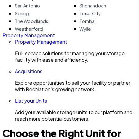
San Antonio
Shenandoah
Spring
Texas City
The Woodlands
Tomball
Weatherford
Wylie
Property Management
Property Management
Full-service solutions for managing your storage
facility with ease and efficiency.
Acquisitions
Explore opportunities to sell your facility or partner
with RecNation’s growing network.
List your Units
Add your available storage units to our platform and
reach more potential customers.
Choose the Right Unit for