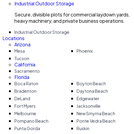
Industrial Outdoor Storage
Secure, divisible plots for commercial laydown yards,
heavy machinery, and private business operations.
Industrial Outdoor Storage
Locations
Arizona
Mesa
Phoenix
Tucson
California
Sacramento
Florida
Boca Raton
Boyton Beach
Bradenton
Daytona Beach
DeLand
Edgewater
Fort Myers
Jacksonville
Melbourne
New Smyrna Beach
Pompano Beach
Ponte Vedra Beach
Punta Gorda
Ruskin