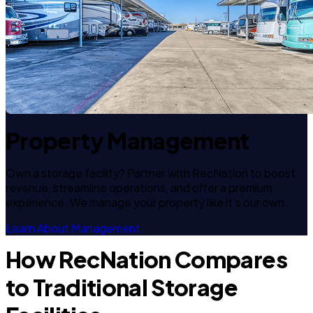
Property Management
Own a storage facility? Partner with RecNation to boost
revenue, streamline operations, and offer a premium
experience. We manage your property like it's our own.
Learn About Management
How RecNation Compares
to Traditional Storage