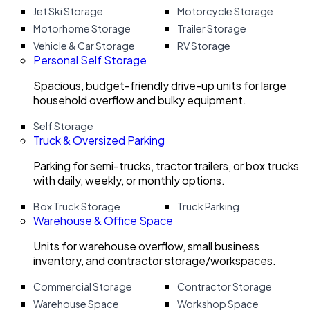
Jet Ski Storage
Motorcycle Storage
Motorhome Storage
Trailer Storage
Vehicle & Car Storage
RV Storage
Personal Self Storage
Spacious, budget-friendly drive-up units for large
household overflow and bulky equipment.
Self Storage
Truck & Oversized Parking
Parking for semi-trucks, tractor trailers, or box trucks
with daily, weekly, or monthly options.
Box Truck Storage
Truck Parking
Warehouse & Office Space
Units for warehouse overflow, small business
inventory, and contractor storage/workspaces.
Commercial Storage
Contractor Storage
Warehouse Space
Workshop Space