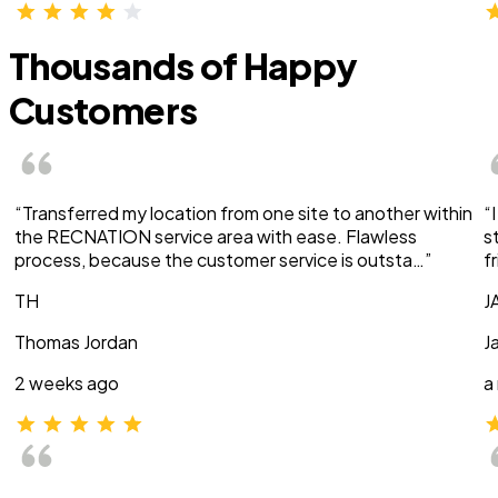
Thousands of Happy
Customers
“Transferred my location from one site to another within
“
the RECNATION service area with ease. Flawless
s
process, because the customer service is outsta…”
f
TH
J
Thomas Jordan
J
2 weeks ago
a