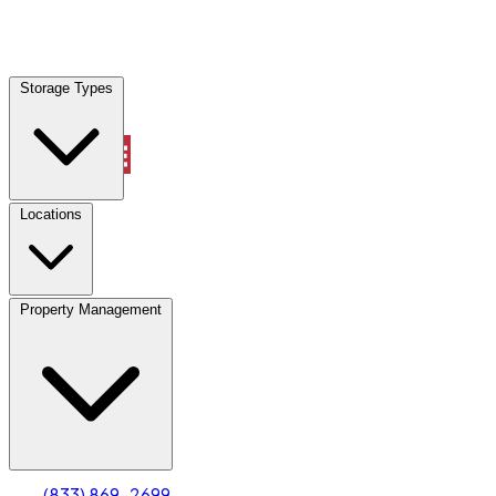
Locations
Storage Types
Property Management
Locations
Property Management
(833) 869-2699
Account
Truck & Oversized Parking
Select type
Select size
(833) 869-2699