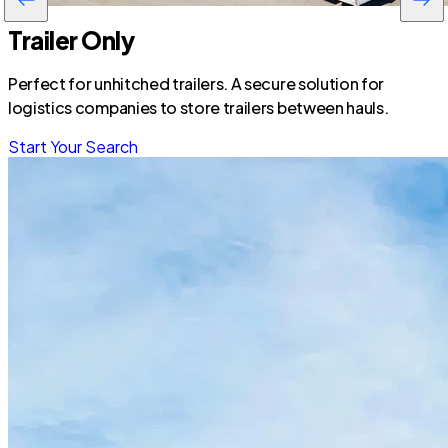
Trailer Only
Perfect for unhitched trailers. A secure solution for
logistics companies to store trailers between hauls.
Start Your Search