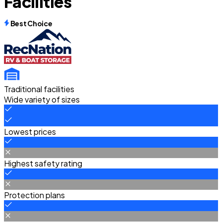
Facilities
Best Choice
Traditional facilities
Wide variety of sizes
Lowest prices
Highest safety rating
Protection plans