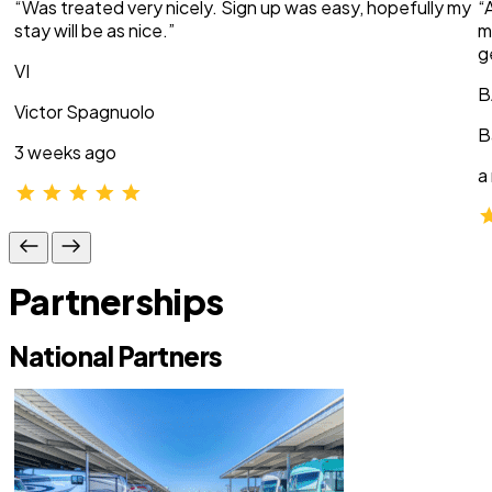
“Was treated very nicely. Sign up was easy, hopefully my
“
stay will be as nice.”
m
g
VI
B
Victor Spagnuolo
B
3 weeks ago
a
Partnerships
National Partners