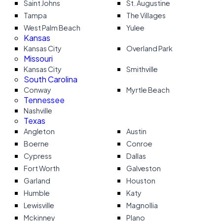
Saint Johns
St. Augustine
Tampa
The Villages
West Palm Beach
Yulee
Kansas
Kansas City
Overland Park
Missouri
Kansas City
Smithville
South Carolina
Conway
Myrtle Beach
Tennessee
Nashville
Texas
Angleton
Austin
Boerne
Conroe
Cypress
Dallas
Fort Worth
Galveston
Garland
Houston
Humble
Katy
Lewisville
Magnollia
Mckinney
Plano