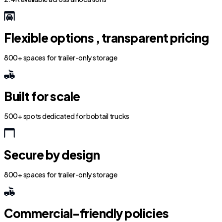
Flexible options , transparent pricing
800+ spaces for trailer-only storage
Built for scale
500+ spots dedicated for bobtail trucks
Secure by design
800+ spaces for trailer-only storage
Commercial-friendly policies