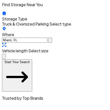
Find Storage Near You
Storage Type
Truck & Oversized Parking
Select type
Where
Vehicle length
Select size
Start Your Search
Trusted by Top Brands