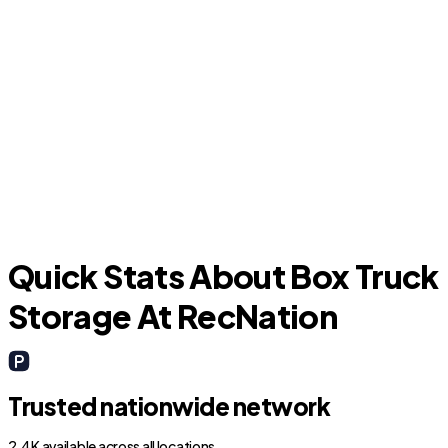
Miami Beach
H
Quick Stats About Box Truck
Storage At RecNation
Trusted nationwide network
2.4K available across all locations