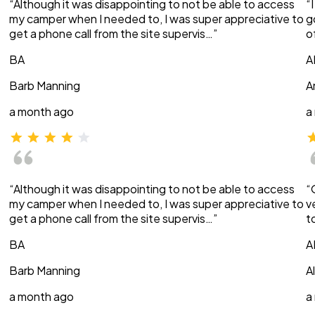
“Although it was disappointing to not be able to access
“
my camper when I needed to, I was super appreciative to
g
get a phone call from the site supervis…”
o
BA
A
Barb Manning
A
a month ago
a
“Although it was disappointing to not be able to access
“
my camper when I needed to, I was super appreciative to
v
get a phone call from the site supervis…”
t
BA
A
Barb Manning
A
a month ago
a