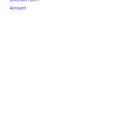
Account