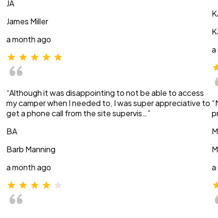
JA
K
James Miller
K
a month ago
a
“Although it was disappointing to not be able to access
my camper when I needed to, I was super appreciative to
“
get a phone call from the site supervis…”
p
BA
M
Barb Manning
M
a month ago
a