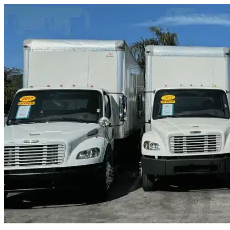
Skip to content
Miami, FL
|
Truck & Oversized Parking
|
Any size
Storage Types