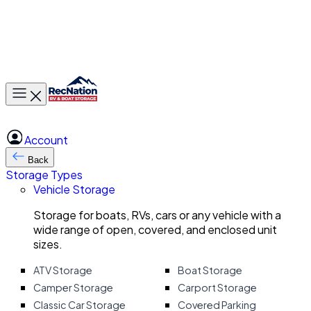
Toggle main menu
Account
Back
Storage Types
Vehicle Storage
Storage for boats, RVs, cars or any vehicle with a
wide range of open, covered, and enclosed unit
sizes.
ATV Storage
Boat Storage
Camper Storage
Carport Storage
Classic Car Storage
Covered Parking