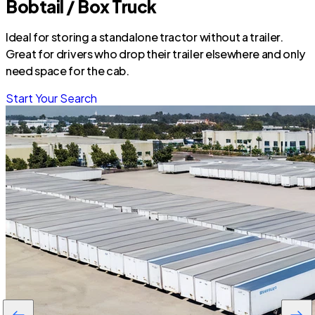
Bobtail / Box Truck
Ideal for storing a standalone tractor without a trailer.
Great for drivers who drop their trailer elsewhere and only
need space for the cab.
Start Your Search