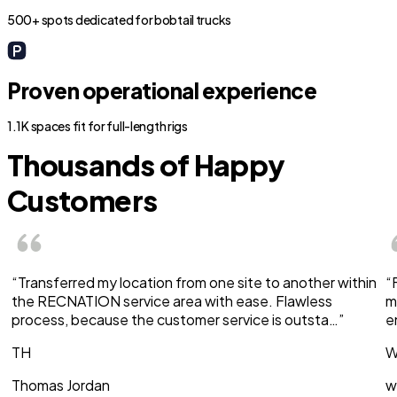
500+ spots dedicated for bobtail trucks
Proven operational experience
1.1K spaces fit for full-length rigs
Thousands of Happy
Customers
“Transferred my location from one site to another within
“
the RECNATION service area with ease. Flawless
m
process, because the customer service is outsta…”
e
TH
W
Thomas Jordan
w