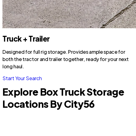
Truck + Trailer
Designed for full rig storage. Provides ample space for
both the tractor and trailer together, ready for your next
long haul.
Start Your Search
Explore Box Truck Storage
Locations By City
56