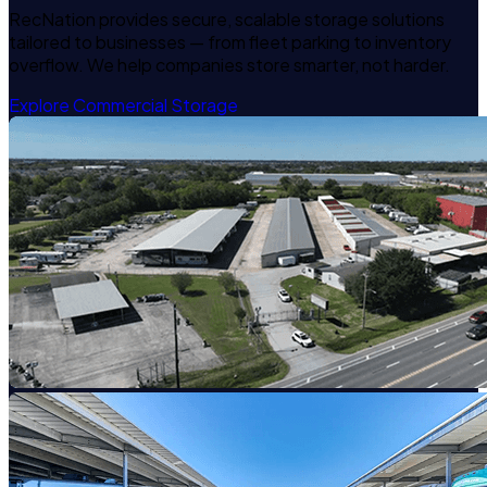
RecNation provides secure, scalable storage solutions
tailored to businesses — from fleet parking to inventory
overflow. We help companies store smarter, not harder.
Explore Commercial Storage