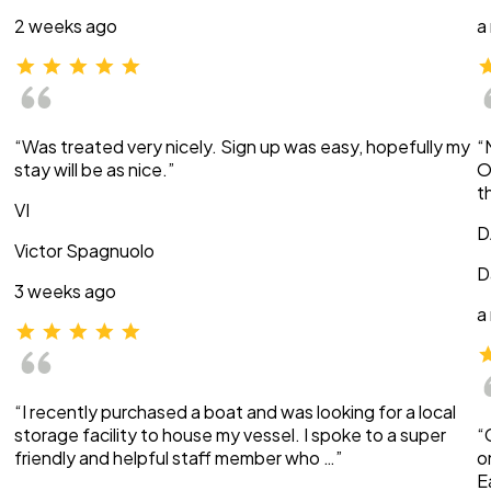
2 weeks ago
a
“Was treated very nicely. Sign up was easy, hopefully my
“
stay will be as nice.”
O
t
VI
D
Victor Spagnuolo
D
3 weeks ago
a
“I recently purchased a boat and was looking for a local
storage facility to house my vessel. I spoke to a super
“
friendly and helpful staff member who …”
o
E