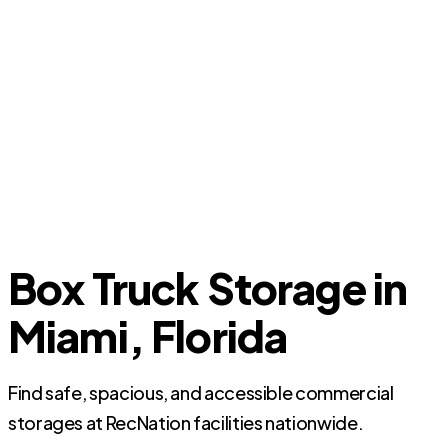
Box Truck Storage in
Miami, Florida
Find safe, spacious, and accessible commercial
storages at RecNation facilities nationwide.