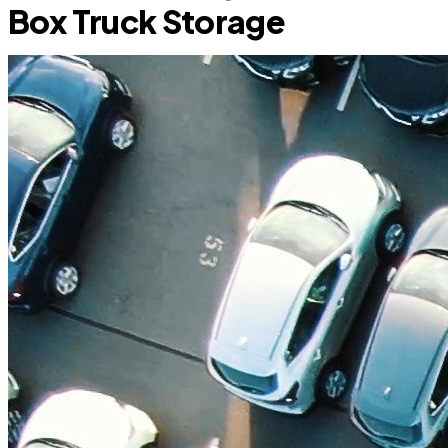
Box Truck Storage