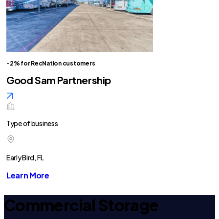
-2% for RecNation customers
Good Sam Partnership
Type of business
Early Bird, FL
Learn More
Commercial Storage