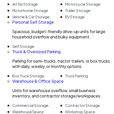
Jet Ski Storage
Motorcycle Storage
Motorhome Storage
Trailer Storage
Vehicle & Car Storage
RV Storage
Personal Self Storage
Spacious, budget-friendly drive-up units for large
household overflow and bulky equipment.
Self Storage
Truck & Oversized Parking
Parking for semi-trucks, tractor trailers, or box trucks
with daily, weekly, or monthly options.
Box Truck Storage
Truck Parking
Warehouse & Office Space
Units for warehouse overflow, small business
inventory, and contractor storage/workspaces.
Commercial Storage
Contractor Storage
Warehouse Space
Workshop Space