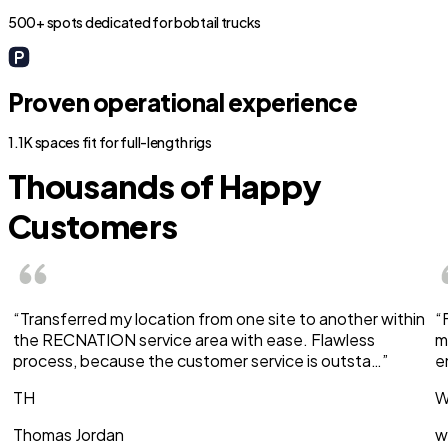
500+ spots dedicated for bobtail trucks
Proven operational experience
1.1K spaces fit for full-length rigs
Thousands of Happy
Customers
“Transferred my location from one site to another within
“
the RECNATION service area with ease. Flawless
m
process, because the customer service is outsta…”
e
TH
W
Thomas Jordan
w