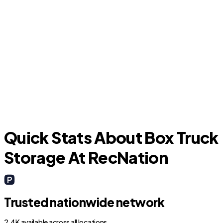
Hialeah
Quick Stats About Box Truck
Storage At RecNation
Trusted nationwide network
2.4K available across all locations