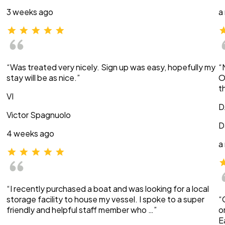
3 weeks ago
a
“Was treated very nicely. Sign up was easy, hopefully my
“
stay will be as nice.”
O
t
VI
D
Victor Spagnuolo
D
4 weeks ago
a
“I recently purchased a boat and was looking for a local
storage facility to house my vessel. I spoke to a super
“
friendly and helpful staff member who …”
o
E