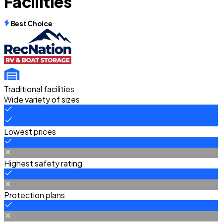
Facilities
Best Choice
Traditional facilities
Wide variety of sizes
Lowest prices
Highest safety rating
Protection plans