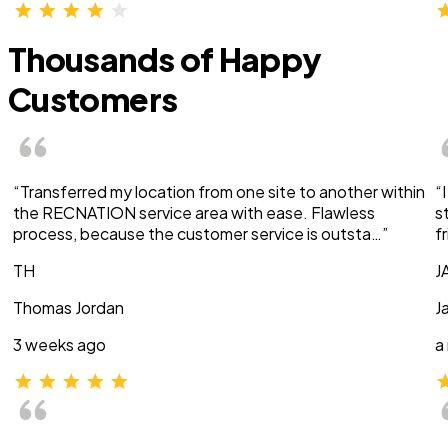
Thousands of Happy
Customers
“Transferred my location from one site to another within
“
the RECNATION service area with ease. Flawless
s
process, because the customer service is outsta…”
f
TH
J
Thomas Jordan
J
3 weeks ago
a