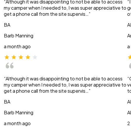
“Although it was disappointing to not be able to access
“
my camper when I needed to, I was super appreciative to
g
get a phone call from the site supervis…”
o
BA
A
Barb Manning
A
a month ago
a
“Although it was disappointing to not be able to access
“
my camper when I needed to, I was super appreciative to
v
get a phone call from the site supervis…”
t
BA
A
Barb Manning
A
a month ago
2