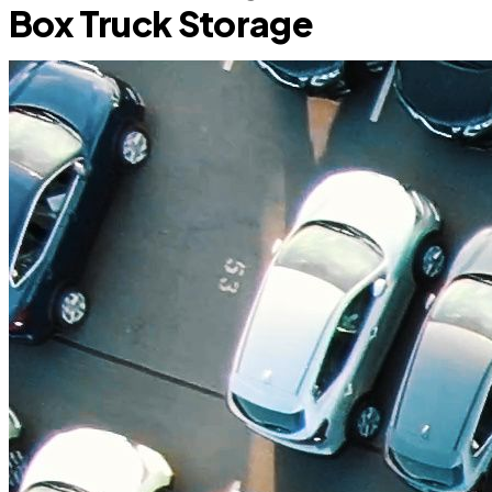
Box Truck Storage