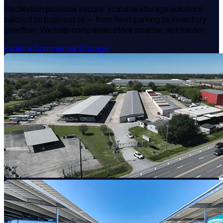
RecNation provides secure, scalable storage solutions
tailored to businesses — from fleet parking to inventory
overflow. We help companies store smarter, not harder.
Explore Commercial Storage