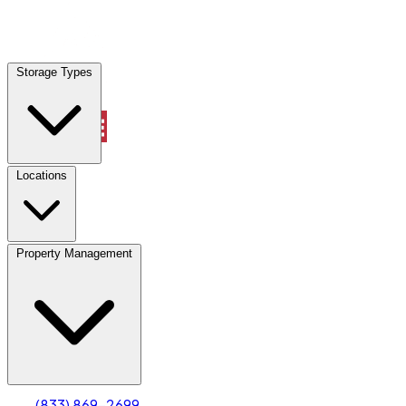
Locations
Storage Types
Property Management
Locations
Property Management
(833) 869-2699
Account
Truck & Oversized Parking
Select type
Select size
(833) 869-2699