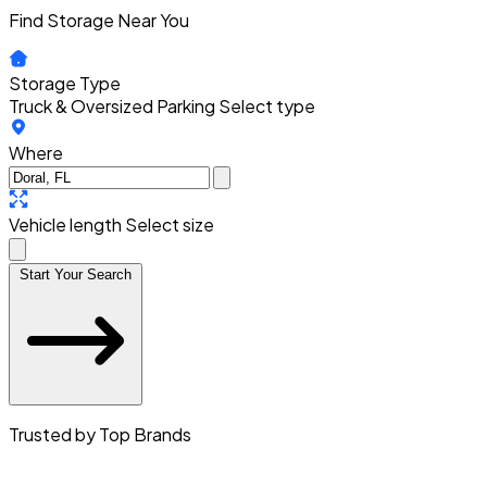
Find Storage Near You
Storage Type
Truck & Oversized Parking
Select type
Where
Vehicle length
Select size
Start Your Search
Trusted by Top Brands