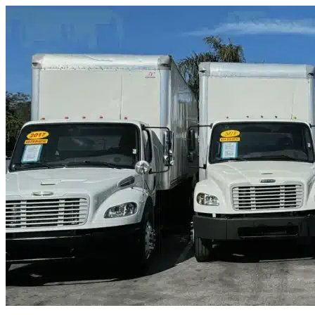
Skip to content
Doral, FL
|
Truck & Oversized Parking
|
Any size
Storage Types