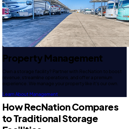
Property Management
Own a storage facility? Partner with RecNation to boost
revenue, streamline operations, and offer a premium
experience. We manage your property like it's our own.
Learn About Management
How RecNation Compares
to Traditional Storage