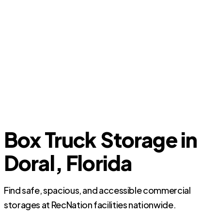
Box Truck Storage in
Doral, Florida
Find safe, spacious, and accessible commercial
storages at RecNation facilities nationwide.