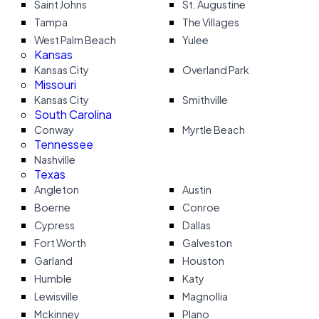
Saint Johns
St. Augustine
Tampa
The Villages
West Palm Beach
Yulee
Kansas
Kansas City
Overland Park
Missouri
Kansas City
Smithville
South Carolina
Conway
Myrtle Beach
Tennessee
Nashville
Texas
Angleton
Austin
Boerne
Conroe
Cypress
Dallas
Fort Worth
Galveston
Garland
Houston
Humble
Katy
Lewisville
Magnollia
Mckinney
Plano