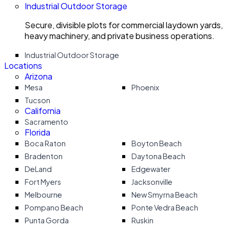
Industrial Outdoor Storage
Secure, divisible plots for commercial laydown yards,
heavy machinery, and private business operations.
Industrial Outdoor Storage
Locations
Arizona
Mesa
Phoenix
Tucson
California
Sacramento
Florida
Boca Raton
Boyton Beach
Bradenton
Daytona Beach
DeLand
Edgewater
Fort Myers
Jacksonville
Melbourne
New Smyrna Beach
Pompano Beach
Ponte Vedra Beach
Punta Gorda
Ruskin