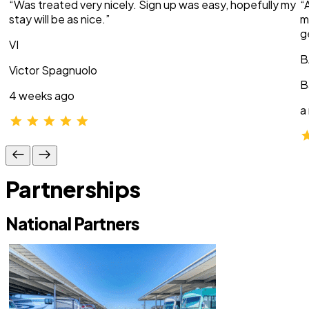
“Was treated very nicely. Sign up was easy, hopefully my
“
stay will be as nice.”
m
g
VI
B
Victor Spagnuolo
B
4 weeks ago
a
Partnerships
National Partners