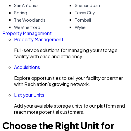
San Antonio
Shenandoah
Spring
Texas City
The Woodlands
Tomball
Weatherford
Wylie
Property Management
Property Management
Full-service solutions for managing your storage
facility with ease and efficiency.
Acquisitions
Explore opportunities to sell your facility or partner
with RecNation’s growing network.
List your Units
Add your available storage units to our platform and
reach more potential customers.
Choose the Right Unit for