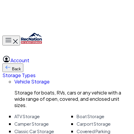
Toggle main menu
Account
Back
Storage Types
Vehicle Storage
Storage for boats, RVs, cars or any vehicle with a
wide range of open, covered, and enclosed unit
sizes.
ATV Storage
Boat Storage
Camper Storage
Carport Storage
Classic Car Storage
Covered Parking