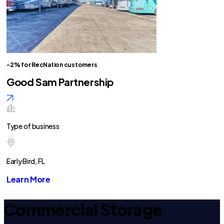
-2% for RecNation customers
Good Sam Partnership
Type of business
Early Bird, FL
Learn More
Commercial Storage