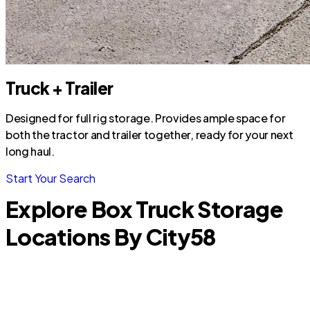
Truck + Trailer
Designed for full rig storage. Provides ample space for
both the tractor and trailer together, ready for your next
long haul.
Start Your Search
Explore Box Truck Storage
Locations By City
58