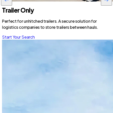
Trailer Only
Perfect for unhitched trailers. A secure solution for
logistics companies to store trailers between hauls.
Start Your Search