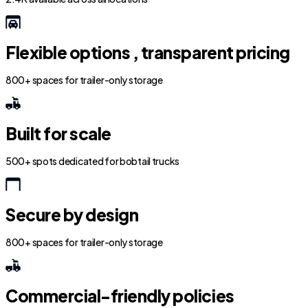
Flexible options , transparent pricing
800+ spaces for trailer-only storage
Built for scale
500+ spots dedicated for bobtail trucks
Secure by design
800+ spaces for trailer-only storage
Commercial-friendly policies