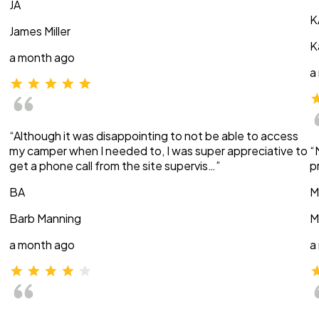
JA
K
James Miller
K
a month ago
a
“Although it was disappointing to not be able to access
my camper when I needed to, I was super appreciative to
“
get a phone call from the site supervis…”
p
BA
M
Barb Manning
M
a month ago
a