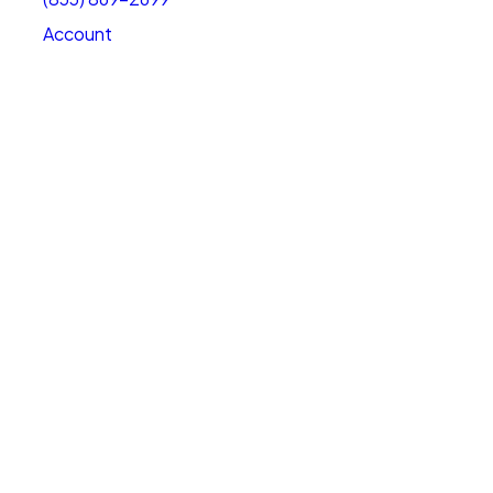
Account