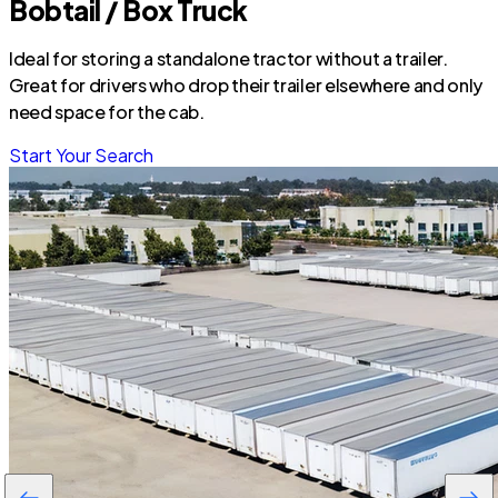
Bobtail / Box Truck
Ideal for storing a standalone tractor without a trailer.
Great for drivers who drop their trailer elsewhere and only
need space for the cab.
Start Your Search