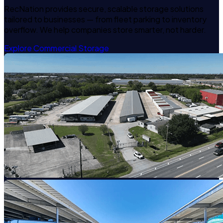
RecNation provides secure, scalable storage solutions
tailored to businesses — from fleet parking to inventory
overflow. We help companies store smarter, not harder.
Explore Commercial Storage