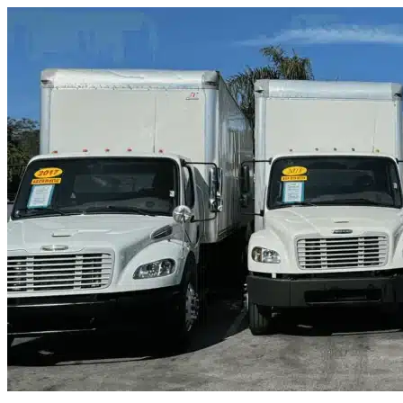
Skip to content
Clermont, FL
|
Truck & Oversized Parking
|
Any size
Storage Types