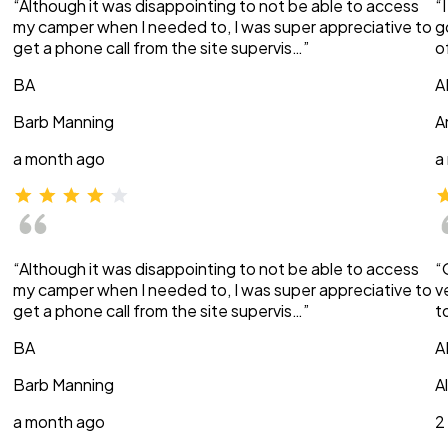
“Although it was disappointing to not be able to access
“
my camper when I needed to, I was super appreciative to
g
get a phone call from the site supervis…”
o
BA
A
Barb Manning
A
a month ago
a
“Although it was disappointing to not be able to access
“
my camper when I needed to, I was super appreciative to
v
get a phone call from the site supervis…”
t
BA
A
Barb Manning
A
a month ago
2