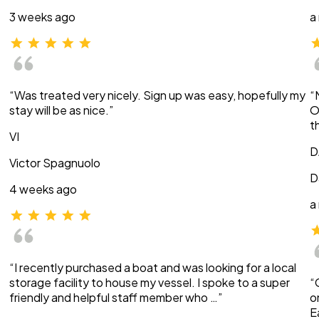
3 weeks ago
a
“Was treated very nicely. Sign up was easy, hopefully my
“
stay will be as nice.”
O
t
VI
D
Victor Spagnuolo
D
4 weeks ago
a
“I recently purchased a boat and was looking for a local
storage facility to house my vessel. I spoke to a super
“
friendly and helpful staff member who …”
o
E