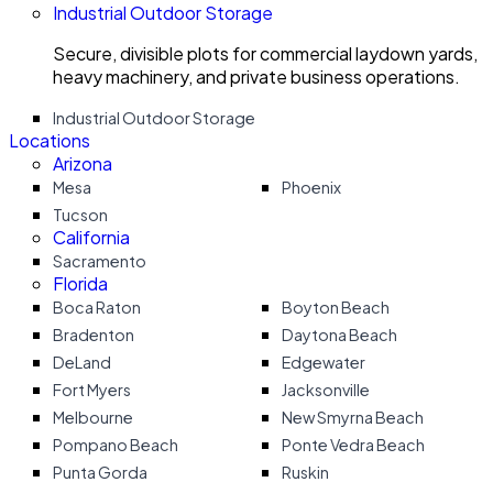
Industrial Outdoor Storage
Secure, divisible plots for commercial laydown yards,
heavy machinery, and private business operations.
Industrial Outdoor Storage
Locations
Arizona
Mesa
Phoenix
Tucson
California
Sacramento
Florida
Boca Raton
Boyton Beach
Bradenton
Daytona Beach
DeLand
Edgewater
Fort Myers
Jacksonville
Melbourne
New Smyrna Beach
Pompano Beach
Ponte Vedra Beach
Punta Gorda
Ruskin