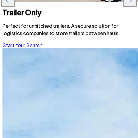
Trailer Only
Perfect for unhitched trailers. A secure solution for
logistics companies to store trailers between hauls.
Start Your Search