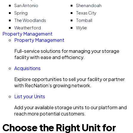
San Antonio
Shenandoah
Spring
Texas City
The Woodlands
Tomball
Weatherford
Wylie
Property Management
Property Management
Full-service solutions for managing your storage
facility with ease and efficiency.
Acquisitions
Explore opportunities to sell your facility or partner
with RecNation’s growing network.
List your Units
Add your available storage units to our platform and
reach more potential customers.
Choose the Right Unit for