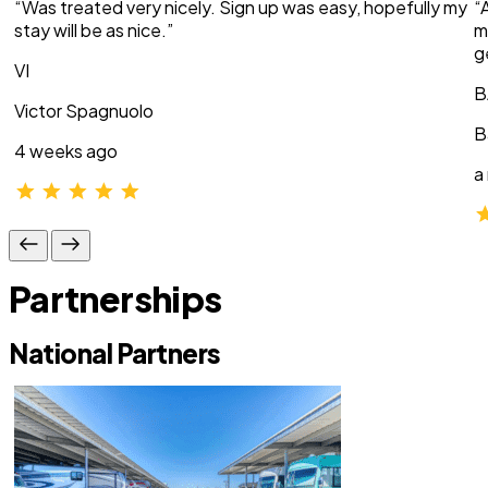
“Was treated very nicely. Sign up was easy, hopefully my
“
stay will be as nice.”
m
g
VI
B
Victor Spagnuolo
B
4 weeks ago
a
Partnerships
National Partners