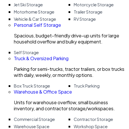
Jet Ski Storage
Motorcycle Storage
Motorhome Storage
Trailer Storage
Vehicle & Car Storage
RV Storage
Personal Self Storage
Spacious, budget-friendly drive-up units for large
household overflow and bulky equipment.
Self Storage
Truck & Oversized Parking
Parking for semi-trucks, tractor trailers, or box trucks
with daily, weekly, or monthly options.
Box Truck Storage
Truck Parking
Warehouse & Office Space
Units for warehouse overflow, small business
inventory, and contractor storage/workspaces.
Commercial Storage
Contractor Storage
Warehouse Space
Workshop Space