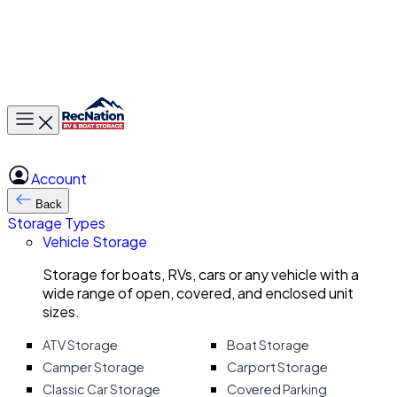
Toggle main menu
Account
Back
Storage Types
Vehicle Storage
Storage for boats, RVs, cars or any vehicle with a
wide range of open, covered, and enclosed unit
sizes.
ATV Storage
Boat Storage
Camper Storage
Carport Storage
Classic Car Storage
Covered Parking