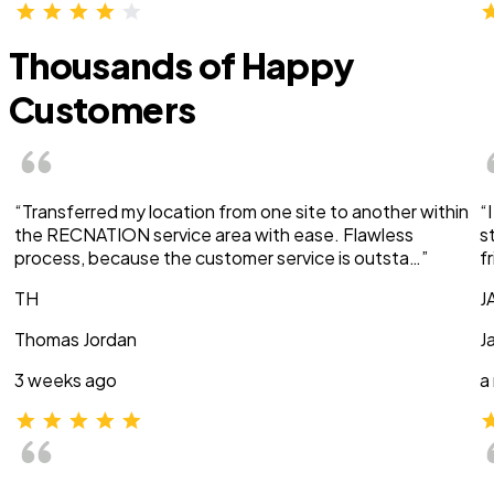
Thousands of Happy
Customers
“Transferred my location from one site to another within
“
the RECNATION service area with ease. Flawless
s
process, because the customer service is outsta…”
f
TH
J
Thomas Jordan
J
3 weeks ago
a