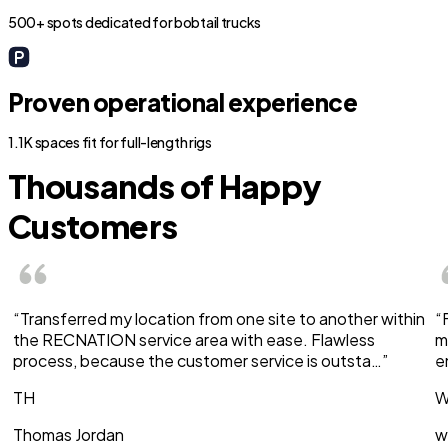
500+ spots dedicated for bobtail trucks
Proven operational experience
1.1K spaces fit for full-length rigs
Thousands of Happy
Customers
“Transferred my location from one site to another within
“
the RECNATION service area with ease. Flawless
m
process, because the customer service is outsta…”
e
TH
W
Thomas Jordan
w