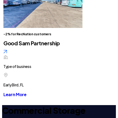
-2% for RecNation customers
Good Sam Partnership
Type of business
Early Bird, FL
Learn More
Commercial Storage