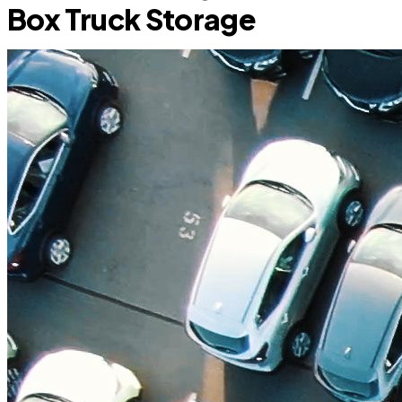
Box Truck Storage