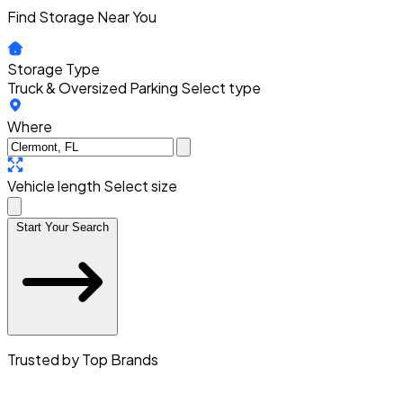
Find Storage Near You
Storage Type
Truck & Oversized Parking
Select type
Where
Vehicle length
Select size
Start Your Search
Trusted by Top Brands