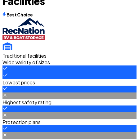
Facilities
Best Choice
Traditional facilities
Wide variety of sizes
Lowest prices
Highest safety rating
Protection plans