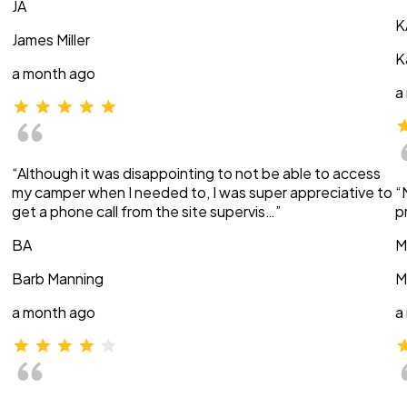
JA
K
James Miller
K
a month ago
a
“Although it was disappointing to not be able to access
my camper when I needed to, I was super appreciative to
“
get a phone call from the site supervis…”
p
BA
M
Barb Manning
M
a month ago
a