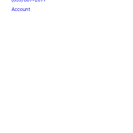
Account