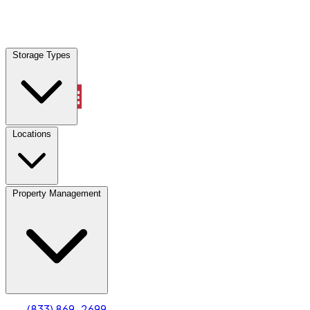
Locations
Storage Types
Property Management
Locations
Property Management
(833) 869-2699
Account
Truck & Oversized Parking
Select type
Select size
(833) 869-2699