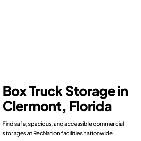
Box Truck Storage in
Clermont, Florida
Find safe, spacious, and accessible commercial
storages at RecNation facilities nationwide.