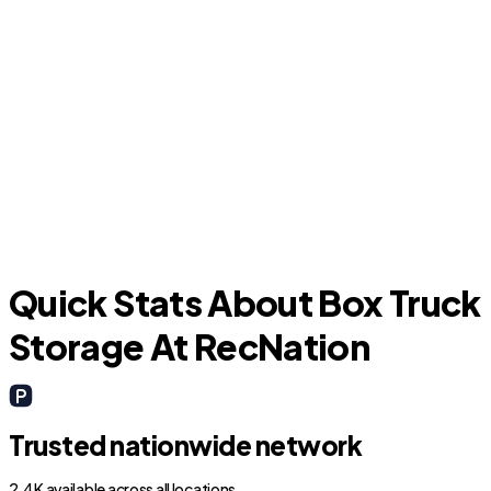
O
Groveland
Quick Stats About Box Truck
Storage At RecNation
Trusted nationwide network
2.4K available across all locations