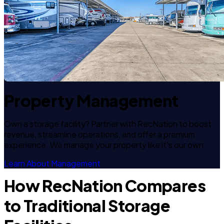
Property Management
Own a storage facility? Partner with RecNation to boost
revenue, streamline operations, and offer a premium
experience. We manage your property like it's our own.
Learn About Management
How RecNation Compares
to Traditional Storage