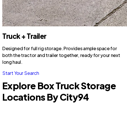
Truck + Trailer
Designed for full rig storage. Provides ample space for
both the tractor and trailer together, ready for your next
long haul.
Start Your Search
Explore Box Truck Storage
Locations By City
94