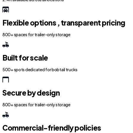
Flexible options , transparent pricing
800+ spaces for trailer-only storage
Built for scale
500+ spots dedicated for bobtail trucks
Secure by design
800+ spaces for trailer-only storage
Commercial-friendly policies