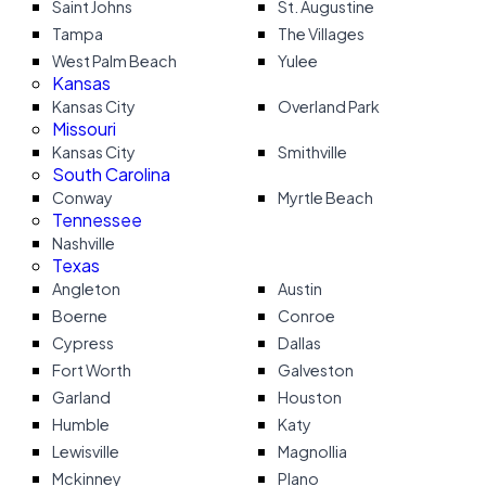
Saint Johns
St. Augustine
Tampa
The Villages
West Palm Beach
Yulee
Kansas
Kansas City
Overland Park
Missouri
Kansas City
Smithville
South Carolina
Conway
Myrtle Beach
Tennessee
Nashville
Texas
Angleton
Austin
Boerne
Conroe
Cypress
Dallas
Fort Worth
Galveston
Garland
Houston
Humble
Katy
Lewisville
Magnollia
Mckinney
Plano