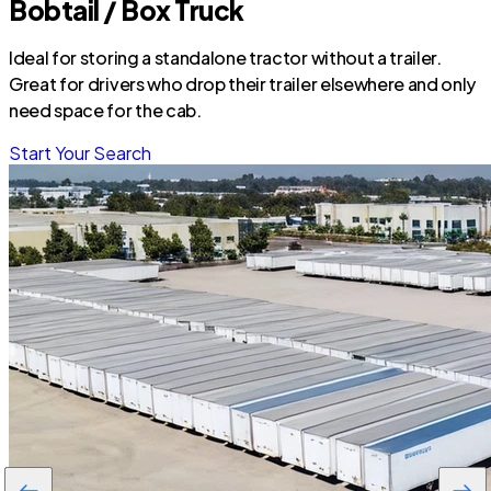
Bobtail / Box Truck
Ideal for storing a standalone tractor without a trailer.
Great for drivers who drop their trailer elsewhere and only
need space for the cab.
Start Your Search