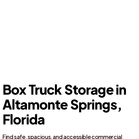
Box Truck Storage in
Altamonte Springs,
Florida
Find safe, spacious, and accessible commercial