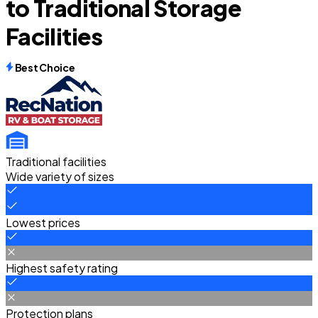
to Traditional Storage
Facilities
Best Choice
Traditional facilities
Wide variety of sizes
Lowest prices
Highest safety rating
Protection plans