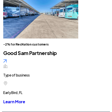
-2% for RecNation customers
Good Sam Partnership
Type of business
Early Bird, FL
Learn More