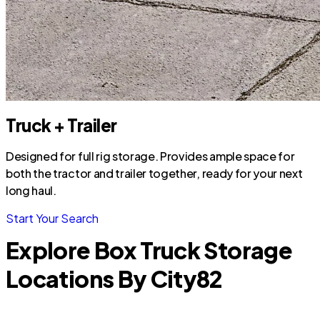
Truck + Trailer
Designed for full rig storage. Provides ample space for
both the tractor and trailer together, ready for your next
long haul.
Start Your Search
Explore Box Truck Storage
Locations By City
82