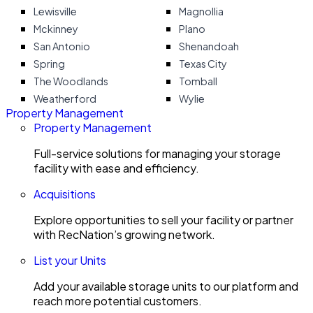
Lewisville
Magnollia
Mckinney
Plano
San Antonio
Shenandoah
Spring
Texas City
The Woodlands
Tomball
Weatherford
Wylie
Property Management
Property Management
Full-service solutions for managing your storage
facility with ease and efficiency.
Acquisitions
Explore opportunities to sell your facility or partner
with RecNation’s growing network.
List your Units
Add your available storage units to our platform and
reach more potential customers.