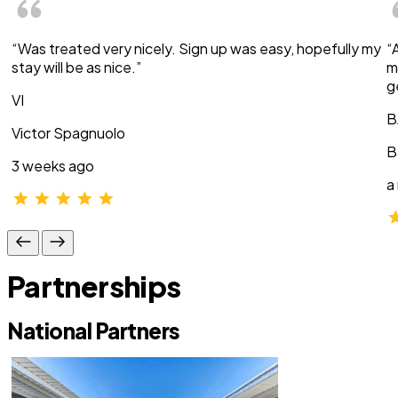
“Was treated very nicely. Sign up was easy, hopefully my
“
stay will be as nice.”
m
g
VI
B
Victor Spagnuolo
B
3 weeks ago
a
Partnerships
National Partners