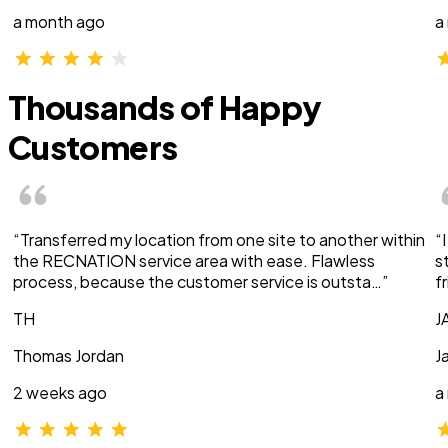
a month ago
a
Thousands of Happy
Customers
“Transferred my location from one site to another within
“
the RECNATION service area with ease. Flawless
s
process, because the customer service is outsta…”
f
TH
J
Thomas Jordan
J
2 weeks ago
a