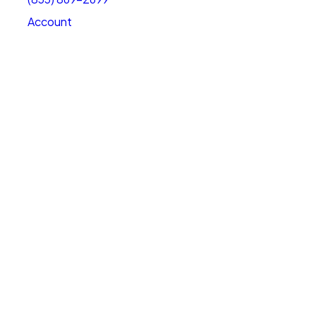
Account