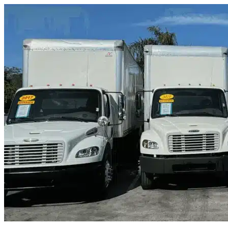
Skip to content
Altamonte Springs, FL
|
Truck & Oversized Parking
|
Any size
Storage Types