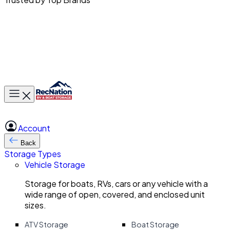
Toggle main menu
Account
Back
Storage Types
Vehicle Storage
Storage for boats, RVs, cars or any vehicle with a
wide range of open, covered, and enclosed unit
sizes.
ATV Storage
Boat Storage