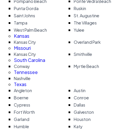
Pompano Beach
Ponte Vedra Beach
Punta Gorda
Ruskin
Saint Johns
St. Augustine
Tampa
The Villages
West Palm Beach
Yulee
Kansas
Kansas City
Overland Park
Missouri
Kansas City
Smithville
South Carolina
Conway
Myrtle Beach
Tennessee
Nashville
Texas
Angleton
Austin
Boerne
Conroe
Cypress
Dallas
Fort Worth
Galveston
Garland
Houston
Humble
Katy