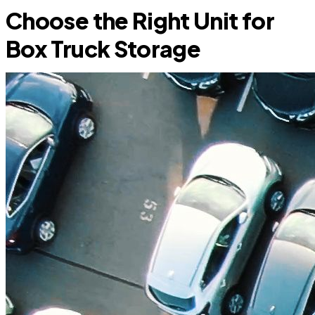
Choose the Right Unit for
Box Truck Storage