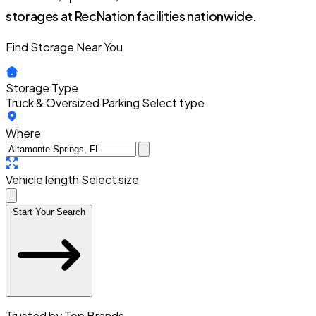
storages at RecNation facilities nationwide.
Find Storage Near You
Storage Type
Truck & Oversized Parking
Select type
Where
Vehicle length
Select size
Start Your Search
Trusted by Top Brands