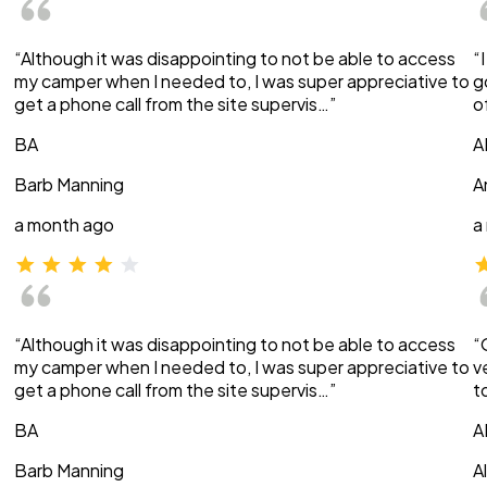
“Although it was disappointing to not be able to access
“
my camper when I needed to, I was super appreciative to
g
get a phone call from the site supervis…”
o
BA
A
Barb Manning
A
a month ago
a
“Although it was disappointing to not be able to access
“
my camper when I needed to, I was super appreciative to
v
get a phone call from the site supervis…”
t
BA
A
Barb Manning
A