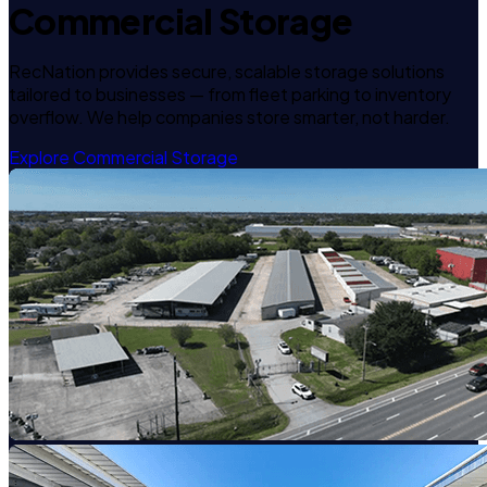
Commercial Storage
RecNation provides secure, scalable storage solutions
tailored to businesses — from fleet parking to inventory
overflow. We help companies store smarter, not harder.
Explore Commercial Storage