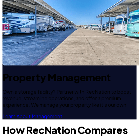
Property Management
Own a storage facility? Partner with RecNation to boost
revenue, streamline operations, and offer a premium
experience. We manage your property like it's our own.
Learn About Management
How RecNation Compares