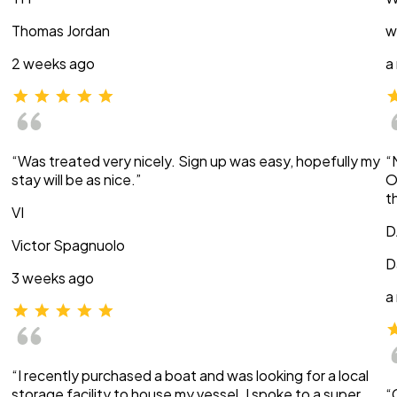
Thomas Jordan
w
2 weeks ago
a
“Was treated very nicely. Sign up was easy, hopefully my
“
stay will be as nice.”
O
t
VI
D
Victor Spagnuolo
D
3 weeks ago
a
“I recently purchased a boat and was looking for a local
storage facility to house my vessel. I spoke to a super
“