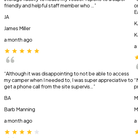
friendly and helpful staff member who …”
o
E
JA
K
James Miller
K
a month ago
a
“Although it was disappointing to not be able to access
my camper when I needed to, I was super appreciative to
“
get a phone call from the site supervis…”
p
BA
M
Barb Manning
M
a month ago
a