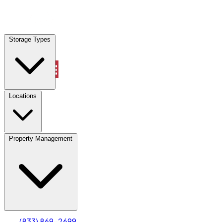
Locations
Storage Types
Property Management
Locations
Property Management
(833) 869-2699
Account
Truck & Oversized Parking
Select type
Select size
(833) 869-2699