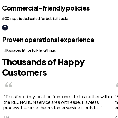
Commercial-friendly policies
500+ spots dedicated for bobtail trucks
Proven operational experience
1.1K spaces fit for full-length rigs
Thousands of Happy
Customers
“Transferred my location from one site to another within
“
the RECNATION service area with ease. Flawless
m
process, because the customer service is outsta…”
e
TH
W