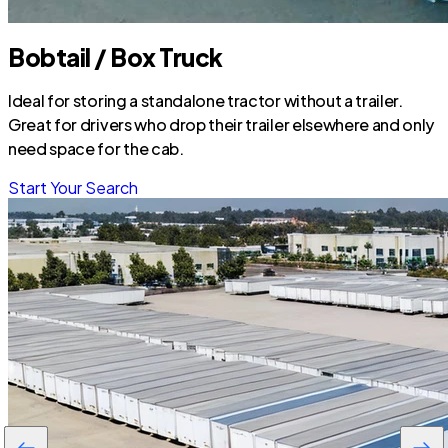
Bobtail / Box Truck
Ideal for storing a standalone tractor without a trailer.
Great for drivers who drop their trailer elsewhere and only
need space for the cab.
Start Your Search