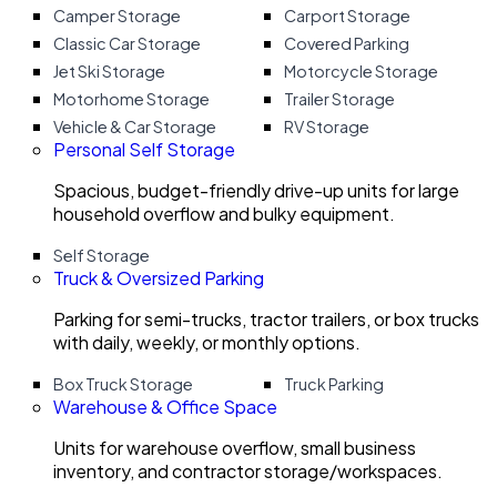
Camper Storage
Carport Storage
Classic Car Storage
Covered Parking
Jet Ski Storage
Motorcycle Storage
Motorhome Storage
Trailer Storage
Vehicle & Car Storage
RV Storage
Personal Self Storage
Spacious, budget-friendly drive-up units for large
household overflow and bulky equipment.
Self Storage
Truck & Oversized Parking
Parking for semi-trucks, tractor trailers, or box trucks
with daily, weekly, or monthly options.
Box Truck Storage
Truck Parking
Warehouse & Office Space
Units for warehouse overflow, small business
inventory, and contractor storage/workspaces.