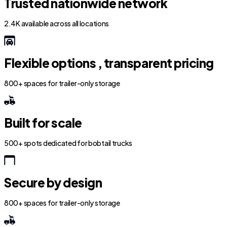
Trusted nationwide network
2.4K available across all locations
Flexible options , transparent pricing
800+ spaces for trailer-only storage
Built for scale
500+ spots dedicated for bobtail trucks
Secure by design
800+ spaces for trailer-only storage