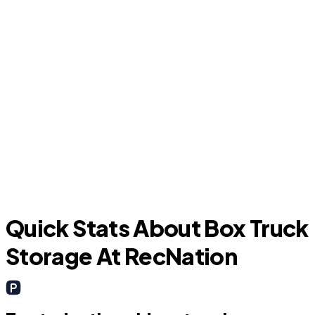
C
Longwood
Quick Stats About Box Truck
Storage At RecNation