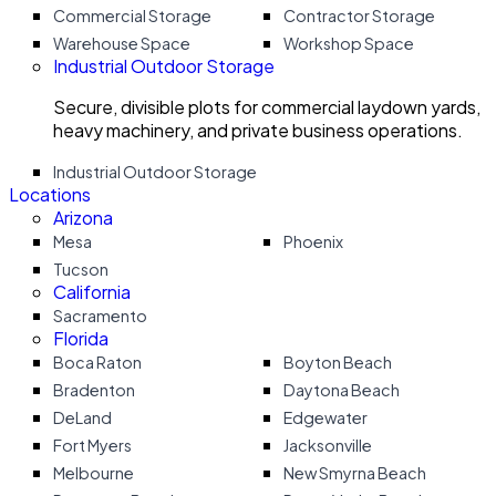
Commercial Storage
Contractor Storage
Warehouse Space
Workshop Space
Industrial Outdoor Storage
Secure, divisible plots for commercial laydown yards,
heavy machinery, and private business operations.
Industrial Outdoor Storage
Locations
Arizona
Mesa
Phoenix
Tucson
California
Sacramento
Florida
Boca Raton
Boyton Beach
Bradenton
Daytona Beach
DeLand
Edgewater
Fort Myers
Jacksonville
Melbourne
New Smyrna Beach