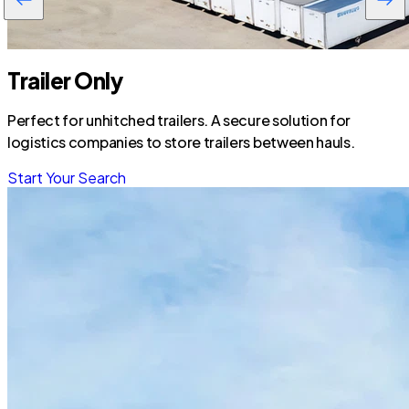
Trailer Only
Perfect for unhitched trailers. A secure solution for
logistics companies to store trailers between hauls.
Start Your Search