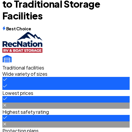
to Traditional Storage
Facilities
Best Choice
Traditional facilities
Wide variety of sizes
Lowest prices
Highest safety rating
Protection plans