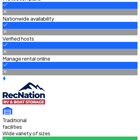
Nationwide availability
Verified hosts
Manage rental online
Traditional
facilities
Wide variety of sizes