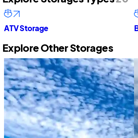
ATV Storage
B
Explore Other Storages