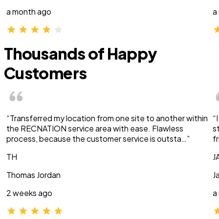
a month ago
a
Thousands of Happy
Customers
“Transferred my location from one site to another within
“
the RECNATION service area with ease. Flawless
s
process, because the customer service is outsta…”
f
TH
J
Thomas Jordan
J
2 weeks ago
a