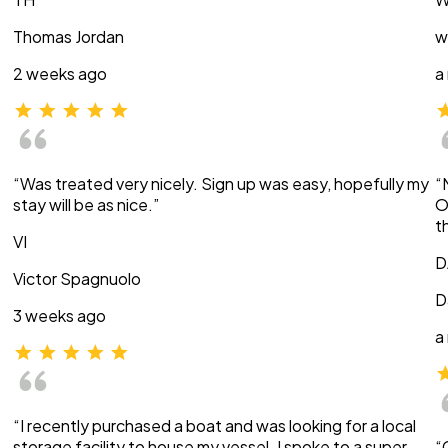
Thomas Jordan
w
2 weeks ago
a
“Was treated very nicely. Sign up was easy, hopefully my
“
stay will be as nice.”
O
t
VI
D
Victor Spagnuolo
D
3 weeks ago
a
“I recently purchased a boat and was looking for a local
storage facility to house my vessel. I spoke to a super
“