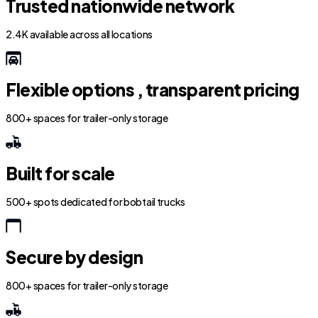
Trusted nationwide network
2.4K available across all locations
Flexible options , transparent pricing
800+ spaces for trailer-only storage
Built for scale
500+ spots dedicated for bobtail trucks
Secure by design
800+ spaces for trailer-only storage