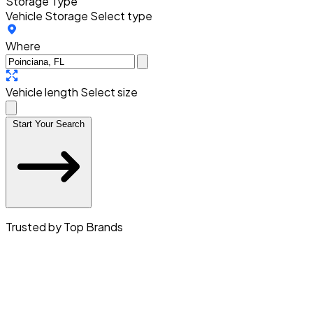
Storage Type
Vehicle Storage
Select type
Where
Vehicle length
Select size
Start Your Search
Trusted by Top Brands