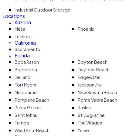
Industrial Outdoor Storage
Locations
Arizona
Mesa
Phoenix
Tucson
California
Sacramento
Florida
Boca Raton
Boyton Beach
Bradenton
Daytona Beach
DeLand
Edgewater
Fort Myers
Jacksonville
Melbourne
New Smyrna Beach
Pompano Beach
Ponte Vedra Beach
Punta Gorda
Ruskin
Saint Johns
St. Augustine
Tampa
The Villages
West Palm Beach
Yulee