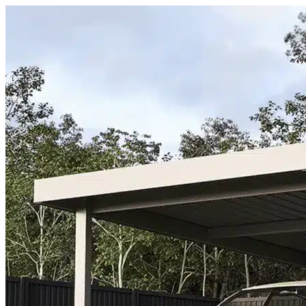
Skip to content