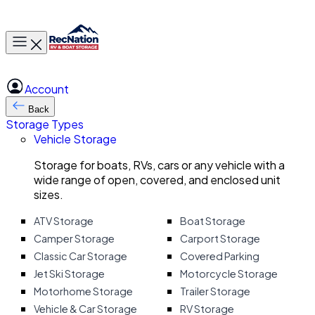
Toggle main menu
Account
Back
Storage Types
Vehicle Storage
Storage for boats, RVs, cars or any vehicle with a
wide range of open, covered, and enclosed unit
sizes.
ATV Storage
Boat Storage
Camper Storage
Carport Storage
Classic Car Storage
Covered Parking
Jet Ski Storage
Motorcycle Storage
Motorhome Storage
Trailer Storage
Vehicle & Car Storage
RV Storage