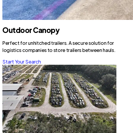
Outdoor Canopy
Perfect for unhitched trailers. A secure solution for
logistics companies to store trailers between hauls.
Start Your Search