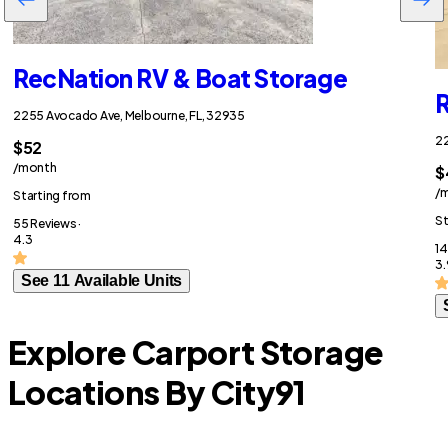
RecNation RV & Boat Storage
R
2255 Avocado Ave, Melbourne, FL, 32935
22
$52
/month
$
/
Starting from
St
55 Reviews ·
4.3
14
3.
See 11 Available Units
Explore Carport Storage
Locations By City
91