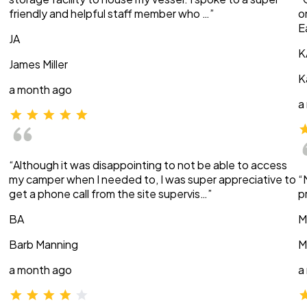
friendly and helpful staff member who …”
o
E
JA
K
James Miller
K
a month ago
a
“Although it was disappointing to not be able to access
my camper when I needed to, I was super appreciative to
“
get a phone call from the site supervis…”
p
BA
M
Barb Manning
M
a month ago
a