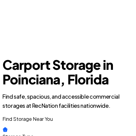
Carport Storage in
Poinciana, Florida
Find safe, spacious, and accessible commercial
storages at RecNation facilities nationwide.
Find Storage Near You