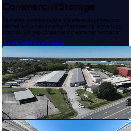
Commercial Storage
RecNation provides secure, scalable storage solutions
tailored to businesses — from fleet parking to inventory
overflow. We help companies store smarter, not harder.
Explore Commercial Storage