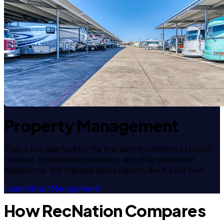
Property Management
Own a storage facility? Partner with RecNation to boost
revenue, streamline operations, and offer a premium
experience. We manage your property like it's our own.
Learn About Management
How RecNation Compares