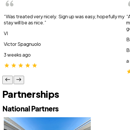
“Was treated very nicely. Sign up was easy, hopefully my
“
stay will be as nice.”
m
g
VI
B
Victor Spagnuolo
B
3 weeks ago
a
Partnerships
National Partners