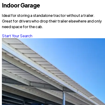
Indoor Garage
Ideal for storing a standalone tractor without a trailer.
Great for drivers who drop their trailer elsewhere and only
need space for the cab.
Start Your Search