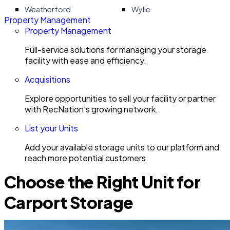
Weatherford
Wylie
Property Management
Property Management
Full-service solutions for managing your storage
facility with ease and efficiency.
Acquisitions
Explore opportunities to sell your facility or partner
with RecNation’s growing network.
List your Units
Add your available storage units to our platform and
reach more potential customers.
Choose the Right Unit for
Carport Storage