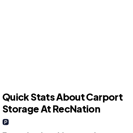
P
Kissimmee
Quick Stats About Carport
Storage At RecNation