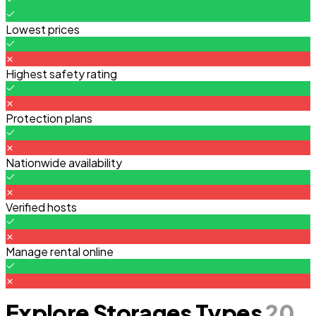
Lowest prices
Highest safety rating
Protection plans
Nationwide availability
Verified hosts
Manage rental online
Explore Storages Types
20