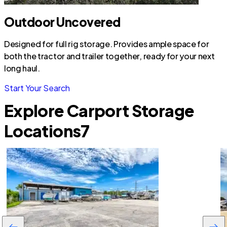
Outdoor Uncovered
Designed for full rig storage. Provides ample space for
both the tractor and trailer together, ready for your next
long haul.
Start Your Search
Explore Carport Storage
Locations
7