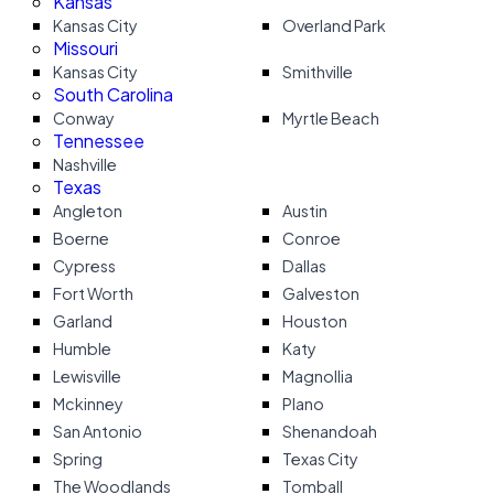
Kansas
Kansas City
Overland Park
Missouri
Kansas City
Smithville
South Carolina
Conway
Myrtle Beach
Tennessee
Nashville
Texas
Angleton
Austin
Boerne
Conroe
Cypress
Dallas
Fort Worth
Galveston
Garland
Houston
Humble
Katy
Lewisville
Magnollia
Mckinney
Plano
San Antonio
Shenandoah
Spring
Texas City
The Woodlands
Tomball