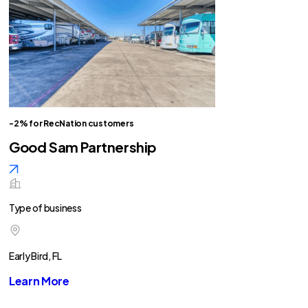
-2% for RecNation customers
Good Sam Partnership
Type of business
Early Bird, FL
Learn More