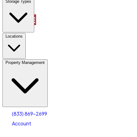
Storage Types
Property Management
Locations
Property Management
(833) 869-2699
Account
Vehicle Storage
Select type
Select size
(833) 869-2699
Account