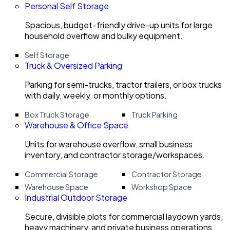
Personal Self Storage
Spacious, budget-friendly drive-up units for large
household overflow and bulky equipment.
Self Storage
Truck & Oversized Parking
Parking for semi-trucks, tractor trailers, or box trucks
with daily, weekly, or monthly options.
Box Truck Storage
Truck Parking
Warehouse & Office Space
Units for warehouse overflow, small business
inventory, and contractor storage/workspaces.
Commercial Storage
Contractor Storage
Warehouse Space
Workshop Space
Industrial Outdoor Storage
Secure, divisible plots for commercial laydown yards,
heavy machinery, and private business operations.