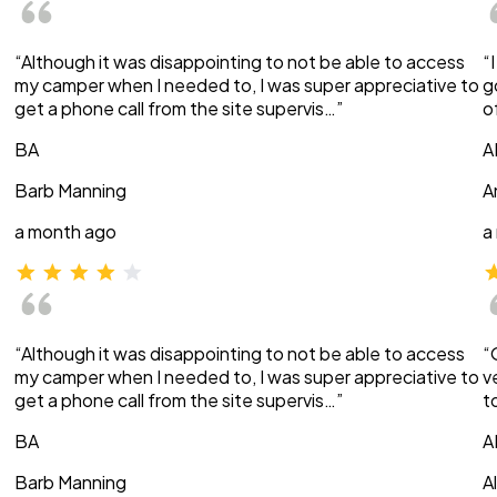
“Although it was disappointing to not be able to access
“
my camper when I needed to, I was super appreciative to
g
get a phone call from the site supervis…”
o
BA
A
Barb Manning
A
a month ago
a
“Although it was disappointing to not be able to access
“
my camper when I needed to, I was super appreciative to
v
get a phone call from the site supervis…”
t
BA
A
Barb Manning
A