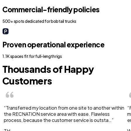
Commercial-friendly policies
500+ spots dedicated for bobtail trucks
Proven operational experience
1.1K spaces fit for full-length rigs
Thousands of Happy
Customers
“Transferred my location from one site to another within
“
the RECNATION service area with ease. Flawless
m
process, because the customer service is outsta…”
e
TH
W