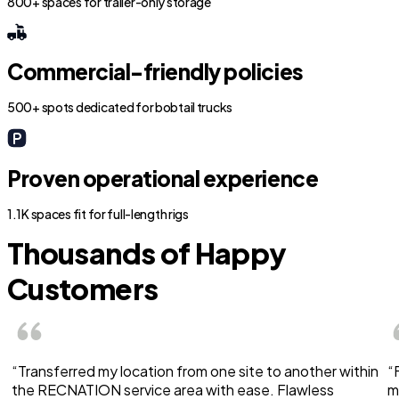
800+ spaces for trailer-only storage
Commercial-friendly policies
500+ spots dedicated for bobtail trucks
Proven operational experience
1.1K spaces fit for full-length rigs
Thousands of Happy
Customers
“Transferred my location from one site to another within
“
the RECNATION service area with ease. Flawless
m