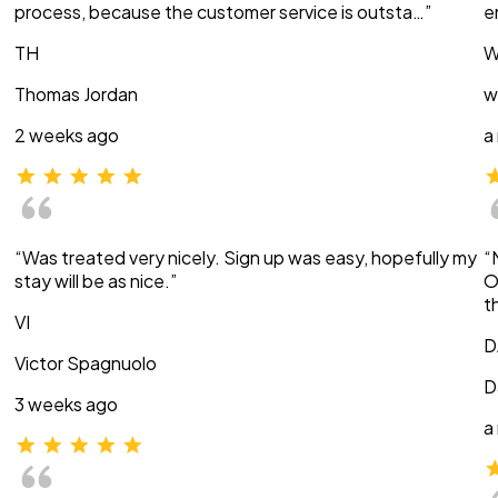
process, because the customer service is outsta…”
e
TH
W
Thomas Jordan
w
2 weeks ago
a
“Was treated very nicely. Sign up was easy, hopefully my
“
stay will be as nice.”
O
t
VI
D
Victor Spagnuolo
D
3 weeks ago
a