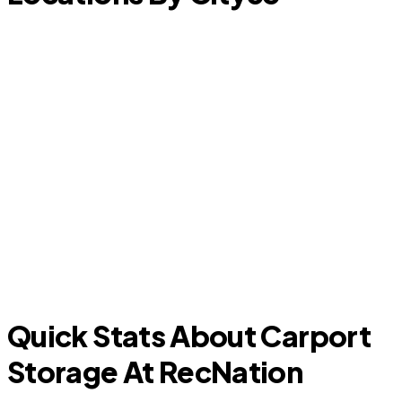
F
The Meadows
Quick Stats About Carport
Storage At RecNation