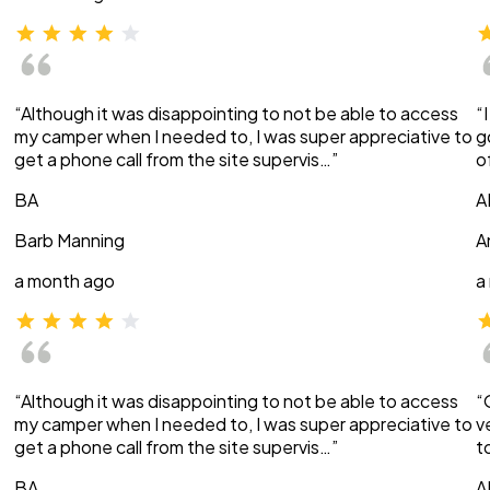
“Although it was disappointing to not be able to access
“
my camper when I needed to, I was super appreciative to
g
get a phone call from the site supervis…”
o
BA
A
Barb Manning
A
a month ago
a
“Although it was disappointing to not be able to access
“
my camper when I needed to, I was super appreciative to
v
get a phone call from the site supervis…”
t
BA
A