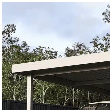
Skip to content