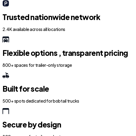
Trusted nationwide network
2.4K available across all locations
Flexible options , transparent pricing
800+ spaces for trailer-only storage
Built for scale
500+ spots dedicated for bobtail trucks
Secure by design