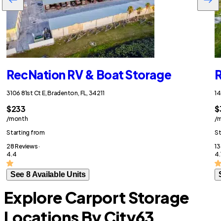
RecNation RV & Boat Storage
R
3106 81st Ct E, Bradenton, FL, 34211
14
$233
$
/month
/
Starting from
St
28 Reviews ·
13
4.4
4.
See 8 Available Units
Explore Carport Storage
Locations By City
63