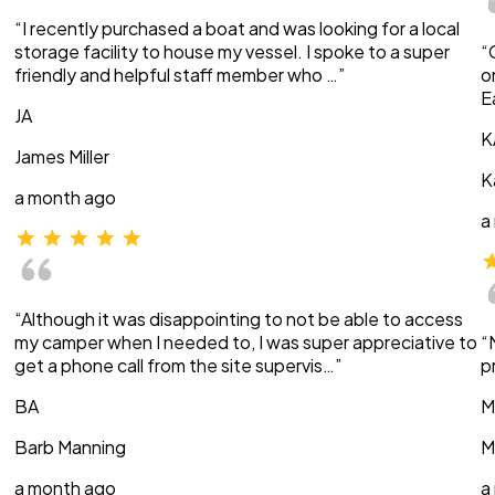
“I recently purchased a boat and was looking for a local
storage facility to house my vessel. I spoke to a super
“
friendly and helpful staff member who …”
o
E
JA
K
James Miller
K
a month ago
a
“Although it was disappointing to not be able to access
my camper when I needed to, I was super appreciative to
“
get a phone call from the site supervis…”
p
BA
M
Barb Manning
M
a month ago
a