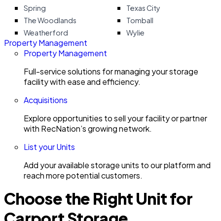
Spring
Texas City
The Woodlands
Tomball
Weatherford
Wylie
Property Management
Property Management
Full-service solutions for managing your storage
facility with ease and efficiency.
Acquisitions
Explore opportunities to sell your facility or partner
with RecNation’s growing network.
List your Units
Add your available storage units to our platform and
reach more potential customers.
Choose the Right Unit for
Carport Storage