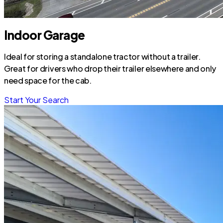
Indoor Garage
Ideal for storing a standalone tractor without a trailer.
Great for drivers who drop their trailer elsewhere and only
need space for the cab.
Start Your Search