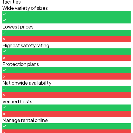
facilities
Wide variety of sizes
Lowest prices
Highest safety rating
Protection plans
Nationwide availability
Verified hosts
Manage rental online