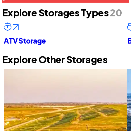
Explore Storages Types
20
ATV Storage
B
Explore Other Storages