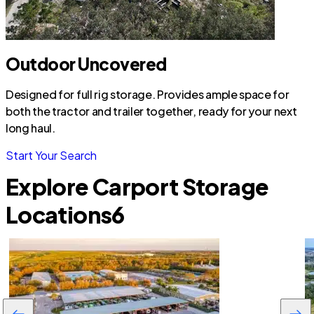
Outdoor Uncovered
Designed for full rig storage. Provides ample space for
both the tractor and trailer together, ready for your next
long haul.
Start Your Search
Explore Carport Storage
Locations
6