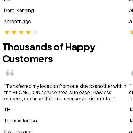
Barb Manning
A
a month ago
a
Thousands of Happy
Customers
“Transferred my location from one site to another within
“
the RECNATION service area with ease. Flawless
s
process, because the customer service is outsta…”
f
TH
J
Thomas Jordan
J
2 weeks ago
a