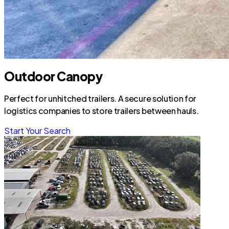
Outdoor Canopy
Perfect for unhitched trailers. A secure solution for
logistics companies to store trailers between hauls.
Start Your Search