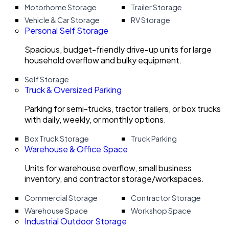
Motorhome Storage
Trailer Storage
Vehicle & Car Storage
RV Storage
Personal Self Storage
Spacious, budget-friendly drive-up units for large
household overflow and bulky equipment.
Self Storage
Truck & Oversized Parking
Parking for semi-trucks, tractor trailers, or box trucks
with daily, weekly, or monthly options.
Box Truck Storage
Truck Parking
Warehouse & Office Space
Units for warehouse overflow, small business
inventory, and contractor storage/workspaces.
Commercial Storage
Contractor Storage
Warehouse Space
Workshop Space
Industrial Outdoor Storage