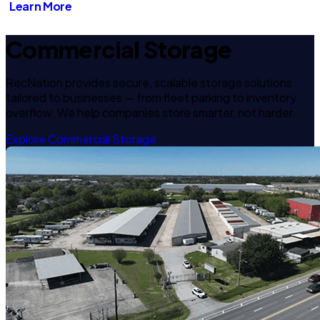
Learn More
Commercial Storage
RecNation provides secure, scalable storage solutions
tailored to businesses — from fleet parking to inventory
overflow. We help companies store smarter, not harder.
Explore Commercial Storage