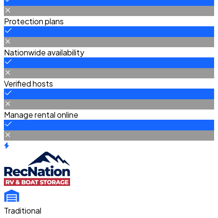
Protection plans
Nationwide availability
Verified hosts
Manage rental online
Traditional