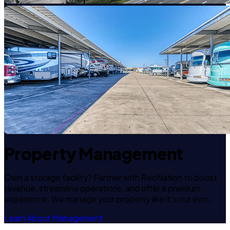
Property Management
Own a storage facility? Partner with RecNation to boost
revenue, streamline operations, and offer a premium
experience. We manage your property like it's our own.
Learn About Management