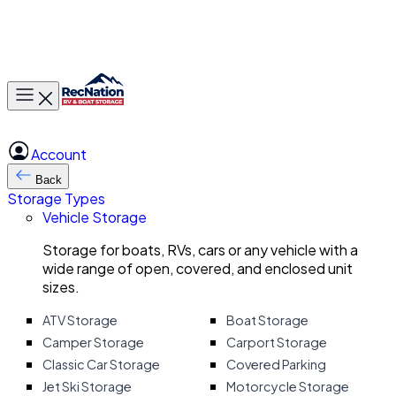
Toggle main menu
Account
Back
Storage Types
Vehicle Storage
Storage for boats, RVs, cars or any vehicle with a
wide range of open, covered, and enclosed unit
sizes.
ATV Storage
Boat Storage
Camper Storage
Carport Storage
Classic Car Storage
Covered Parking
Jet Ski Storage
Motorcycle Storage