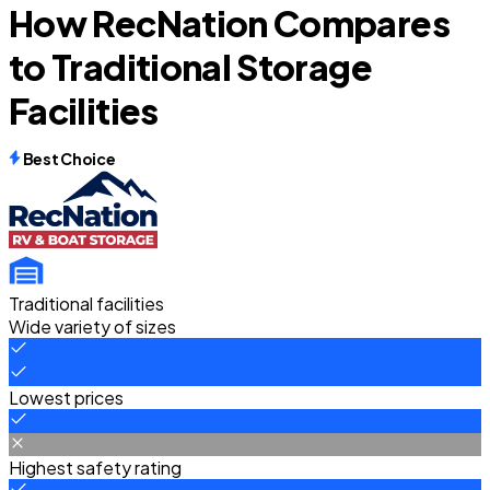
How RecNation Compares
to Traditional Storage
Facilities
Best Choice
Traditional facilities
Wide variety of sizes
Lowest prices
Highest safety rating