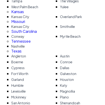
Tampa
The Villages
West Palm Beach
Yulee
Kansas
Kansas City
Overland Park
Missouri
Kansas City
Smithville
South Carolina
Conway
Myrtle Beach
Tennessee
Nashville
Texas
Angleton
Austin
Boerne
Conroe
Cypress
Dallas
Fort Worth
Galveston
Garland
Houston
Humble
Katy
Lewisville
Magnollia
Mckinney
Plano
San Antonio
Shenandoah