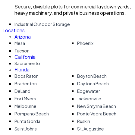
Secure, divisible plots for commercial laydown yards,
heavy machinery, and private business operations.
Industrial Outdoor Storage
Locations
Arizona
Mesa
Phoenix
Tucson
California
Sacramento
Florida
Boca Raton
Boyton Beach
Bradenton
Daytona Beach
DeLand
Edgewater
Fort Myers
Jacksonville
Melbourne
New Smyrna Beach
Pompano Beach
Ponte Vedra Beach
Punta Gorda
Ruskin
Saint Johns
St. Augustine