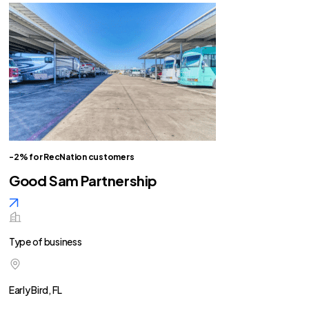
-2% for RecNation customers
Good Sam Partnership
Type of business
Early Bird, FL