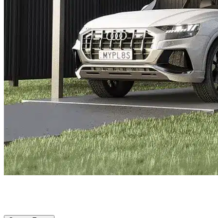
Lakewood Ranch, FL
|
Vehicle Storage
|
Any size
Storage Types
Locations