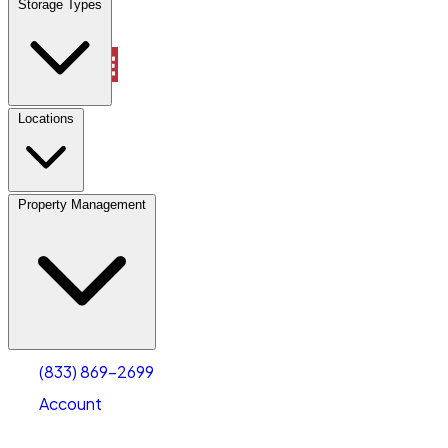
Storage Types
Property Management
Locations
Property Management
(833) 869-2699
Account
Vehicle Storage
Select type
Select size
(833) 869-2699
Account