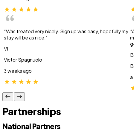
“Was treated very nicely. Sign up was easy, hopefully my
“
stay will be as nice.”
m
g
VI
B
Victor Spagnuolo
B
3 weeks ago
a
Partnerships
National Partners