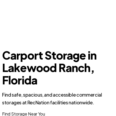
Carport Storage in
Lakewood Ranch,
Florida
Find safe, spacious, and accessible commercial
storages at RecNation facilities nationwide.
Find Storage Near You