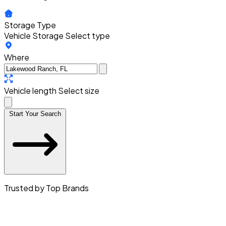
Storage Type
Vehicle Storage
Select type
Where
Vehicle length
Select size
Start Your Search
Trusted by Top Brands