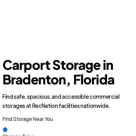
Carport Storage in
Bradenton, Florida
Find safe, spacious, and accessible commercial
storages at RecNation facilities nationwide.
Find Storage Near You