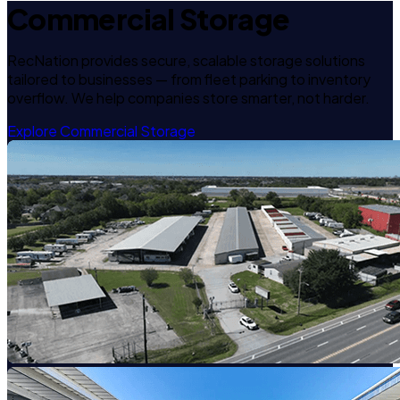
Commercial Storage
RecNation provides secure, scalable storage solutions
tailored to businesses — from fleet parking to inventory
overflow. We help companies store smarter, not harder.
Explore Commercial Storage