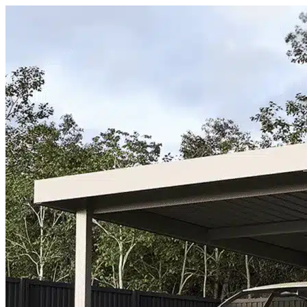
Skip to content