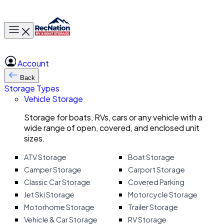
Toggle main menu
Account
Back
Storage Types
Vehicle Storage
Storage for boats, RVs, cars or any vehicle with a
wide range of open, covered, and enclosed unit
sizes.
ATV Storage
Boat Storage
Camper Storage
Carport Storage
Classic Car Storage
Covered Parking
Jet Ski Storage
Motorcycle Storage
Motorhome Storage
Trailer Storage
Vehicle & Car Storage
RV Storage