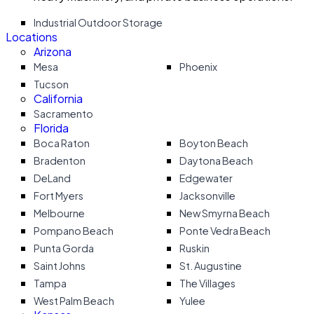
Industrial Outdoor Storage
Locations
Arizona
Mesa
Phoenix
Tucson
California
Sacramento
Florida
Boca Raton
Boyton Beach
Bradenton
Daytona Beach
DeLand
Edgewater
Fort Myers
Jacksonville
Melbourne
New Smyrna Beach
Pompano Beach
Ponte Vedra Beach
Punta Gorda
Ruskin
Saint Johns
St. Augustine
Tampa
The Villages
West Palm Beach
Yulee