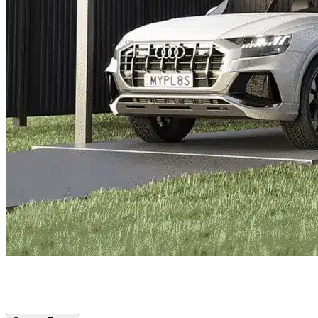
Bradenton, FL
|
Vehicle Storage
|
Any size
Storage Types
Locations