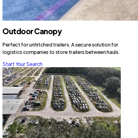
Outdoor Canopy
Perfect for unhitched trailers. A secure solution for
logistics companies to store trailers between hauls.
Start Your Search