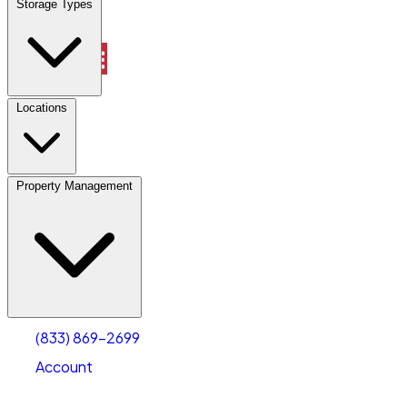
Storage Types
Property Management
Locations
Property Management
(833) 869-2699
Account
Vehicle Storage
Select type
Select size
(833) 869-2699
Account