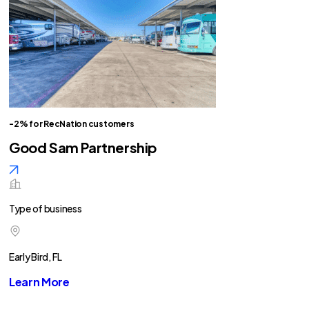
-2% for RecNation customers
Good Sam Partnership
Type of business
Early Bird, FL
Learn More