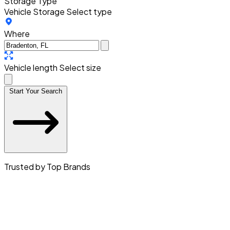
Storage Type
Vehicle Storage
Select type
Where
Vehicle length
Select size
Start Your Search
Trusted by Top Brands