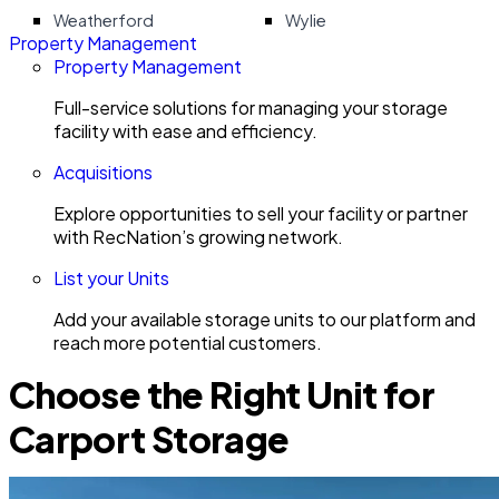
Weatherford
Wylie
Property Management
Property Management
Full-service solutions for managing your storage
facility with ease and efficiency.
Acquisitions
Explore opportunities to sell your facility or partner
with RecNation’s growing network.
List your Units
Add your available storage units to our platform and
reach more potential customers.
Choose the Right Unit for
Carport Storage