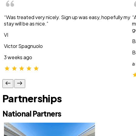
“Was treated very nicely. Sign up was easy, hopefully my
“
stay will be as nice.”
m
g
VI
B
Victor Spagnuolo
B
3 weeks ago
a
Partnerships
National Partners