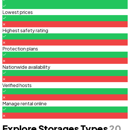
Lowest prices
Highest safety rating
Protection plans
Nationwide availability
Verified hosts
Manage rental online
Explore Storages Types
20