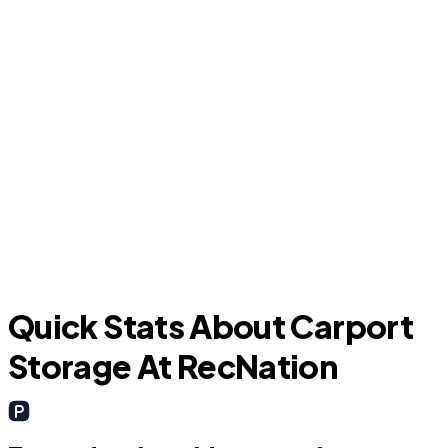
S
West Samoset
Quick Stats About Carport
Storage At RecNation