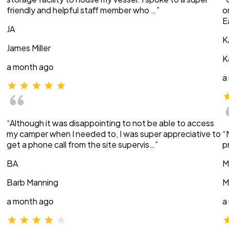
friendly and helpful staff member who …”
o
E
JA
K
James Miller
K
a month ago
a
“Although it was disappointing to not be able to access
my camper when I needed to, I was super appreciative to
“
get a phone call from the site supervis…”
p
BA
M
Barb Manning
M
a month ago
a