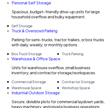
Personal Self Storage
Spacious, budget-friendly drive-up units for large
household overflow and bulky equipment.
Self Storage
Truck & Oversized Parking
Parking for semi-trucks, tractor trailers, or box trucks
with daily, weekly, or monthly options.
Box Truck Storage
Truck Parking
Warehouse & Office Space
Units for warehouse overflow, small business
inventory, and contractor storage/workspaces.
Commercial Storage
Contractor Storage
Warehouse Space
Workshop Space
Industrial Outdoor Storage
Secure, divisible plots for commercial laydown yards,
heavy machinery, and private business operations.