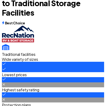
to Traditional Storage
Facilities
Best Choice
Traditional facilities
Wide variety of sizes
Lowest prices
Highest safety rating
Protection plans