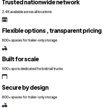
Trusted nationwide network
2.4K available across all locations
Flexible options , transparent pricing
800+ spaces for trailer-only storage
Built for scale
500+ spots dedicated for bobtail trucks
Secure by design
800+ spaces for trailer-only storage