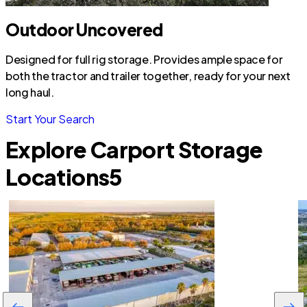
Outdoor Uncovered
Designed for full rig storage. Provides ample space for
both the tractor and trailer together, ready for your next
long haul.
Start Your Search
Explore Carport Storage
Locations
5