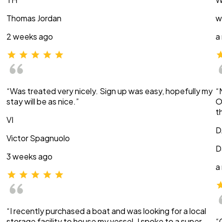
Thomas Jordan
w
2 weeks ago
a
“Was treated very nicely. Sign up was easy, hopefully my
“
stay will be as nice.”
O
t
VI
D
Victor Spagnuolo
D
3 weeks ago
a
“I recently purchased a boat and was looking for a local
storage facility to house my vessel. I spoke to a super
“