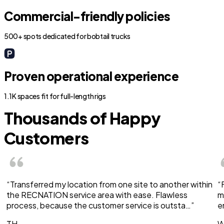
Commercial-friendly policies
500+ spots dedicated for bobtail trucks
Proven operational experience
1.1K spaces fit for full-length rigs
Thousands of Happy
Customers
“Transferred my location from one site to another within
“
the RECNATION service area with ease. Flawless
m
process, because the customer service is outsta…”
e
TH
W