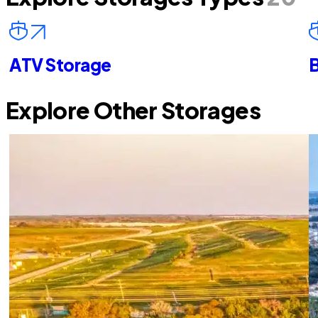
ATV Storage
B
Explore Other Storages