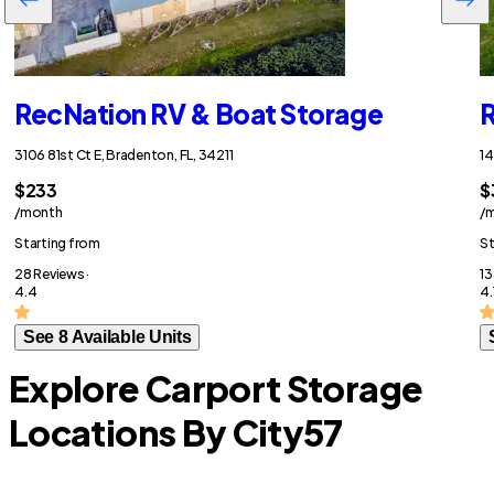
RecNation RV & Boat Storage
R
3106 81st Ct E, Bradenton, FL, 34211
14
$233
$
/month
/
Starting from
St
28 Reviews ·
13
4.4
4.
See 8 Available Units
Explore Carport Storage
Locations By City
57