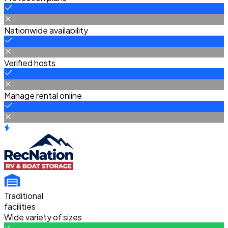
Nationwide availability
Verified hosts
Manage rental online
Traditional
facilities
Wide variety of sizes