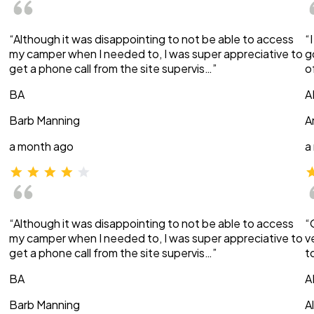
“Although it was disappointing to not be able to access
“
my camper when I needed to, I was super appreciative to
g
get a phone call from the site supervis…”
o
BA
A
Barb Manning
A
a month ago
a
“Although it was disappointing to not be able to access
“
my camper when I needed to, I was super appreciative to
v
get a phone call from the site supervis…”
t
BA
A
Barb Manning
A