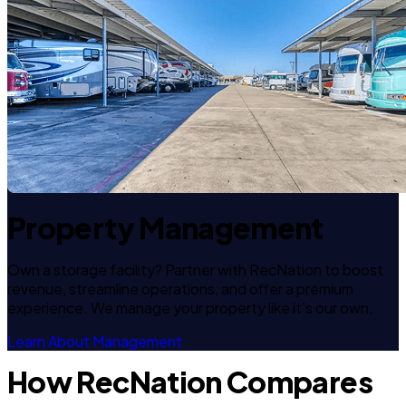
Property Management
Own a storage facility? Partner with RecNation to boost
revenue, streamline operations, and offer a premium
experience. We manage your property like it's our own.
Learn About Management
How RecNation Compares