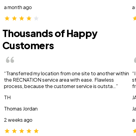
a month ago
a
Thousands of Happy
Customers
“Transferred my location from one site to another within
“
the RECNATION service area with ease. Flawless
s
process, because the customer service is outsta…”
f
TH
J
Thomas Jordan
J
2 weeks ago
a