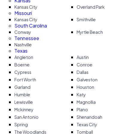
Kansas
Kansas City
Overland Park
Missouri
Kansas City
Smithville
South Carolina
Conway
Myrtle Beach
Tennessee
Nashville
Texas
Angleton
Austin
Boerne
Conroe
Cypress
Dallas
Fort Worth
Galveston
Garland
Houston
Humble
Katy
Lewisville
Magnollia
Mckinney
Plano
San Antonio
Shenandoah
Spring
Texas City
The Woodlands
Tomball