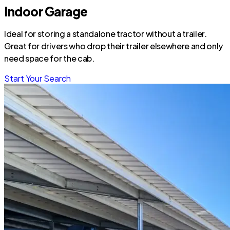
Indoor Garage
Ideal for storing a standalone tractor without a trailer.
Great for drivers who drop their trailer elsewhere and only
need space for the cab.
Start Your Search