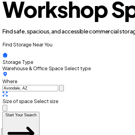
Workshop Spa
Find safe, spacious, and accessible commercial storag
Find Storage Near You
Storage Type
Warehouse & Office Space
Select type
Where
Size of space
Select size
Start Your Search