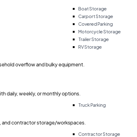
Boat Storage
Carport Storage
Covered Parking
Motorcycle Storage
Trailer Storage
RV Storage
usehold overflow and bulky equipment.
with daily, weekly, or monthly options.
Truck Parking
ry, and contractor storage/workspaces.
Contractor Storage