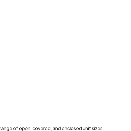
 range of open, covered, and enclosed unit sizes.