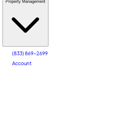
Property Management
(833) 869-2699
Account
Warehouse & Office Space
Select type
Select size
(833) 869-2699
Account