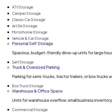
ATV Storage
Camper Storage
Classic Car Storage
Jet Ski Storage
Motorhome Storage
Vehicle & Car Storage
Personal Self Storage
Spacious, budget-friendly drive-up units for large ho
Self Storage
Truck & Oversized Parking
Parking for semi-trucks, tractor trailers, or box trucks 
Box Truck Storage
Warehouse & Office Space
Units for warehouse overflow, small business invento
Commercial Storage