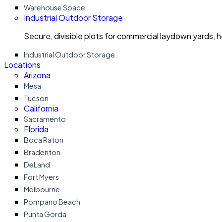
Warehouse Space
Industrial Outdoor Storage
Secure, divisible plots for commercial laydown yards, 
Industrial Outdoor Storage
Locations
Arizona
Mesa
Tucson
California
Sacramento
Florida
Boca Raton
Bradenton
DeLand
Fort Myers
Melbourne
Pompano Beach
Punta Gorda