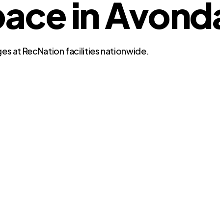
ce in Avonda
es at RecNation facilities nationwide.