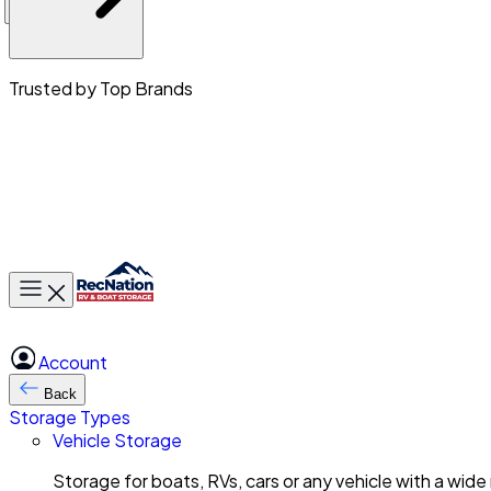
Trusted by Top Brands
Toggle main menu
Account
Back
Storage Types
Vehicle Storage
Storage for boats, RVs, cars or any vehicle with a wide