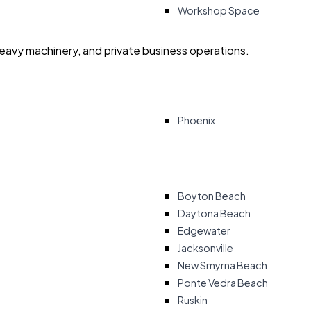
Workshop Space
heavy machinery, and private business operations.
Phoenix
Boyton Beach
Daytona Beach
Edgewater
Jacksonville
New Smyrna Beach
Ponte Vedra Beach
Ruskin