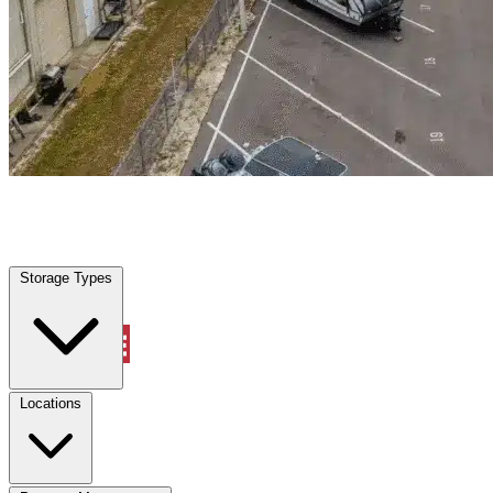
Avondale, AZ
|
Warehouse & Office Space
|
Any size
Storage Types
Locations
Storage Types
Property Management
Locations