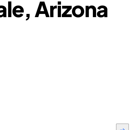
le, Arizona