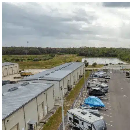
Skip to content