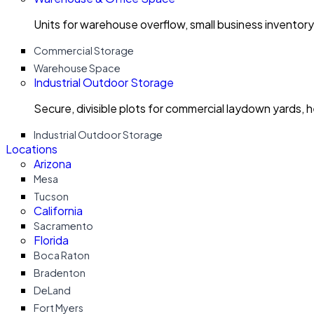
Units for warehouse overflow, small business invento
Commercial Storage
Warehouse Space
Industrial Outdoor Storage
Secure, divisible plots for commercial laydown yards, 
Industrial Outdoor Storage
Locations
Arizona
Mesa
Tucson
California
Sacramento
Florida
Boca Raton
Bradenton
DeLand
Fort Myers