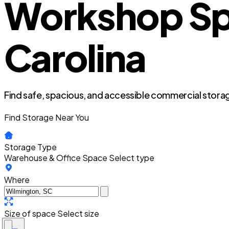
Workshop Spa
Carolina
Find safe, spacious, and accessible commercial storag
Find Storage Near You
Storage Type
Warehouse & Office Space
Select type
Where
Size of space
Select size