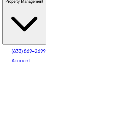
Property Management
(833) 869-2699
Account
Warehouse & Office Space
Select type
Select size
(833) 869-2699
Account