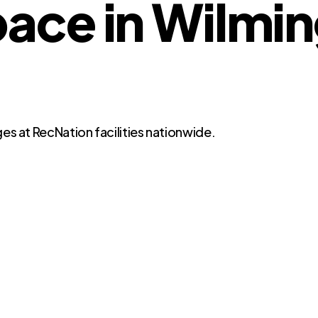
ce in Wilmin
es at RecNation facilities nationwide.