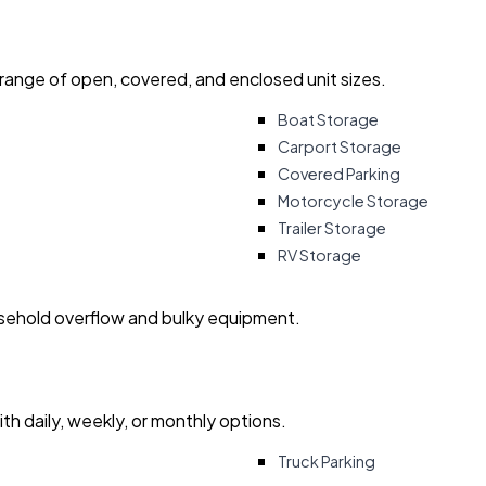
 range of open, covered, and enclosed unit sizes.
Boat Storage
Carport Storage
Covered Parking
Motorcycle Storage
Trailer Storage
RV Storage
usehold overflow and bulky equipment.
with daily, weekly, or monthly options.
Truck Parking