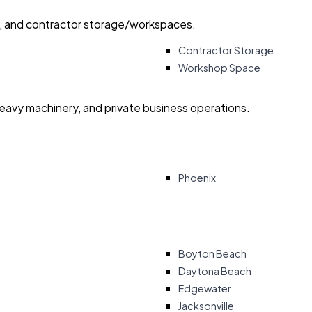
ry, and contractor storage/workspaces.
Contractor Storage
Workshop Space
heavy machinery, and private business operations.
Phoenix
Boyton Beach
Daytona Beach
Edgewater
Jacksonville