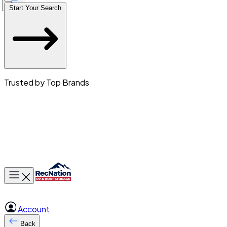
Start Your Search
Trusted by Top Brands
Toggle main menu
Account
Back