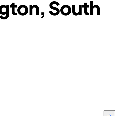
gton, South