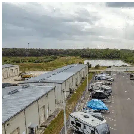
Skip to content