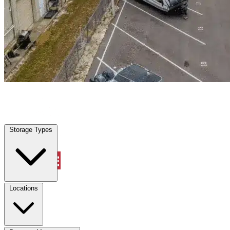
Wilmington, SC
|
Warehouse & Office Space
|
Any size
Storage Types
Locations
Storage Types
Property Management
Locations