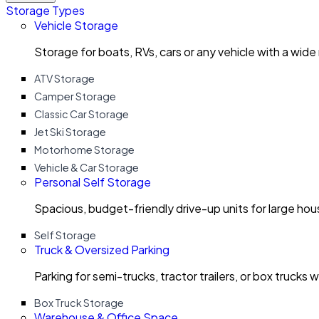
Storage Types
Vehicle Storage
Storage for boats, RVs, cars or any vehicle with a wide
ATV Storage
Camper Storage
Classic Car Storage
Jet Ski Storage
Motorhome Storage
Vehicle & Car Storage
Personal Self Storage
Spacious, budget-friendly drive-up units for large ho
Self Storage
Truck & Oversized Parking
Parking for semi-trucks, tractor trailers, or box trucks 
Box Truck Storage
Warehouse & Office Space