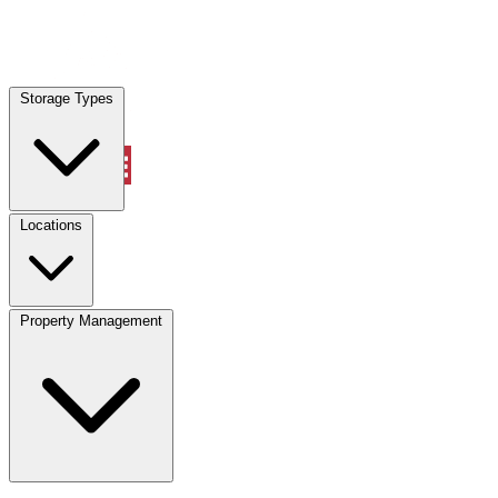
Locations
Storage Types
Property Management
Locations
Property Management
(833) 869-2699
Account
Vehicle Storage
Select type
Select size