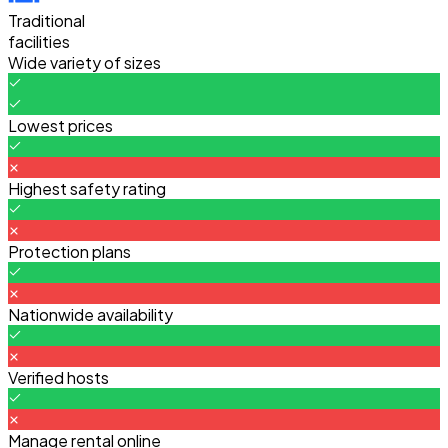
Traditional
facilities
Wide variety of sizes
Lowest prices
Highest safety rating
Protection plans
Nationwide availability
Verified hosts
Manage rental online