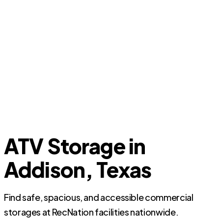
ATV Storage in
Addison, Texas
Find safe, spacious, and accessible commercial
storages at RecNation facilities nationwide.