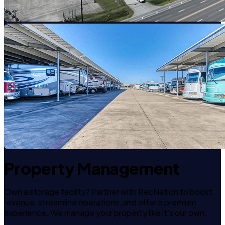
Property Management
Own a storage facility? Partner with RecNation to boost
revenue, streamline operations, and offer a premium
experience. We manage your property like it's our own.