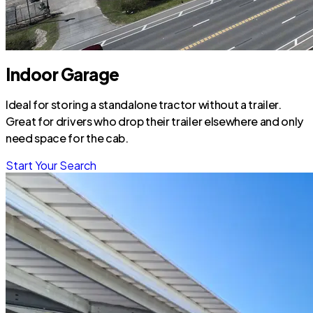
Indoor Garage
Ideal for storing a standalone tractor without a trailer.
Great for drivers who drop their trailer elsewhere and only
need space for the cab.
Start Your Search