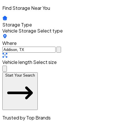
Find Storage Near You
Storage Type
Vehicle Storage
Select type
Where
Vehicle length
Select size
Start Your Search
Trusted by Top Brands