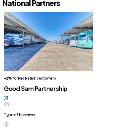
National Partners
-2% for RecNation customers
Good Sam Partnership
Type of business