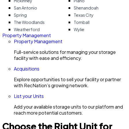
Mckinney
Plano
San Antonio
Shenandoah
Spring
Texas City
The Woodlands
Tomball
Weatherford
Wylie
Property Management
Property Management
Full-service solutions for managing your storage
facility with ease and efficiency.
Acquisitions
Explore opportunities to sell your facility or partner
with RecNation’s growing network.
List your Units
Add your available storage units to our platform and
reach more potential customers.
Choose the Right Unit for