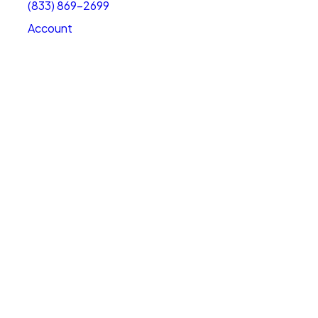
(833) 869-2699
Account