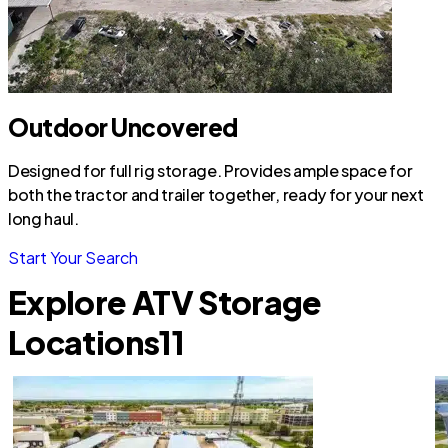
Outdoor Uncovered
Designed for full rig storage. Provides ample space for
both the tractor and trailer together, ready for your next
long haul.
Start Your Search
Explore ATV Storage
Locations
11