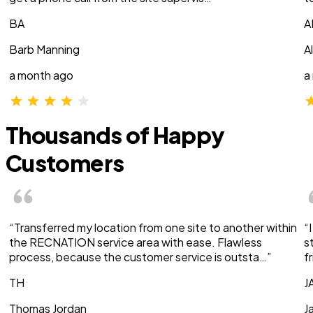
BA
A
Barb Manning
A
a month ago
a
Thousands of Happy
Customers
“Transferred my location from one site to another within
“
the RECNATION service area with ease. Flawless
s
process, because the customer service is outsta…”
f
TH
J
Thomas Jordan
J