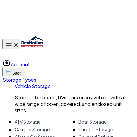
Toggle main menu
Account
Back
Storage Types
Vehicle Storage
Storage for boats, RVs, cars or any vehicle with a
wide range of open, covered, and enclosed unit
sizes.
ATV Storage
Boat Storage
Camper Storage
Carport Storage