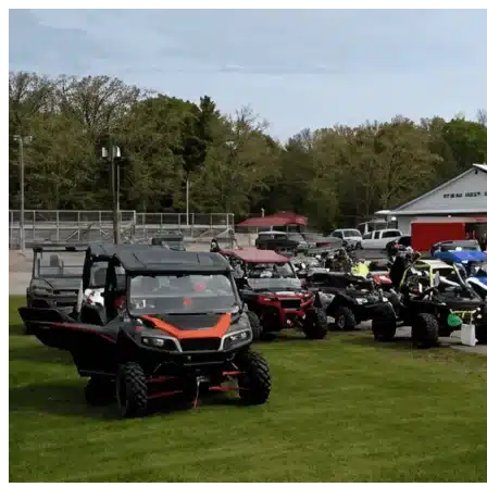
Skip to content
Addison, TX
|
Vehicle Storage
|
Any size
Storage Types