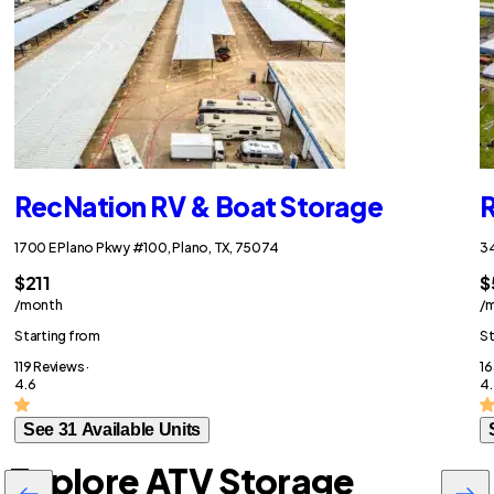
RecNation RV & Boat Storage
R
1700 E Plano Pkwy #100, Plano, TX, 75074
34
$211
$
/month
/
Starting from
St
119 Reviews ·
16
4.6
4.
See 31 Available Units
Explore ATV Storage