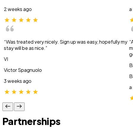
2 weeks ago
a
“Was treated very nicely. Sign up was easy, hopefully my
“
stay will be as nice.”
m
g
VI
B
Victor Spagnuolo
B
3 weeks ago
a
Partnerships