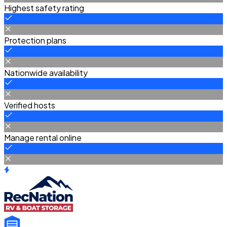
Highest safety rating
Protection plans
Nationwide availability
Verified hosts
Manage rental online