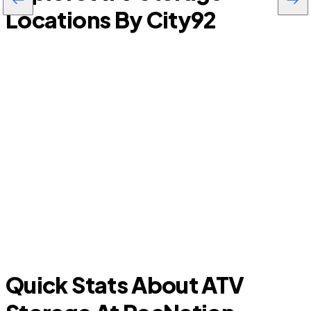
Locations By City
92
Farmers Branch
C
Quick Stats About ATV