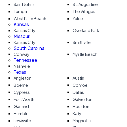
Saint Johns
St. Augustine
Tampa
The Villages
West Palm Beach
Yulee
Kansas
Kansas City
Overland Park
Missouri
Kansas City
Smithville
South Carolina
Conway
Myrtle Beach
Tennessee
Nashville
Texas
Angleton
Austin
Boerne
Conroe
Cypress
Dallas
Fort Worth
Galveston
Garland
Houston
Humble
Katy
Lewisville
Magnollia