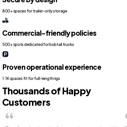
800+ spaces for trailer-only storage
Commercial-friendly policies
500+ spots dedicated for bobtail trucks
Proven operational experience
1.1K spaces fit for full-length rigs
Thousands of Happy
Customers