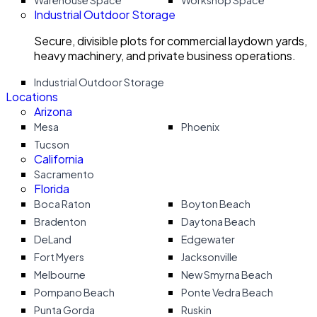
Warehouse Space
Workshop Space
Industrial Outdoor Storage
Secure, divisible plots for commercial laydown yards,
heavy machinery, and private business operations.
Industrial Outdoor Storage
Locations
Arizona
Mesa
Phoenix
Tucson
California
Sacramento
Florida
Boca Raton
Boyton Beach
Bradenton
Daytona Beach
DeLand
Edgewater
Fort Myers
Jacksonville
Melbourne
New Smyrna Beach
Pompano Beach
Ponte Vedra Beach
Punta Gorda
Ruskin