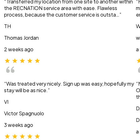
“Transferred my location from one site to another within
“
the RECNATION service area with ease. Flawless
m
process, because the customer service is outsta…”
e
TH
W
Thomas Jordan
w
2 weeks ago
a
“Was treated very nicely. Sign up was easy, hopefully my
“
stay will be as nice.”
O
t
VI
D
Victor Spagnuolo
D
3 weeks ago
a