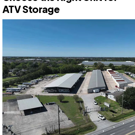
ATV Storage