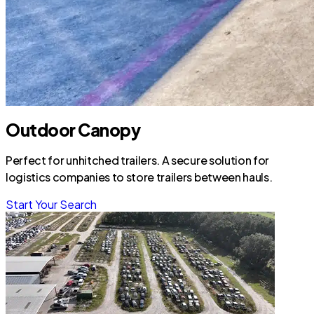
Outdoor Canopy
Perfect for unhitched trailers. A secure solution for
logistics companies to store trailers between hauls.
Start Your Search