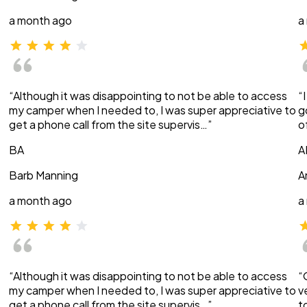
a month ago
a
“Although it was disappointing to not be able to access
“
my camper when I needed to, I was super appreciative to
g
get a phone call from the site supervis…”
o
BA
A
Barb Manning
A
a month ago
a
“Although it was disappointing to not be able to access
“
my camper when I needed to, I was super appreciative to
v
get a phone call from the site supervis…”
t