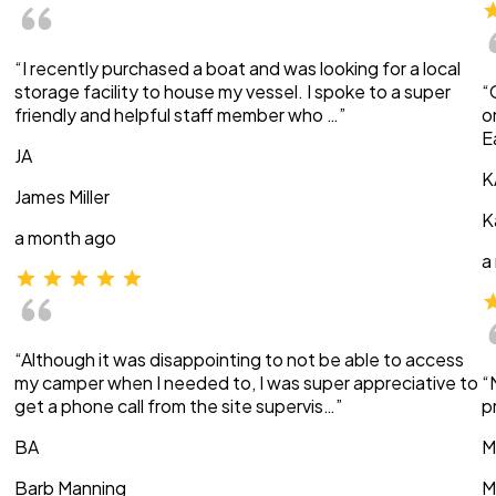
“I recently purchased a boat and was looking for a local
storage facility to house my vessel. I spoke to a super
“
friendly and helpful staff member who …”
o
E
JA
K
James Miller
K
a month ago
a
“Although it was disappointing to not be able to access
my camper when I needed to, I was super appreciative to
“
get a phone call from the site supervis…”
p
BA
M
Barb Manning
M