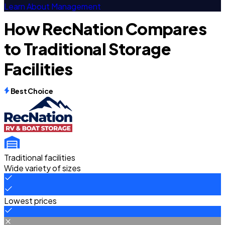
Learn About Management
How RecNation Compares
to Traditional Storage
Facilities
Best Choice
Traditional facilities
Wide variety of sizes
Lowest prices