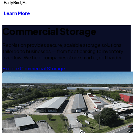
Early Bird, FL
Learn More
Commercial Storage
RecNation provides secure, scalable storage solutions
tailored to businesses — from fleet parking to inventory
overflow. We help companies store smarter, not harder.
Explore Commercial Storage