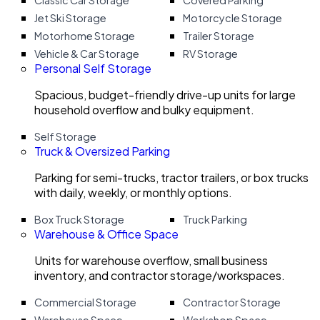
Classic Car Storage
Covered Parking
Jet Ski Storage
Motorcycle Storage
Motorhome Storage
Trailer Storage
Vehicle & Car Storage
RV Storage
Personal Self Storage
Spacious, budget-friendly drive-up units for large
household overflow and bulky equipment.
Self Storage
Truck & Oversized Parking
Parking for semi-trucks, tractor trailers, or box trucks
with daily, weekly, or monthly options.
Box Truck Storage
Truck Parking
Warehouse & Office Space
Units for warehouse overflow, small business
inventory, and contractor storage/workspaces.
Commercial Storage
Contractor Storage