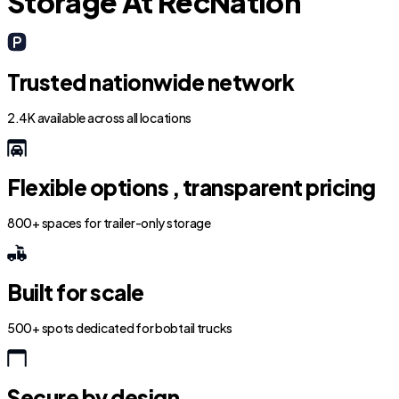
Storage At RecNation
Trusted nationwide network
2.4K available across all locations
Flexible options , transparent pricing
800+ spaces for trailer-only storage
Built for scale
500+ spots dedicated for bobtail trucks
Secure by design