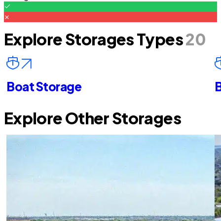
Explore Storages Types
20
Boat Storage
B
Explore Other Storages