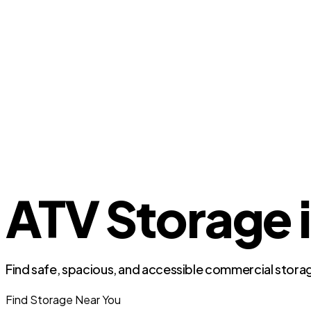
ATV Storage 
Find safe, spacious, and accessible commercial storag
Find Storage Near You