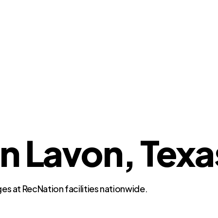
in Lavon, Texa
es at RecNation facilities nationwide.