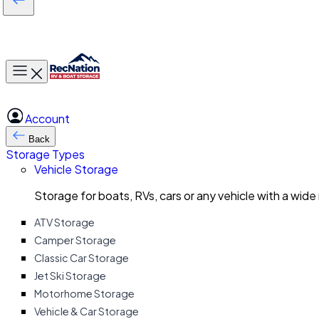
Toggle main menu
Account
Back
Storage Types
Vehicle Storage
Storage for boats, RVs, cars or any vehicle with a wide
ATV Storage
Camper Storage
Classic Car Storage
Jet Ski Storage
Motorhome Storage
Vehicle & Car Storage