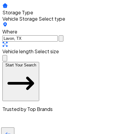
Storage Type
Vehicle Storage
Select type
Where
Vehicle length
Select size
Start Your Search
Trusted by Top Brands