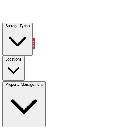
Locations
Storage Types
Property Management
Locations
Property Management
(833) 869-2699
Account
Vehicle Storage
Select type
Select size