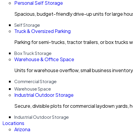
Personal Self Storage
Spacious, budget-friendly drive-up units for large ho
Self Storage
Truck & Oversized Parking
Parking for semi-trucks, tractor trailers, or box trucks 
Box Truck Storage
Warehouse & Office Space
Units for warehouse overflow, small business invento
Commercial Storage
Warehouse Space
Industrial Outdoor Storage
Secure, divisible plots for commercial laydown yards, 
Industrial Outdoor Storage
Locations
Arizona