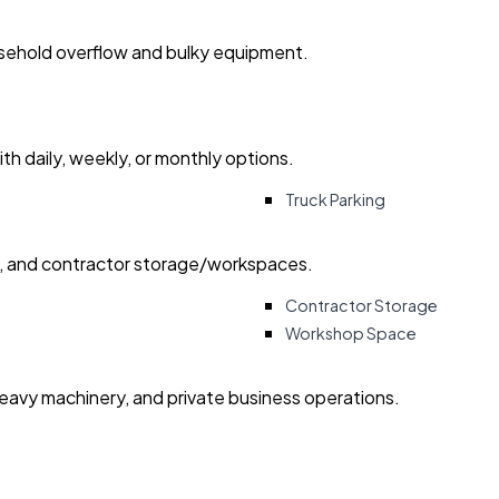
usehold overflow and bulky equipment.
with daily, weekly, or monthly options.
Truck Parking
ry, and contractor storage/workspaces.
Contractor Storage
Workshop Space
heavy machinery, and private business operations.