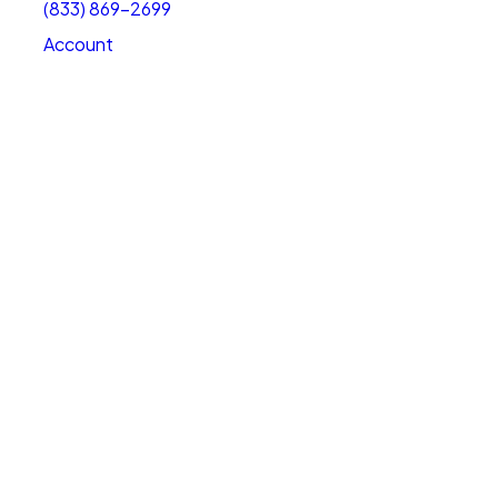
(833) 869-2699
Account