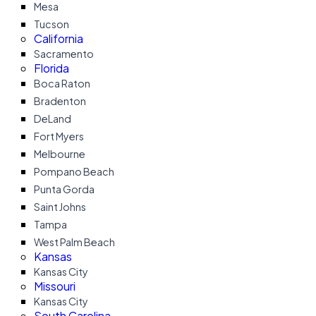
Mesa
Tucson
California
Sacramento
Florida
Boca Raton
Bradenton
DeLand
Fort Myers
Melbourne
Pompano Beach
Punta Gorda
Saint Johns
Tampa
West Palm Beach
Kansas
Kansas City
Missouri
Kansas City
South Carolina