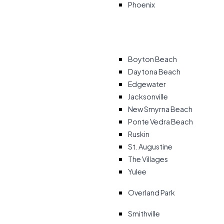
Phoenix
Boyton Beach
Daytona Beach
Edgewater
Jacksonville
New Smyrna Beach
Ponte Vedra Beach
Ruskin
St. Augustine
The Villages
Yulee
Overland Park
Smithville