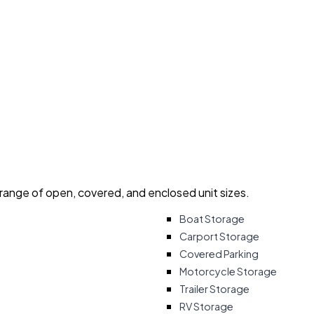
 range of open, covered, and enclosed unit sizes.
Boat Storage
Carport Storage
Covered Parking
Motorcycle Storage
Trailer Storage
RV Storage