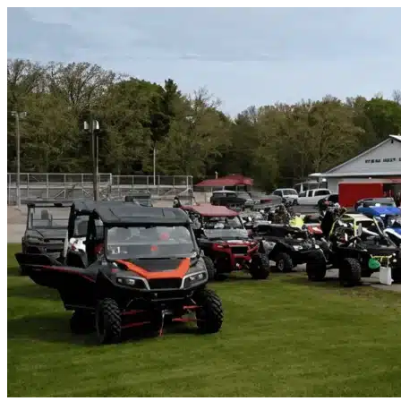
Skip to content
Lavon, TX
|
Vehicle Storage
|
Any size
Storage Types