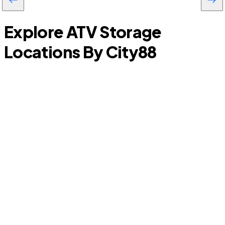
Explore ATV Storage
Locations By City
88
Burleson