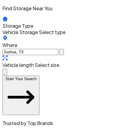
Find Storage Near You
Storage Type
Vehicle Storage
Select type
Where
Vehicle length
Select size
Start Your Search
Trusted by Top Brands