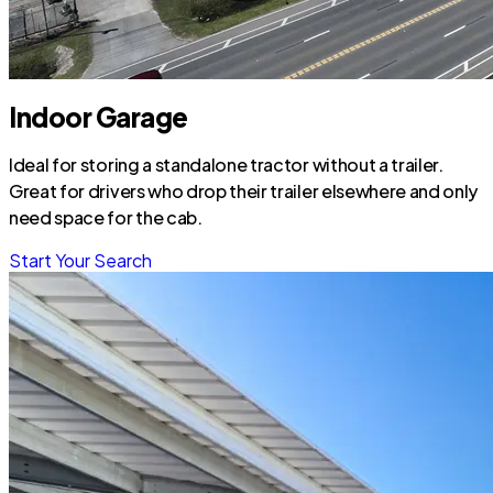
Indoor Garage
Ideal for storing a standalone tractor without a trailer.
Great for drivers who drop their trailer elsewhere and only
need space for the cab.
Start Your Search