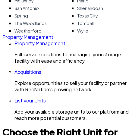
Mckinney
Plano
San Antonio
Shenandoah
Spring
Texas City
The Woodlands
Tomball
Weatherford
Wylie
Property Management
Property Management
Full-service solutions for managing your storage
facility with ease and efficiency.
Acquisitions
Explore opportunities to sell your facility or partner
with RecNation’s growing network.
List your Units
Add your available storage units to our platform and
reach more potential customers.
Choose the Right Unit for