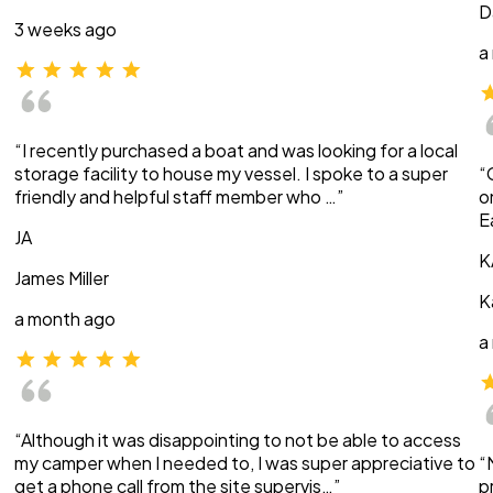
D
3 weeks ago
a
“I recently purchased a boat and was looking for a local
storage facility to house my vessel. I spoke to a super
“
friendly and helpful staff member who …”
o
E
JA
K
James Miller
K
a month ago
a
“Although it was disappointing to not be able to access
my camper when I needed to, I was super appreciative to
“
get a phone call from the site supervis…”
p