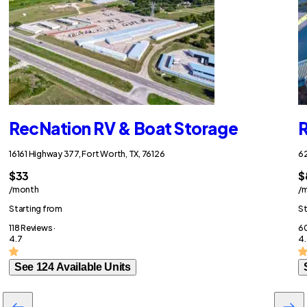
RecNation RV & Boat Storage
R
16161 Highway 377, Fort Worth, TX, 76126
62
$33
$
/month
/
Starting from
St
118 Reviews ·
60
4.7
4.
See 124 Available Units