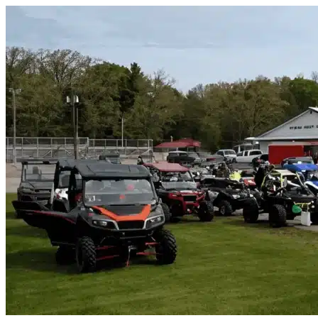
Skip to content
Joshua, TX
|
Vehicle Storage
|
Any size
Storage Types