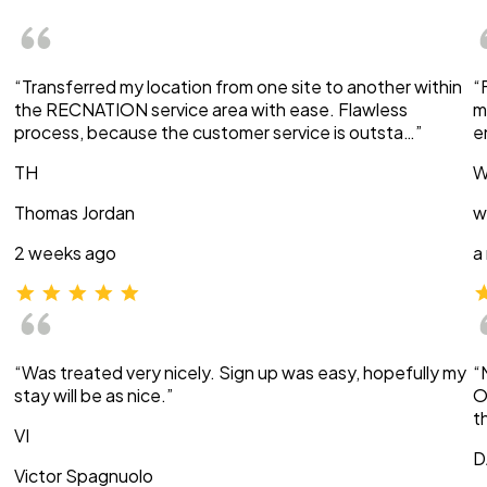
“Transferred my location from one site to another within
“
the RECNATION service area with ease. Flawless
m
process, because the customer service is outsta…”
e
TH
W
Thomas Jordan
w
2 weeks ago
a
“Was treated very nicely. Sign up was easy, hopefully my
“
stay will be as nice.”
O
t
VI
D
Victor Spagnuolo