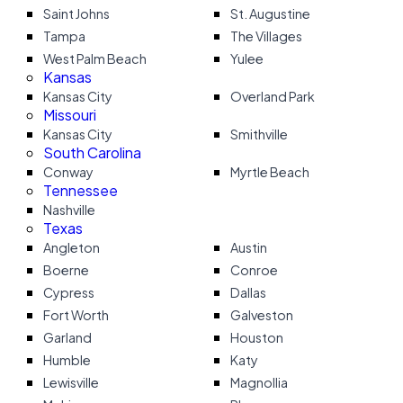
Saint Johns
St. Augustine
Tampa
The Villages
West Palm Beach
Yulee
Kansas
Kansas City
Overland Park
Missouri
Kansas City
Smithville
South Carolina
Conway
Myrtle Beach
Tennessee
Nashville
Texas
Angleton
Austin
Boerne
Conroe
Cypress
Dallas
Fort Worth
Galveston
Garland
Houston
Humble
Katy
Lewisville
Magnollia