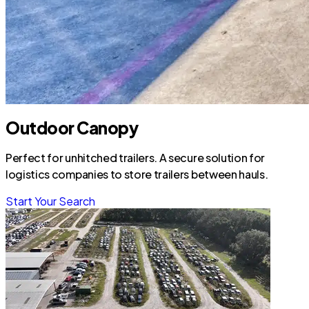
Outdoor Canopy
Perfect for unhitched trailers. A secure solution for
logistics companies to store trailers between hauls.
Start Your Search