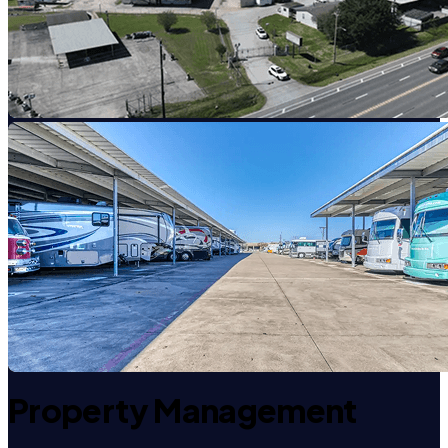
Property Management