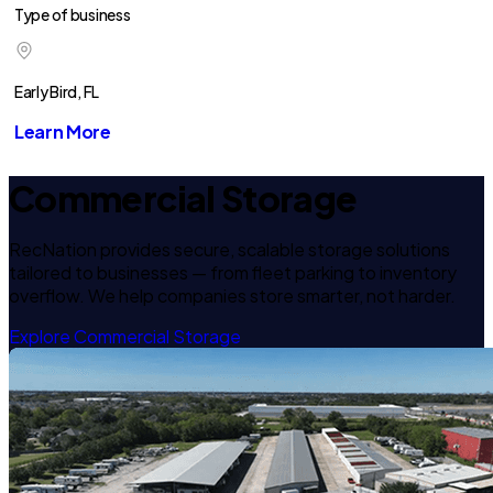
Type of business
Early Bird, FL
Learn More
Commercial Storage
RecNation provides secure, scalable storage solutions
tailored to businesses — from fleet parking to inventory
overflow. We help companies store smarter, not harder.
Explore Commercial Storage