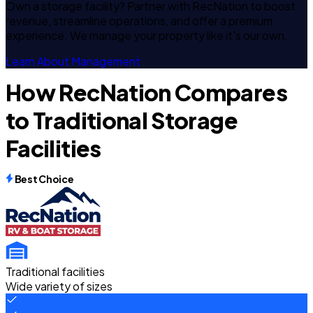
Own a storage facility? Partner with RecNation to boost
revenue, streamline operations, and offer a premium
experience. We manage your property like it's our own.
Learn About Management
How RecNation Compares
to Traditional Storage
Facilities
Best Choice
Traditional facilities
Wide variety of sizes