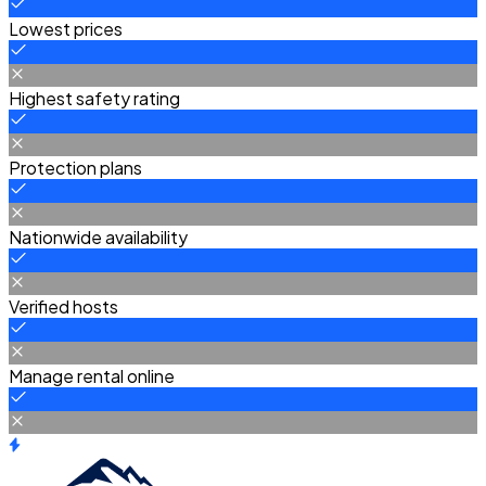
Lowest prices
Highest safety rating
Protection plans
Nationwide availability
Verified hosts
Manage rental online