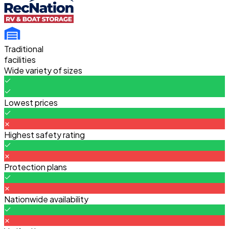
Traditional
facilities
Wide variety of sizes
Lowest prices
Highest safety rating
Protection plans
Nationwide availability