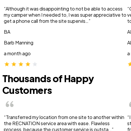
“Although it was disappointing to not be able to access
“
my camper when I needed to, I was super appreciative to
v
get a phone call from the site supervis…”
t
BA
A
Barb Manning
A
a month ago
a
Thousands of Happy
Customers
“Transferred my location from one site to another within
“
the RECNATION service area with ease. Flawless
s
process, because the customer service is outsta…”
f