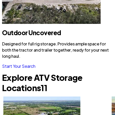
Outdoor Uncovered
Designed for full rig storage. Provides ample space for
both the tractor and trailer together, ready for your next
long haul.
Start Your Search
Explore ATV Storage
Locations
11