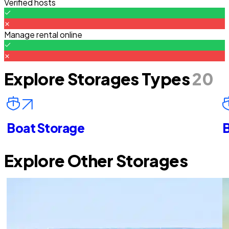
Verified hosts
Manage rental online
Explore Storages Types
20
Boat Storage
B
Explore Other Storages