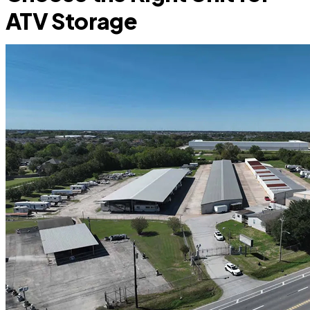
ATV Storage