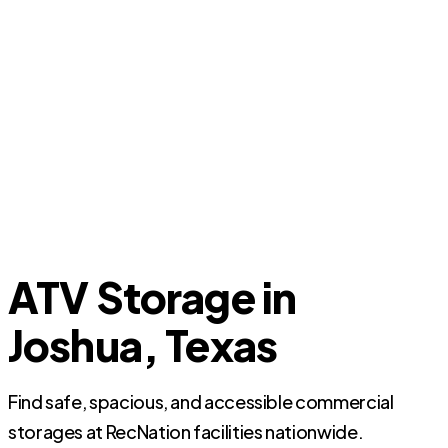
ATV Storage in
Joshua, Texas
Find safe, spacious, and accessible commercial
storages at RecNation facilities nationwide.