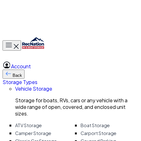
Toggle main menu
Account
Back
Storage Types
Vehicle Storage
Storage for boats, RVs, cars or any vehicle with a
wide range of open, covered, and enclosed unit
sizes.
ATV Storage
Boat Storage
Camper Storage
Carport Storage