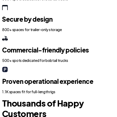
Secure by design
800+ spaces for trailer-only storage
Commercial-friendly policies
500+ spots dedicated for bobtail trucks
Proven operational experience
1.1K spaces fit for full-length rigs
Thousands of Happy
Customers