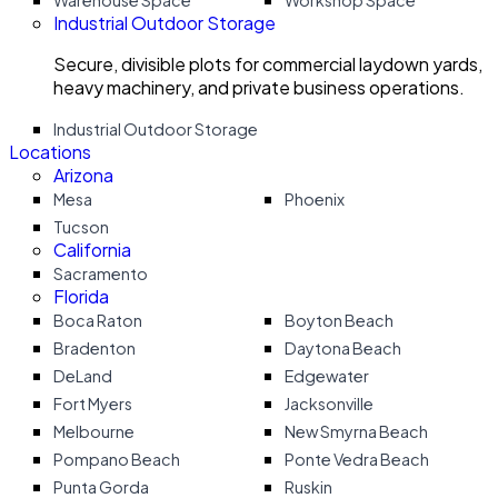
Warehouse Space
Workshop Space
Industrial Outdoor Storage
Secure, divisible plots for commercial laydown yards,
heavy machinery, and private business operations.
Industrial Outdoor Storage
Locations
Arizona
Mesa
Phoenix
Tucson
California
Sacramento
Florida
Boca Raton
Boyton Beach
Bradenton
Daytona Beach
DeLand
Edgewater
Fort Myers
Jacksonville
Melbourne
New Smyrna Beach
Pompano Beach
Ponte Vedra Beach
Punta Gorda
Ruskin