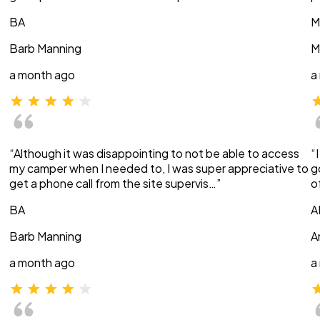
BA
M
Barb Manning
M
a month ago
a
“Although it was disappointing to not be able to access
“
my camper when I needed to, I was super appreciative to
g
get a phone call from the site supervis…”
o
BA
A
Barb Manning
A
a month ago
a