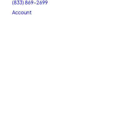
(833) 869-2699
Account