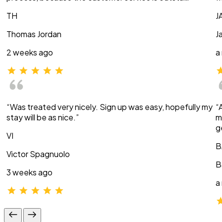
TH
J
Thomas Jordan
J
2 weeks ago
a
“Was treated very nicely. Sign up was easy, hopefully my
“
stay will be as nice.”
m
g
VI
B
Victor Spagnuolo
B
3 weeks ago
a