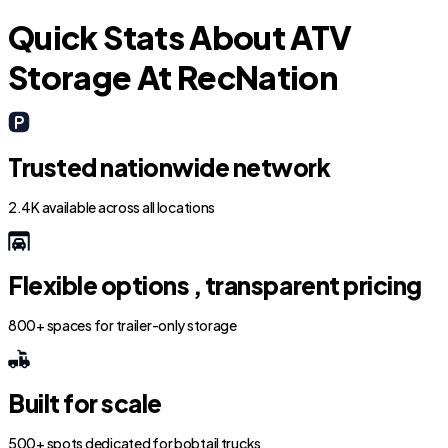
Quick Stats About ATV
Storage At RecNation
Trusted nationwide network
2.4K available across all locations
Flexible options , transparent pricing
800+ spaces for trailer-only storage
Built for scale
500+ spots dedicated for bobtail trucks