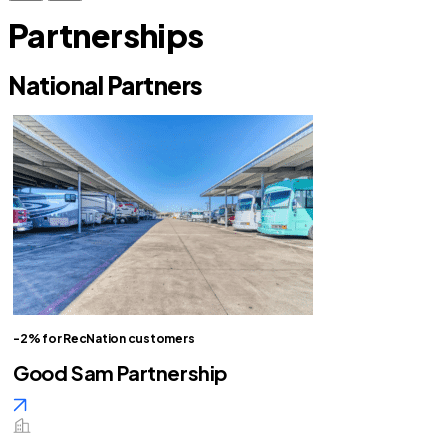
Partnerships
National Partners
-2% for RecNation customers
Good Sam Partnership