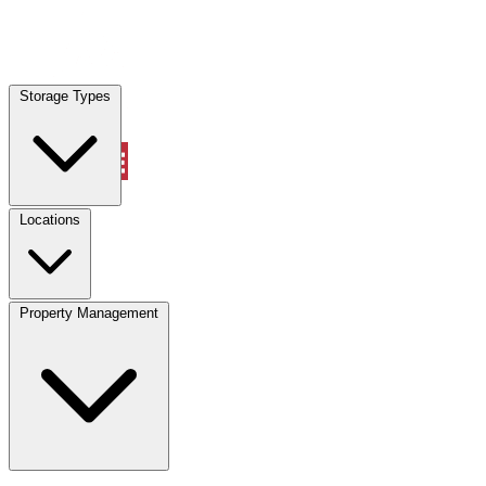
Locations
Storage Types
Property Management
Locations
Property Management
(833) 869-2699
Account
Vehicle Storage
Select type
Select size