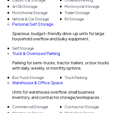
Classic Car Storage
Covered Parking
Jet Ski Storage
Motorcycle Storage
Motorhome Storage
Trailer Storage
Vehicle & Car Storage
RV Storage
Personal Self Storage
Spacious, budget-friendly drive-up units for large
household overflow and bulky equipment.
Self Storage
Truck & Oversized Parking
Parking for semi-trucks, tractor trailers, or box trucks
with daily, weekly, or monthly options.
Box Truck Storage
Truck Parking
Warehouse & Office Space
Units for warehouse overflow, small business
inventory, and contractor storage/workspaces.
Commercial Storage
Contractor Storage