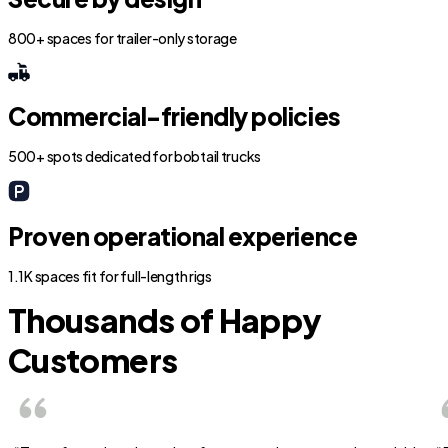
800+ spaces for trailer-only storage
Commercial-friendly policies
500+ spots dedicated for bobtail trucks
Proven operational experience
1.1K spaces fit for full-length rigs
Thousands of Happy
Customers