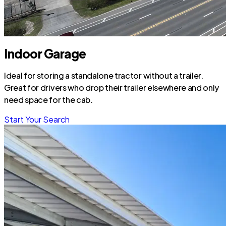
Indoor Garage
Ideal for storing a standalone tractor without a trailer.
Great for drivers who drop their trailer elsewhere and only
need space for the cab.
Start Your Search