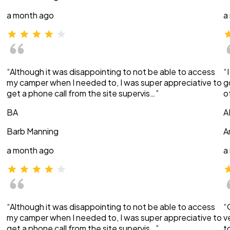
a month ago
a
“Although it was disappointing to not be able to access
“
my camper when I needed to, I was super appreciative to
g
get a phone call from the site supervis…”
o
BA
A
Barb Manning
A
a month ago
a
“Although it was disappointing to not be able to access
“
my camper when I needed to, I was super appreciative to
v
get a phone call from the site supervis…”
t