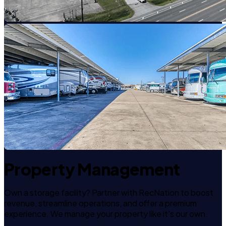
Property Management
Own a storage facility? Partner with RecNation to boost
revenue, streamline operations, and offer a premium
experience. We manage your property like it's our own.