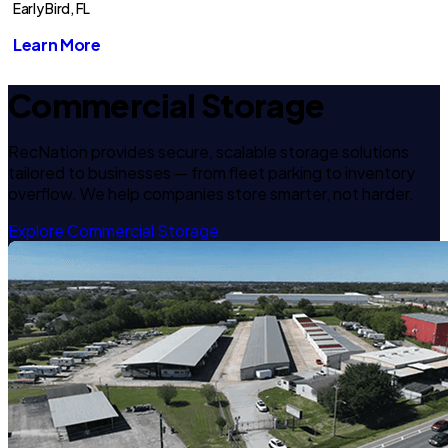
Early Bird, FL
Learn More
Commercial Storage
RecNation provides secure, scalable storage solutions
tailored to businesses — from fleet parking to inventory
overflow. We help companies store smarter, not harder.
Explore Commercial Storage