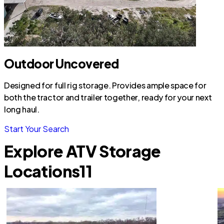
Outdoor Uncovered
Designed for full rig storage. Provides ample space for
both the tractor and trailer together, ready for your next
long haul.
Start Your Search
Explore ATV Storage
Locations
11