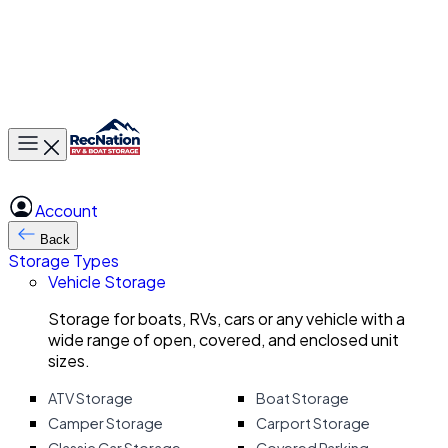
Toggle main menu
Account
Back
Storage Types
Vehicle Storage
Storage for boats, RVs, cars or any vehicle with a
wide range of open, covered, and enclosed unit
sizes.
ATV Storage
Boat Storage
Camper Storage
Carport Storage