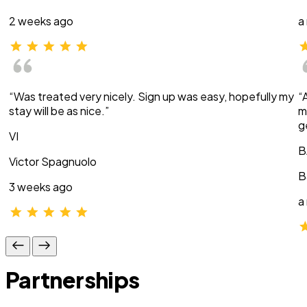
2 weeks ago
a
“Was treated very nicely. Sign up was easy, hopefully my
“
stay will be as nice.”
m
g
VI
B
Victor Spagnuolo
B
3 weeks ago
a
Partnerships