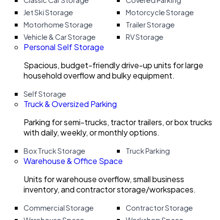
Classic Car Storage
Covered Parking
Jet Ski Storage
Motorcycle Storage
Motorhome Storage
Trailer Storage
Vehicle & Car Storage
RV Storage
Personal Self Storage
Spacious, budget-friendly drive-up units for large
household overflow and bulky equipment.
Self Storage
Truck & Oversized Parking
Parking for semi-trucks, tractor trailers, or box trucks
with daily, weekly, or monthly options.
Box Truck Storage
Truck Parking
Warehouse & Office Space
Units for warehouse overflow, small business
inventory, and contractor storage/workspaces.
Commercial Storage
Contractor Storage