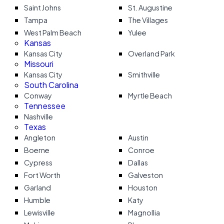
Saint Johns
St. Augustine
Tampa
The Villages
West Palm Beach
Yulee
Kansas
Kansas City
Overland Park
Missouri
Kansas City
Smithville
South Carolina
Conway
Myrtle Beach
Tennessee
Nashville
Texas
Angleton
Austin
Boerne
Conroe
Cypress
Dallas
Fort Worth
Galveston
Garland
Houston
Humble
Katy
Lewisville
Magnollia