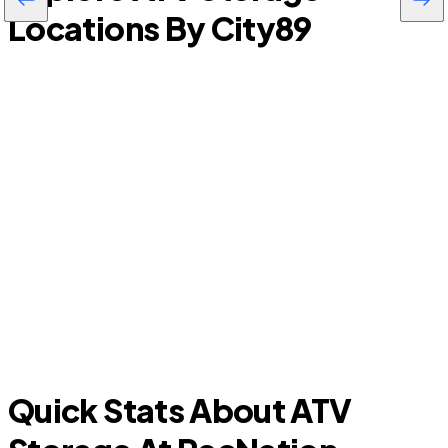
Locations By City
89
P
Allen
Quick Stats About ATV