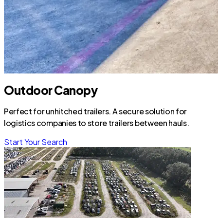
Outdoor Canopy
Perfect for unhitched trailers. A secure solution for
logistics companies to store trailers between hauls.
Start Your Search