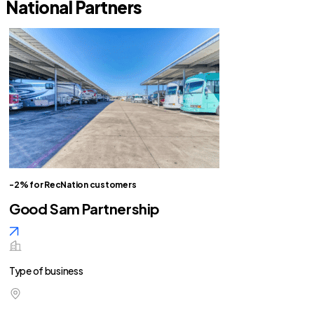
National Partners
-2% for RecNation customers
Good Sam Partnership
Type of business