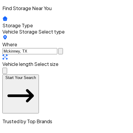
Find Storage Near You
Storage Type
Vehicle Storage
Select type
Where
Vehicle length
Select size
Start Your Search
Trusted by Top Brands