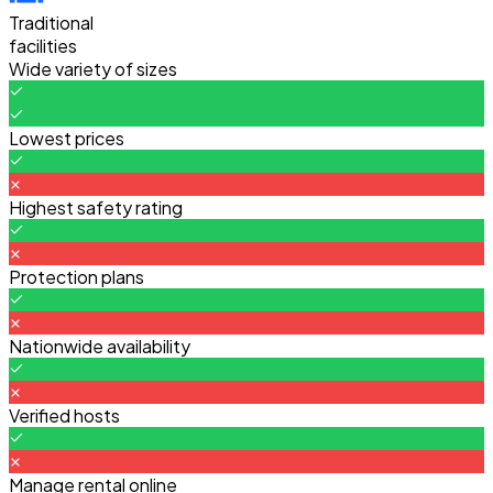
Traditional
facilities
Wide variety of sizes
Lowest prices
Highest safety rating
Protection plans
Nationwide availability
Verified hosts
Manage rental online