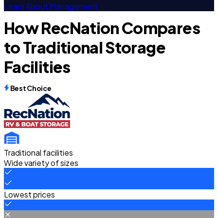
Learn About Management
How RecNation Compares
to Traditional Storage
Facilities
Best Choice
Traditional facilities
Wide variety of sizes
Lowest prices