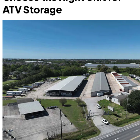
ATV Storage