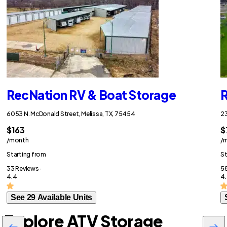
RecNation RV & Boat Storage
R
6053 N. McDonald Street, Melissa, TX, 75454
23
$163
$
/month
/
Starting from
St
33 Reviews ·
58
4.4
4.
See 29 Available Units
Explore ATV Storage