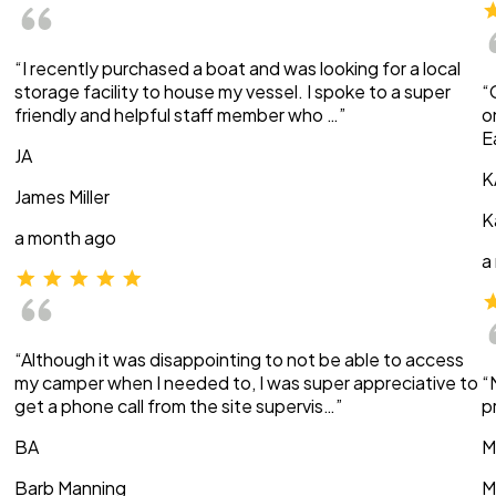
“I recently purchased a boat and was looking for a local
storage facility to house my vessel. I spoke to a super
“
friendly and helpful staff member who …”
o
E
JA
K
James Miller
K
a month ago
a
“Although it was disappointing to not be able to access
my camper when I needed to, I was super appreciative to
“
get a phone call from the site supervis…”
p
BA
M
Barb Manning
M