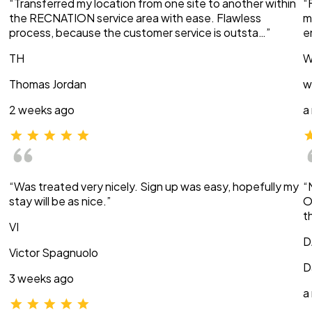
“Transferred my location from one site to another within
“
the RECNATION service area with ease. Flawless
m
process, because the customer service is outsta…”
e
TH
W
Thomas Jordan
w
2 weeks ago
a
“Was treated very nicely. Sign up was easy, hopefully my
“
stay will be as nice.”
O
t
VI
D
Victor Spagnuolo
D
3 weeks ago
a