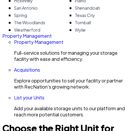
Mckinney
Plano
San Antonio
Shenandoah
Spring
Texas City
The Woodlands
Tomball
Weatherford
Wylie
Property Management
Property Management
Full-service solutions for managing your storage
facility with ease and efficiency.
Acquisitions
Explore opportunities to sell your facility or partner
with RecNation’s growing network.
List your Units
Add your available storage units to our platform and
reach more potential customers.
Choose the Right Unit for