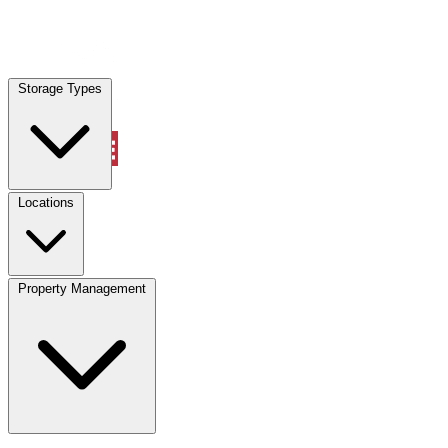
Locations
Storage Types
Property Management
Locations
Property Management
(833) 869-2699
Account
Vehicle Storage
Select type
Select size