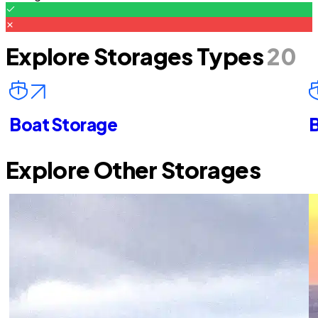
Explore Storages Types
20
Boat Storage
B
Explore Other Storages