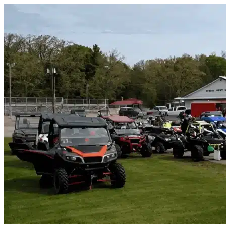
Skip to content
Mckinney, TX
|
Vehicle Storage
|
Any size
Storage Types