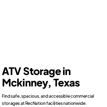
ATV Storage in
Mckinney, Texas
Find safe, spacious, and accessible commercial
storages at RecNation facilities nationwide.