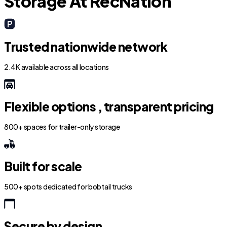
Storage At RecNation
Trusted nationwide network
2.4K available across all locations
Flexible options , transparent pricing
800+ spaces for trailer-only storage
Built for scale
500+ spots dedicated for bobtail trucks
Secure by design