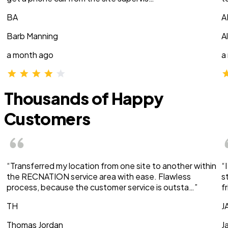
BA
A
Barb Manning
A
a month ago
a
Thousands of Happy
Customers
“Transferred my location from one site to another within
“
the RECNATION service area with ease. Flawless
s
process, because the customer service is outsta…”
f
TH
J
Thomas Jordan
J