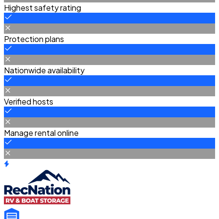
Highest safety rating
Protection plans
Nationwide availability
Verified hosts
Manage rental online