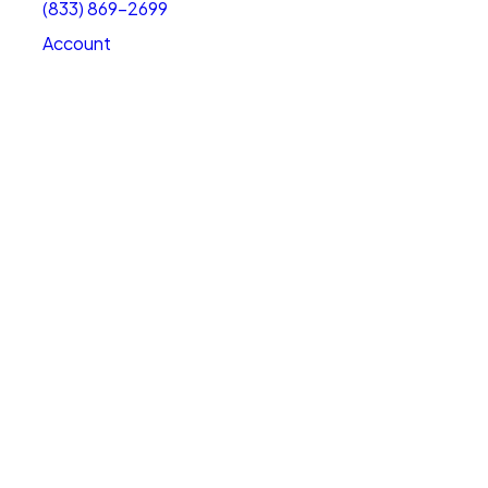
(833) 869-2699
Account