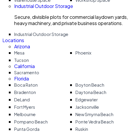
Warehouse Space
Workshop Space
Industrial Outdoor Storage
Secure, divisible plots for commercial laydown yards,
heavy machinery, and private business operations.
Industrial Outdoor Storage
Locations
Arizona
Mesa
Phoenix
Tucson
California
Sacramento
Florida
Boca Raton
Boyton Beach
Bradenton
Daytona Beach
DeLand
Edgewater
Fort Myers
Jacksonville
Melbourne
New Smyrna Beach
Pompano Beach
Ponte Vedra Beach
Punta Gorda
Ruskin