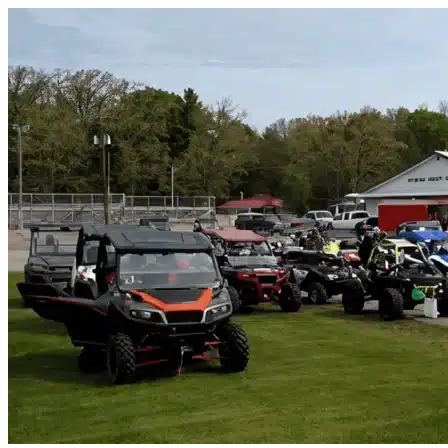
Skip to content
Wylie, TX
|
Vehicle Storage
|
Any size
Storage Types