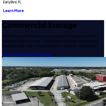
Early Bird, FL
Learn More
Commercial Storage
RecNation provides secure, scalable storage solutions
tailored to businesses — from fleet parking to inventory
overflow. We help companies store smarter, not harder.
Explore Commercial Storage