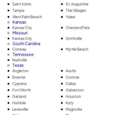
Saint Johns
St. Augustine
Tampa
The Villages
West Palm Beach
Yulee
Kansas
Kansas City
Overland Park
Missouri
Kansas City
Smithville
South Carolina
Conway
Myrtle Beach
Tennessee
Nashville
Texas
Angleton
Austin
Boerne
Conroe
Cypress
Dallas
Fort Worth
Galveston
Garland
Houston
Humble
Katy
Lewisville
Magnollia