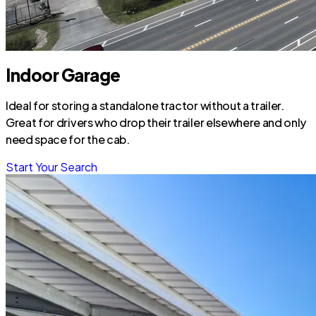
Indoor Garage
Ideal for storing a standalone tractor without a trailer.
Great for drivers who drop their trailer elsewhere and only
need space for the cab.
Start Your Search