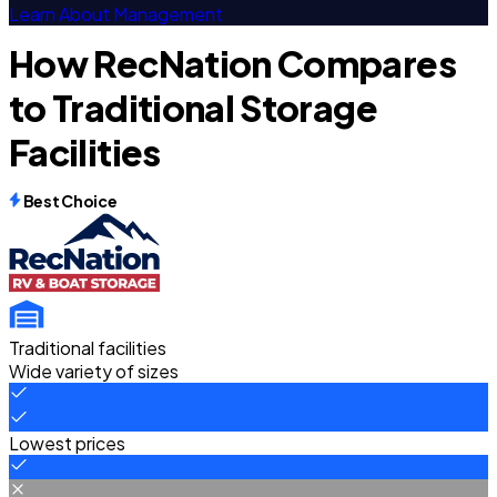
Learn About Management
How RecNation Compares
to Traditional Storage
Facilities
Best Choice
Traditional facilities
Wide variety of sizes
Lowest prices