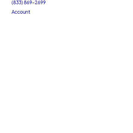
(833) 869-2699
Account