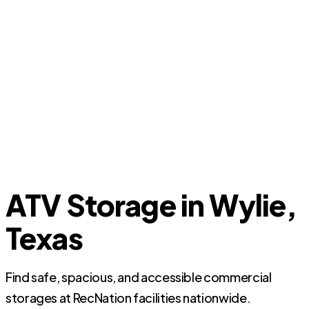
ATV Storage in Wylie,
Texas
Find safe, spacious, and accessible commercial
storages at RecNation facilities nationwide.