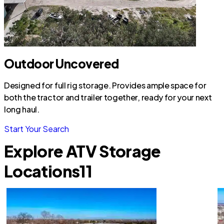
Outdoor Uncovered
Designed for full rig storage. Provides ample space for
both the tractor and trailer together, ready for your next
long haul.
Start Your Search
Explore ATV Storage
Locations
11