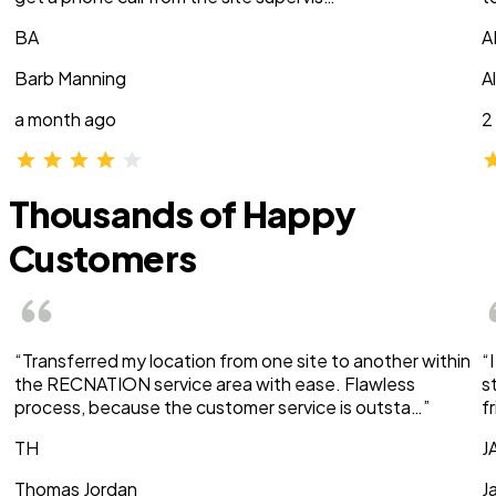
BA
A
Barb Manning
A
a month ago
2
Thousands of Happy
Customers
“Transferred my location from one site to another within
“
the RECNATION service area with ease. Flawless
s
process, because the customer service is outsta…”
f
TH
J
Thomas Jordan
J