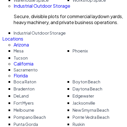
Warehouse Space
Workshop Space
Industrial Outdoor Storage
Secure, divisible plots for commercial laydown yards,
heavy machinery, and private business operations.
Industrial Outdoor Storage
Locations
Arizona
Mesa
Phoenix
Tucson
California
Sacramento
Florida
Boca Raton
Boyton Beach
Bradenton
Daytona Beach
DeLand
Edgewater
Fort Myers
Jacksonville
Melbourne
New Smyrna Beach
Pompano Beach
Ponte Vedra Beach
Punta Gorda
Ruskin