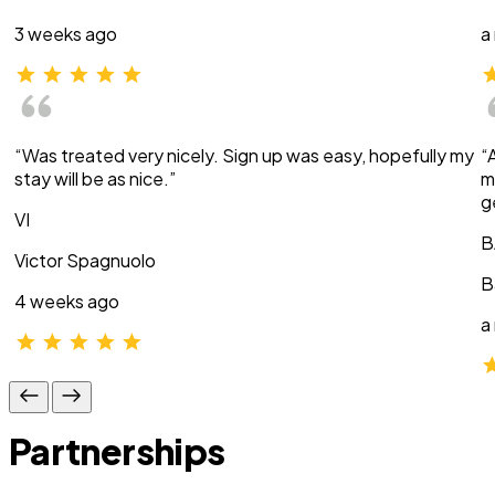
3 weeks ago
a
“Was treated very nicely. Sign up was easy, hopefully my
“
stay will be as nice.”
m
g
VI
B
Victor Spagnuolo
B
4 weeks ago
a
Partnerships