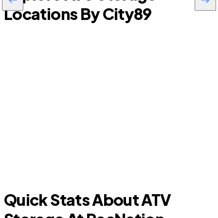
Locations By City
89
Lavon
Quick Stats About ATV