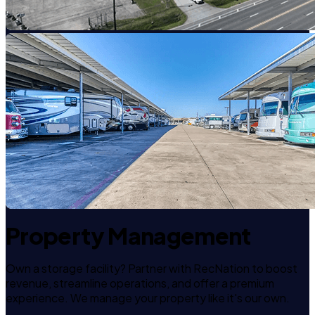
Property Management
Own a storage facility? Partner with RecNation to boost
revenue, streamline operations, and offer a premium
experience. We manage your property like it's our own.