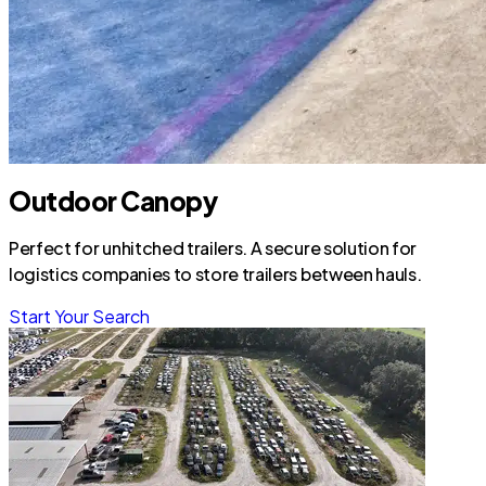
Outdoor Canopy
Perfect for unhitched trailers. A secure solution for
logistics companies to store trailers between hauls.
Start Your Search