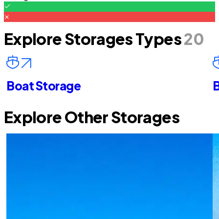
Explore Storages Types
20
Boat Storage
B
Explore Other Storages