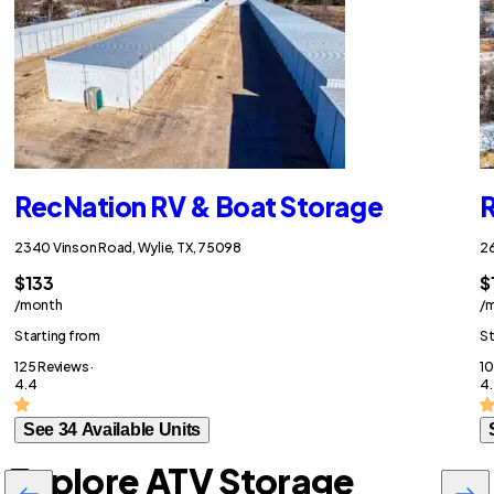
RecNation RV & Boat Storage
R
2340 Vinson Road, Wylie, TX, 75098
26
$133
$
/month
/
Starting from
St
125 Reviews ·
10
4.4
4.
See 34 Available Units
Explore ATV Storage