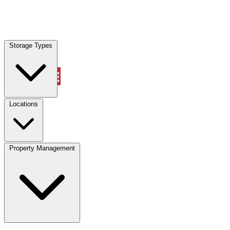
Locations
Storage Types
Property Management
Locations
Property Management
(833) 869-2699
Account
Vehicle Storage
Select type
Select size