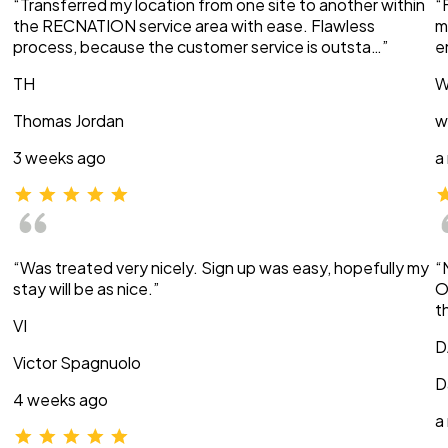
“Transferred my location from one site to another within
“
the RECNATION service area with ease. Flawless
m
process, because the customer service is outsta…”
e
TH
W
Thomas Jordan
w
3 weeks ago
a
“Was treated very nicely. Sign up was easy, hopefully my
“
stay will be as nice.”
O
t
VI
D
Victor Spagnuolo
D
4 weeks ago
a