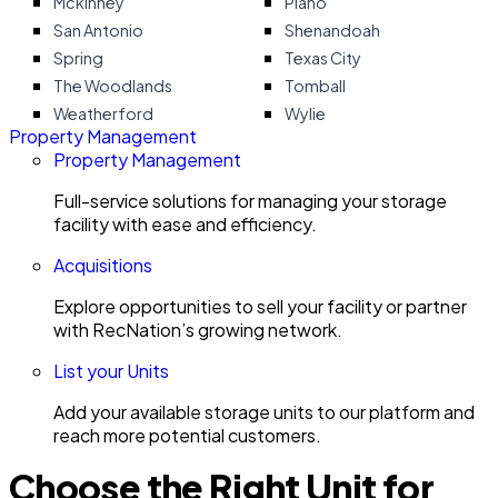
Mckinney
Plano
San Antonio
Shenandoah
Spring
Texas City
The Woodlands
Tomball
Weatherford
Wylie
Property Management
Property Management
Full-service solutions for managing your storage
facility with ease and efficiency.
Acquisitions
Explore opportunities to sell your facility or partner
with RecNation’s growing network.
List your Units
Add your available storage units to our platform and
reach more potential customers.
Choose the Right Unit for