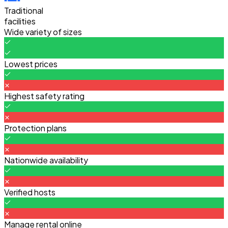
Traditional
facilities
Wide variety of sizes
Lowest prices
Highest safety rating
Protection plans
Nationwide availability
Verified hosts
Manage rental online