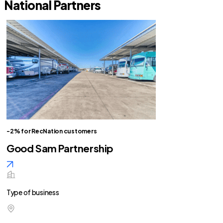
National Partners
-2% for RecNation customers
Good Sam Partnership
Type of business