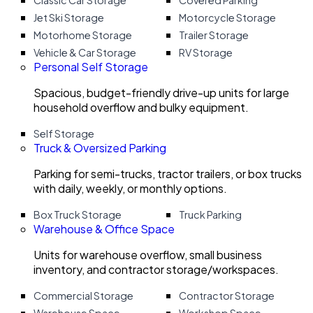
Classic Car Storage
Covered Parking
Jet Ski Storage
Motorcycle Storage
Motorhome Storage
Trailer Storage
Vehicle & Car Storage
RV Storage
Personal Self Storage
Spacious, budget-friendly drive-up units for large
household overflow and bulky equipment.
Self Storage
Truck & Oversized Parking
Parking for semi-trucks, tractor trailers, or box trucks
with daily, weekly, or monthly options.
Box Truck Storage
Truck Parking
Warehouse & Office Space
Units for warehouse overflow, small business
inventory, and contractor storage/workspaces.
Commercial Storage
Contractor Storage