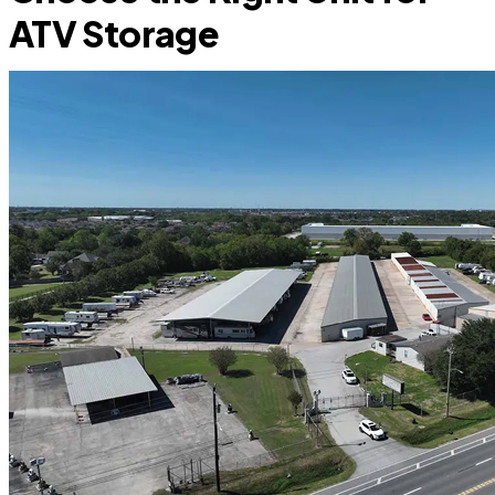
ATV Storage