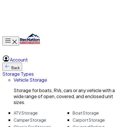
Toggle main menu
Account
Back
Storage Types
Vehicle Storage
Storage for boats, RVs, cars or any vehicle with a
wide range of open, covered, and enclosed unit
sizes.
ATV Storage
Boat Storage
Camper Storage
Carport Storage