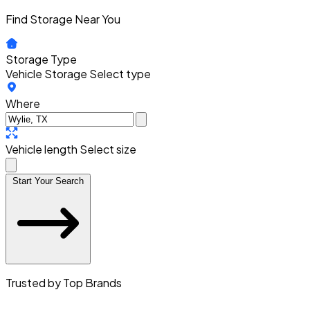
Find Storage Near You
Storage Type
Vehicle Storage
Select type
Where
Vehicle length
Select size
Start Your Search
Trusted by Top Brands