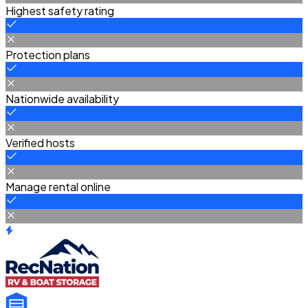
Highest safety rating
Protection plans
Nationwide availability
Verified hosts
Manage rental online