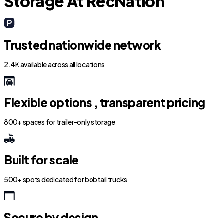
Storage At RecNation
Trusted nationwide network
2.4K available across all locations
Flexible options , transparent pricing
800+ spaces for trailer-only storage
Built for scale
500+ spots dedicated for bobtail trucks
Secure by design