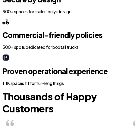
800+ spaces for trailer-only storage
Commercial-friendly policies
500+ spots dedicated for bobtail trucks
Proven operational experience
1.1K spaces fit for full-length rigs
Thousands of Happy
Customers