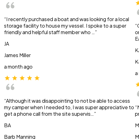
“I recently purchased a boat and was looking for a local
storage facility to house my vessel. I spoke to a super
“
friendly and helpful staff member who …”
o
E
JA
K
James Miller
K
a month ago
a
“Although it was disappointing to not be able to access
my camper when I needed to, I was super appreciative to
“
get a phone call from the site supervis…”
p
BA
M
Barb Manning
M