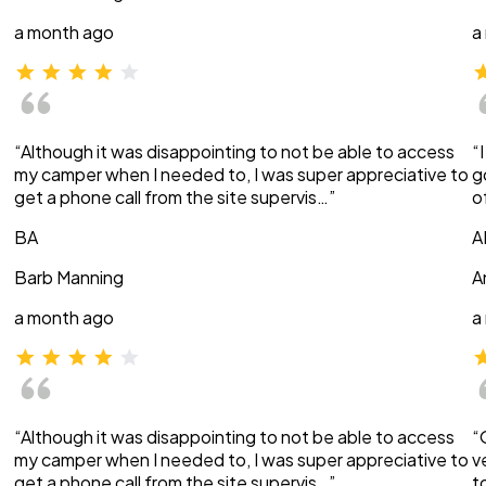
a month ago
a
“Although it was disappointing to not be able to access
“
my camper when I needed to, I was super appreciative to
g
get a phone call from the site supervis…”
o
BA
A
Barb Manning
A
a month ago
a
“Although it was disappointing to not be able to access
“
my camper when I needed to, I was super appreciative to
v
get a phone call from the site supervis…”
t