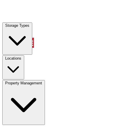
Locations
Storage Types
Property Management
Locations
Property Management
(833) 869-2699
Account
Vehicle Storage
Select type
Select size