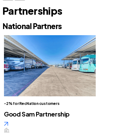
Partnerships
National Partners
-2% for RecNation customers
Good Sam Partnership