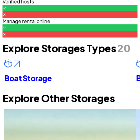
Verified hosts
Manage rental online
Explore Storages Types
20
Boat Storage
B
Explore Other Storages