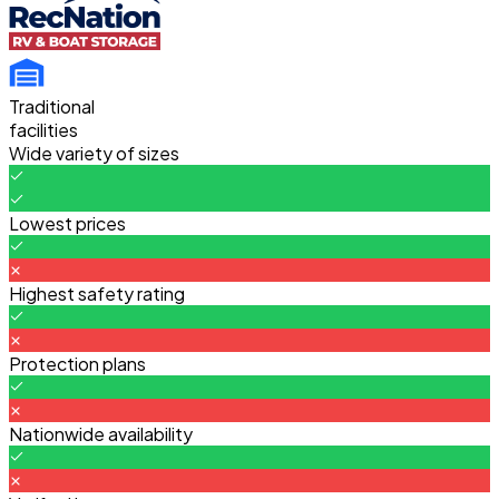
Traditional
facilities
Wide variety of sizes
Lowest prices
Highest safety rating
Protection plans
Nationwide availability