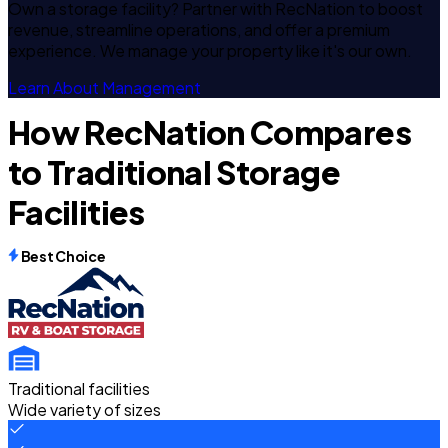
Own a storage facility? Partner with RecNation to boost
revenue, streamline operations, and offer a premium
experience. We manage your property like it's our own.
Learn About Management
How RecNation Compares
to Traditional Storage
Facilities
Best Choice
Traditional facilities
Wide variety of sizes