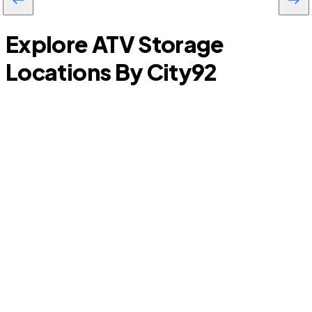
Explore ATV Storage
Locations By City
92
Sansom Park