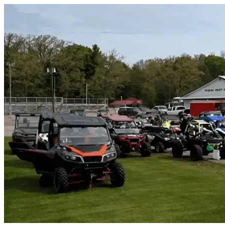
Skip to content
River Oaks, TX
|
Vehicle Storage
|
Any size
Storage Types