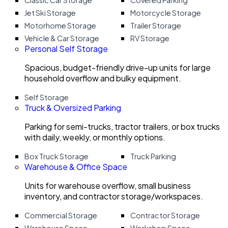
Classic Car Storage
Covered Parking
Jet Ski Storage
Motorcycle Storage
Motorhome Storage
Trailer Storage
Vehicle & Car Storage
RV Storage
Personal Self Storage
Spacious, budget-friendly drive-up units for large
household overflow and bulky equipment.
Self Storage
Truck & Oversized Parking
Parking for semi-trucks, tractor trailers, or box trucks
with daily, weekly, or monthly options.
Box Truck Storage
Truck Parking
Warehouse & Office Space
Units for warehouse overflow, small business
inventory, and contractor storage/workspaces.
Commercial Storage
Contractor Storage