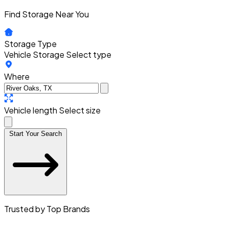
Find Storage Near You
Storage Type
Vehicle Storage
Select type
Where
Vehicle length
Select size
Start Your Search
Trusted by Top Brands