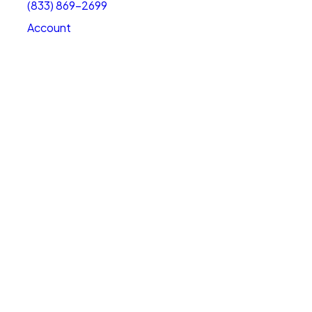
(833) 869-2699
Account