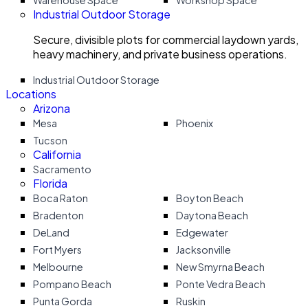
Warehouse Space
Workshop Space
Industrial Outdoor Storage
Secure, divisible plots for commercial laydown yards,
heavy machinery, and private business operations.
Industrial Outdoor Storage
Locations
Arizona
Mesa
Phoenix
Tucson
California
Sacramento
Florida
Boca Raton
Boyton Beach
Bradenton
Daytona Beach
DeLand
Edgewater
Fort Myers
Jacksonville
Melbourne
New Smyrna Beach
Pompano Beach
Ponte Vedra Beach
Punta Gorda
Ruskin