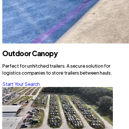
Outdoor Canopy
Perfect for unhitched trailers. A secure solution for
logistics companies to store trailers between hauls.
Start Your Search