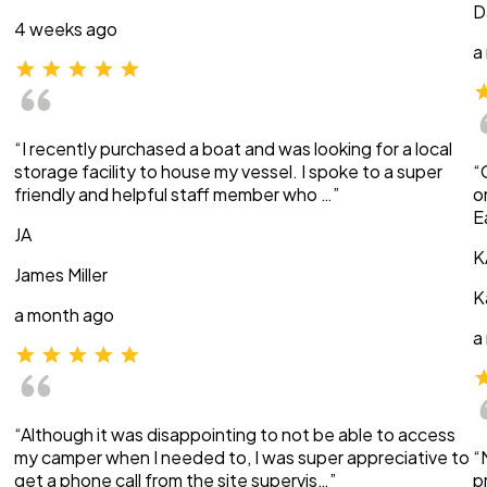
D
4 weeks ago
a
“I recently purchased a boat and was looking for a local
storage facility to house my vessel. I spoke to a super
“
friendly and helpful staff member who …”
o
E
JA
K
James Miller
K
a month ago
a
“Although it was disappointing to not be able to access
my camper when I needed to, I was super appreciative to
“
get a phone call from the site supervis…”
p