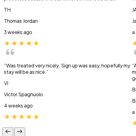
TH
J
Thomas Jordan
J
3 weeks ago
a
“Was treated very nicely. Sign up was easy, hopefully my
“
stay will be as nice.”
m
g
VI
B
Victor Spagnuolo
B
4 weeks ago
a