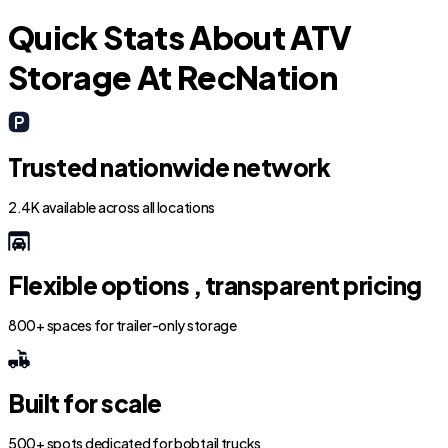
Quick Stats About ATV
Storage At RecNation
Trusted nationwide network
2.4K available across all locations
Flexible options , transparent pricing
800+ spaces for trailer-only storage
Built for scale
500+ spots dedicated for bobtail trucks