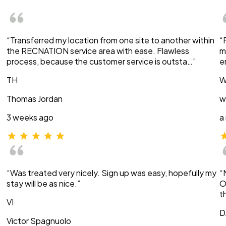
“Transferred my location from one site to another within
“
the RECNATION service area with ease. Flawless
m
process, because the customer service is outsta…”
e
TH
W
Thomas Jordan
w
3 weeks ago
a
“Was treated very nicely. Sign up was easy, hopefully my
“
stay will be as nice.”
O
t
VI
D
Victor Spagnuolo