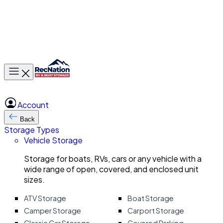
Toggle main menu
Account
Back
Storage Types
Vehicle Storage
Storage for boats, RVs, cars or any vehicle with a
wide range of open, covered, and enclosed unit
sizes.
ATV Storage
Boat Storage
Camper Storage
Carport Storage