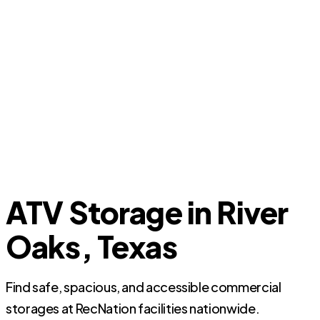
ATV Storage in River
Oaks, Texas
Find safe, spacious, and accessible commercial
storages at RecNation facilities nationwide.