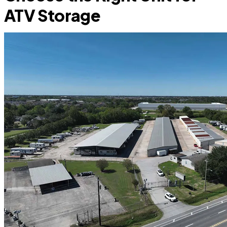
ATV Storage