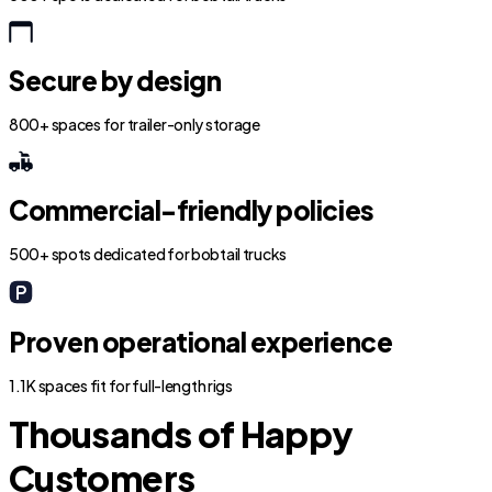
Secure by design
800+ spaces for trailer-only storage
Commercial-friendly policies
500+ spots dedicated for bobtail trucks
Proven operational experience
1.1K spaces fit for full-length rigs
Thousands of Happy
Customers