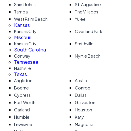
Saint Johns
St. Augustine
Tampa
The Villages
West Palm Beach
Yulee
Kansas
Kansas City
Overland Park
Missouri
Kansas City
Smithville
South Carolina
Conway
Myrtle Beach
Tennessee
Nashville
Texas
Angleton
Austin
Boerne
Conroe
Cypress
Dallas
Fort Worth
Galveston
Garland
Houston
Humble
Katy
Lewisville
Magnollia