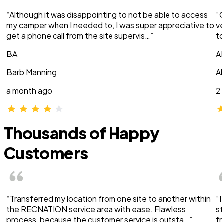
“Although it was disappointing to not be able to access
“
my camper when I needed to, I was super appreciative to
v
get a phone call from the site supervis…”
t
BA
A
Barb Manning
A
a month ago
2
Thousands of Happy
Customers
“Transferred my location from one site to another within
“
the RECNATION service area with ease. Flawless
s
process, because the customer service is outsta…”
f