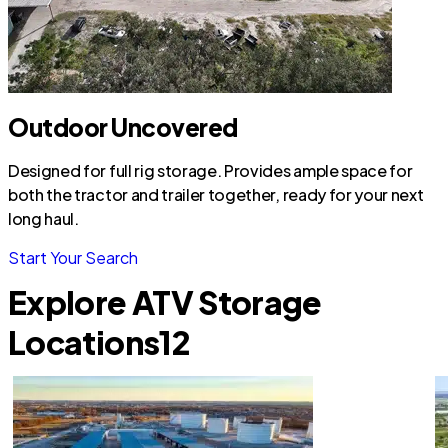
Outdoor Uncovered
Designed for full rig storage. Provides ample space for
both the tractor and trailer together, ready for your next
long haul.
Start Your Search
Explore ATV Storage
Locations
12