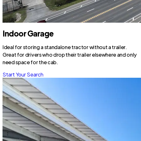
Indoor Garage
Ideal for storing a standalone tractor without a trailer.
Great for drivers who drop their trailer elsewhere and only
need space for the cab.
Start Your Search