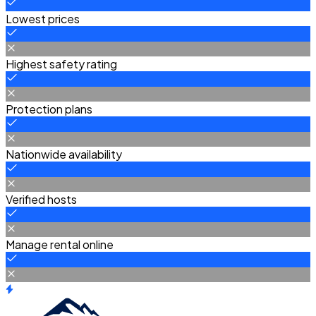
Lowest prices
Highest safety rating
Protection plans
Nationwide availability
Verified hosts
Manage rental online