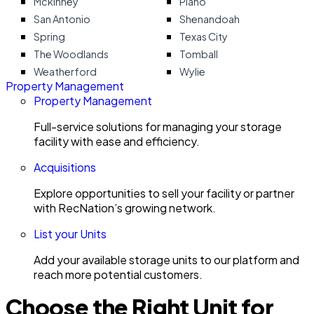
Mckinney
Plano
San Antonio
Shenandoah
Spring
Texas City
The Woodlands
Tomball
Weatherford
Wylie
Property Management
Property Management
Full-service solutions for managing your storage
facility with ease and efficiency.
Acquisitions
Explore opportunities to sell your facility or partner
with RecNation’s growing network.
List your Units
Add your available storage units to our platform and
reach more potential customers.
Choose the Right Unit for