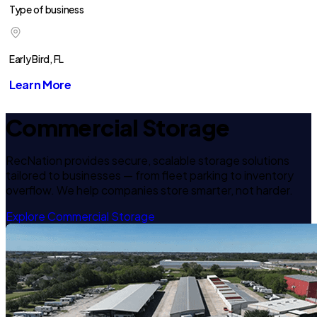
Type of business
Early Bird, FL
Learn More
Commercial Storage
RecNation provides secure, scalable storage solutions
tailored to businesses — from fleet parking to inventory
overflow. We help companies store smarter, not harder.
Explore Commercial Storage