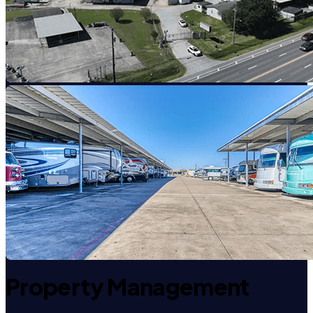
Property Management