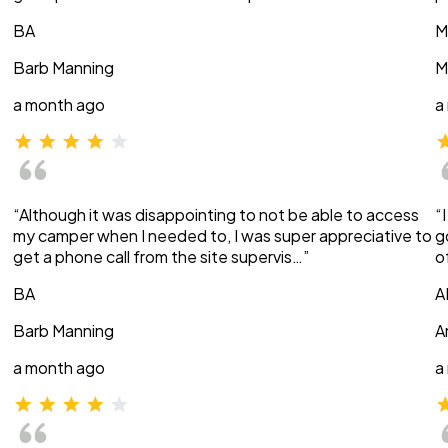
BA
M
Barb Manning
M
a month ago
a
“Although it was disappointing to not be able to access
“
my camper when I needed to, I was super appreciative to
g
get a phone call from the site supervis…”
o
BA
A
Barb Manning
A
a month ago
a