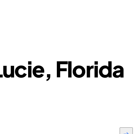
Lucie, Florida