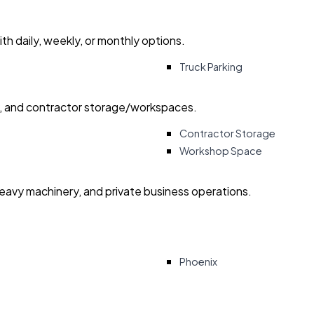
with daily, weekly, or monthly options.
Truck Parking
ry, and contractor storage/workspaces.
Contractor Storage
Workshop Space
heavy machinery, and private business operations.
Phoenix