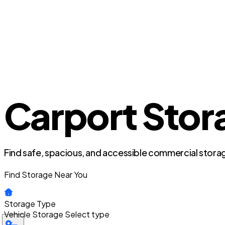
Carport Stora
Find safe, spacious, and accessible commercial storag
Find Storage Near You
Storage Type
Vehicle Storage
Select type