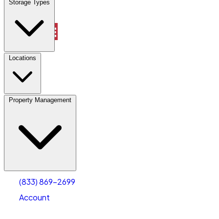
Storage Types
Property Management
Locations
Property Management
(833) 869-2699
Account
Vehicle Storage
Select type
Select size
(833) 869-2699
Account