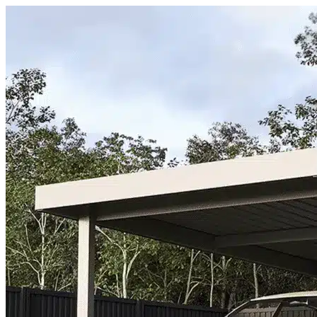
Skip to content