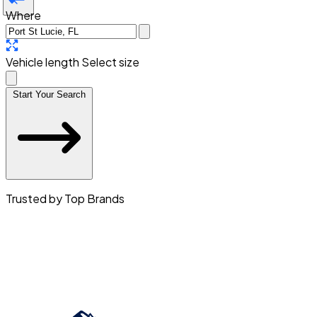
Where
Vehicle length
Select size
Start Your Search
Trusted by Top Brands