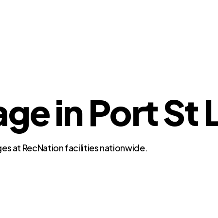
ge in Port St 
es at RecNation facilities nationwide.