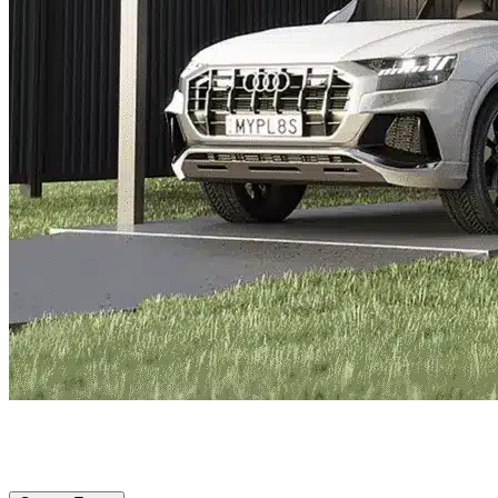
Port St Lucie, FL
|
Vehicle Storage
|
Any size
Storage Types
Locations