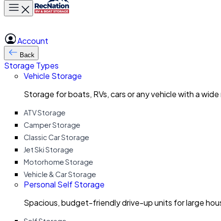
Toggle main menu
Account
Back
Storage Types
Vehicle Storage
Storage for boats, RVs, cars or any vehicle with a wide
ATV Storage
Camper Storage
Classic Car Storage
Jet Ski Storage
Motorhome Storage
Vehicle & Car Storage
Personal Self Storage
Spacious, budget-friendly drive-up units for large ho