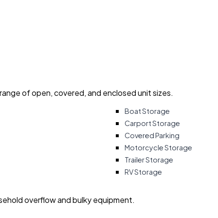
 range of open, covered, and enclosed unit sizes.
Boat Storage
Carport Storage
Covered Parking
Motorcycle Storage
Trailer Storage
RV Storage
usehold overflow and bulky equipment.