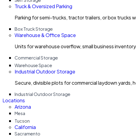
Self Storage
Truck & Oversized Parking
Parking for semi-trucks, tractor trailers, or box trucks 
Box Truck Storage
Warehouse & Office Space
Units for warehouse overflow, small business invento
Commercial Storage
Warehouse Space
Industrial Outdoor Storage
Secure, divisible plots for commercial laydown yards, 
Industrial Outdoor Storage
Locations
Arizona
Mesa
Tucson
California
Sacramento