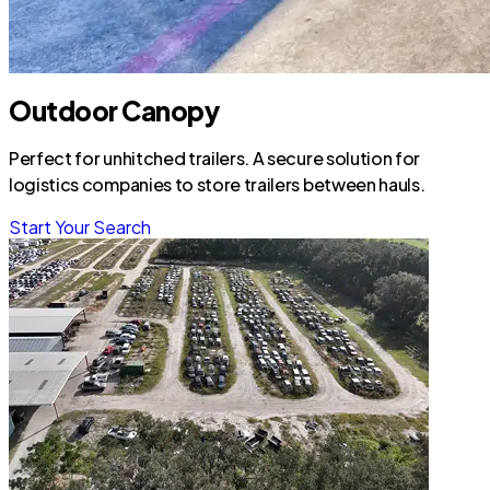
Outdoor Canopy
Perfect for unhitched trailers. A secure solution for
logistics companies to store trailers between hauls.
Start Your Search