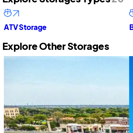
ATV Storage
B
Explore Other Storages