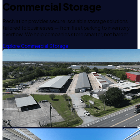
Commercial Storage
RecNation provides secure, scalable storage solutions
tailored to businesses — from fleet parking to inventory
overflow. We help companies store smarter, not harder.
Explore Commercial Storage