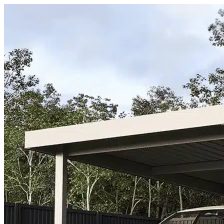
Skip to content