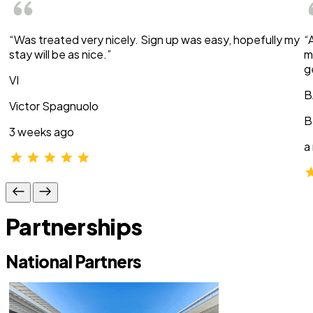
“Was treated very nicely. Sign up was easy, hopefully my
“
stay will be as nice.”
m
g
VI
B
Victor Spagnuolo
B
3 weeks ago
a
Partnerships
National Partners