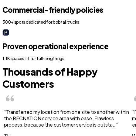
Commercial-friendly policies
500+ spots dedicated for bobtail trucks
Proven operational experience
1.1K spaces fit for full-length rigs
Thousands of Happy
Customers
“Transferred my location from one site to another within
“
the RECNATION service area with ease. Flawless
m
process, because the customer service is outsta…”
e
TH
W