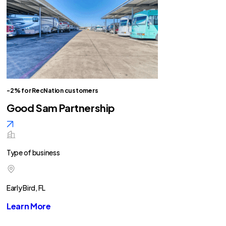
-2% for RecNation customers
Good Sam Partnership
Type of business
Early Bird, FL
Learn More