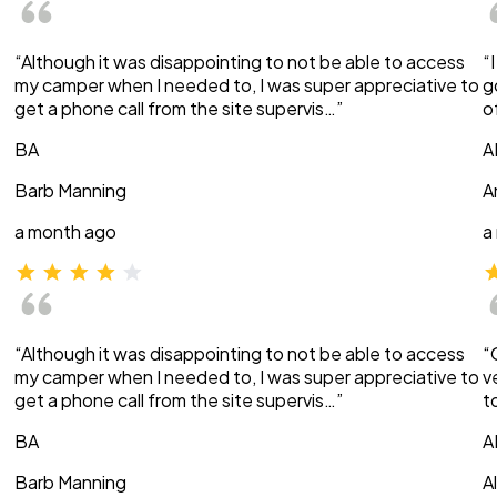
“Although it was disappointing to not be able to access
“
my camper when I needed to, I was super appreciative to
g
get a phone call from the site supervis…”
o
BA
A
Barb Manning
A
a month ago
a
“Although it was disappointing to not be able to access
“
my camper when I needed to, I was super appreciative to
v
get a phone call from the site supervis…”
t
BA
A
Barb Manning
A