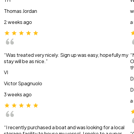
Thomas Jordan
w
2 weeks ago
a
“Was treated very nicely. Sign up was easy, hopefully my
“
stay will be as nice.”
O
t
VI
D
Victor Spagnuolo
D
3 weeks ago
a
“I recently purchased a boat and was looking for a local
storage facility to house my vessel. I spoke to a super
“