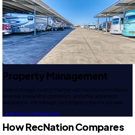
Property Management
Own a storage facility? Partner with RecNation to boost
revenue, streamline operations, and offer a premium
experience. We manage your property like it's our own.
Learn About Management
How RecNation Compares