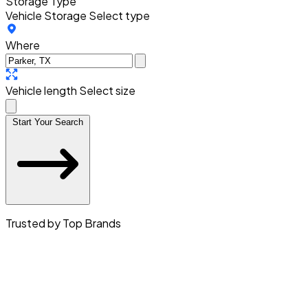
Storage Type
Vehicle Storage
Select type
Where
Vehicle length
Select size
Start Your Search
Trusted by Top Brands