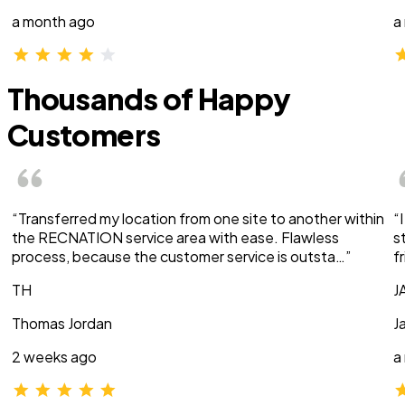
a month ago
a
Thousands of Happy
Customers
“Transferred my location from one site to another within
“
the RECNATION service area with ease. Flawless
s
process, because the customer service is outsta…”
f
TH
J
Thomas Jordan
J
2 weeks ago
a