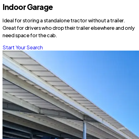
Indoor Garage
Ideal for storing a standalone tractor without a trailer.
Great for drivers who drop their trailer elsewhere and only
need space for the cab.
Start Your Search