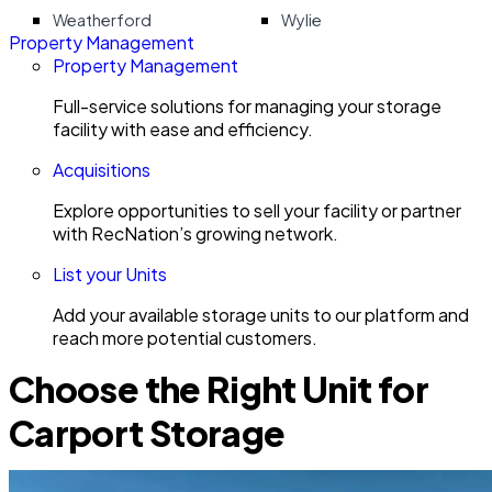
Weatherford
Wylie
Property Management
Property Management
Full-service solutions for managing your storage
facility with ease and efficiency.
Acquisitions
Explore opportunities to sell your facility or partner
with RecNation’s growing network.
List your Units
Add your available storage units to our platform and
reach more potential customers.
Choose the Right Unit for
Carport Storage