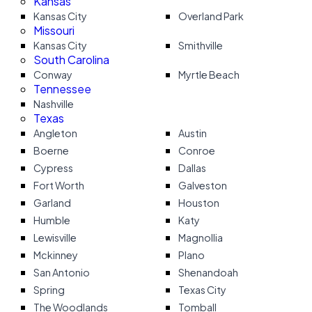
Kansas
Kansas City
Overland Park
Missouri
Kansas City
Smithville
South Carolina
Conway
Myrtle Beach
Tennessee
Nashville
Texas
Angleton
Austin
Boerne
Conroe
Cypress
Dallas
Fort Worth
Galveston
Garland
Houston
Humble
Katy
Lewisville
Magnollia
Mckinney
Plano
San Antonio
Shenandoah
Spring
Texas City
The Woodlands
Tomball