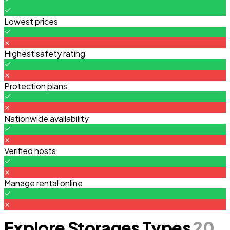
Lowest prices
Highest safety rating
Protection plans
Nationwide availability
Verified hosts
Manage rental online
Explore Storages Types
20