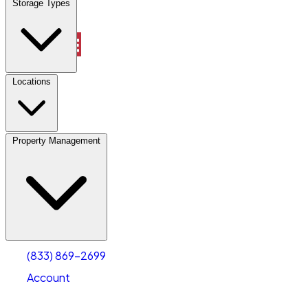
Storage Types
Property Management
Locations
Property Management
(833) 869-2699
Account
Vehicle Storage
Select type
Select size
(833) 869-2699
Account