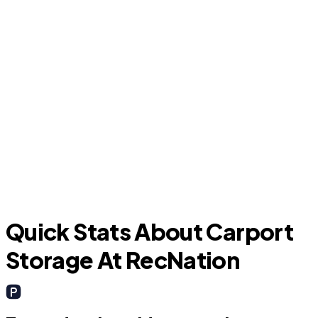
Murphy
Quick Stats About Carport
Storage At RecNation