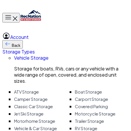
Toggle main menu
Account
Back
Storage Types
Vehicle Storage
Storage for boats, RVs, cars or any vehicle with a
wide range of open, covered, and enclosed unit
sizes.
ATV Storage
Boat Storage
Camper Storage
Carport Storage
Classic Car Storage
Covered Parking
Jet Ski Storage
Motorcycle Storage
Motorhome Storage
Trailer Storage
Vehicle & Car Storage
RV Storage