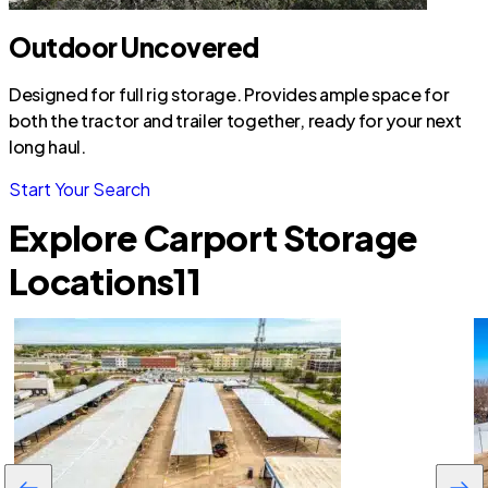
Outdoor Uncovered
Designed for full rig storage. Provides ample space for
both the tractor and trailer together, ready for your next
long haul.
Start Your Search
Explore Carport Storage
Locations
11