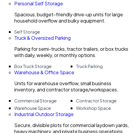
Personal Self Storage
Spacious, budget-friendly drive-up units for large
household overflow and bulky equipment.
Self Storage
Truck & Oversized Parking
Parking for semi-trucks, tractor trailers, or box trucks
with daily, weekly, or monthly options.
Box Truck Storage
Truck Parking
Warehouse & Office Space
Units for warehouse overflow, small business
inventory, and contractor storage/workspaces.
Commercial Storage
Contractor Storage
Warehouse Space
Workshop Space
Industrial Outdoor Storage
Secure, divisible plots for commercial laydown yards,
heavy machinery, and private business operations.