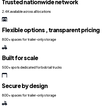
Trusted nationwide network
2.4K available across all locations
Flexible options , transparent pricing
800+ spaces for trailer-only storage
Built for scale
500+ spots dedicated for bobtail trucks
Secure by design
800+ spaces for trailer-only storage