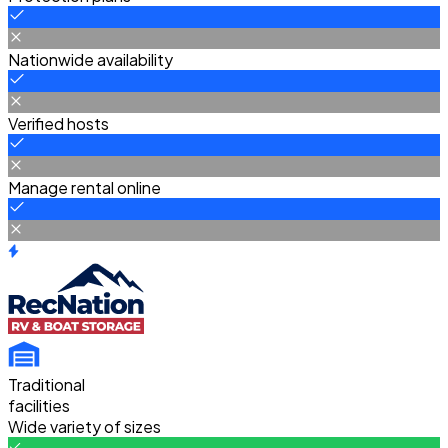
Nationwide availability
Verified hosts
Manage rental online
Traditional
facilities
Wide variety of sizes