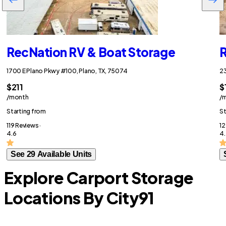
RecNation RV & Boat Storage
R
1700 E Plano Pkwy #100, Plano, TX, 75074
23
$211
$
/month
/
Starting from
St
119 Reviews ·
12
4.6
4
See 29 Available Units
Explore Carport Storage
Locations By City
91