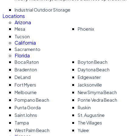
Industrial Outdoor Storage
Locations
Arizona
Mesa
Phoenix
Tucson
California
Sacramento
Florida
Boca Raton
Boyton Beach
Bradenton
Daytona Beach
DeLand
Edgewater
Fort Myers
Jacksonville
Melbourne
New Smyrna Beach
Pompano Beach
Ponte Vedra Beach
Punta Gorda
Ruskin
Saint Johns
St. Augustine
Tampa
The Villages
West Palm Beach
Yulee