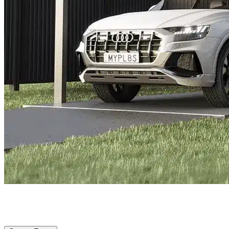
Parker, TX
|
Vehicle Storage
|
Any size
Storage Types
Locations