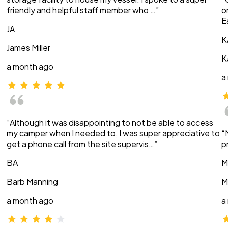
friendly and helpful staff member who …”
o
E
JA
K
James Miller
K
a month ago
a
“Although it was disappointing to not be able to access
my camper when I needed to, I was super appreciative to
“
get a phone call from the site supervis…”
p
BA
M
Barb Manning
M
a month ago
a