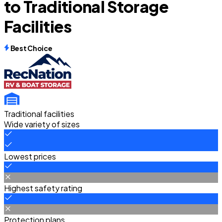
to Traditional Storage
Facilities
Best Choice
Traditional facilities
Wide variety of sizes
Lowest prices
Highest safety rating
Protection plans