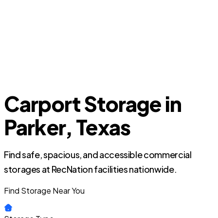
Carport Storage in
Parker, Texas
Find safe, spacious, and accessible commercial
storages at RecNation facilities nationwide.
Find Storage Near You