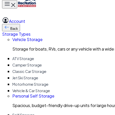
Toggle main menu
Account
Back
Storage Types
Vehicle Storage
Storage for boats, RVs, cars or any vehicle with a wide
ATV Storage
Camper Storage
Classic Car Storage
Jet Ski Storage
Motorhome Storage
Vehicle & Car Storage
Personal Self Storage
Spacious, budget-friendly drive-up units for large ho