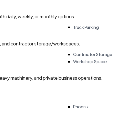
with daily, weekly, or monthly options.
Truck Parking
ry, and contractor storage/workspaces.
Contractor Storage
Workshop Space
heavy machinery, and private business operations.
Phoenix