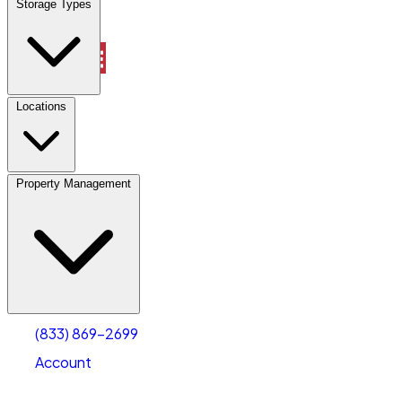
Storage Types
Property Management
Locations
Property Management
(833) 869-2699
Account
Vehicle Storage
Select type
Select size
(833) 869-2699
Account