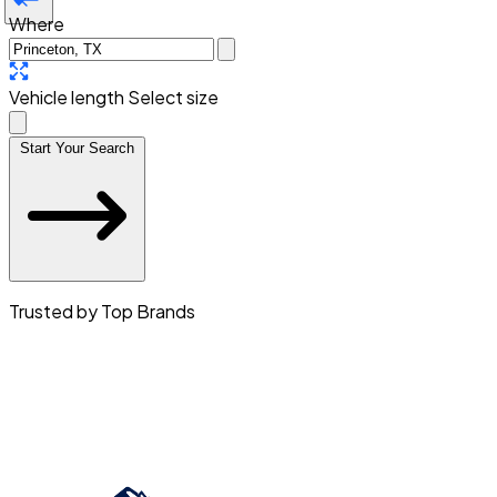
Where
Vehicle length
Select size
Start Your Search
Trusted by Top Brands