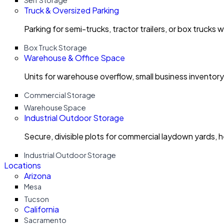
Self Storage
Truck & Oversized Parking
Parking for semi-trucks, tractor trailers, or box trucks 
Box Truck Storage
Warehouse & Office Space
Units for warehouse overflow, small business invento
Commercial Storage
Warehouse Space
Industrial Outdoor Storage
Secure, divisible plots for commercial laydown yards, 
Industrial Outdoor Storage
Locations
Arizona
Mesa
Tucson
California
Sacramento