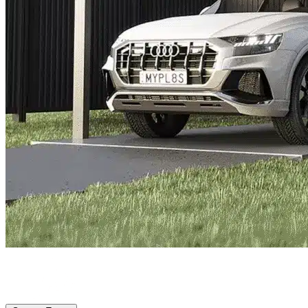
Princeton, TX
|
Vehicle Storage
|
Any size
Storage Types
Locations