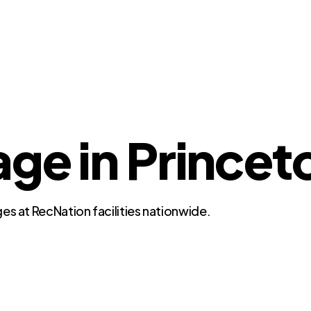
ge in Princet
es at RecNation facilities nationwide.