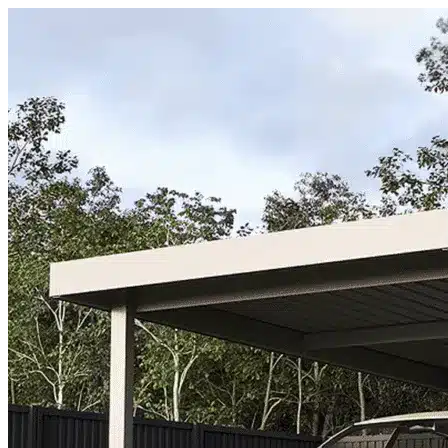
Skip to content