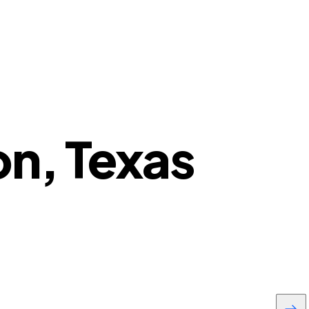
on, Texas