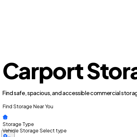
Carport Stora
Find safe, spacious, and accessible commercial storag
Find Storage Near You
Storage Type
Vehicle Storage
Select type