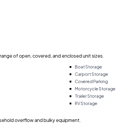
 range of open, covered, and enclosed unit sizes.
Boat Storage
Carport Storage
Covered Parking
Motorcycle Storage
Trailer Storage
RV Storage
usehold overflow and bulky equipment.