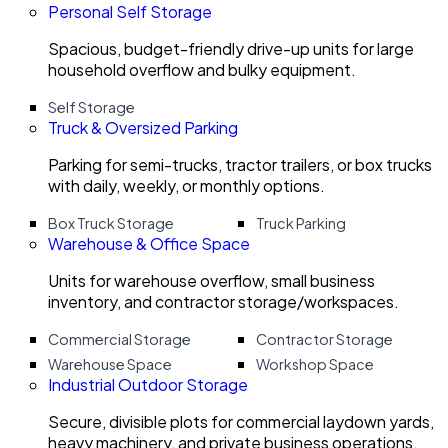
Personal Self Storage
Spacious, budget-friendly drive-up units for large
household overflow and bulky equipment.
Self Storage
Truck & Oversized Parking
Parking for semi-trucks, tractor trailers, or box trucks
with daily, weekly, or monthly options.
Box Truck Storage
Truck Parking
Warehouse & Office Space
Units for warehouse overflow, small business
inventory, and contractor storage/workspaces.
Commercial Storage
Contractor Storage
Warehouse Space
Workshop Space
Industrial Outdoor Storage
Secure, divisible plots for commercial laydown yards,
heavy machinery, and private business operations.