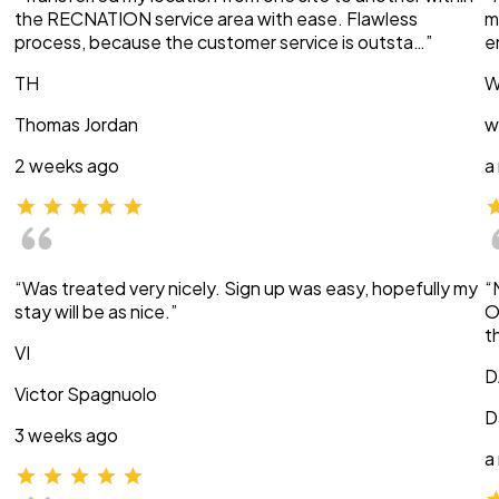
the RECNATION service area with ease. Flawless
m
process, because the customer service is outsta…”
e
TH
W
Thomas Jordan
w
2 weeks ago
a
“Was treated very nicely. Sign up was easy, hopefully my
“
stay will be as nice.”
O
t
VI
D
Victor Spagnuolo
D
3 weeks ago
a