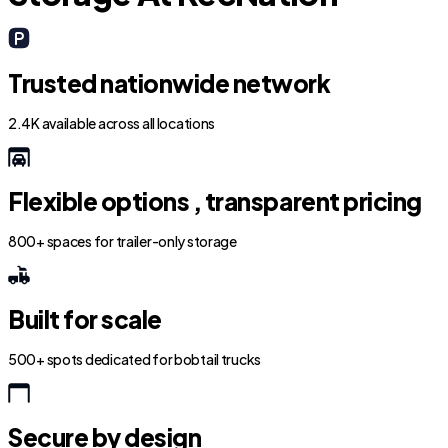
Trusted nationwide network
2.4K available across all locations
Flexible options , transparent pricing
800+ spaces for trailer-only storage
Built for scale
500+ spots dedicated for bobtail trucks
Secure by design