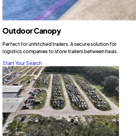
Outdoor Canopy
Perfect for unhitched trailers. A secure solution for
logistics companies to store trailers between hauls.
Start Your Search