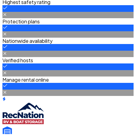
Highest safety rating
Protection plans
Nationwide availability
Verified hosts
Manage rental online