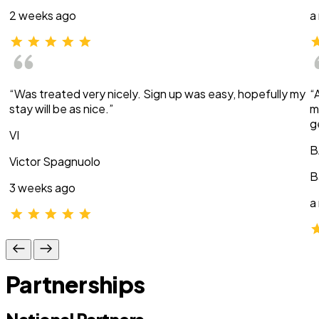
2 weeks ago
a
“Was treated very nicely. Sign up was easy, hopefully my
“
stay will be as nice.”
m
g
VI
B
Victor Spagnuolo
B
3 weeks ago
a
Partnerships