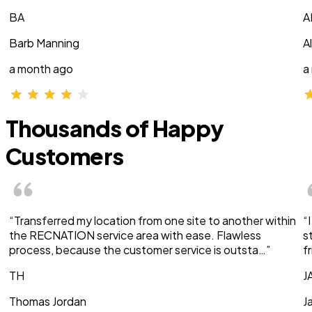
BA
A
Barb Manning
A
a month ago
a
Thousands of Happy
Customers
“Transferred my location from one site to another within
“
the RECNATION service area with ease. Flawless
s
process, because the customer service is outsta…”
f
TH
J
Thomas Jordan
J