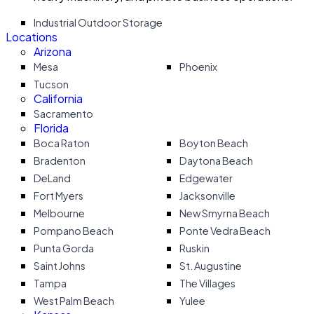
Industrial Outdoor Storage
Locations
Arizona
Mesa
Phoenix
Tucson
California
Sacramento
Florida
Boca Raton
Boyton Beach
Bradenton
Daytona Beach
DeLand
Edgewater
Fort Myers
Jacksonville
Melbourne
New Smyrna Beach
Pompano Beach
Ponte Vedra Beach
Punta Gorda
Ruskin
Saint Johns
St. Augustine
Tampa
The Villages
West Palm Beach
Yulee