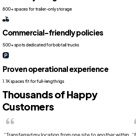
800+ spaces for trailer-only storage
Commercial-friendly policies
500+ spots dedicated for bobtail trucks
Proven operational experience
1.1K spaces fit for full-length rigs
Thousands of Happy
Customers
“Transferred my location from one site to another within
“