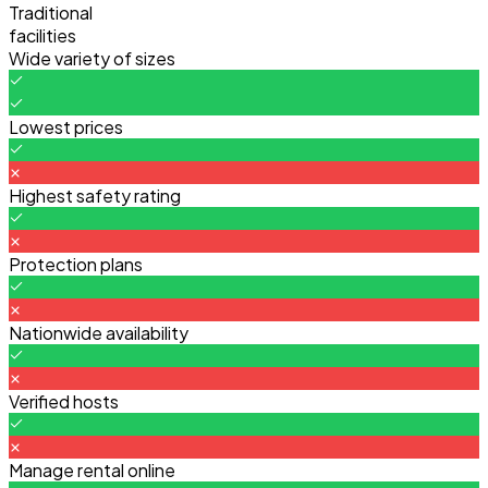
Traditional
facilities
Wide variety of sizes
Lowest prices
Highest safety rating
Protection plans
Nationwide availability
Verified hosts
Manage rental online