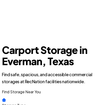
Carport Storage in
Everman, Texas
Find safe, spacious, and accessible commercial
storages at RecNation facilities nationwide.
Find Storage Near You