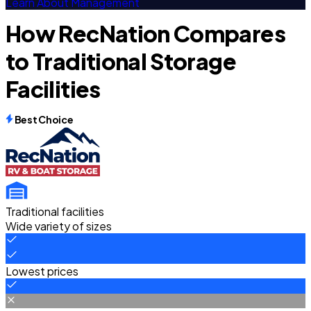
Learn About Management
How RecNation Compares
to Traditional Storage
Facilities
Best Choice
Traditional facilities
Wide variety of sizes
Lowest prices