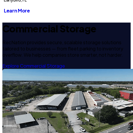
Learn More
Commercial Storage
RecNation provides secure, scalable storage solutions
tailored to businesses — from fleet parking to inventory
overflow. We help companies store smarter, not harder.
Explore Commercial Storage