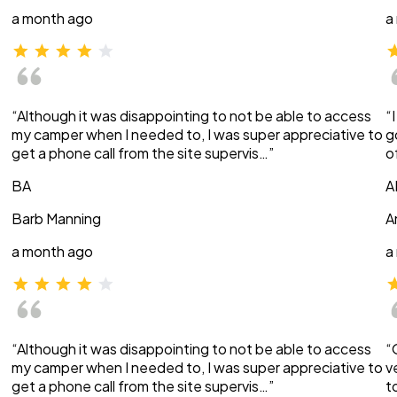
a month ago
a
“Although it was disappointing to not be able to access
“
my camper when I needed to, I was super appreciative to
g
get a phone call from the site supervis…”
o
BA
A
Barb Manning
A
a month ago
a
“Although it was disappointing to not be able to access
“
my camper when I needed to, I was super appreciative to
v
get a phone call from the site supervis…”
t