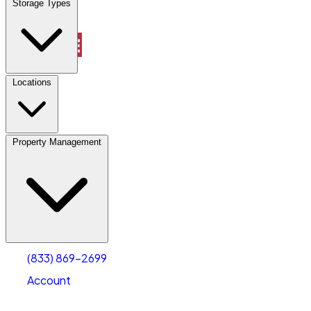
Storage Types
Property Management
Locations
Property Management
(833) 869-2699
Account
Vehicle Storage
Select type
Select size
(833) 869-2699
Account