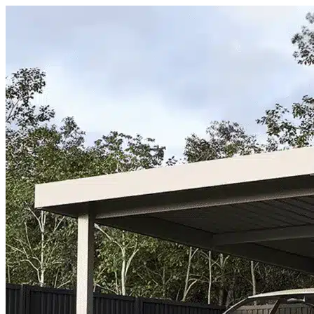
Skip to content