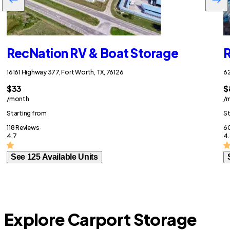
RecNation RV & Boat Storage
R
16161 Highway 377, Fort Worth, TX, 76126
62
$33
$
/month
/
Starting from
St
118 Reviews ·
60
4.7
4.
See 125 Available Units
Explore Carport Storage