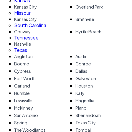
Kansas
Kansas City
Overland Park
Missouri
Kansas City
Smithville
South Carolina
Conway
Myrtle Beach
Tennessee
Nashville
Texas
Angleton
Austin
Boerne
Conroe
Cypress
Dallas
Fort Worth
Galveston
Garland
Houston
Humble
Katy
Lewisville
Magnollia
Mckinney
Plano
San Antonio
Shenandoah
Spring
Texas City
The Woodlands
Tomball