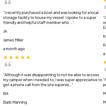
“I recently purchased a boat and was looking for a local
storage facility to house my vessel. I spoke to a super
“
friendly and helpful staff member who …”
o
E
JA
K
James Miller
K
a month ago
a
“Although it was disappointing to not be able to access
my camper when I needed to, I was super appreciative to
“
get a phone call from the site supervis…”
p
BA
M
Barb Manning
M