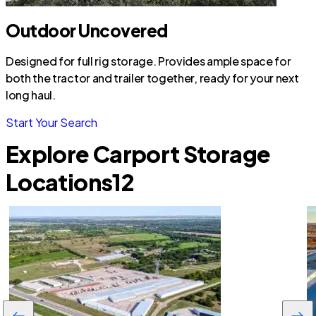
Outdoor Uncovered
Designed for full rig storage. Provides ample space for
both the tractor and trailer together, ready for your next
long haul.
Start Your Search
Explore Carport Storage
Locations
12