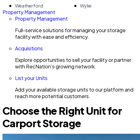
Weatherford
Wylie
Property Management
Property Management
Full-service solutions for managing your storage
facility with ease and efficiency.
Acquisitions
Explore opportunities to sell your facility or partner
with RecNation’s growing network.
List your Units
Add your available storage units to our platform and
reach more potential customers.
Choose the Right Unit for
Carport Storage