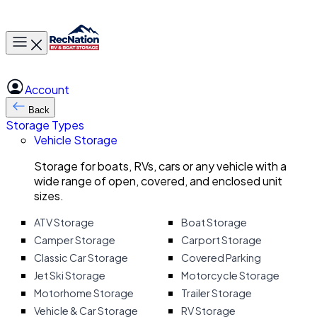
Toggle main menu
Account
Back
Storage Types
Vehicle Storage
Storage for boats, RVs, cars or any vehicle with a
wide range of open, covered, and enclosed unit
sizes.
ATV Storage
Boat Storage
Camper Storage
Carport Storage
Classic Car Storage
Covered Parking
Jet Ski Storage
Motorcycle Storage
Motorhome Storage
Trailer Storage
Vehicle & Car Storage
RV Storage