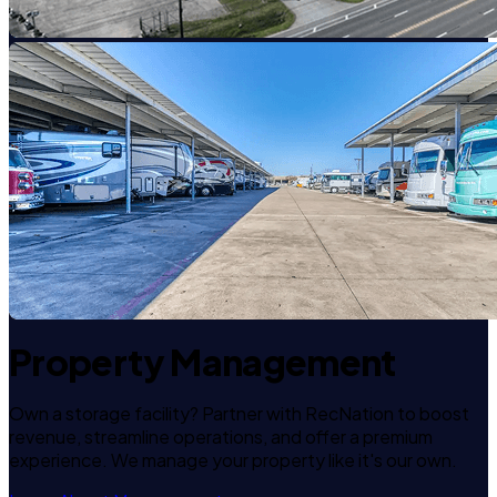
Property Management
Own a storage facility? Partner with RecNation to boost
revenue, streamline operations, and offer a premium
experience. We manage your property like it's our own.