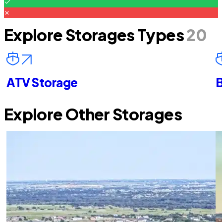
Explore Storages Types
20
ATV Storage
B
Explore Other Storages