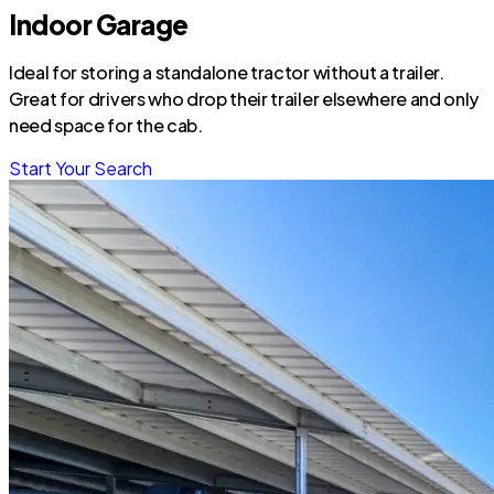
Indoor Garage
Ideal for storing a standalone tractor without a trailer.
Great for drivers who drop their trailer elsewhere and only
need space for the cab.
Start Your Search