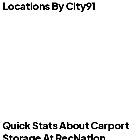
Locations By City
91
Forest Hill
Quick Stats About Carport
Storage At RecNation