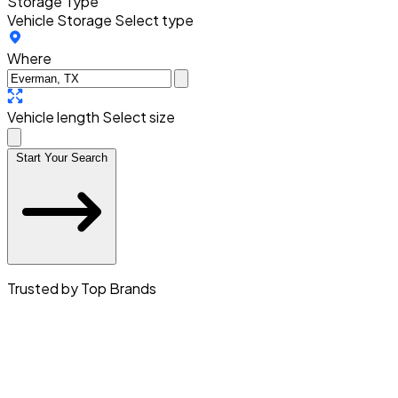
Storage Type
Vehicle Storage
Select type
Where
Vehicle length
Select size
Start Your Search
Trusted by Top Brands