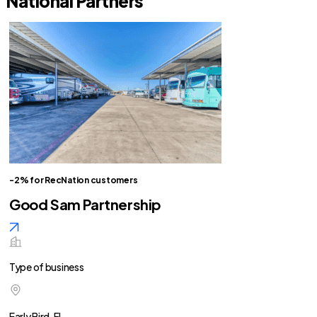
National Partners
-2% for RecNation customers
Good Sam Partnership
Type of business
Early Bird, FL