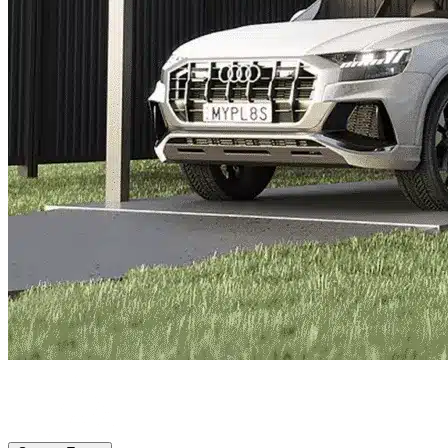
Everman, TX
|
Vehicle Storage
|
Any size
Storage Types
Locations