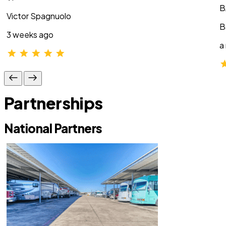
B
Victor Spagnuolo
B
3 weeks ago
a
Partnerships
National Partners