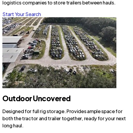
logistics companies to store trailers between hauls.
Start Your Search
Outdoor Uncovered
Designed for full rig storage. Provides ample space for
both the tractor and trailer together, ready for your next
long haul.