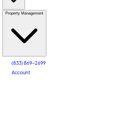
Property Management
(833) 869-2699
Account
Vehicle Storage
Select type
Select size
(833) 869-2699
Account