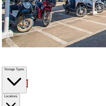
Tampa, FL
|
Vehicle Storage
|
Any size
Storage Types
Locations
Storage Types
Property Management
Locations