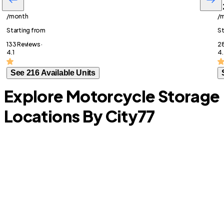
$36
$
/month
/
Starting from
St
133 Reviews ·
28
4.1
4
See 216 Available Units
Explore Motorcycle Storage
Locations By City
77