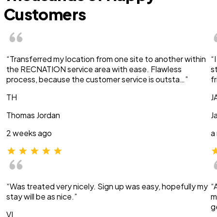
Customers
“Transferred my location from one site to another within
“
the RECNATION service area with ease. Flawless
s
process, because the customer service is outsta…”
f
TH
J
Thomas Jordan
J
2 weeks ago
a
“Was treated very nicely. Sign up was easy, hopefully my
“
stay will be as nice.”
m
g
VI