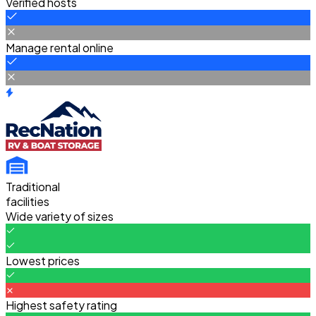
Verified hosts
Manage rental online
Traditional
facilities
Wide variety of sizes
Lowest prices
Highest safety rating