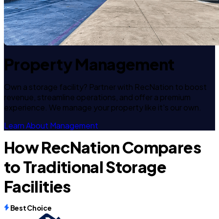
Property Management
Own a storage facility? Partner with RecNation to boost
revenue, streamline operations, and offer a premium
experience. We manage your property like it's our own.
Learn About Management
How RecNation Compares
to Traditional Storage
Facilities
Best Choice