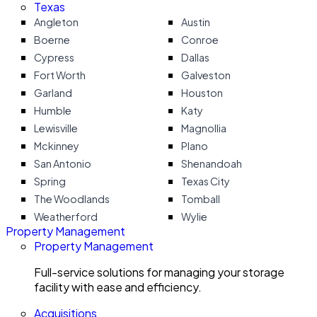
Texas
Angleton
Austin
Boerne
Conroe
Cypress
Dallas
Fort Worth
Galveston
Garland
Houston
Humble
Katy
Lewisville
Magnollia
Mckinney
Plano
San Antonio
Shenandoah
Spring
Texas City
The Woodlands
Tomball
Weatherford
Wylie
Property Management
Property Management
Full-service solutions for managing your storage
facility with ease and efficiency.
Acquisitions