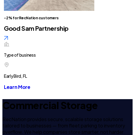
-2% for RecNation customers
Good Sam Partnership
Type of business
Early Bird, FL
Learn More
Commercial Storage
RecNation provides secure, scalable storage solutions
tailored to businesses — from fleet parking to inventory
overflow. We help companies store smarter, not harder.