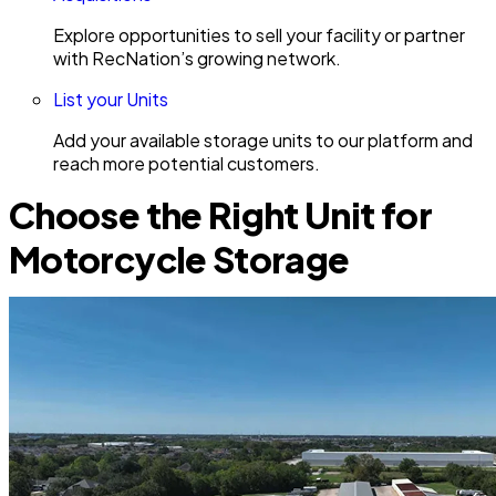
Explore opportunities to sell your facility or partner
with RecNation’s growing network.
List your Units
Add your available storage units to our platform and
reach more potential customers.
Choose the Right Unit for
Motorcycle Storage