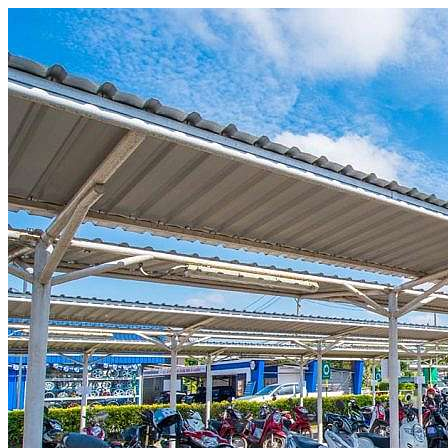
Skip to content