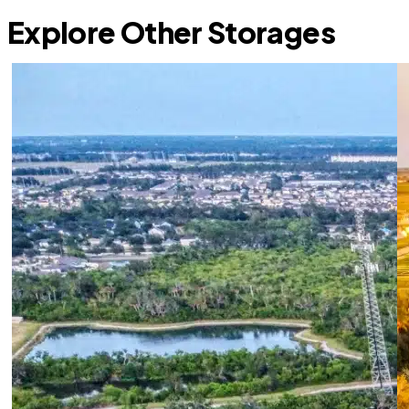
Explore Other Storages