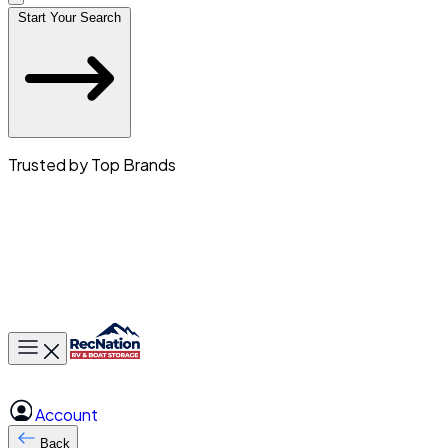
Start Your Search
Trusted by Top Brands
Toggle main menu
Account
Back