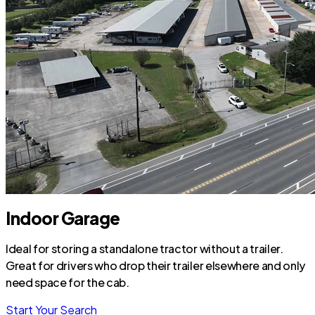
Indoor Garage
Ideal for storing a standalone tractor without a trailer.
Great for drivers who drop their trailer elsewhere and only
need space for the cab.
Start Your Search