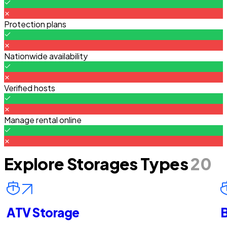
Protection plans
Nationwide availability
Verified hosts
Manage rental online
Explore Storages Types
20
ATV Storage
B