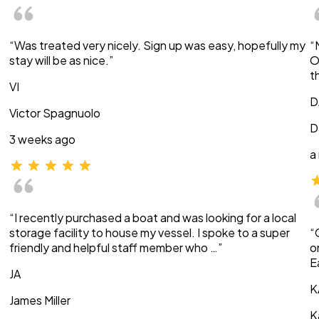
“Was treated very nicely. Sign up was easy, hopefully my
“
stay will be as nice.”
O
t
VI
D
Victor Spagnuolo
D
3 weeks ago
a
“I recently purchased a boat and was looking for a local
storage facility to house my vessel. I spoke to a super
“
friendly and helpful staff member who …”
o
E
JA
K
James Miller
K