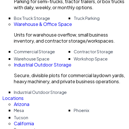
Parking for semi-trucks, tractor trailers, or box trucks
with daily, weekly, or monthly options.
Box Truck Storage
Truck Parking
Warehouse & Office Space
Units for warehouse overflow, small business
inventory, and contractor storage/workspaces.
Commercial Storage
Contractor Storage
Warehouse Space
Workshop Space
Industrial Outdoor Storage
Secure, divisible plots for commercial laydown yards,
heavy machinery, and private business operations.
Industrial Outdoor Storage
Locations
Arizona
Mesa
Phoenix
Tucson
California