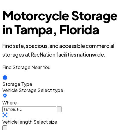
Motorcycle Storage
in Tampa, Florida
Find safe, spacious, and accessible commercial
storages at RecNation facilities nationwide.
Find Storage Near You
Storage Type
Vehicle Storage
Select type
Where
Vehicle length
Select size