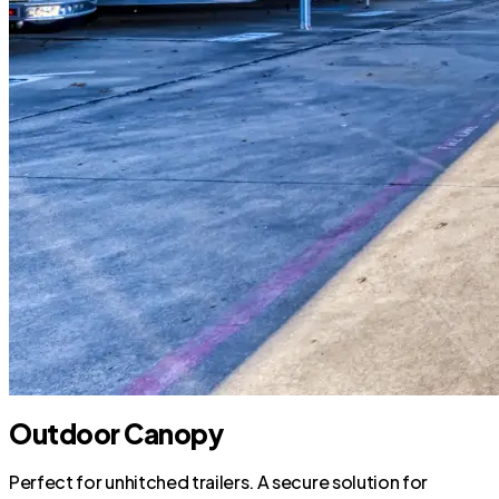
Outdoor Canopy
Perfect for unhitched trailers. A secure solution for