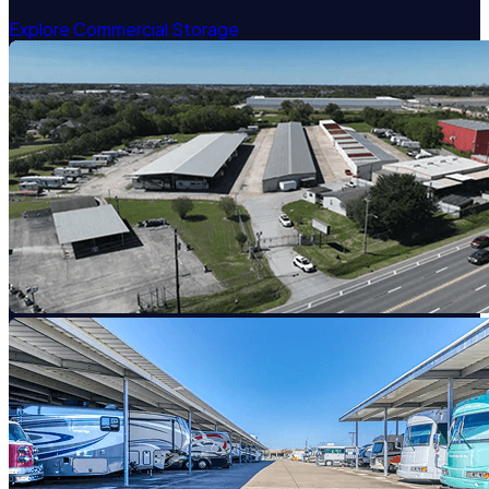
Explore Commercial Storage