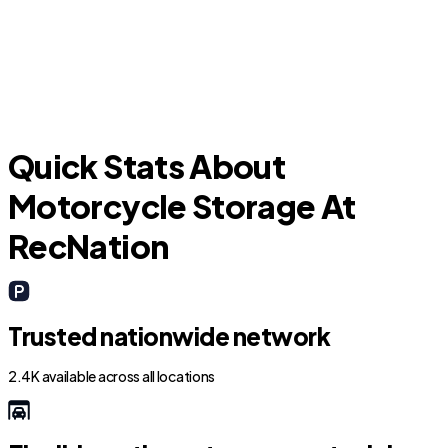
Progress Village
Quick Stats About
Motorcycle Storage At
RecNation
Trusted nationwide network
2.4K available across all locations