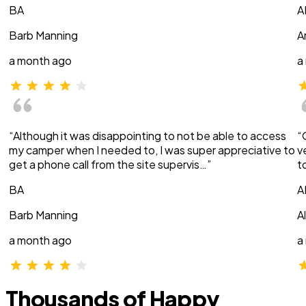
BA
A
Barb Manning
A
a month ago
a
“Although it was disappointing to not be able to access
“
my camper when I needed to, I was super appreciative to
v
get a phone call from the site supervis…”
t
BA
A
Barb Manning
A
a month ago
a
Thousands of Happy