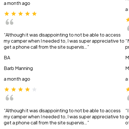
a month ago
a
“Although it was disappointing to not be able to access
my camper when I needed to, I was super appreciative to
“
get a phone call from the site supervis…”
p
BA
M
Barb Manning
M
a month ago
a
“Although it was disappointing to not be able to access
“
my camper when I needed to, I was super appreciative to
g
get a phone call from the site supervis…”
o