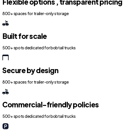
Flexible options , transparent pricing
800+ spaces for trailer-only storage
Built for scale
500+ spots dedicated for bobtail trucks
Secure by design
800+ spaces for trailer-only storage
Commercial-friendly policies
500+ spots dedicated for bobtail trucks