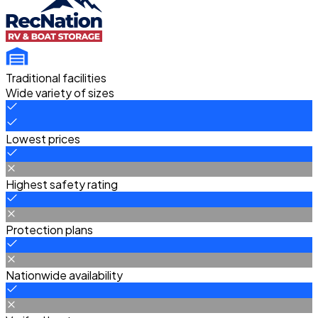
Traditional facilities
Wide variety of sizes
Lowest prices
Highest safety rating
Protection plans
Nationwide availability