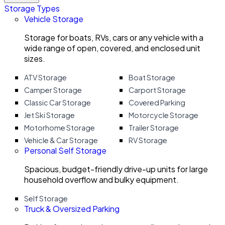
Storage Types
Vehicle Storage
Storage for boats, RVs, cars or any vehicle with a
wide range of open, covered, and enclosed unit
sizes.
ATV Storage
Boat Storage
Camper Storage
Carport Storage
Classic Car Storage
Covered Parking
Jet Ski Storage
Motorcycle Storage
Motorhome Storage
Trailer Storage
Vehicle & Car Storage
RV Storage
Personal Self Storage
Spacious, budget-friendly drive-up units for large
household overflow and bulky equipment.
Self Storage
Truck & Oversized Parking