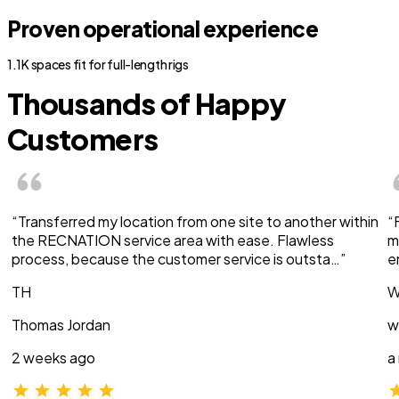
Proven operational experience
1.1K spaces fit for full-length rigs
Thousands of Happy
Customers
“Transferred my location from one site to another within
“
the RECNATION service area with ease. Flawless
m
process, because the customer service is outsta…”
e
TH
W
Thomas Jordan
w
2 weeks ago
a