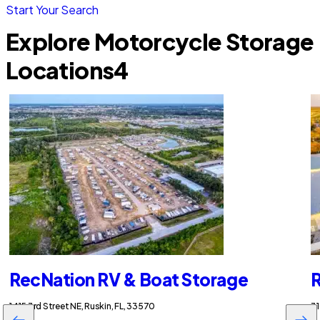
Start Your Search
Explore Motorcycle Storage
Locations
4
RecNation RV & Boat Storage
R
1415 3rd Street NE, Ruskin, FL, 33570
31