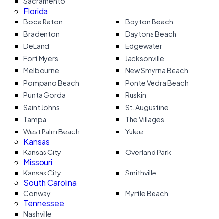
Sacramento
Florida
Boca Raton
Boyton Beach
Bradenton
Daytona Beach
DeLand
Edgewater
Fort Myers
Jacksonville
Melbourne
New Smyrna Beach
Pompano Beach
Ponte Vedra Beach
Punta Gorda
Ruskin
Saint Johns
St. Augustine
Tampa
The Villages
West Palm Beach
Yulee
Kansas
Kansas City
Overland Park
Missouri
Kansas City
Smithville
South Carolina
Conway
Myrtle Beach
Tennessee
Nashville