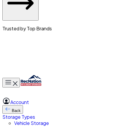
Trusted by Top Brands
Toggle main menu
Account
Back
Storage Types
Vehicle Storage