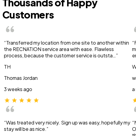
Thousands of Happy
Customers
“Transferred my location from one site to another within
“
the RECNATION service area with ease. Flawless
m
process, because the customer service is outsta…”
e
TH
W
Thomas Jordan
w
3 weeks ago
a
“Was treated very nicely. Sign up was easy, hopefully my
“
stay will be as nice.”
O
t