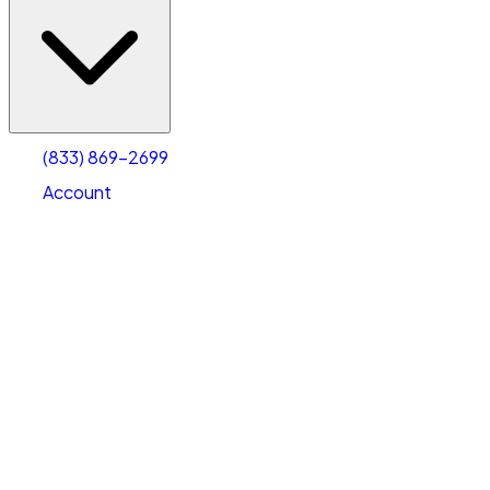
(833) 869-2699
Account
Vehicle Storage
Select type
Select size
(833) 869-2699
Account