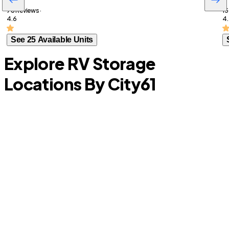
78 Reviews ·
15
4.6
4.
See 25 Available Units
Explore RV Storage
Locations By City
61
North Lauderdale