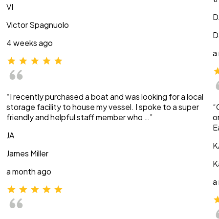
VI
D
Victor Spagnuolo
D
4 weeks ago
a
“I recently purchased a boat and was looking for a local
storage facility to house my vessel. I spoke to a super
“
friendly and helpful staff member who …”
o
E
JA
K
James Miller
K
a month ago
a