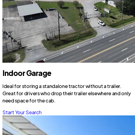
Indoor Garage
Ideal for storing a standalone tractor without a trailer.
Great for drivers who drop their trailer elsewhere and only
need space for the cab.
Start Your Search