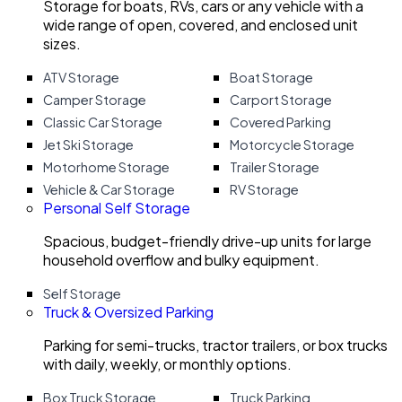
Storage for boats, RVs, cars or any vehicle with a
wide range of open, covered, and enclosed unit
sizes.
ATV Storage
Boat Storage
Camper Storage
Carport Storage
Classic Car Storage
Covered Parking
Jet Ski Storage
Motorcycle Storage
Motorhome Storage
Trailer Storage
Vehicle & Car Storage
RV Storage
Personal Self Storage
Spacious, budget-friendly drive-up units for large
household overflow and bulky equipment.
Self Storage
Truck & Oversized Parking
Parking for semi-trucks, tractor trailers, or box trucks
with daily, weekly, or monthly options.
Box Truck Storage
Truck Parking