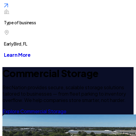
Type of business
Early Bird, FL
Learn More
Commercial Storage
RecNation provides secure, scalable storage solutions
tailored to businesses — from fleet parking to inventory
overflow. We help companies store smarter, not harder.
Explore Commercial Storage