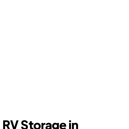
RV Storage in