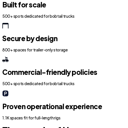
Built for scale
500+ spots dedicated for bobtail trucks
Secure by design
800+ spaces for trailer-only storage
Commercial-friendly policies
500+ spots dedicated for bobtail trucks
Proven operational experience
1.1K spaces fit for full-length rigs