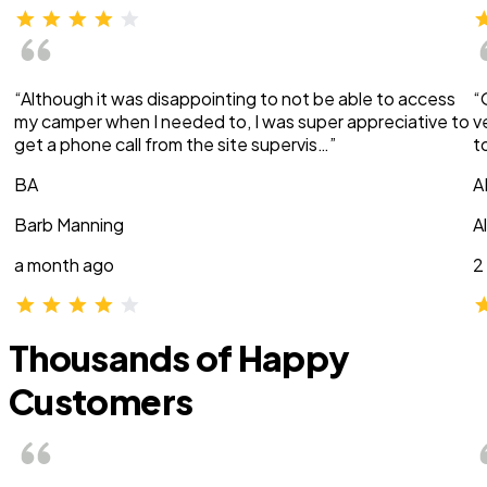
“Although it was disappointing to not be able to access
“
my camper when I needed to, I was super appreciative to
v
get a phone call from the site supervis…”
t
BA
A
Barb Manning
A
a month ago
2
Thousands of Happy
Customers