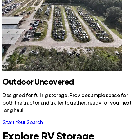
Outdoor Uncovered
Designed for full rig storage. Provides ample space for
both the tractor and trailer together, ready for your next
long haul.
Start Your Search
Explore RV Storage