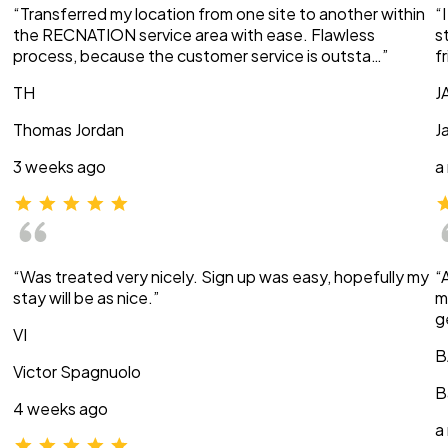
“Transferred my location from one site to another within
“
the RECNATION service area with ease. Flawless
s
process, because the customer service is outsta…”
f
TH
J
Thomas Jordan
J
3 weeks ago
a
“Was treated very nicely. Sign up was easy, hopefully my
“
stay will be as nice.”
m
g
VI
B
Victor Spagnuolo
B
4 weeks ago
a