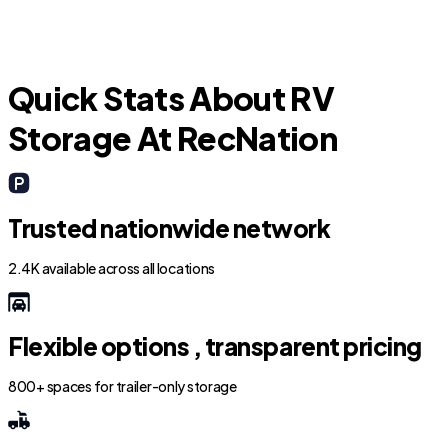
Quick Stats About RV
Storage At RecNation
Trusted nationwide network
2.4K available across all locations
Flexible options , transparent pricing
800+ spaces for trailer-only storage