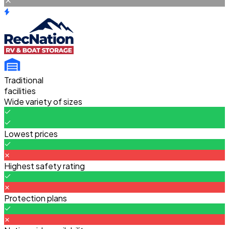
Traditional
facilities
Wide variety of sizes
Lowest prices
Highest safety rating
Protection plans