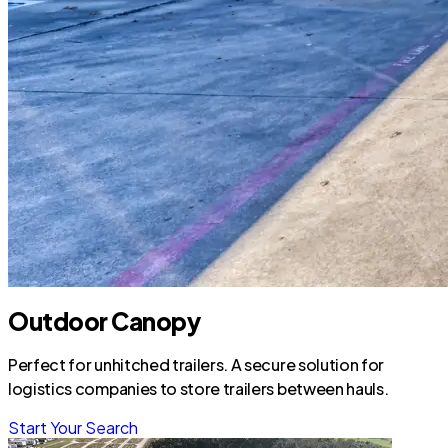
Outdoor Canopy
Perfect for unhitched trailers. A secure solution for
logistics companies to store trailers between hauls.
Start Your Search