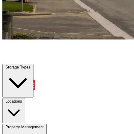
Margate, FL
|
Vehicle Storage
|
Any size
Storage Types
Locations
Storage Types
Property Management
Locations
Property Management