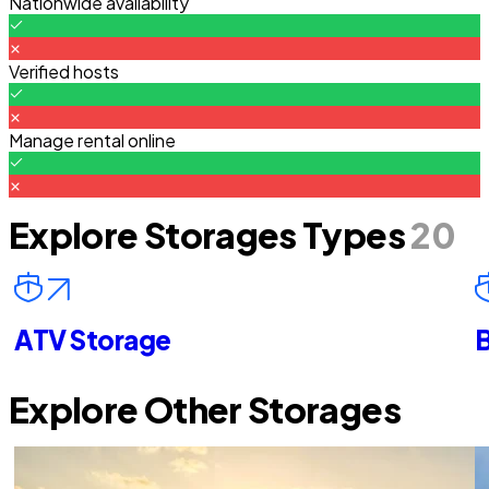
Nationwide availability
Verified hosts
Manage rental online
Explore Storages Types
20
ATV Storage
B
Explore Other Storages