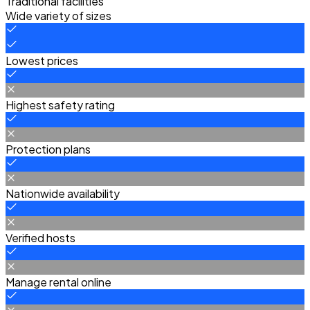
Traditional facilities
Wide variety of sizes
Lowest prices
Highest safety rating
Protection plans
Nationwide availability
Verified hosts
Manage rental online