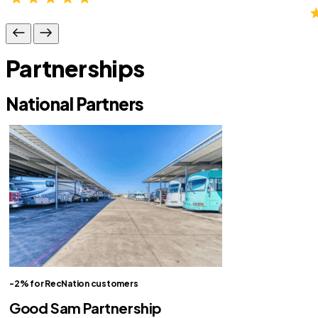
Partnerships
National Partners
-2% for RecNation customers
Good Sam Partnership