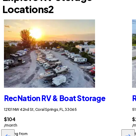
Locations
2
RecNation RV & Boat Storage
R
12101 NW 42nd St, Coral Springs, FL, 33065
51
$104
$
/month
/
Starting from
St