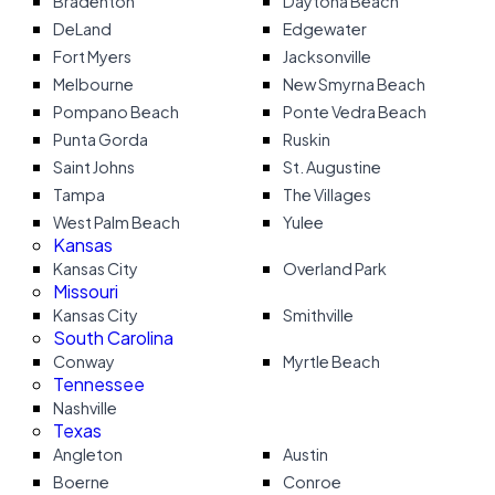
Bradenton
Daytona Beach
DeLand
Edgewater
Fort Myers
Jacksonville
Melbourne
New Smyrna Beach
Pompano Beach
Ponte Vedra Beach
Punta Gorda
Ruskin
Saint Johns
St. Augustine
Tampa
The Villages
West Palm Beach
Yulee
Kansas
Kansas City
Overland Park
Missouri
Kansas City
Smithville
South Carolina
Conway
Myrtle Beach
Tennessee
Nashville
Texas
Angleton
Austin
Boerne
Conroe