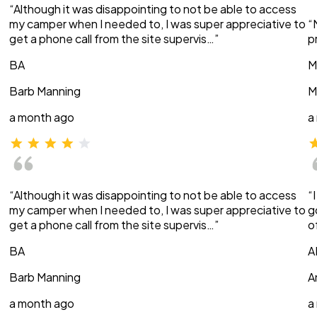
“Although it was disappointing to not be able to access
my camper when I needed to, I was super appreciative to
“
get a phone call from the site supervis…”
p
BA
M
Barb Manning
M
a month ago
a
“Although it was disappointing to not be able to access
“
my camper when I needed to, I was super appreciative to
g
get a phone call from the site supervis…”
o
BA
A
Barb Manning
A
a month ago
a