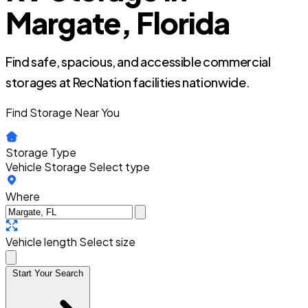
Margate, Florida
Find safe, spacious, and accessible commercial
storages at RecNation facilities nationwide.
Find Storage Near You
Storage Type
Vehicle Storage
Select type
Where
Vehicle length
Select size
Start Your Search