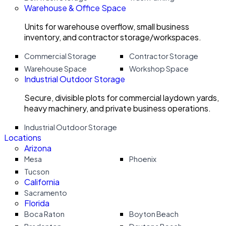
Warehouse & Office Space
Units for warehouse overflow, small business
inventory, and contractor storage/workspaces.
Commercial Storage
Contractor Storage
Warehouse Space
Workshop Space
Industrial Outdoor Storage
Secure, divisible plots for commercial laydown yards,
heavy machinery, and private business operations.
Industrial Outdoor Storage
Locations
Arizona
Mesa
Phoenix
Tucson
California
Sacramento
Florida
Boca Raton
Boyton Beach