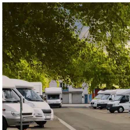
Skip to content