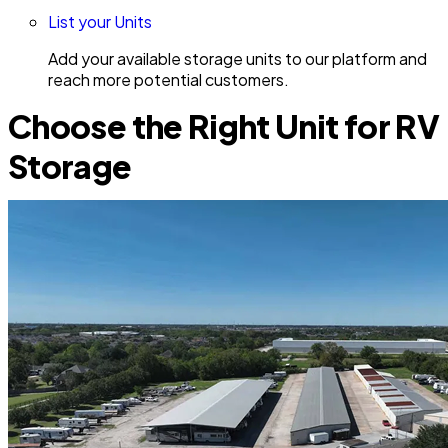
List your Units
Add your available storage units to our platform and
reach more potential customers.
Choose the Right Unit for RV
Storage