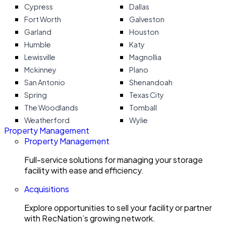
Cypress
Dallas
Fort Worth
Galveston
Garland
Houston
Humble
Katy
Lewisville
Magnollia
Mckinney
Plano
San Antonio
Shenandoah
Spring
Texas City
The Woodlands
Tomball
Weatherford
Wylie
Property Management
Property Management
Full-service solutions for managing your storage
facility with ease and efficiency.
Acquisitions
Explore opportunities to sell your facility or partner
with RecNation’s growing network.