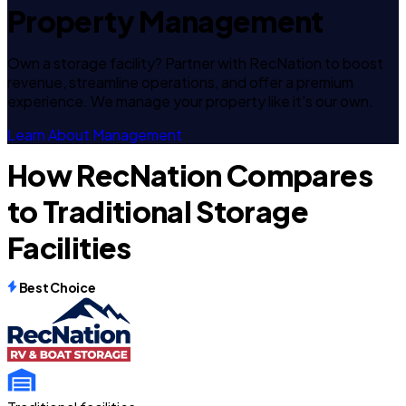
Property Management
Own a storage facility? Partner with RecNation to boost
revenue, streamline operations, and offer a premium
experience. We manage your property like it's our own.
Learn About Management
How RecNation Compares
to Traditional Storage
Facilities
Best Choice