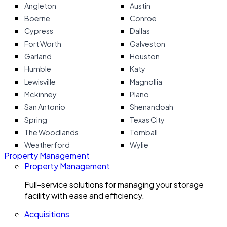
Angleton
Austin
Boerne
Conroe
Cypress
Dallas
Fort Worth
Galveston
Garland
Houston
Humble
Katy
Lewisville
Magnollia
Mckinney
Plano
San Antonio
Shenandoah
Spring
Texas City
The Woodlands
Tomball
Weatherford
Wylie
Property Management
Property Management
Full-service solutions for managing your storage
facility with ease and efficiency.
Acquisitions