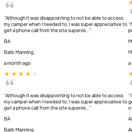
“Although it was disappointing to not be able to access
my camper when I needed to, I was super appreciative to
“
get a phone call from the site supervis…”
p
BA
M
Barb Manning
M
a month ago
a
“Although it was disappointing to not be able to access
“
my camper when I needed to, I was super appreciative to
g
get a phone call from the site supervis…”
o
BA
A
Barb Manning
A