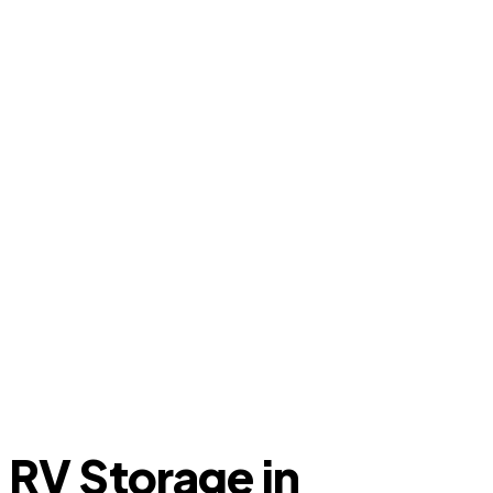
RV Storage in