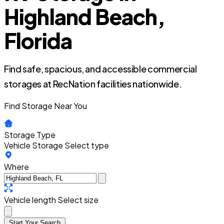
Highland Beach,
Florida
Find safe, spacious, and accessible commercial
storages at RecNation facilities nationwide.
Find Storage Near You
Storage Type
Vehicle Storage
Select type
Where
Vehicle length
Select size
Start Your Search