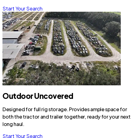
Start Your Search
Outdoor Uncovered
Designed for full rig storage. Provides ample space for
both the tractor and trailer together, ready for your next
long haul.
Start Your Search