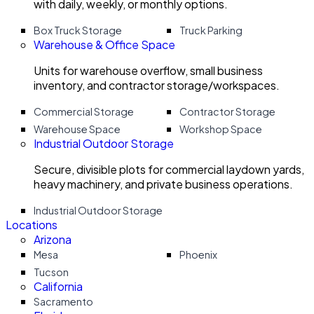
with daily, weekly, or monthly options.
Box Truck Storage
Truck Parking
Warehouse & Office Space
Units for warehouse overflow, small business
inventory, and contractor storage/workspaces.
Commercial Storage
Contractor Storage
Warehouse Space
Workshop Space
Industrial Outdoor Storage
Secure, divisible plots for commercial laydown yards,
heavy machinery, and private business operations.
Industrial Outdoor Storage
Locations
Arizona
Mesa
Phoenix
Tucson
California
Sacramento