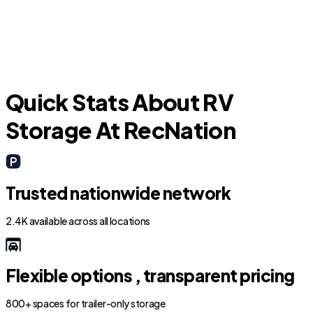
Boca Raton
D
Quick Stats About RV
Storage At RecNation
Trusted nationwide network
2.4K available across all locations
Flexible options , transparent pricing
800+ spaces for trailer-only storage