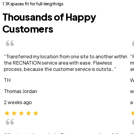
1.1K spaces fit for full-length rigs
Thousands of Happy
Customers
“Transferred my location from one site to another within
“
the RECNATION service area with ease. Flawless
m
process, because the customer service is outsta…”
e
TH
W
Thomas Jordan
w
2 weeks ago
a