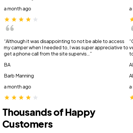
a month ago
a
“Although it was disappointing to not be able to access
“
my camper when I needed to, I was super appreciative to
v
get a phone call from the site supervis…”
t
BA
A
Barb Manning
A
a month ago
a
Thousands of Happy
Customers