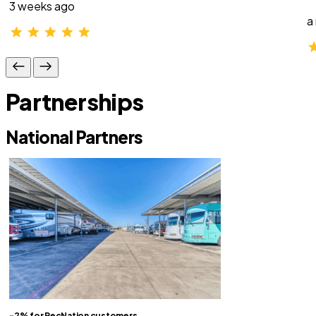
3 weeks ago
a
Partnerships
National Partners
-2% for RecNation customers