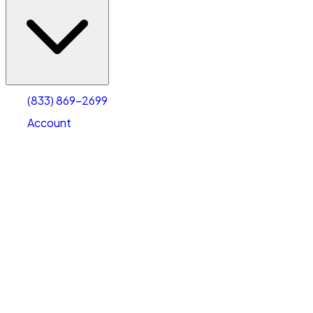
(833) 869-2699
Account
Vehicle Storage
Select type
Select size
(833) 869-2699
Account