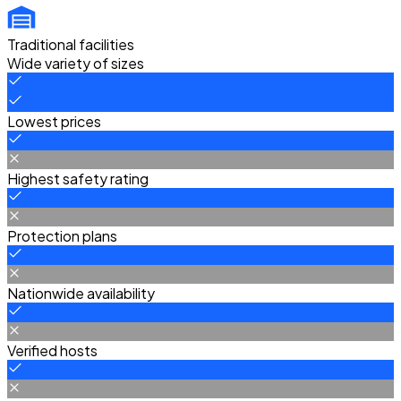
Traditional facilities
Wide variety of sizes
Lowest prices
Highest safety rating
Protection plans
Nationwide availability
Verified hosts