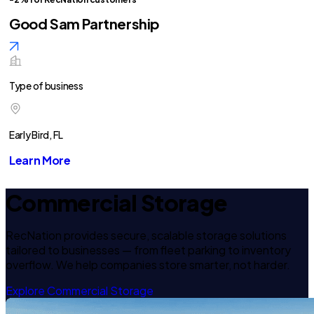
Good Sam Partnership
Type of business
Early Bird, FL
Learn More
Commercial Storage
RecNation provides secure, scalable storage solutions
tailored to businesses — from fleet parking to inventory
overflow. We help companies store smarter, not harder.
Explore Commercial Storage