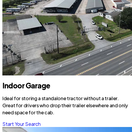
Indoor Garage
Ideal for storing a standalone tractor without a trailer.
Great for drivers who drop their trailer elsewhere and only
need space for the cab.
Start Your Search