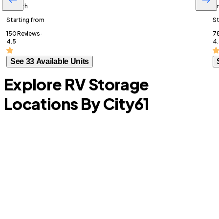
/month
/
Starting from
St
150 Reviews ·
78
4.5
4.
See 33 Available Units
Explore RV Storage
Locations By City
61