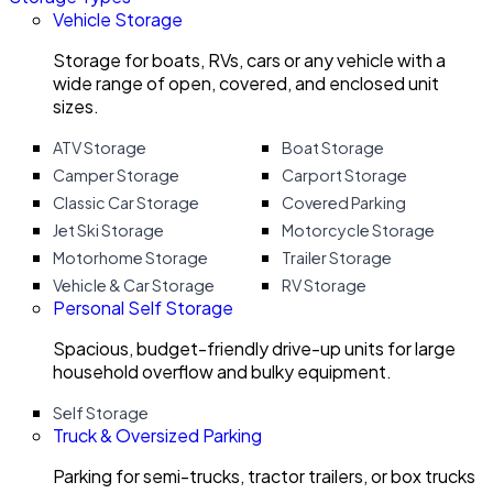
Vehicle Storage
Storage for boats, RVs, cars or any vehicle with a
wide range of open, covered, and enclosed unit
sizes.
ATV Storage
Boat Storage
Camper Storage
Carport Storage
Classic Car Storage
Covered Parking
Jet Ski Storage
Motorcycle Storage
Motorhome Storage
Trailer Storage
Vehicle & Car Storage
RV Storage
Personal Self Storage
Spacious, budget-friendly drive-up units for large
household overflow and bulky equipment.
Self Storage
Truck & Oversized Parking
Parking for semi-trucks, tractor trailers, or box trucks