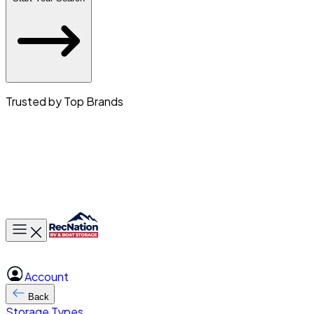
Trusted by Top Brands
Toggle main menu
Account
Back
Storage Types