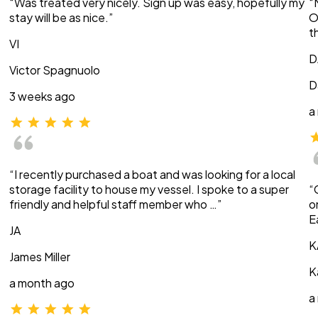
“Was treated very nicely. Sign up was easy, hopefully my
“
stay will be as nice.”
O
t
VI
D
Victor Spagnuolo
D
3 weeks ago
a
“I recently purchased a boat and was looking for a local
storage facility to house my vessel. I spoke to a super
“
friendly and helpful staff member who …”
o
E
JA
K
James Miller
K
a month ago
a