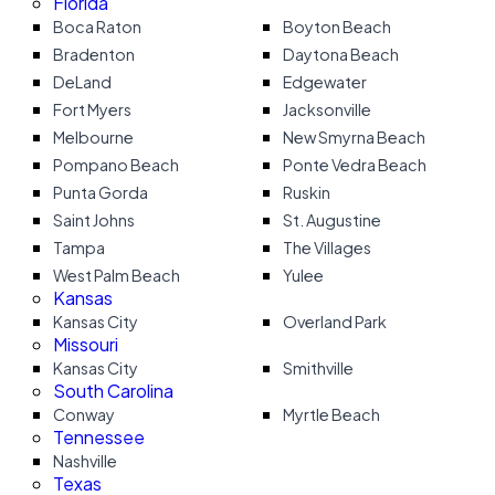
Florida
Boca Raton
Boyton Beach
Bradenton
Daytona Beach
DeLand
Edgewater
Fort Myers
Jacksonville
Melbourne
New Smyrna Beach
Pompano Beach
Ponte Vedra Beach
Punta Gorda
Ruskin
Saint Johns
St. Augustine
Tampa
The Villages
West Palm Beach
Yulee
Kansas
Kansas City
Overland Park
Missouri
Kansas City
Smithville
South Carolina
Conway
Myrtle Beach
Tennessee
Nashville
Texas