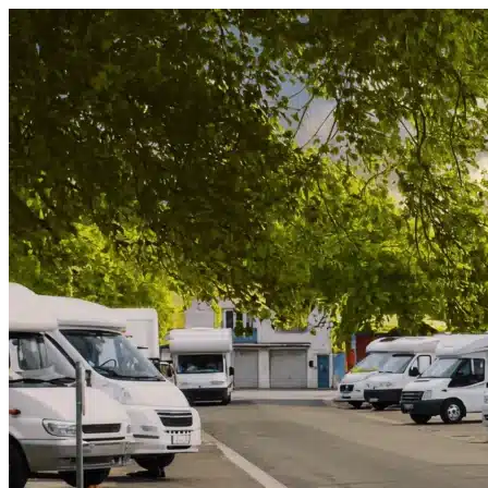
Skip to content