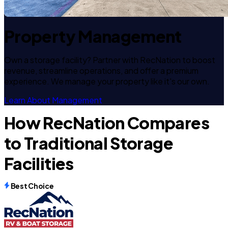
Property Management
Own a storage facility? Partner with RecNation to boost
revenue, streamline operations, and offer a premium
experience. We manage your property like it's our own.
Learn About Management
How RecNation Compares
to Traditional Storage
Facilities
Best Choice