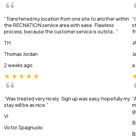
“Transferred my location from one site to another within
“
the RECNATION service area with ease. Flawless
s
process, because the customer service is outsta…”
f
TH
J
Thomas Jordan
J
2 weeks ago
a
“Was treated very nicely. Sign up was easy, hopefully my
“
stay will be as nice.”
m
g
VI
B
Victor Spagnuolo
B