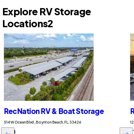
Explore RV Storage
Locations
2
RecNation RV & Boat Storage
R
514 W Ocean Blvd., Boynton Beach, FL, 33426
12
$258
$