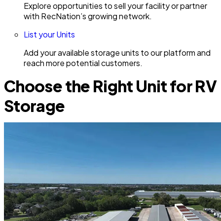
Explore opportunities to sell your facility or partner
with RecNation’s growing network.
List your Units
Add your available storage units to our platform and
reach more potential customers.
Choose the Right Unit for RV
Storage