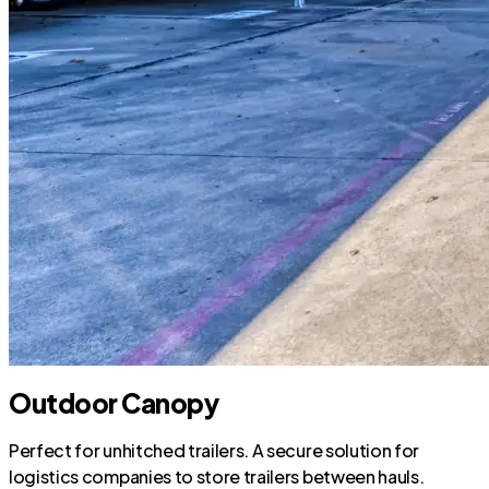
Outdoor Canopy
Perfect for unhitched trailers. A secure solution for
logistics companies to store trailers between hauls.