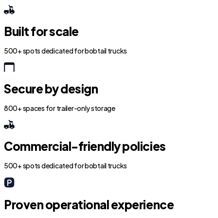
Built for scale
500+ spots dedicated for bobtail trucks
Secure by design
800+ spaces for trailer-only storage
Commercial-friendly policies
500+ spots dedicated for bobtail trucks
Proven operational experience