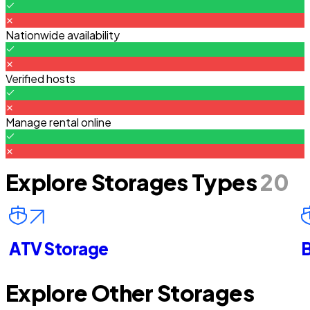
Nationwide availability
Verified hosts
Manage rental online
Explore Storages Types
20
ATV Storage
B
Explore Other Storages