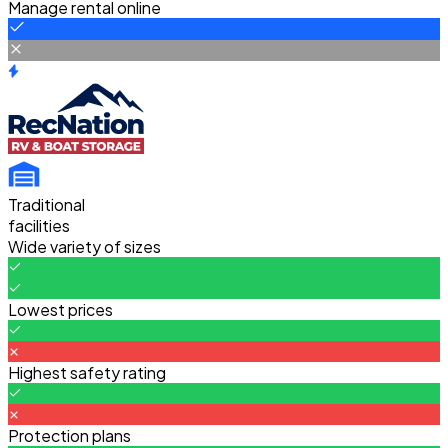
Manage rental online
Traditional
facilities
Wide variety of sizes
Lowest prices
Highest safety rating
Protection plans