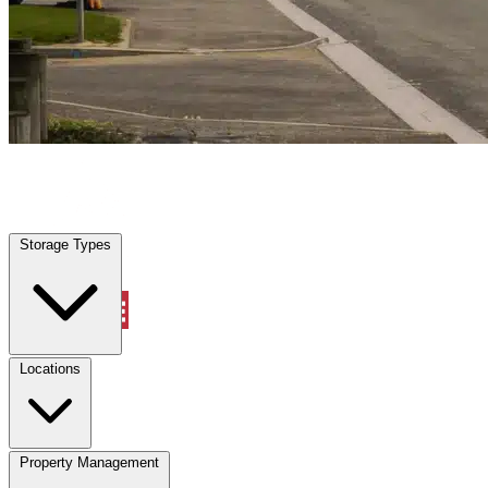
Highland Beach, FL
|
Vehicle Storage
|
Any size
Storage Types
Locations
Storage Types
Property Management
Locations
Property Management