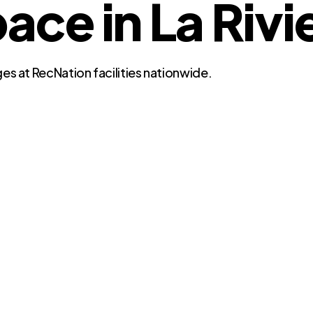
e in La Rivie
es at RecNation facilities nationwide.