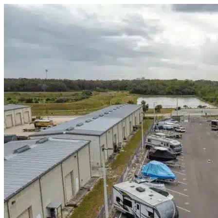
Skip to content