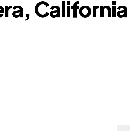
ra, California