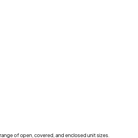
 range of open, covered, and enclosed unit sizes.