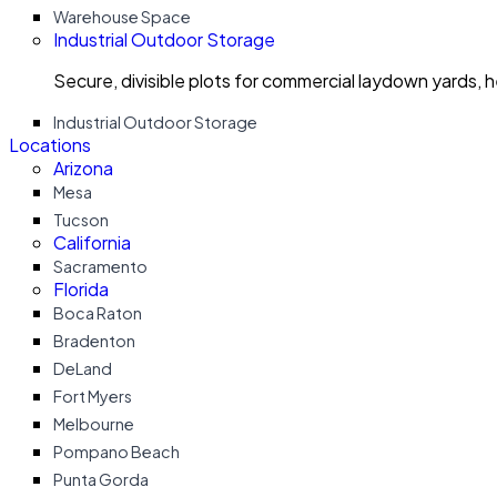
Warehouse Space
Industrial Outdoor Storage
Secure, divisible plots for commercial laydown yards, 
Industrial Outdoor Storage
Locations
Arizona
Mesa
Tucson
California
Sacramento
Florida
Boca Raton
Bradenton
DeLand
Fort Myers
Melbourne
Pompano Beach
Punta Gorda