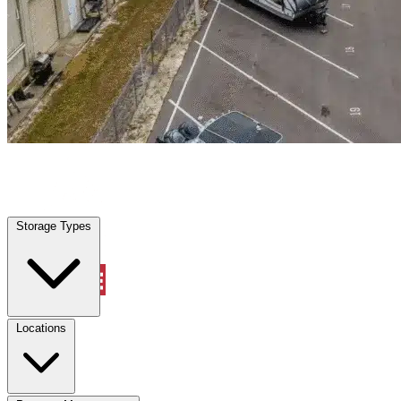
La Riviera, CA
|
Warehouse & Office Space
|
Any size
Storage Types
Locations
Storage Types
Property Management
Locations