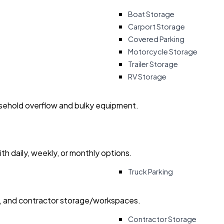
Boat Storage
Carport Storage
Covered Parking
Motorcycle Storage
Trailer Storage
RV Storage
usehold overflow and bulky equipment.
with daily, weekly, or monthly options.
Truck Parking
ry, and contractor storage/workspaces.
Contractor Storage