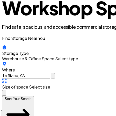
Workshop Spac
Find safe, spacious, and accessible commercial storag
Find Storage Near You
Storage Type
Warehouse & Office Space
Select type
Where
Size of space
Select size
Start Your Search