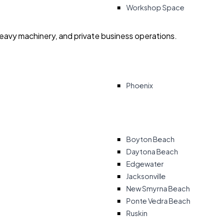
Workshop Space
heavy machinery, and private business operations.
Phoenix
Boyton Beach
Daytona Beach
Edgewater
Jacksonville
New Smyrna Beach
Ponte Vedra Beach
Ruskin