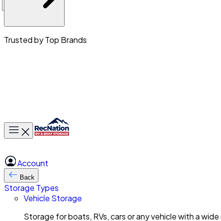
Trusted by Top Brands
Toggle main menu
Account
Back
Storage Types
Vehicle Storage
Storage for boats, RVs, cars or any vehicle with a wide