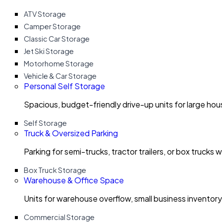
ATV Storage
Camper Storage
Classic Car Storage
Jet Ski Storage
Motorhome Storage
Vehicle & Car Storage
Personal Self Storage
Spacious, budget-friendly drive-up units for large ho
Self Storage
Truck & Oversized Parking
Parking for semi-trucks, tractor trailers, or box trucks 
Box Truck Storage
Warehouse & Office Space
Units for warehouse overflow, small business invento
Commercial Storage