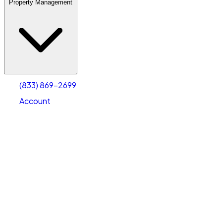
Property Management
(833) 869-2699
Account
Warehouse & Office Space
Select type
Select size
(833) 869-2699
Account