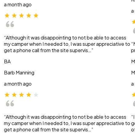
a month ago
a
“Although it was disappointing to not be able to access
my camper when I needed to, I was super appreciative to
“
get a phone call from the site supervis…”
p
BA
M
Barb Manning
M
a month ago
a
“Although it was disappointing to not be able to access
“
my camper when I needed to, I was super appreciative to
g
get a phone call from the site supervis…”
o