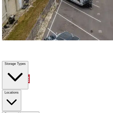
Lathrop, CA
|
Warehouse & Office Space
|
Any size
Storage Types
Locations
Storage Types
Property Management
Locations