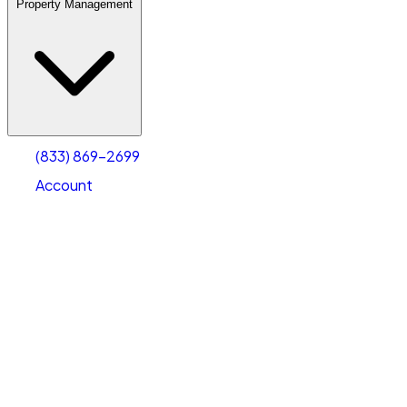
Property Management
(833) 869-2699
Account
Warehouse & Office Space
Select type
Select size
(833) 869-2699
Account