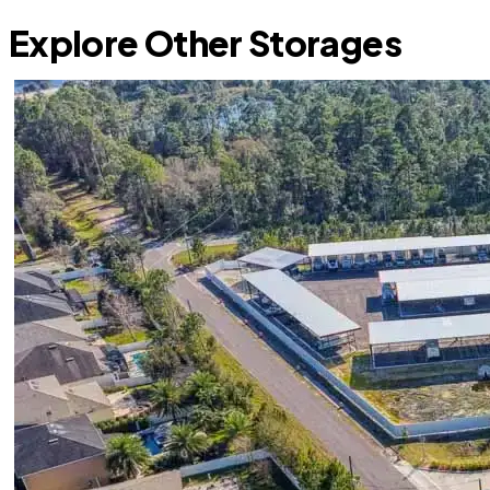
Explore Other Storages