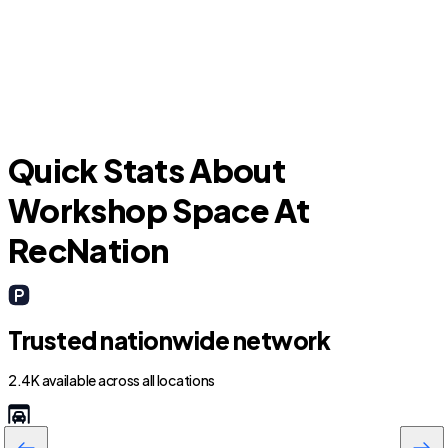
T
Manteca
Quick Stats About
Workshop Space At
RecNation
Trusted nationwide network
2.4K available across all locations