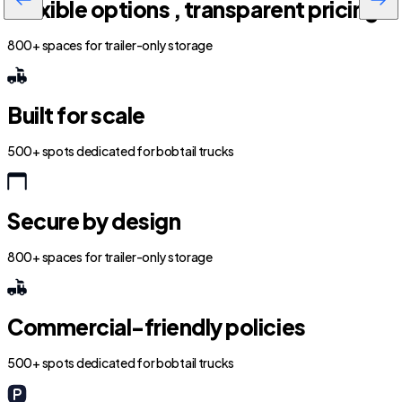
Flexible options , transparent pricing
800+ spaces for trailer-only storage
Built for scale
500+ spots dedicated for bobtail trucks
Secure by design
800+ spaces for trailer-only storage
Commercial-friendly policies
500+ spots dedicated for bobtail trucks