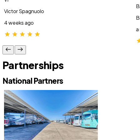
B
Victor Spagnuolo
B
4 weeks ago
a
Partnerships
National Partners