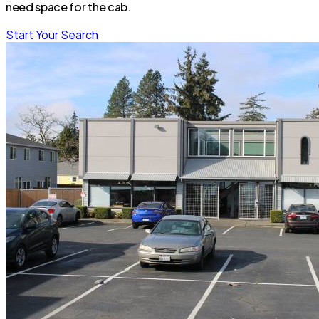
need space for the cab.
Start Your Search