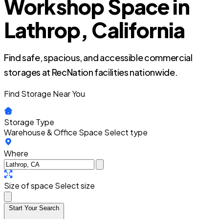
Workshop Space in
Lathrop, California
Find safe, spacious, and accessible commercial
storages at RecNation facilities nationwide.
Find Storage Near You
Storage Type
Warehouse & Office Space
Select type
Where
Size of space
Select size
Start Your Search