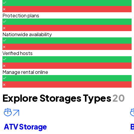
Protection plans
Nationwide availability
Verified hosts
Manage rental online
Explore Storages Types
20
ATV Storage
B