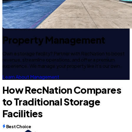
Property Management
Own a storage facility? Partner with RecNation to boost
revenue, streamline operations, and offer a premium
experience. We manage your property like it's our own.
Learn About Management
How RecNation Compares
to Traditional Storage
Facilities
Best Choice