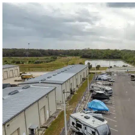
Skip to content