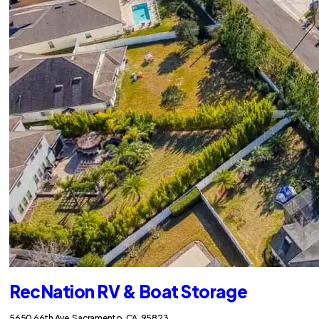
RecNation RV & Boat Storage
5650 66th Ave, Sacramento, CA, 95823