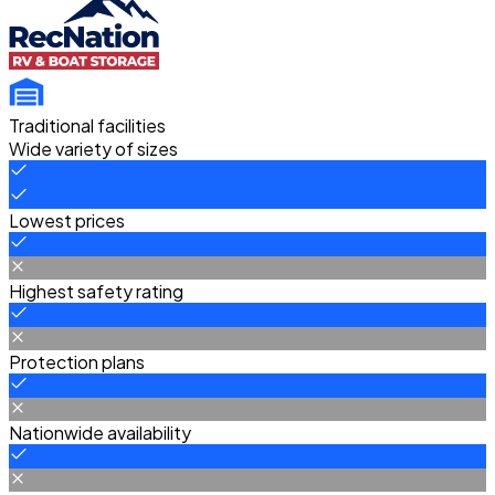
Traditional facilities
Wide variety of sizes
Lowest prices
Highest safety rating
Protection plans
Nationwide availability