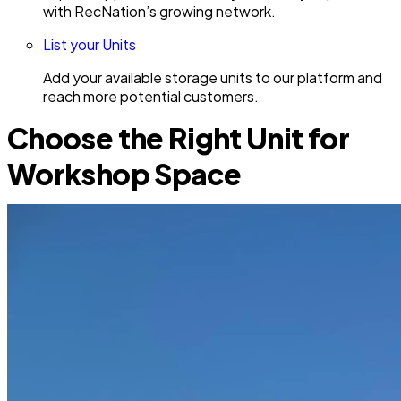
with RecNation’s growing network.
List your Units
Add your available storage units to our platform and
reach more potential customers.
Choose the Right Unit for
Workshop Space