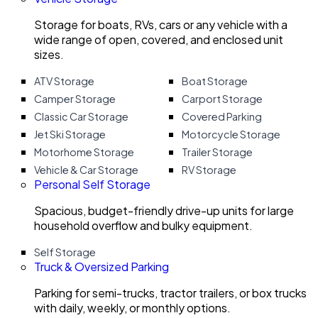
Storage for boats, RVs, cars or any vehicle with a
wide range of open, covered, and enclosed unit
sizes.
ATV Storage
Boat Storage
Camper Storage
Carport Storage
Classic Car Storage
Covered Parking
Jet Ski Storage
Motorcycle Storage
Motorhome Storage
Trailer Storage
Vehicle & Car Storage
RV Storage
Personal Self Storage
Spacious, budget-friendly drive-up units for large
household overflow and bulky equipment.
Self Storage
Truck & Oversized Parking
Parking for semi-trucks, tractor trailers, or box trucks
with daily, weekly, or monthly options.