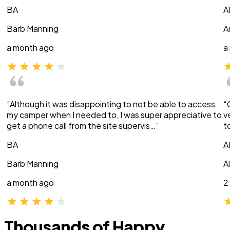
BA
A
Barb Manning
A
a month ago
a
“Although it was disappointing to not be able to access
“
my camper when I needed to, I was super appreciative to
v
get a phone call from the site supervis…”
t
BA
A
Barb Manning
A
a month ago
2
Thousands of Happy