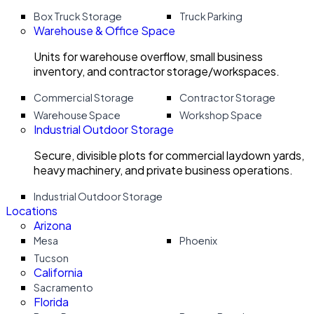
Box Truck Storage
Truck Parking
Warehouse & Office Space
Units for warehouse overflow, small business
inventory, and contractor storage/workspaces.
Commercial Storage
Contractor Storage
Warehouse Space
Workshop Space
Industrial Outdoor Storage
Secure, divisible plots for commercial laydown yards,
heavy machinery, and private business operations.
Industrial Outdoor Storage
Locations
Arizona
Mesa
Phoenix
Tucson
California
Sacramento
Florida