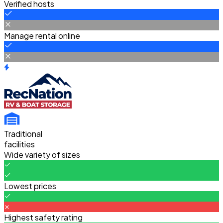
Verified hosts
Manage rental online
Traditional
facilities
Wide variety of sizes
Lowest prices
Highest safety rating