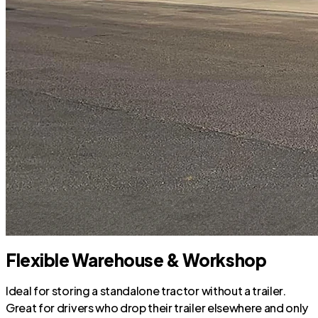
Flexible Warehouse & Workshop
Ideal for storing a standalone tractor without a trailer.
Great for drivers who drop their trailer elsewhere and only