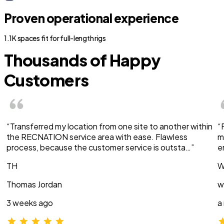
Proven operational experience
1.1K spaces fit for full-length rigs
Thousands of Happy
Customers
“Transferred my location from one site to another within
“
the RECNATION service area with ease. Flawless
m
process, because the customer service is outsta…”
e
TH
W
Thomas Jordan
w
3 weeks ago
a