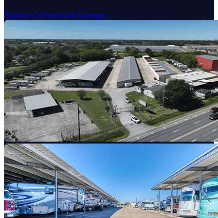
Explore Commercial Storage