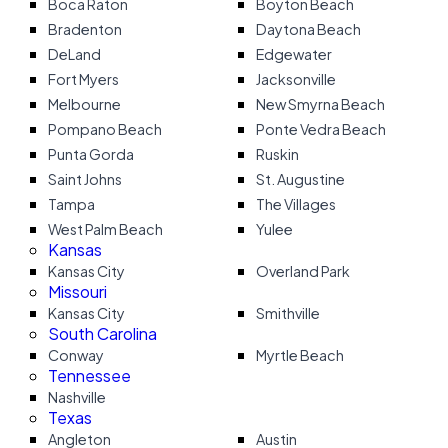
Boca Raton
Boyton Beach
Bradenton
Daytona Beach
DeLand
Edgewater
Fort Myers
Jacksonville
Melbourne
New Smyrna Beach
Pompano Beach
Ponte Vedra Beach
Punta Gorda
Ruskin
Saint Johns
St. Augustine
Tampa
The Villages
West Palm Beach
Yulee
Kansas
Kansas City
Overland Park
Missouri
Kansas City
Smithville
South Carolina
Conway
Myrtle Beach
Tennessee
Nashville
Texas
Angleton
Austin