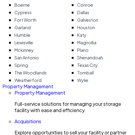
Boerne
Conroe
Cypress
Dallas
Fort Worth
Galveston
Garland
Houston
Humble
Katy
Lewisville
Magnollia
Mckinney
Plano
San Antonio
Shenandoah
Spring
Texas City
The Woodlands
Tomball
Weatherford
Wylie
Property Management
Property Management
Full-service solutions for managing your storage
facility with ease and efficiency.
Acquisitions
Explore opportunities to sell your facility or partner