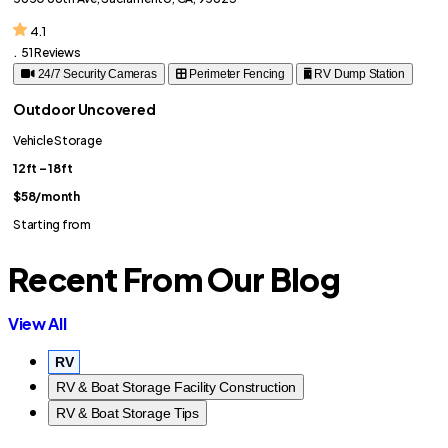
4.1
.
51 Reviews
24/7 Security Cameras
Perimeter Fencing
RV Dump Station
Outdoor Uncovered
Vehicle Storage
12ft – 18ft
$58
/month
Starting from
Recent From Our Blog
View All
RV
RV & Boat Storage Facility Construction
RV & Boat Storage Tips