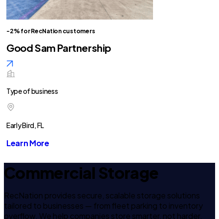
-2% for RecNation customers
Good Sam Partnership
Type of business
Early Bird, FL
Learn More
Commercial Storage
RecNation provides secure, scalable storage solutions
tailored to businesses — from fleet parking to inventory
overflow. We help companies store smarter, not harder.