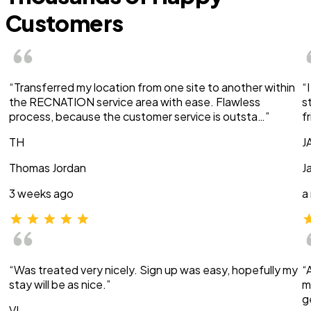
Customers
“Transferred my location from one site to another within
“
the RECNATION service area with ease. Flawless
s
process, because the customer service is outsta…”
f
TH
J
Thomas Jordan
J
3 weeks ago
a
“Was treated very nicely. Sign up was easy, hopefully my
“
stay will be as nice.”
m
g
VI