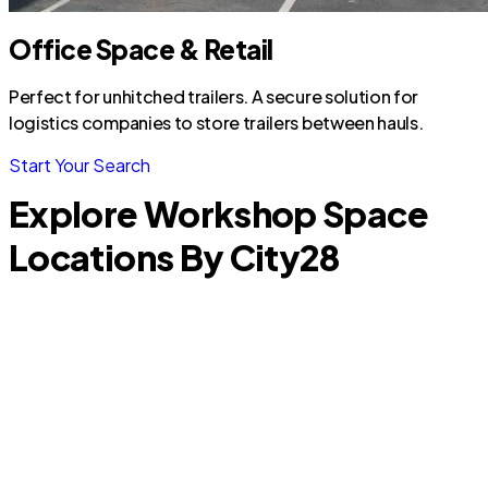
Office Space & Retail
Perfect for unhitched trailers. A secure solution for
logistics companies to store trailers between hauls.
Start Your Search
Explore Workshop Space
Locations By City
28