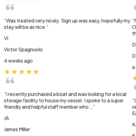
“Was treated very nicely. Sign up was easy, hopefully my
“
stay will be as nice.”
O
t
VI
D
Victor Spagnuolo
D
4 weeks ago
a
“I recently purchased a boat and was looking for a local
storage facility to house my vessel. I spoke to a super
“
friendly and helpful staff member who …”
o
E
JA
K
James Miller
K