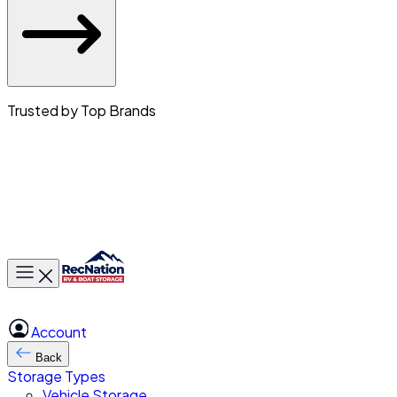
Trusted by Top Brands
Toggle main menu
Account
Back
Storage Types
Vehicle Storage