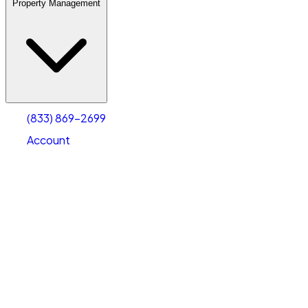
Property Management
(833) 869-2699
Account
Warehouse & Office Space
Select type
Select size
(833) 869-2699
Account