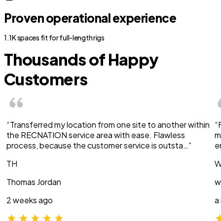
Proven operational experience
1.1K spaces fit for full-length rigs
Thousands of Happy
Customers
“Transferred my location from one site to another within
“
the RECNATION service area with ease. Flawless
m
process, because the customer service is outsta…”
e
TH
W
Thomas Jordan
w
2 weeks ago
a