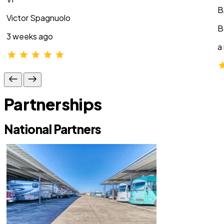
B
Victor Spagnuolo
B
3 weeks ago
a
Partnerships
National Partners