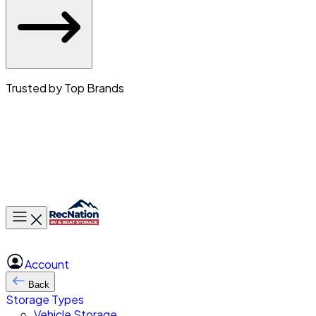
Trusted by Top Brands
Toggle main menu
Account
Back
Storage Types
Vehicle Storage