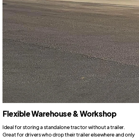
Flexible Warehouse & Workshop
Ideal for storing a standalone tractor without a trailer.
Great for drivers who drop their trailer elsewhere and only