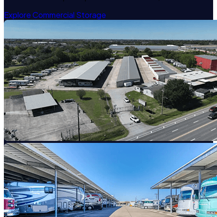
Explore Commercial Storage