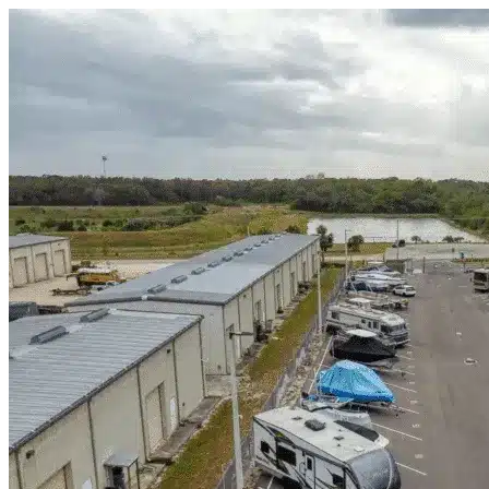
Skip to content