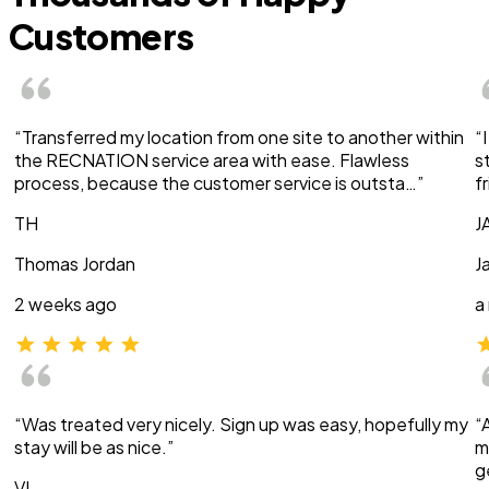
Customers
“Transferred my location from one site to another within
“
the RECNATION service area with ease. Flawless
s
process, because the customer service is outsta…”
f
TH
J
Thomas Jordan
J
2 weeks ago
a
“Was treated very nicely. Sign up was easy, hopefully my
“
stay will be as nice.”
m
g
VI