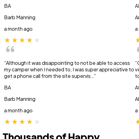
BA
A
Barb Manning
A
a month ago
a
“Although it was disappointing to not be able to access
“
my camper when I needed to, I was super appreciative to
v
get a phone call from the site supervis…”
t
BA
A
Barb Manning
A
a month ago
a
Thousands of Happy