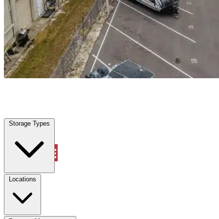
Roseville, CA
|
Warehouse & Office Space
|
Any size
Storage Types
Locations
Storage Types
Property Management
Locations