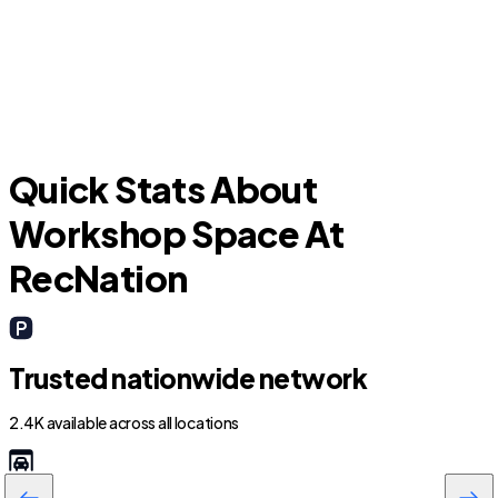
Rocklin
C
Quick Stats About
Workshop Space At
RecNation
Trusted nationwide network
2.4K available across all locations