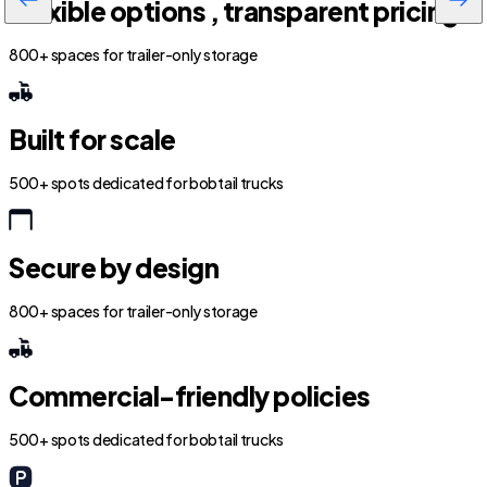
Flexible options , transparent pricing
800+ spaces for trailer-only storage
Built for scale
500+ spots dedicated for bobtail trucks
Secure by design
800+ spaces for trailer-only storage
Commercial-friendly policies
500+ spots dedicated for bobtail trucks