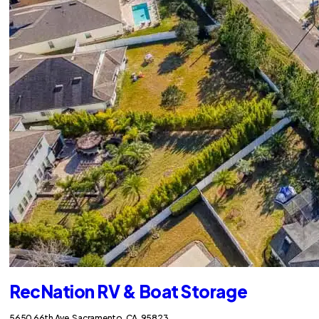
RecNation RV & Boat Storage
5650 66th Ave, Sacramento, CA, 95823