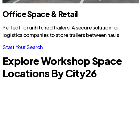
Office Space & Retail
Perfect for unhitched trailers. A secure solution for
logistics companies to store trailers between hauls.
Start Your Search
Explore Workshop Space
Locations By City
26