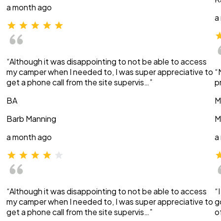
a month ago
a
“Although it was disappointing to not be able to access
my camper when I needed to, I was super appreciative to
“
get a phone call from the site supervis…”
p
BA
M
Barb Manning
M
a month ago
a
“Although it was disappointing to not be able to access
“
my camper when I needed to, I was super appreciative to
g
get a phone call from the site supervis…”
o