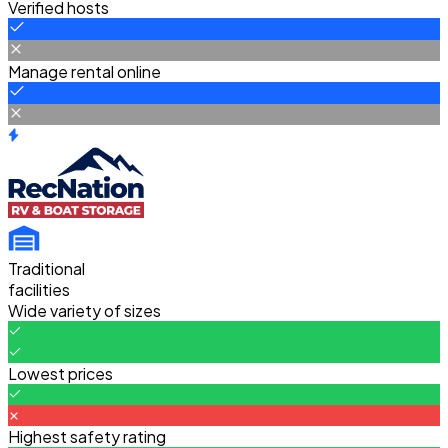
Verified hosts
Manage rental online
Traditional
facilities
Wide variety of sizes
Lowest prices
Highest safety rating