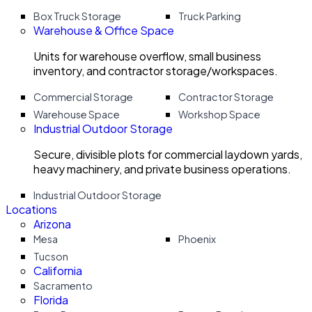
Box Truck Storage
Truck Parking
Warehouse & Office Space
Units for warehouse overflow, small business
inventory, and contractor storage/workspaces.
Commercial Storage
Contractor Storage
Warehouse Space
Workshop Space
Industrial Outdoor Storage
Secure, divisible plots for commercial laydown yards,
heavy machinery, and private business operations.
Industrial Outdoor Storage
Locations
Arizona
Mesa
Phoenix
Tucson
California
Sacramento
Florida