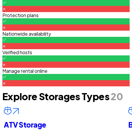
Protection plans
Nationwide availability
Verified hosts
Manage rental online
Explore Storages Types
20
ATV Storage
B