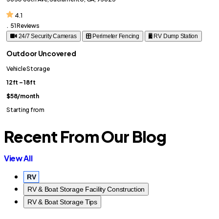
4.1
.
51 Reviews
24/7 Security Cameras
Perimeter Fencing
RV Dump Station
Outdoor Uncovered
Vehicle Storage
12ft – 18ft
$58
/month
Starting from
Recent From Our Blog
View All
RV
RV & Boat Storage Facility Construction
RV & Boat Storage Tips