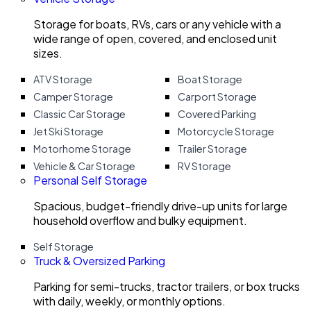
Storage for boats, RVs, cars or any vehicle with a
wide range of open, covered, and enclosed unit
sizes.
ATV Storage
Boat Storage
Camper Storage
Carport Storage
Classic Car Storage
Covered Parking
Jet Ski Storage
Motorcycle Storage
Motorhome Storage
Trailer Storage
Vehicle & Car Storage
RV Storage
Personal Self Storage
Spacious, budget-friendly drive-up units for large
household overflow and bulky equipment.
Self Storage
Truck & Oversized Parking
Parking for semi-trucks, tractor trailers, or box trucks
with daily, weekly, or monthly options.