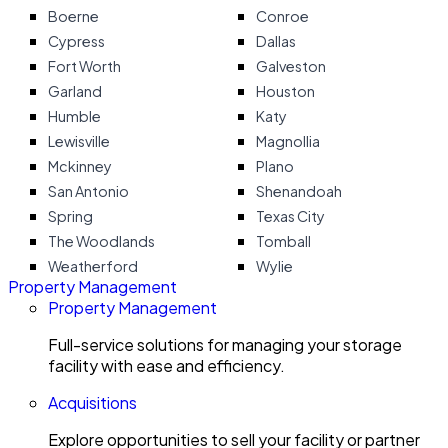
Boerne
Conroe
Cypress
Dallas
Fort Worth
Galveston
Garland
Houston
Humble
Katy
Lewisville
Magnollia
Mckinney
Plano
San Antonio
Shenandoah
Spring
Texas City
The Woodlands
Tomball
Weatherford
Wylie
Property Management
Property Management
Full-service solutions for managing your storage
facility with ease and efficiency.
Acquisitions
Explore opportunities to sell your facility or partner