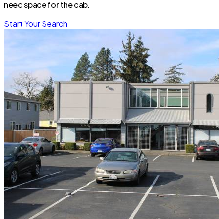
need space for the cab.
Start Your Search