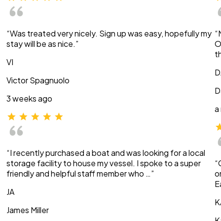
“Was treated very nicely. Sign up was easy, hopefully my
“
stay will be as nice.”
O
t
VI
D
Victor Spagnuolo
D
3 weeks ago
a
“I recently purchased a boat and was looking for a local
storage facility to house my vessel. I spoke to a super
“
friendly and helpful staff member who …”
o
E
JA
K
James Miller
K