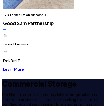
-2% for RecNation customers
Good Sam Partnership
Type of business
Early Bird, FL
Learn More
Commercial Storage
RecNation provides secure, scalable storage solutions
tailored to businesses — from fleet parking to inventory
overflow. We help companies store smarter, not harder.