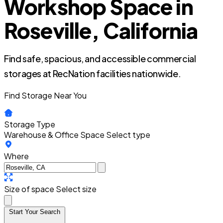
Workshop Space in
Roseville, California
Find safe, spacious, and accessible commercial
storages at RecNation facilities nationwide.
Find Storage Near You
Storage Type
Warehouse & Office Space
Select type
Where
Size of space
Select size
Start Your Search