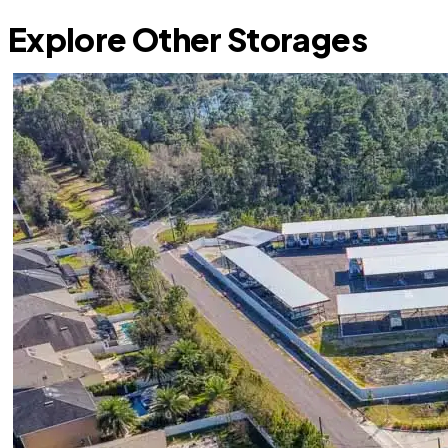
Explore Other Storages