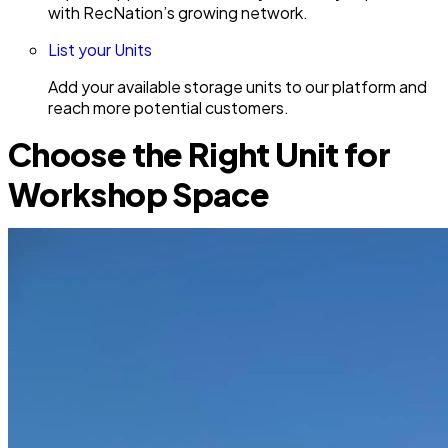
with RecNation’s growing network.
List your Units
Add your available storage units to our platform and
reach more potential customers.
Choose the Right Unit for
Workshop Space