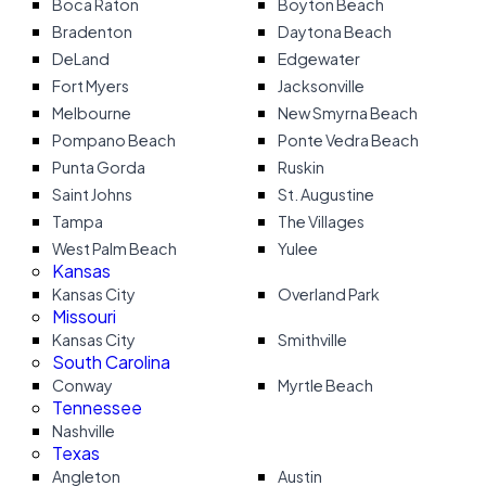
Boca Raton
Boyton Beach
Bradenton
Daytona Beach
DeLand
Edgewater
Fort Myers
Jacksonville
Melbourne
New Smyrna Beach
Pompano Beach
Ponte Vedra Beach
Punta Gorda
Ruskin
Saint Johns
St. Augustine
Tampa
The Villages
West Palm Beach
Yulee
Kansas
Kansas City
Overland Park
Missouri
Kansas City
Smithville
South Carolina
Conway
Myrtle Beach
Tennessee
Nashville
Texas
Angleton
Austin