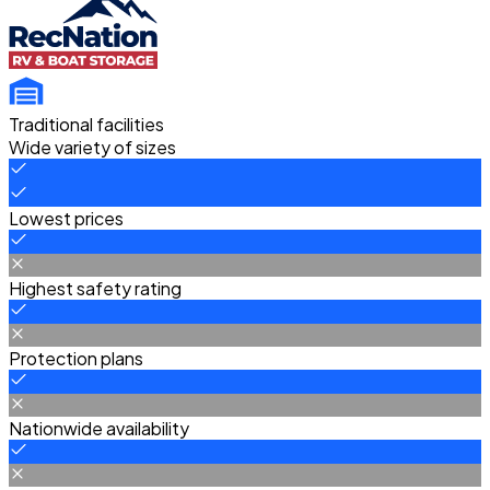
Traditional facilities
Wide variety of sizes
Lowest prices
Highest safety rating
Protection plans
Nationwide availability