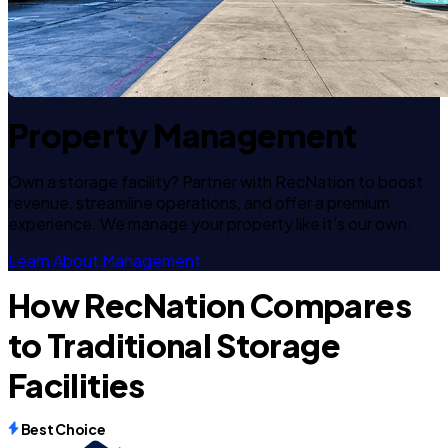
Property Management
Own a storage facility? Partner with RecNation to boost
revenue, streamline operations, and offer a premium
experience. We manage your property like it's our own.
Learn About Management
How RecNation Compares
to Traditional Storage
Facilities
Best Choice