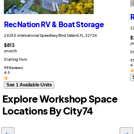
R
RecNation RV & Boat Storage
22
2425 E. International Speedway Blvd, Deland, FL, 32724
$
/
$813
/month
St
Starting from
55
4.
99 Reviews ·
4.5
See 1 Available Units
Explore Workshop Space
Locations By City
74