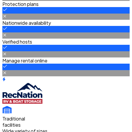
Protection plans
Nationwide availability
Verified hosts
Manage rental online
Traditional
facilities
Wide variety of sizes