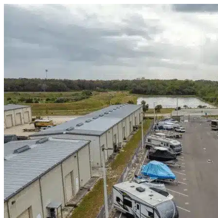
Skip to content