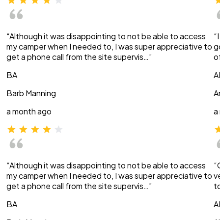
“Although it was disappointing to not be able to access
“
my camper when I needed to, I was super appreciative to
g
get a phone call from the site supervis…”
o
BA
A
Barb Manning
A
a month ago
a
“Although it was disappointing to not be able to access
“
my camper when I needed to, I was super appreciative to
v
get a phone call from the site supervis…”
t
BA
A