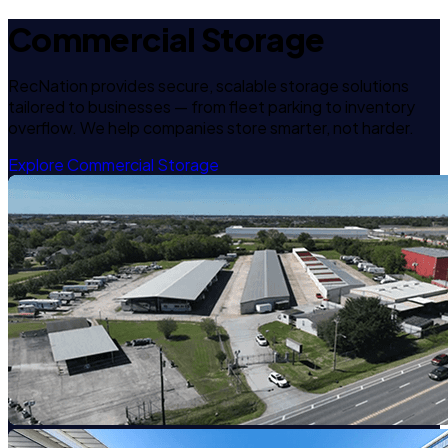
Commercial Storage
RecNation provides secure, scalable storage solutions
tailored to businesses — from fleet parking to inventory
overflow. We help companies store smarter, not harder.
Explore Commercial Storage