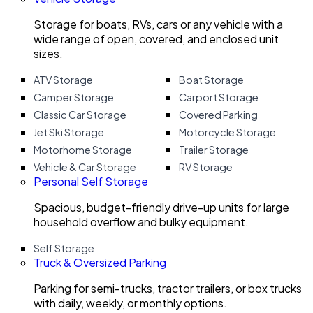
Storage for boats, RVs, cars or any vehicle with a
wide range of open, covered, and enclosed unit
sizes.
ATV Storage
Boat Storage
Camper Storage
Carport Storage
Classic Car Storage
Covered Parking
Jet Ski Storage
Motorcycle Storage
Motorhome Storage
Trailer Storage
Vehicle & Car Storage
RV Storage
Personal Self Storage
Spacious, budget-friendly drive-up units for large
household overflow and bulky equipment.
Self Storage
Truck & Oversized Parking
Parking for semi-trucks, tractor trailers, or box trucks
with daily, weekly, or monthly options.