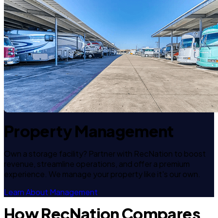
Property Management
Own a storage facility? Partner with RecNation to boost
revenue, streamline operations, and offer a premium
experience. We manage your property like it's our own.
Learn About Management
How RecNation Compares