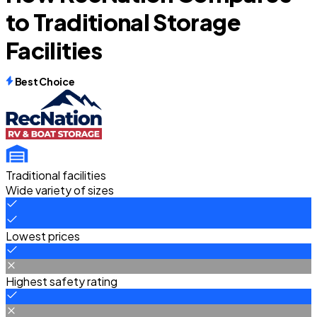
to Traditional Storage
Facilities
Best Choice
Traditional facilities
Wide variety of sizes
Lowest prices
Highest safety rating