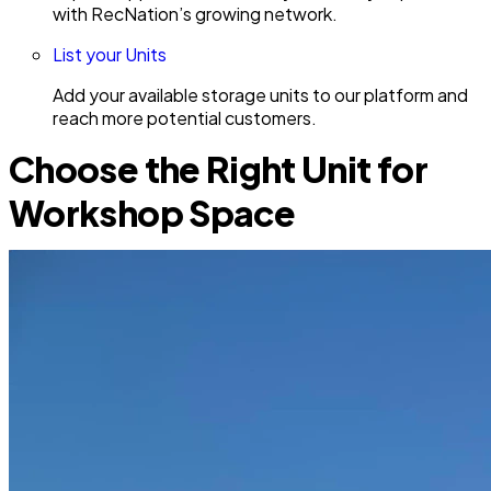
with RecNation’s growing network.
List your Units
Add your available storage units to our platform and
reach more potential customers.
Choose the Right Unit for
Workshop Space