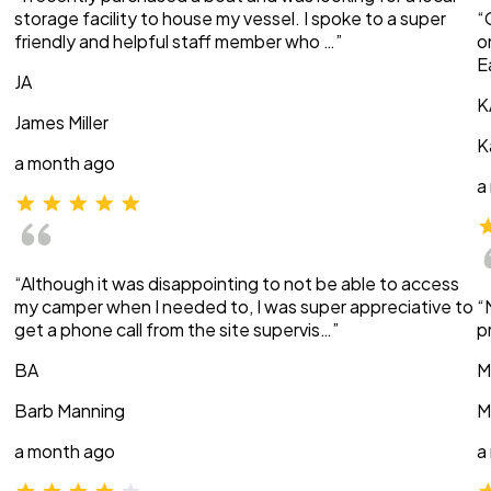
storage facility to house my vessel. I spoke to a super
“
friendly and helpful staff member who …”
o
E
JA
K
James Miller
K
a month ago
a
“Although it was disappointing to not be able to access
my camper when I needed to, I was super appreciative to
“
get a phone call from the site supervis…”
p
BA
M
Barb Manning
M
a month ago
a