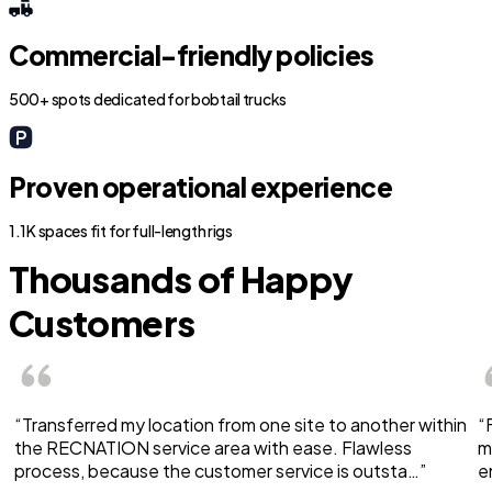
Commercial-friendly policies
500+ spots dedicated for bobtail trucks
Proven operational experience
1.1K spaces fit for full-length rigs
Thousands of Happy
Customers
“Transferred my location from one site to another within
“
the RECNATION service area with ease. Flawless
m
process, because the customer service is outsta…”
e