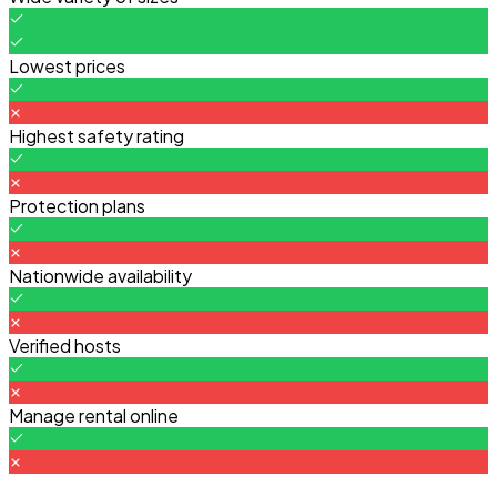
Lowest prices
Highest safety rating
Protection plans
Nationwide availability
Verified hosts
Manage rental online