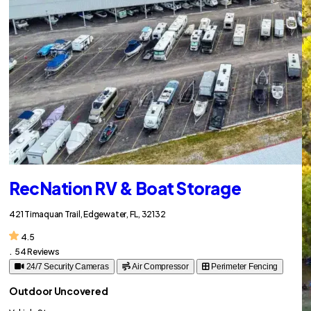
RecNation RV & Boat Storage
421 Timaquan Trail, Edgewater, FL, 32132
4.5
.
54 Reviews
24/7 Security Cameras
Air Compressor
Perimeter Fencing
Outdoor Uncovered