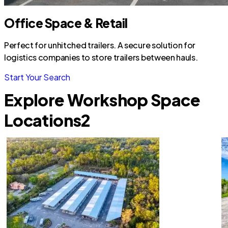
Office Space & Retail
Perfect for unhitched trailers. A secure solution for
logistics companies to store trailers between hauls.
Start Your Search
Explore Workshop Space
Locations
2