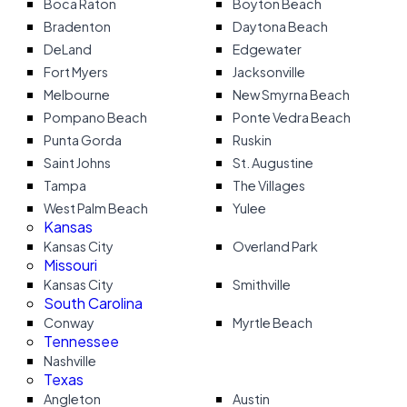
Boca Raton
Boyton Beach
Bradenton
Daytona Beach
DeLand
Edgewater
Fort Myers
Jacksonville
Melbourne
New Smyrna Beach
Pompano Beach
Ponte Vedra Beach
Punta Gorda
Ruskin
Saint Johns
St. Augustine
Tampa
The Villages
West Palm Beach
Yulee
Kansas
Kansas City
Overland Park
Missouri
Kansas City
Smithville
South Carolina
Conway
Myrtle Beach
Tennessee
Nashville
Texas
Angleton
Austin