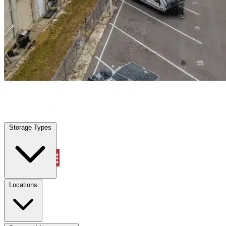
Geneva, FL
|
Warehouse & Office Space
|
Any size
Storage Types
Locations
Storage Types
Property Management
Locations