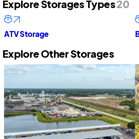
Explore Storages Types
20
ATV Storage
B
Explore Other Storages