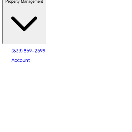
Property Management
(833) 869-2699
Account
Warehouse & Office Space
Select type
Select size
(833) 869-2699
Account