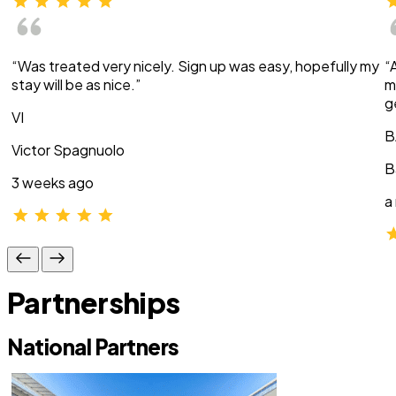
“Was treated very nicely. Sign up was easy, hopefully my
“
stay will be as nice.”
m
g
VI
B
Victor Spagnuolo
B
3 weeks ago
a
Partnerships
National Partners