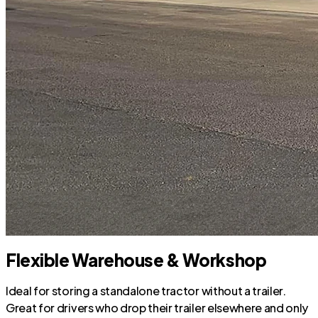
Flexible Warehouse & Workshop
Ideal for storing a standalone tractor without a trailer.
Great for drivers who drop their trailer elsewhere and only