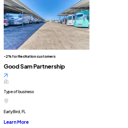
-2% for RecNation customers
Good Sam Partnership
Type of business
Early Bird, FL
Learn More