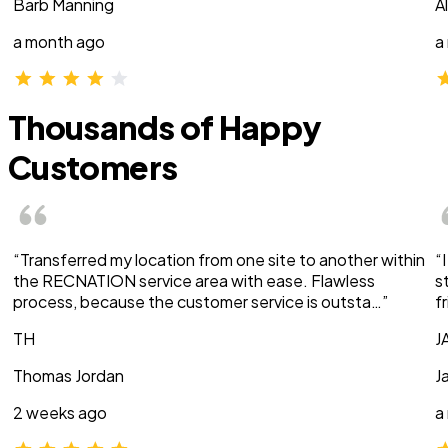
Barb Manning
A
a month ago
a
Thousands of Happy
Customers
“Transferred my location from one site to another within
“
the RECNATION service area with ease. Flawless
s
process, because the customer service is outsta…”
f
TH
J
Thomas Jordan
J
2 weeks ago
a