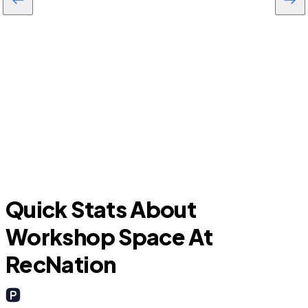
Oviedo
Quick Stats About
Workshop Space At
RecNation