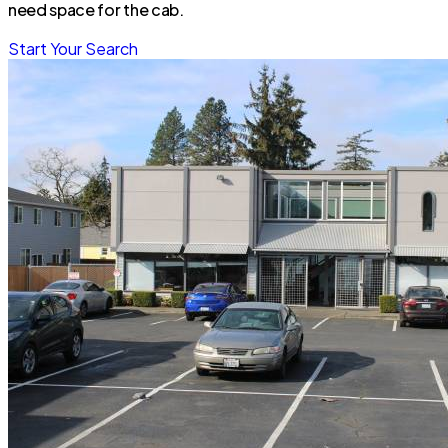
need space for the cab.
Start Your Search