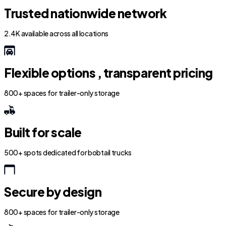
Trusted nationwide network
2.4K available across all locations
Flexible options , transparent pricing
800+ spaces for trailer-only storage
Built for scale
500+ spots dedicated for bobtail trucks
Secure by design
800+ spaces for trailer-only storage