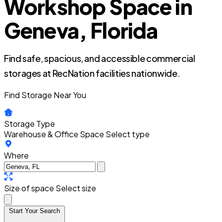
Workshop Space in
Geneva, Florida
Find safe, spacious, and accessible commercial
storages at RecNation facilities nationwide.
Find Storage Near You
Storage Type
Warehouse & Office Space
Select type
Where
Size of space
Select size
Start Your Search