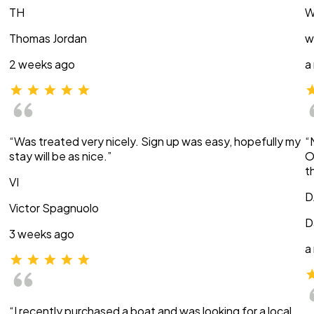
TH
W
Thomas Jordan
w
2 weeks ago
a
“Was treated very nicely. Sign up was easy, hopefully my
“
stay will be as nice.”
O
t
VI
D
Victor Spagnuolo
D
3 weeks ago
a
“I recently purchased a boat and was looking for a local