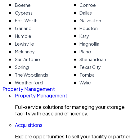
Boerne
Conroe
Cypress
Dallas
Fort Worth
Galveston
Garland
Houston
Humble
Katy
Lewisville
Magnollia
Mckinney
Plano
San Antonio
Shenandoah
Spring
Texas City
The Woodlands
Tomball
Weatherford
Wylie
Property Management
Property Management
Full-service solutions for managing your storage
facility with ease and efficiency.
Acquisitions
Explore opportunities to sell your facility or partner