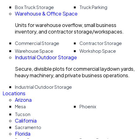
Box Truck Storage
Truck Parking
Warehouse & Office Space
Units for warehouse overflow, small business
inventory, and contractor storage/workspaces.
Commercial Storage
Contractor Storage
Warehouse Space
Workshop Space
Industrial Outdoor Storage
Secure, divisible plots for commercial laydown yards,
heavy machinery, and private business operations.
Industrial Outdoor Storage
Locations
Arizona
Mesa
Phoenix
Tucson
California
Sacramento
Florida