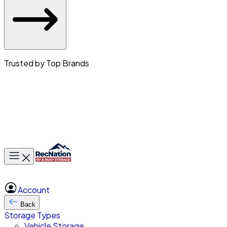
Trusted by Top Brands
Toggle main menu
Account
Back
Storage Types
Vehicle Storage