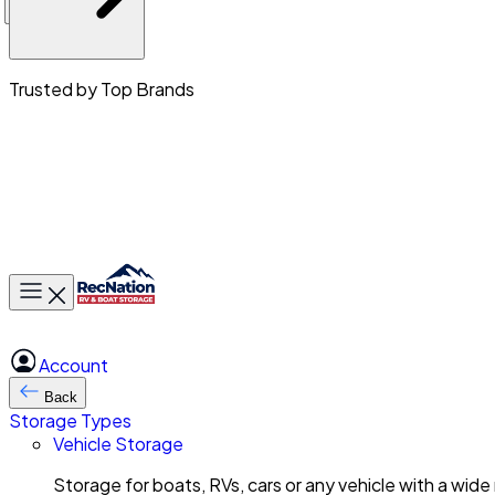
Trusted by Top Brands
Toggle main menu
Account
Back
Storage Types
Vehicle Storage
Storage for boats, RVs, cars or any vehicle with a wide