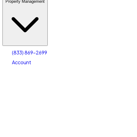
Property Management
(833) 869-2699
Account
Warehouse & Office Space
Select type
Select size
(833) 869-2699
Account