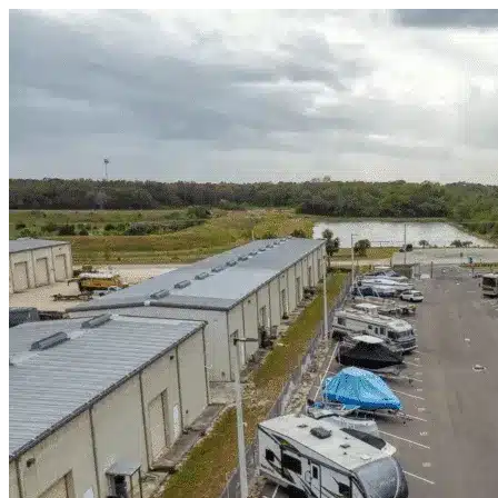
Skip to content