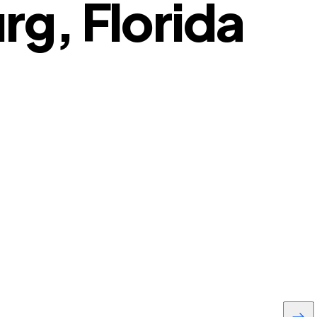
g, Florida