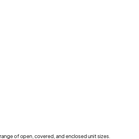
 range of open, covered, and enclosed unit sizes.