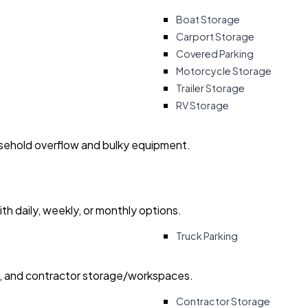
Boat Storage
Carport Storage
Covered Parking
Motorcycle Storage
Trailer Storage
RV Storage
usehold overflow and bulky equipment.
with daily, weekly, or monthly options.
Truck Parking
ry, and contractor storage/workspaces.
Contractor Storage