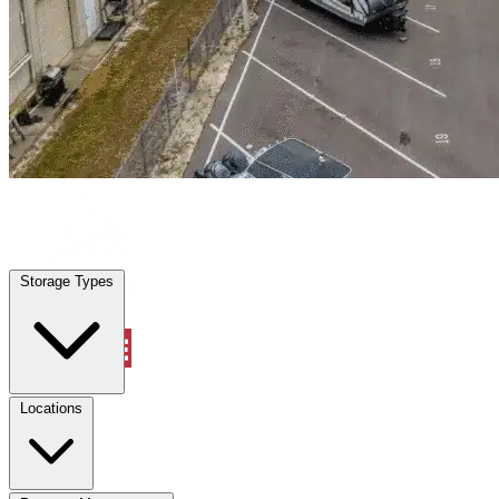
Leesburg, FL
|
Warehouse & Office Space
|
Any size
Storage Types
Locations
Storage Types
Property Management
Locations