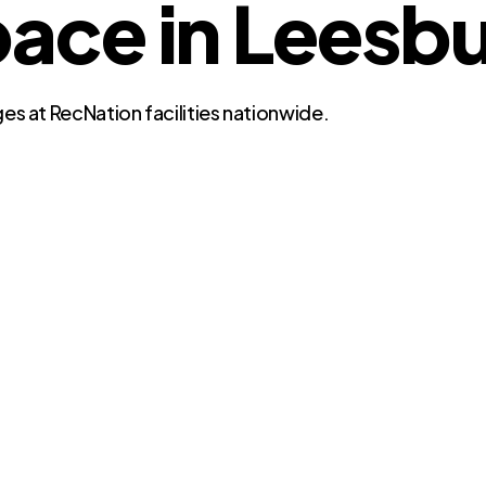
ce in Leesbur
es at RecNation facilities nationwide.