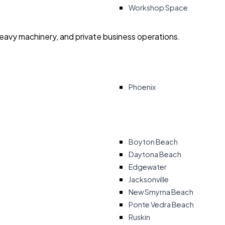
Workshop Space
heavy machinery, and private business operations.
Phoenix
Boyton Beach
Daytona Beach
Edgewater
Jacksonville
New Smyrna Beach
Ponte Vedra Beach
Ruskin