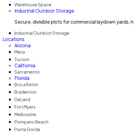
Warehouse Space
Industrial Outdoor Storage
Secure, divisible plots for commercial laydown yards, 
Industrial Outdoor Storage
Locations
Arizona
Mesa
Tucson
California
Sacramento
Florida
Boca Raton
Bradenton
DeLand
Fort Myers
Melbourne
Pompano Beach
Punta Gorda