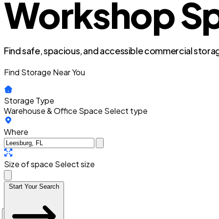
Workshop Spa
Find safe, spacious, and accessible commercial storag
Find Storage Near You
Storage Type
Warehouse & Office Space
Select type
Where
Size of space
Select size
Start Your Search