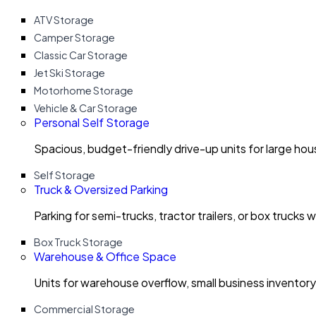
ATV Storage
Camper Storage
Classic Car Storage
Jet Ski Storage
Motorhome Storage
Vehicle & Car Storage
Personal Self Storage
Spacious, budget-friendly drive-up units for large ho
Self Storage
Truck & Oversized Parking
Parking for semi-trucks, tractor trailers, or box trucks 
Box Truck Storage
Warehouse & Office Space
Units for warehouse overflow, small business invento
Commercial Storage