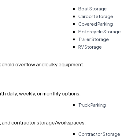
Boat Storage
Carport Storage
Covered Parking
Motorcycle Storage
Trailer Storage
RV Storage
usehold overflow and bulky equipment.
with daily, weekly, or monthly options.
Truck Parking
ry, and contractor storage/workspaces.
Contractor Storage