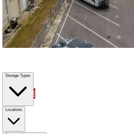
Williston, FL
|
Warehouse & Office Space
|
Any size
Storage Types
Locations
Storage Types
Property Management
Locations