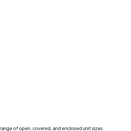
 range of open, covered, and enclosed unit sizes.