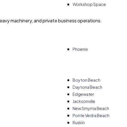
Workshop Space
heavy machinery, and private business operations.
Phoenix
Boyton Beach
Daytona Beach
Edgewater
Jacksonville
New Smyrna Beach
Ponte Vedra Beach
Ruskin