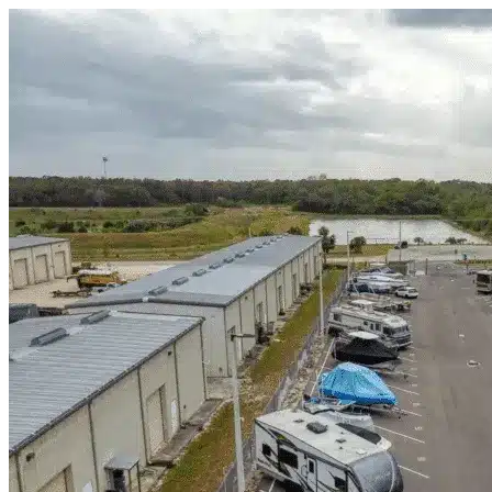
Skip to content