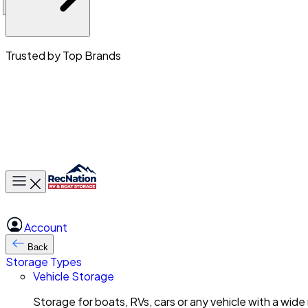
Trusted by Top Brands
Toggle main menu
Account
Back
Storage Types
Vehicle Storage
Storage for boats, RVs, cars or any vehicle with a wide