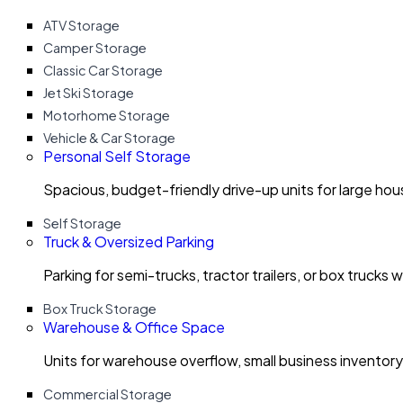
ATV Storage
Camper Storage
Classic Car Storage
Jet Ski Storage
Motorhome Storage
Vehicle & Car Storage
Personal Self Storage
Spacious, budget-friendly drive-up units for large ho
Self Storage
Truck & Oversized Parking
Parking for semi-trucks, tractor trailers, or box trucks 
Box Truck Storage
Warehouse & Office Space
Units for warehouse overflow, small business invento
Commercial Storage