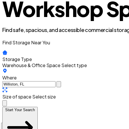
Workshop Spac
Find safe, spacious, and accessible commercial storag
Find Storage Near You
Storage Type
Warehouse & Office Space
Select type
Where
Size of space
Select size
Start Your Search