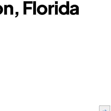
n, Florida