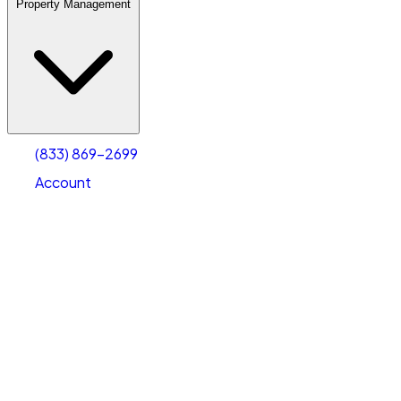
Property Management
(833) 869-2699
Account
Warehouse & Office Space
Select type
Select size
(833) 869-2699
Account