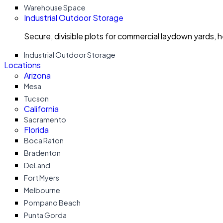
Warehouse Space
Industrial Outdoor Storage
Secure, divisible plots for commercial laydown yards, 
Industrial Outdoor Storage
Locations
Arizona
Mesa
Tucson
California
Sacramento
Florida
Boca Raton
Bradenton
DeLand
Fort Myers
Melbourne
Pompano Beach
Punta Gorda