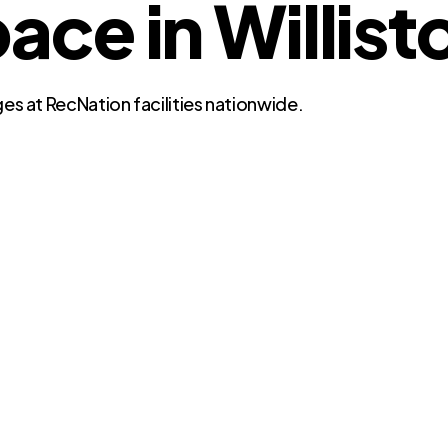
e in Willisto
es at RecNation facilities nationwide.