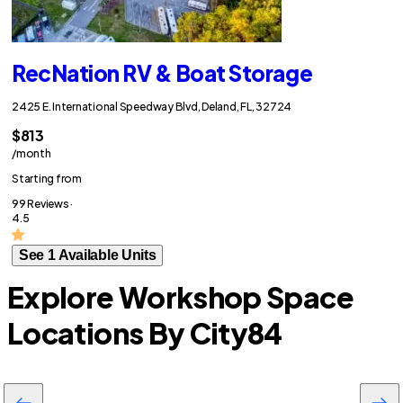
RecNation RV & Boat Storage
2425 E. International Speedway Blvd, Deland, FL, 32724
$813
/month
Starting from
99 Reviews ·
4.5
See 1 Available Units
Explore Workshop Space
Locations By City
84