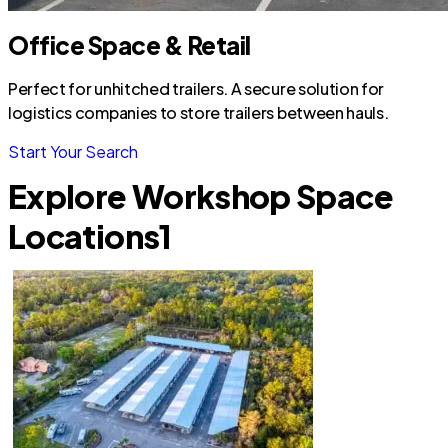
Office Space & Retail
Perfect for unhitched trailers. A secure solution for
logistics companies to store trailers between hauls.
Start Your Search
Explore Workshop Space
Locations
1