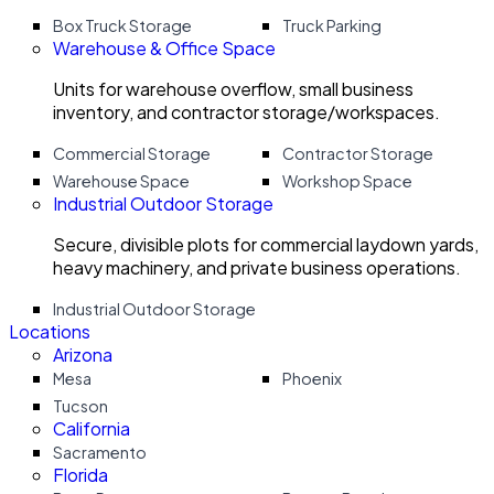
Box Truck Storage
Truck Parking
Warehouse & Office Space
Units for warehouse overflow, small business
inventory, and contractor storage/workspaces.
Commercial Storage
Contractor Storage
Warehouse Space
Workshop Space
Industrial Outdoor Storage
Secure, divisible plots for commercial laydown yards,
heavy machinery, and private business operations.
Industrial Outdoor Storage
Locations
Arizona
Mesa
Phoenix
Tucson
California
Sacramento
Florida