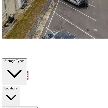
Bushnell, FL
|
Warehouse & Office Space
|
Any size
Storage Types
Locations
Storage Types
Property Management
Locations