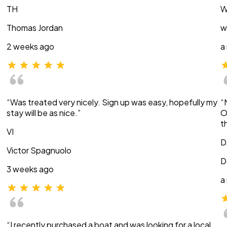
TH
W
Thomas Jordan
w
2 weeks ago
a
“Was treated very nicely. Sign up was easy, hopefully my
“
stay will be as nice.”
O
t
VI
D
Victor Spagnuolo
D
3 weeks ago
a
“I recently purchased a boat and was looking for a local