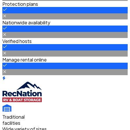
Protection plans
Nationwide availability
Verified hosts
Manage rental online
Traditional
facilities
Wide variety of sizes