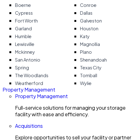
Boerne
Conroe
Cypress
Dallas
Fort Worth
Galveston
Garland
Houston
Humble
Katy
Lewisville
Magnollia
Mckinney
Plano
San Antonio
Shenandoah
Spring
Texas City
The Woodlands
Tomball
Weatherford
Wylie
Property Management
Property Management
Full-service solutions for managing your storage
facility with ease and efficiency.
Acquisitions
Explore opportunities to sell your facility or partner