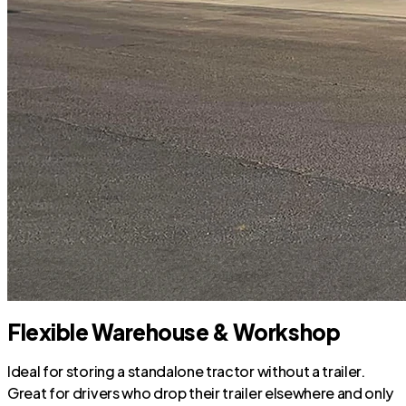
Flexible Warehouse & Workshop
Ideal for storing a standalone tractor without a trailer.
Great for drivers who drop their trailer elsewhere and only