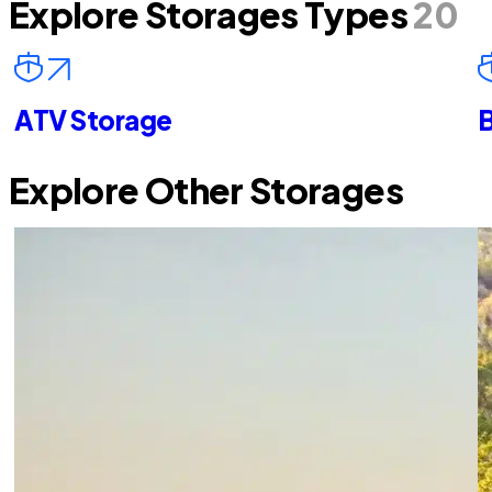
Explore Storages Types
20
ATV Storage
B
Explore Other Storages