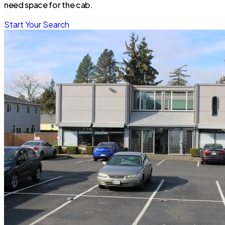
need space for the cab.
Start Your Search