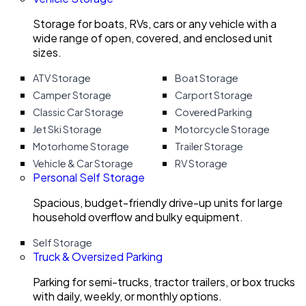
Storage for boats, RVs, cars or any vehicle with a
wide range of open, covered, and enclosed unit
sizes.
ATV Storage
Boat Storage
Camper Storage
Carport Storage
Classic Car Storage
Covered Parking
Jet Ski Storage
Motorcycle Storage
Motorhome Storage
Trailer Storage
Vehicle & Car Storage
RV Storage
Personal Self Storage
Spacious, budget-friendly drive-up units for large
household overflow and bulky equipment.
Self Storage
Truck & Oversized Parking
Parking for semi-trucks, tractor trailers, or box trucks
with daily, weekly, or monthly options.