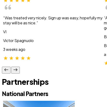
“Was treated very nicely. Sign up was easy, hopefully my
“
stay will be as nice.”
m
g
VI
B
Victor Spagnuolo
B
3 weeks ago
a
Partnerships
National Partners