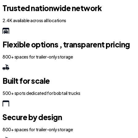
Trusted nationwide network
2.4K available across all locations
Flexible options , transparent pricing
800+ spaces for trailer-only storage
Built for scale
500+ spots dedicated for bobtail trucks
Secure by design
800+ spaces for trailer-only storage