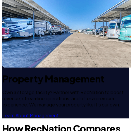
Property Management
Own a storage facility? Partner with RecNation to boost
revenue, streamline operations, and offer a premium
experience. We manage your property like it's our own.
Learn About Management
How RecNation Compares