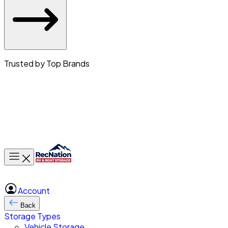
Trusted by Top Brands
Toggle main menu
Account
Back
Storage Types
Vehicle Storage