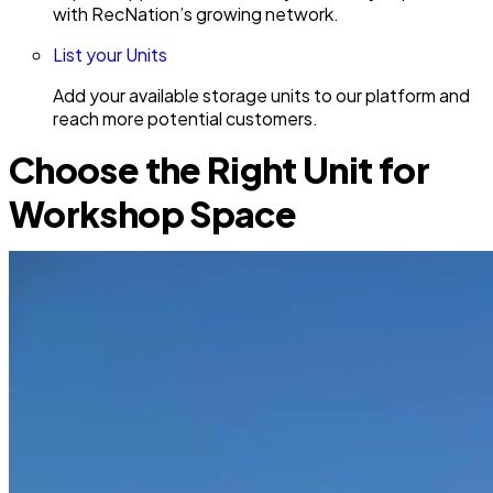
with RecNation’s growing network.
List your Units
Add your available storage units to our platform and
reach more potential customers.
Choose the Right Unit for
Workshop Space