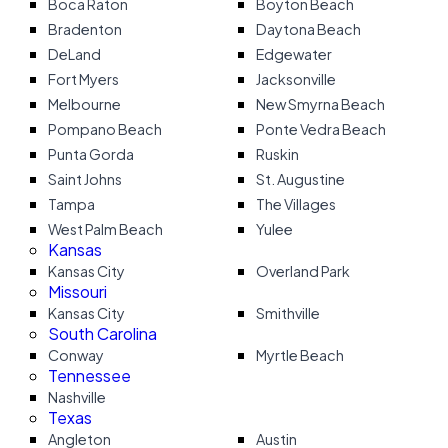
Boca Raton
Boyton Beach
Bradenton
Daytona Beach
DeLand
Edgewater
Fort Myers
Jacksonville
Melbourne
New Smyrna Beach
Pompano Beach
Ponte Vedra Beach
Punta Gorda
Ruskin
Saint Johns
St. Augustine
Tampa
The Villages
West Palm Beach
Yulee
Kansas
Kansas City
Overland Park
Missouri
Kansas City
Smithville
South Carolina
Conway
Myrtle Beach
Tennessee
Nashville
Texas
Angleton
Austin