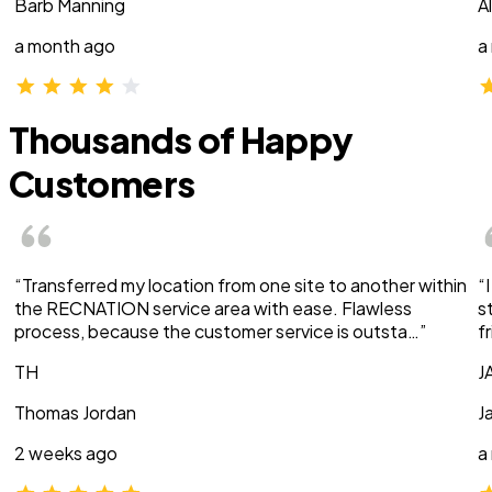
Barb Manning
A
a month ago
a
Thousands of Happy
Customers
“Transferred my location from one site to another within
“
the RECNATION service area with ease. Flawless
s
process, because the customer service is outsta…”
f
TH
J
Thomas Jordan
J
2 weeks ago
a