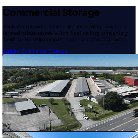
Commercial Storage
RecNation provides secure, scalable storage solutions
tailored to businesses — from fleet parking to inventory
overflow. We help companies store smarter, not harder.
Explore Commercial Storage