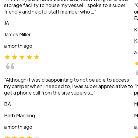
storage facility to house my vessel. I spoke to a super
“
friendly and helpful staff member who …”
o
E
JA
K
James Miller
K
a month ago
a
“Although it was disappointing to not be able to access
my camper when I needed to, I was super appreciative to
“
get a phone call from the site supervis…”
p
BA
M
Barb Manning
M
a month ago
a