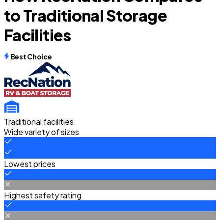
to Traditional Storage
Facilities
Best Choice
Traditional facilities
Wide variety of sizes
Lowest prices
Highest safety rating