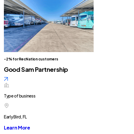
-2% for RecNation customers
Good Sam Partnership
Type of business
Early Bird, FL
Learn More