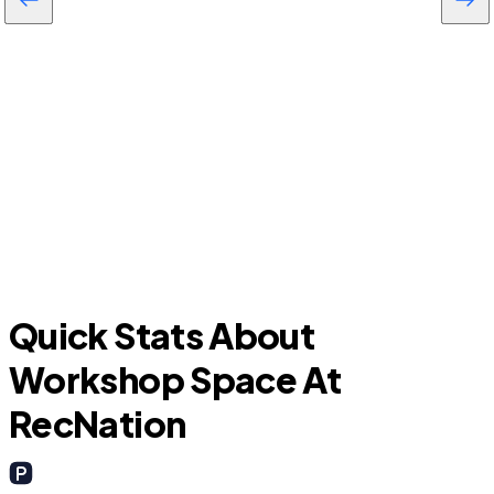
Lake Panasoffkee
Quick Stats About
Workshop Space At
RecNation