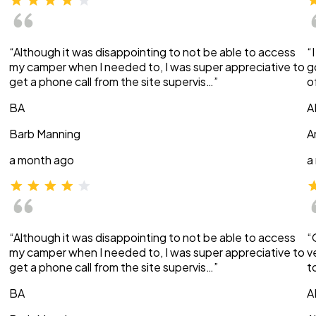
“Although it was disappointing to not be able to access
“
my camper when I needed to, I was super appreciative to
g
get a phone call from the site supervis…”
o
BA
A
Barb Manning
A
a month ago
a
“Although it was disappointing to not be able to access
“
my camper when I needed to, I was super appreciative to
v
get a phone call from the site supervis…”
t
BA
A