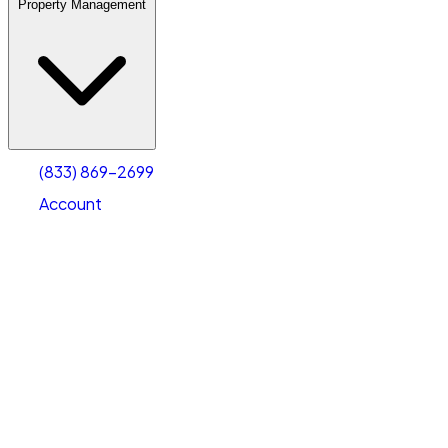
Property Management
(833) 869-2699
Account
Warehouse & Office Space
Select type
Select size
(833) 869-2699
Account