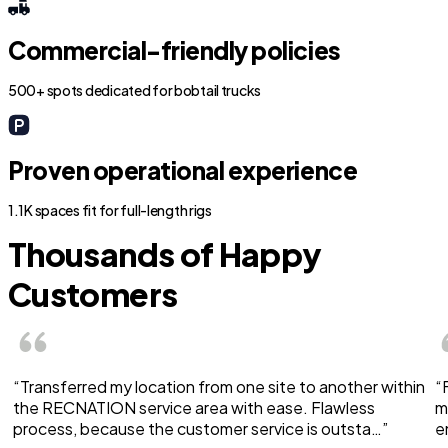
Commercial-friendly policies
500+ spots dedicated for bobtail trucks
Proven operational experience
1.1K spaces fit for full-length rigs
Thousands of Happy
Customers
“Transferred my location from one site to another within
“
the RECNATION service area with ease. Flawless
m
process, because the customer service is outsta…”
e