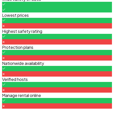
Lowest prices
Highest safety rating
Protection plans
Nationwide availability
Verified hosts
Manage rental online