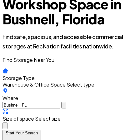
Workshop Space in
Bushnell, Florida
Find safe, spacious, and accessible commercial
storages at RecNation facilities nationwide.
Find Storage Near You
Storage Type
Warehouse & Office Space
Select type
Where
Size of space
Select size
Start Your Search