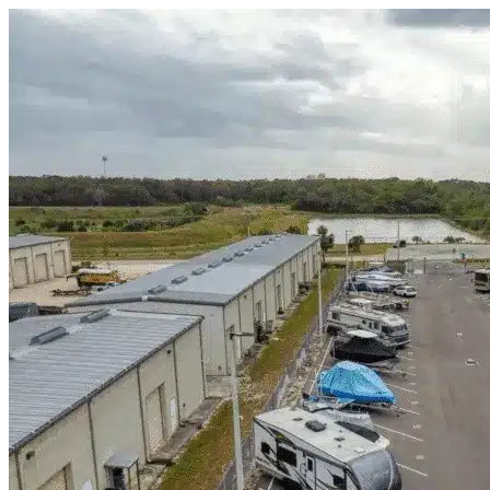
Skip to content