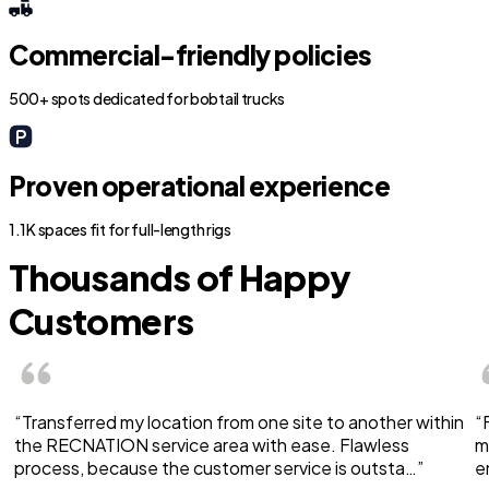
Commercial-friendly policies
500+ spots dedicated for bobtail trucks
Proven operational experience
1.1K spaces fit for full-length rigs
Thousands of Happy
Customers
“Transferred my location from one site to another within
“
the RECNATION service area with ease. Flawless
m
process, because the customer service is outsta…”
e