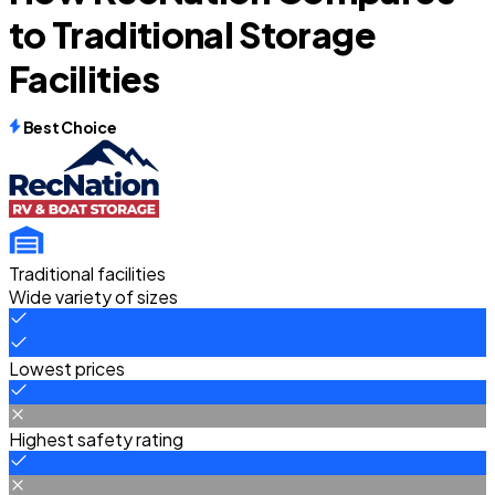
to Traditional Storage
Facilities
Best Choice
Traditional facilities
Wide variety of sizes
Lowest prices
Highest safety rating