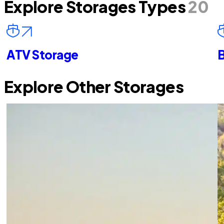
Explore Storages Types
20
ATV Storage
B
Explore Other Storages