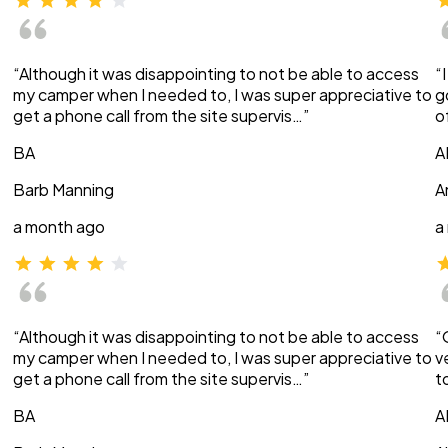
“Although it was disappointing to not be able to access
“
my camper when I needed to, I was super appreciative to
g
get a phone call from the site supervis…”
o
BA
A
Barb Manning
A
a month ago
a
“Although it was disappointing to not be able to access
“
my camper when I needed to, I was super appreciative to
v
get a phone call from the site supervis…”
t
BA
A