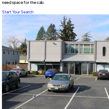
need space for the cab.
Start Your Search