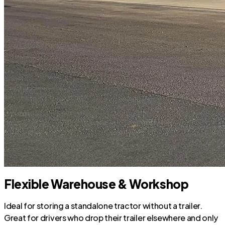
Flexible Warehouse & Workshop
Ideal for storing a standalone tractor without a trailer.
Great for drivers who drop their trailer elsewhere and only