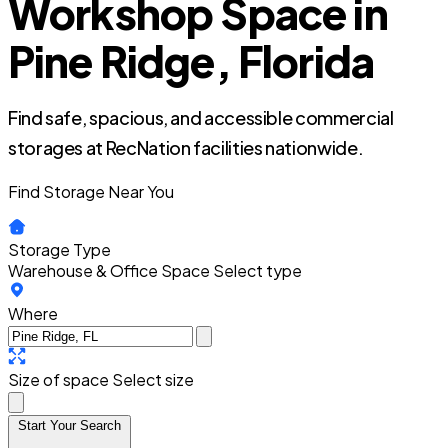
Workshop Space in
Pine Ridge, Florida
Find safe, spacious, and accessible commercial
storages at RecNation facilities nationwide.
Find Storage Near You
Storage Type
Warehouse & Office Space
Select type
Where
Size of space
Select size
Start Your Search