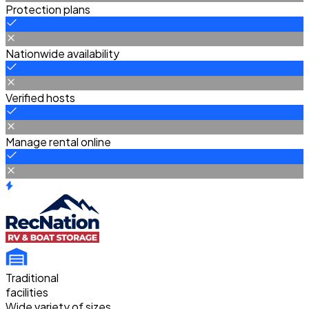
Protection plans
Nationwide availability
Verified hosts
Manage rental online
Traditional
facilities
Wide variety of sizes