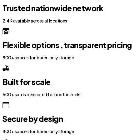
Trusted nationwide network
2.4K available across all locations
Flexible options , transparent pricing
800+ spaces for trailer-only storage
Built for scale
500+ spots dedicated for bobtail trucks
Secure by design
800+ spaces for trailer-only storage