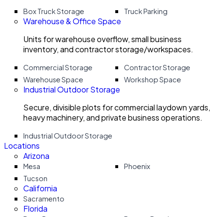
Box Truck Storage
Truck Parking
Warehouse & Office Space
Units for warehouse overflow, small business
inventory, and contractor storage/workspaces.
Commercial Storage
Contractor Storage
Warehouse Space
Workshop Space
Industrial Outdoor Storage
Secure, divisible plots for commercial laydown yards,
heavy machinery, and private business operations.
Industrial Outdoor Storage
Locations
Arizona
Mesa
Phoenix
Tucson
California
Sacramento
Florida