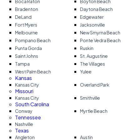
Boca Raton
Boyton Beach
Bradenton
Daytona Beach
DeLand
Edgewater
Fort Myers
Jacksonville
Melbourne
New Smyrna Beach
Pompano Beach
Ponte Vedra Beach
Punta Gorda
Ruskin
Saint Johns
St. Augustine
Tampa
The Villages
West Palm Beach
Yulee
Kansas
Kansas City
Overland Park
Missouri
Kansas City
Smithville
South Carolina
Conway
Myrtle Beach
Tennessee
Nashville
Texas
Angleton
Austin