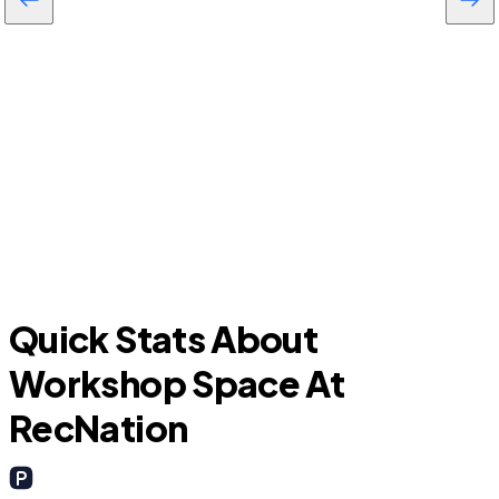
Citrus Springs
Quick Stats About
Workshop Space At
RecNation