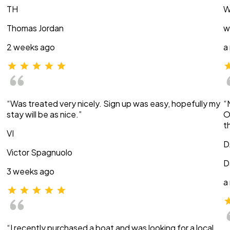
TH
W
Thomas Jordan
w
2 weeks ago
a
“Was treated very nicely. Sign up was easy, hopefully my
“
stay will be as nice.”
O
t
VI
D
Victor Spagnuolo
D
3 weeks ago
a
“I recently purchased a boat and was looking for a local