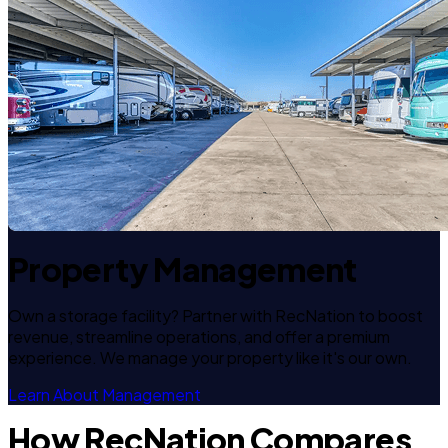
Property Management
Own a storage facility? Partner with RecNation to boost
revenue, streamline operations, and offer a premium
experience. We manage your property like it's our own.
Learn About Management
How RecNation Compares