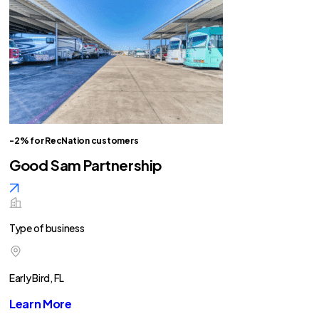
-2% for RecNation customers
Good Sam Partnership
Type of business
Early Bird, FL
Learn More