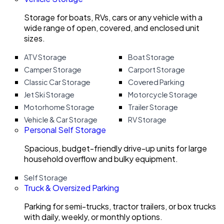
Storage for boats, RVs, cars or any vehicle with a
wide range of open, covered, and enclosed unit
sizes.
ATV Storage
Boat Storage
Camper Storage
Carport Storage
Classic Car Storage
Covered Parking
Jet Ski Storage
Motorcycle Storage
Motorhome Storage
Trailer Storage
Vehicle & Car Storage
RV Storage
Personal Self Storage
Spacious, budget-friendly drive-up units for large
household overflow and bulky equipment.
Self Storage
Truck & Oversized Parking
Parking for semi-trucks, tractor trailers, or box trucks
with daily, weekly, or monthly options.