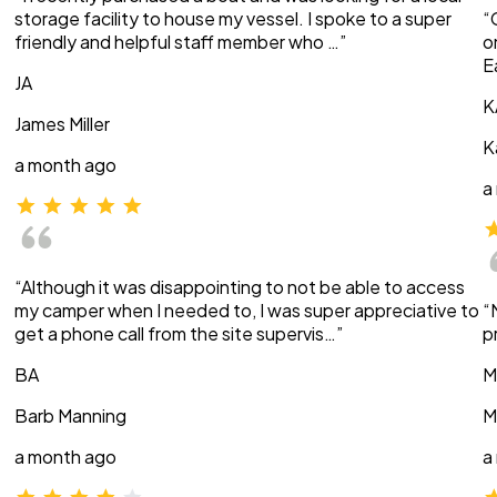
storage facility to house my vessel. I spoke to a super
“
friendly and helpful staff member who …”
o
E
JA
K
James Miller
K
a month ago
a
“Although it was disappointing to not be able to access
my camper when I needed to, I was super appreciative to
“
get a phone call from the site supervis…”
p
BA
M
Barb Manning
M
a month ago
a