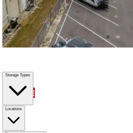
Pine Ridge, FL
|
Warehouse & Office Space
|
Any size
Storage Types
Locations
Storage Types
Property Management
Locations