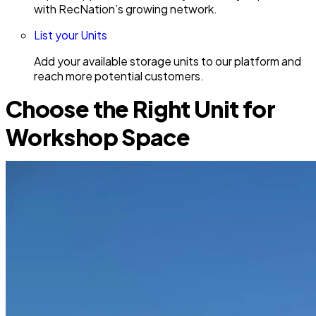
with RecNation’s growing network.
List your Units
Add your available storage units to our platform and
reach more potential customers.
Choose the Right Unit for
Workshop Space