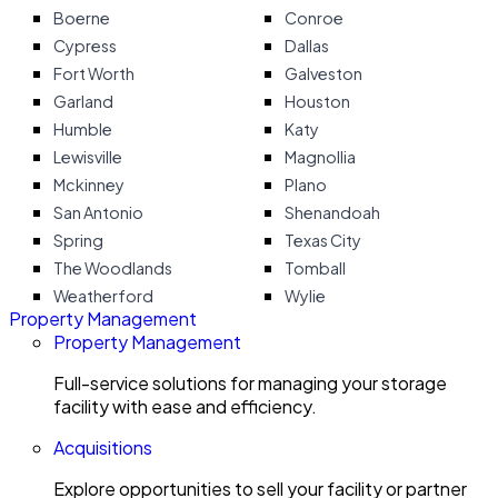
Boerne
Conroe
Cypress
Dallas
Fort Worth
Galveston
Garland
Houston
Humble
Katy
Lewisville
Magnollia
Mckinney
Plano
San Antonio
Shenandoah
Spring
Texas City
The Woodlands
Tomball
Weatherford
Wylie
Property Management
Property Management
Full-service solutions for managing your storage
facility with ease and efficiency.
Acquisitions
Explore opportunities to sell your facility or partner