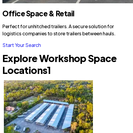
Office Space & Retail
Perfect for unhitched trailers. A secure solution for
logistics companies to store trailers between hauls.
Start Your Search
Explore Workshop Space
Locations
1