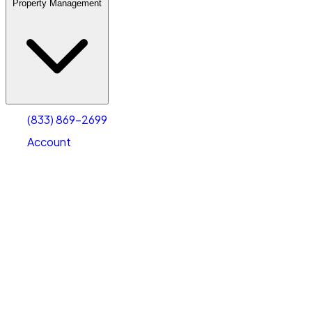
Property Management
(833) 869-2699
Account
Warehouse & Office Space
Select type
Select size
(833) 869-2699
Account