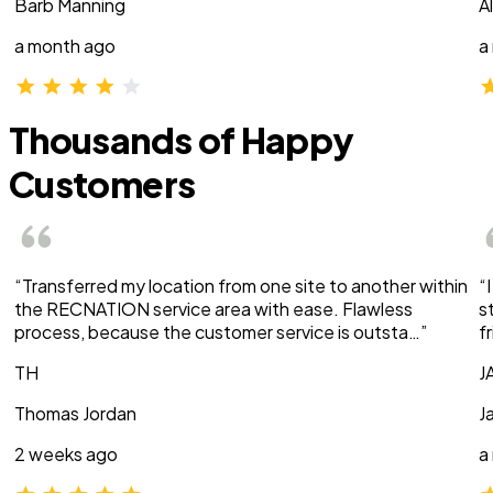
Barb Manning
A
a month ago
a
Thousands of Happy
Customers
“Transferred my location from one site to another within
“
the RECNATION service area with ease. Flawless
s
process, because the customer service is outsta…”
f
TH
J
Thomas Jordan
J
2 weeks ago
a