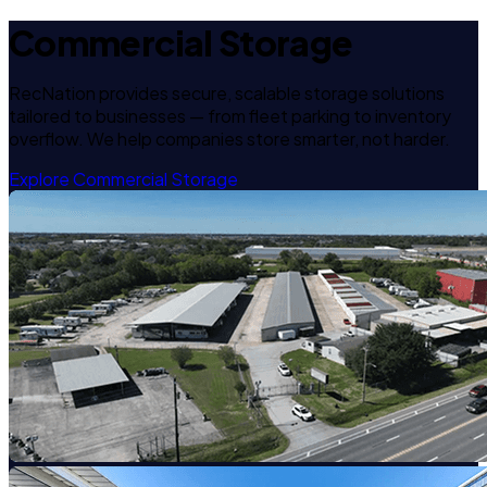
Commercial Storage
RecNation provides secure, scalable storage solutions
tailored to businesses — from fleet parking to inventory
overflow. We help companies store smarter, not harder.
Explore Commercial Storage