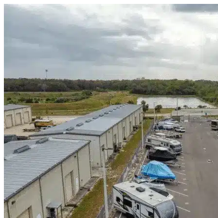
Skip to content