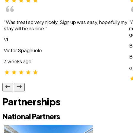
“Was treated very nicely. Sign up was easy, hopefully my
“
stay will be as nice.”
m
g
VI
B
Victor Spagnuolo
B
3 weeks ago
a
Partnerships
National Partners