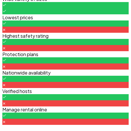
Lowest prices
Highest safety rating
Protection plans
Nationwide availability
Verified hosts
Manage rental online