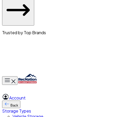
Trusted by Top Brands
Toggle main menu
Account
Back
Storage Types
Vehicle Storage