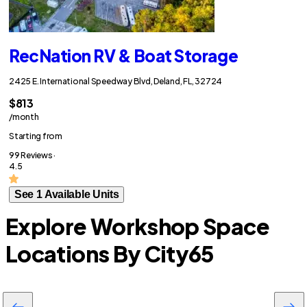
RecNation RV & Boat Storage
2425 E. International Speedway Blvd, Deland, FL, 32724
$813
/month
Starting from
99 Reviews ·
4.5
See 1 Available Units
Explore Workshop Space
Locations By City
65