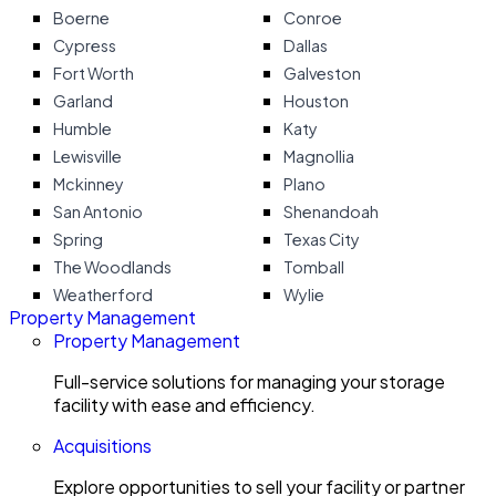
Boerne
Conroe
Cypress
Dallas
Fort Worth
Galveston
Garland
Houston
Humble
Katy
Lewisville
Magnollia
Mckinney
Plano
San Antonio
Shenandoah
Spring
Texas City
The Woodlands
Tomball
Weatherford
Wylie
Property Management
Property Management
Full-service solutions for managing your storage
facility with ease and efficiency.
Acquisitions
Explore opportunities to sell your facility or partner