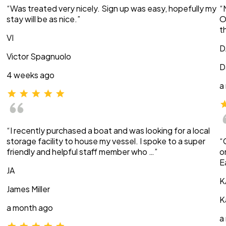
“Was treated very nicely. Sign up was easy, hopefully my
“
stay will be as nice.”
O
t
VI
D
Victor Spagnuolo
D
4 weeks ago
a
“I recently purchased a boat and was looking for a local
storage facility to house my vessel. I spoke to a super
“
friendly and helpful staff member who …”
o
E
JA
K
James Miller
K
a month ago
a