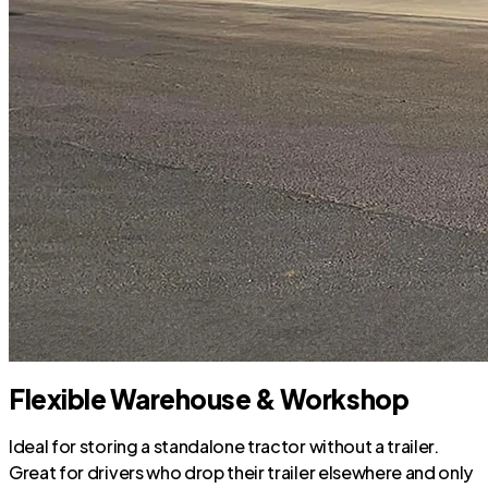
Flexible Warehouse & Workshop
Ideal for storing a standalone tractor without a trailer.
Great for drivers who drop their trailer elsewhere and only