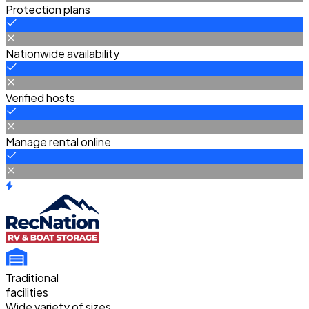
Protection plans
Nationwide availability
Verified hosts
Manage rental online
Traditional
facilities
Wide variety of sizes