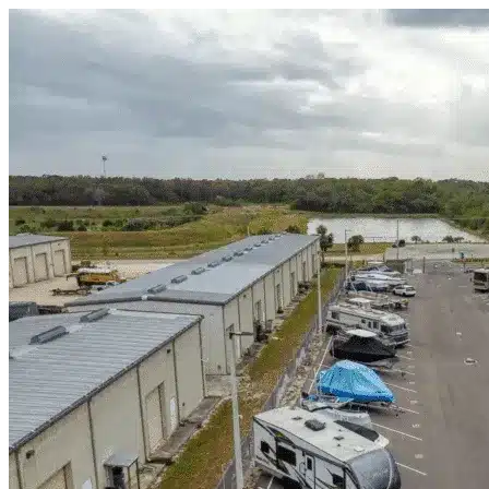
Skip to content