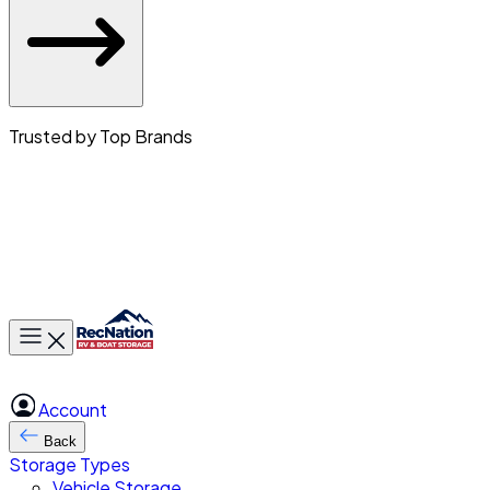
Trusted by Top Brands
Toggle main menu
Account
Back
Storage Types
Vehicle Storage