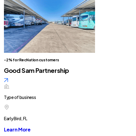
-2% for RecNation customers
Good Sam Partnership
Type of business
Early Bird, FL
Learn More