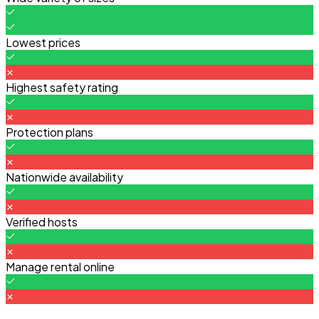
Lowest prices
Highest safety rating
Protection plans
Nationwide availability
Verified hosts
Manage rental online