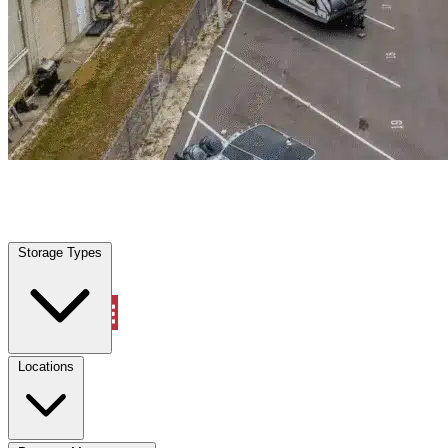
Mcgregor, FL
|
Warehouse & Office Space
|
Any size
Storage Types
Locations
Storage Types
Property Management
Locations