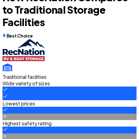
to Traditional Storage
Facilities
Best Choice
Traditional facilities
Wide variety of sizes
Lowest prices
Highest safety rating