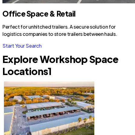
Office Space & Retail
Perfect for unhitched trailers. A secure solution for
logistics companies to store trailers between hauls.
Start Your Search
Explore Workshop Space
Locations
1