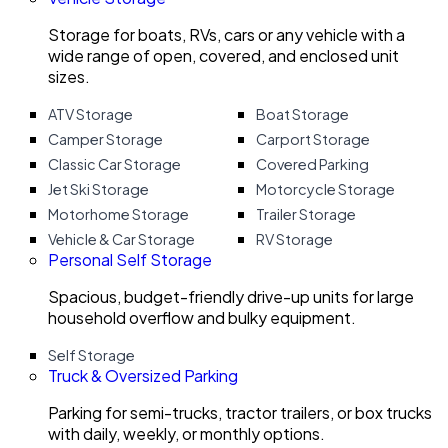
Storage for boats, RVs, cars or any vehicle with a
wide range of open, covered, and enclosed unit
sizes.
ATV Storage
Boat Storage
Camper Storage
Carport Storage
Classic Car Storage
Covered Parking
Jet Ski Storage
Motorcycle Storage
Motorhome Storage
Trailer Storage
Vehicle & Car Storage
RV Storage
Personal Self Storage
Spacious, budget-friendly drive-up units for large
household overflow and bulky equipment.
Self Storage
Truck & Oversized Parking
Parking for semi-trucks, tractor trailers, or box trucks
with daily, weekly, or monthly options.