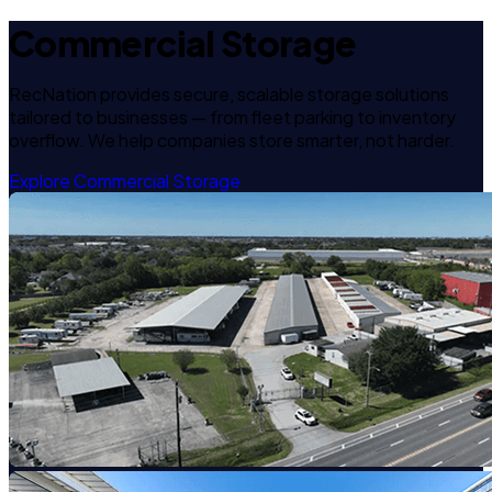
Commercial Storage
RecNation provides secure, scalable storage solutions
tailored to businesses — from fleet parking to inventory
overflow. We help companies store smarter, not harder.
Explore Commercial Storage