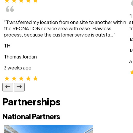
“
“Transferred my location from one site to another within
s
the RECNATION service area with ease. Flawless
f
process, because the customer service is outsta…”
J
TH
J
Thomas Jordan
a
3 weeks ago
Partnerships
National Partners