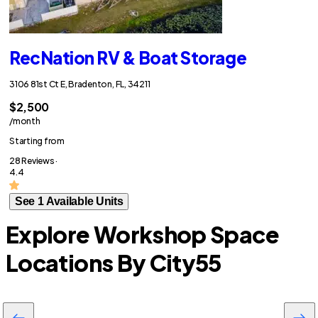
RecNation RV & Boat Storage
3106 81st Ct E, Bradenton, FL, 34211
$2,500
/month
Starting from
28 Reviews ·
4.4
See 1 Available Units
Explore Workshop Space
Locations By City
55