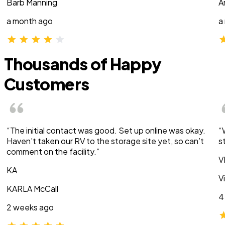
Barb Manning
A
a month ago
a
Thousands of Happy
Customers
“The initial contact was good. Set up online was okay.
“
Haven’t taken our RV to the storage site yet, so can’t
s
comment on the facility.”
V
KA
V
KARLA McCall
4
2 weeks ago