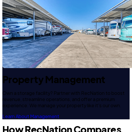
Property Management
Own a storage facility? Partner with RecNation to boost
revenue, streamline operations, and offer a premium
experience. We manage your property like it's our own.
Learn About Management
How RecNation Compares