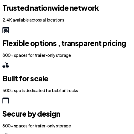
Trusted nationwide network
2.4K available across all locations
Flexible options , transparent pricing
800+ spaces for trailer-only storage
Built for scale
500+ spots dedicated for bobtail trucks
Secure by design
800+ spaces for trailer-only storage