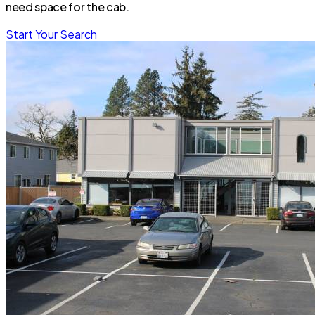
need space for the cab.
Start Your Search