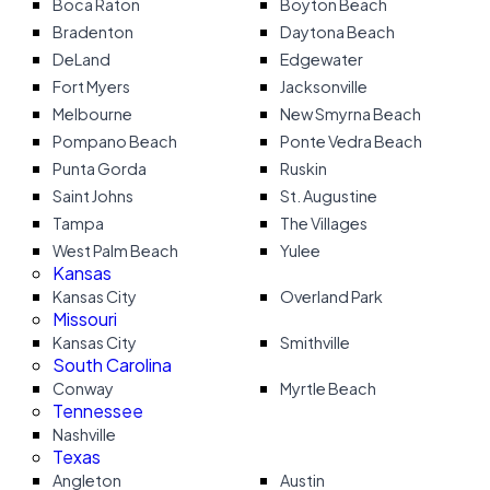
Boca Raton
Boyton Beach
Bradenton
Daytona Beach
DeLand
Edgewater
Fort Myers
Jacksonville
Melbourne
New Smyrna Beach
Pompano Beach
Ponte Vedra Beach
Punta Gorda
Ruskin
Saint Johns
St. Augustine
Tampa
The Villages
West Palm Beach
Yulee
Kansas
Kansas City
Overland Park
Missouri
Kansas City
Smithville
South Carolina
Conway
Myrtle Beach
Tennessee
Nashville
Texas
Angleton
Austin