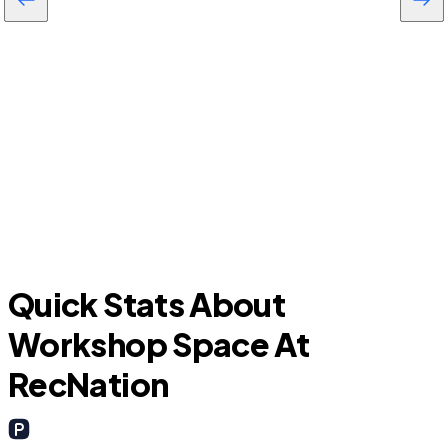
C
Whiskey Creek
Quick Stats About
Workshop Space At
RecNation