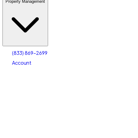
Property Management
(833) 869-2699
Account
Warehouse & Office Space
Select type
Select size
(833) 869-2699
Account