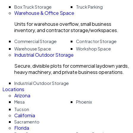
Box Truck Storage
Truck Parking
Warehouse & Office Space
Units for warehouse overflow, small business
inventory, and contractor storage/workspaces.
Commercial Storage
Contractor Storage
Warehouse Space
Workshop Space
Industrial Outdoor Storage
Secure, divisible plots for commercial laydown yards,
heavy machinery, and private business operations.
Industrial Outdoor Storage
Locations
Arizona
Mesa
Phoenix
Tucson
California
Sacramento
Florida