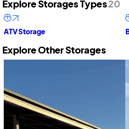
Explore Storages Types
20
ATV Storage
B
Explore Other Storages