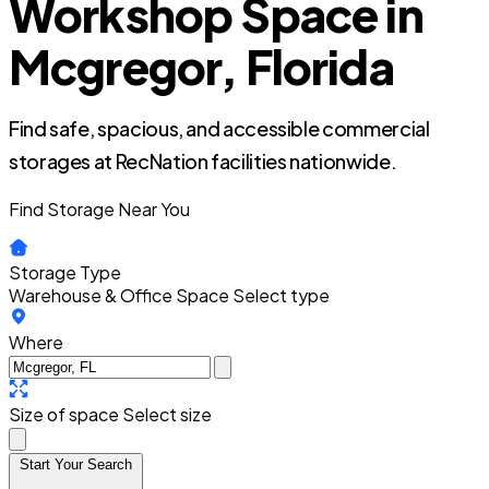
Workshop Space in
Mcgregor, Florida
Find safe, spacious, and accessible commercial
storages at RecNation facilities nationwide.
Find Storage Near You
Storage Type
Warehouse & Office Space
Select type
Where
Size of space
Select size
Start Your Search