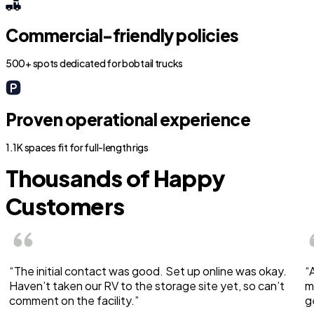
Commercial-friendly policies
500+ spots dedicated for bobtail trucks
Proven operational experience
1.1K spaces fit for full-length rigs
Thousands of Happy
Customers
“The initial contact was good. Set up online was okay.
“
Haven’t taken our RV to the storage site yet, so can’t
m
comment on the facility.”
g