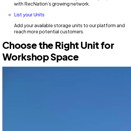
with RecNation’s growing network.
List your Units
Add your available storage units to our platform and
reach more potential customers.
Choose the Right Unit for
Workshop Space