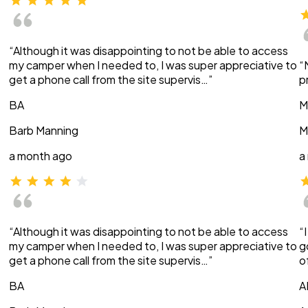
“Although it was disappointing to not be able to access
my camper when I needed to, I was super appreciative to
“
get a phone call from the site supervis…”
p
BA
M
Barb Manning
M
a month ago
a
“Although it was disappointing to not be able to access
“
my camper when I needed to, I was super appreciative to
g
get a phone call from the site supervis…”
o
BA
A