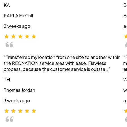
KA
B
KARLA McCall
B
2 weeks ago
a
“Transferred my location from one site to another within
“
the RECNATION service area with ease. Flawless
m
process, because the customer service is outsta…”
e
TH
W
Thomas Jordan
w
3 weeks ago
a