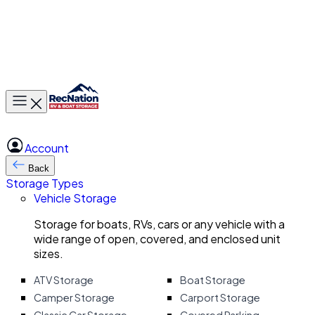
Toggle main menu
Account
Back
Storage Types
Vehicle Storage
Storage for boats, RVs, cars or any vehicle with a
wide range of open, covered, and enclosed unit
sizes.
ATV Storage
Boat Storage
Camper Storage
Carport Storage