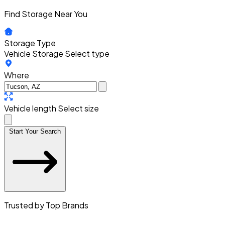
Find Storage Near You
Storage Type
Vehicle Storage
Select type
Where
Vehicle length
Select size
Start Your Search
Trusted by Top Brands