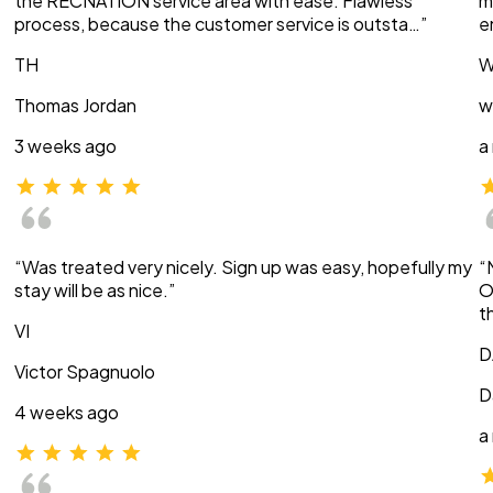
the RECNATION service area with ease. Flawless
m
process, because the customer service is outsta…”
e
TH
W
Thomas Jordan
w
3 weeks ago
a
“Was treated very nicely. Sign up was easy, hopefully my
“
stay will be as nice.”
O
t
VI
D
Victor Spagnuolo
D
4 weeks ago
a