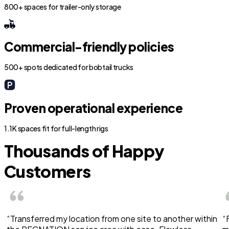
800+ spaces for trailer-only storage
Commercial-friendly policies
500+ spots dedicated for bobtail trucks
Proven operational experience
1.1K spaces fit for full-length rigs
Thousands of Happy
Customers
“Transferred my location from one site to another within
“