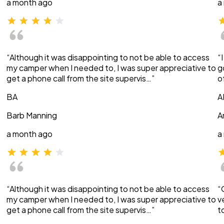
a month ago
a
“Although it was disappointing to not be able to access
“
my camper when I needed to, I was super appreciative to
g
get a phone call from the site supervis…”
o
BA
A
Barb Manning
A
a month ago
a
“Although it was disappointing to not be able to access
“
my camper when I needed to, I was super appreciative to
v
get a phone call from the site supervis…”
t