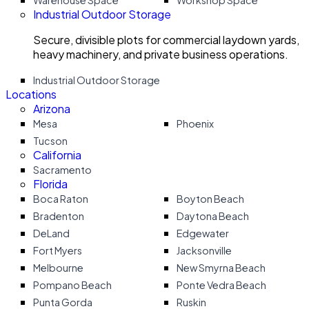
Warehouse Space
Workshop Space
Industrial Outdoor Storage
Secure, divisible plots for commercial laydown yards,
heavy machinery, and private business operations.
Industrial Outdoor Storage
Locations
Arizona
Mesa
Phoenix
Tucson
California
Sacramento
Florida
Boca Raton
Boyton Beach
Bradenton
Daytona Beach
DeLand
Edgewater
Fort Myers
Jacksonville
Melbourne
New Smyrna Beach
Pompano Beach
Ponte Vedra Beach
Punta Gorda
Ruskin