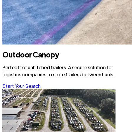
Outdoor Canopy
Perfect for unhitched trailers. A secure solution for
logistics companies to store trailers between hauls.
Start Your Search