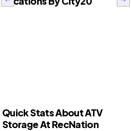
Locations By City
20
D
South Tucson
Quick Stats About ATV
Storage At RecNation