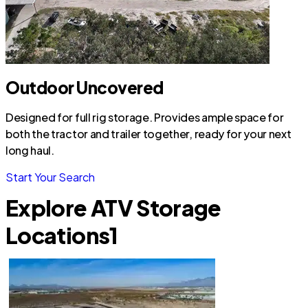
Outdoor Uncovered
Designed for full rig storage. Provides ample space for
both the tractor and trailer together, ready for your next
long haul.
Start Your Search
Explore ATV Storage
Locations
1