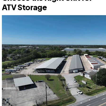
ATV Storage