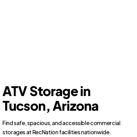
ATV Storage in
Tucson, Arizona
Find safe, spacious, and accessible commercial
storages at RecNation facilities nationwide.