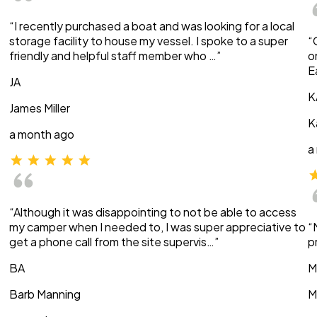
“I recently purchased a boat and was looking for a local
storage facility to house my vessel. I spoke to a super
“
friendly and helpful staff member who …”
o
E
JA
K
James Miller
K
a month ago
a
“Although it was disappointing to not be able to access
my camper when I needed to, I was super appreciative to
“
get a phone call from the site supervis…”
p
BA
M
Barb Manning
M