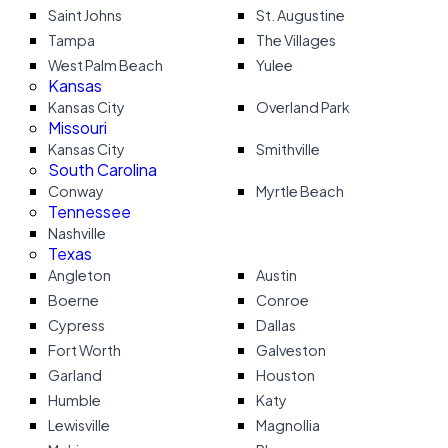
Saint Johns
St. Augustine
Tampa
The Villages
West Palm Beach
Yulee
Kansas
Kansas City
Overland Park
Missouri
Kansas City
Smithville
South Carolina
Conway
Myrtle Beach
Tennessee
Nashville
Texas
Angleton
Austin
Boerne
Conroe
Cypress
Dallas
Fort Worth
Galveston
Garland
Houston
Humble
Katy
Lewisville
Magnollia