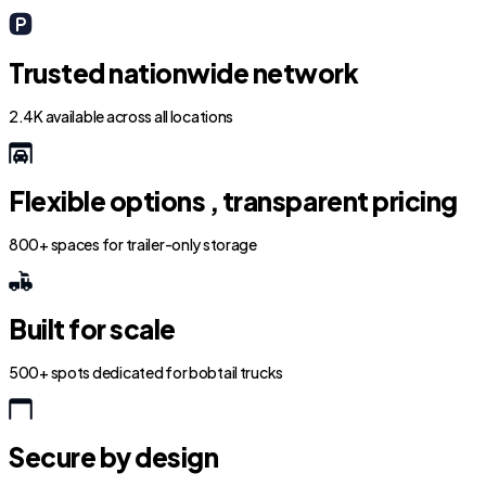
Trusted nationwide network
2.4K available across all locations
Flexible options , transparent pricing
800+ spaces for trailer-only storage
Built for scale
500+ spots dedicated for bobtail trucks
Secure by design