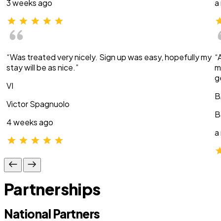
3 weeks ago
a
“Was treated very nicely. Sign up was easy, hopefully my
“
stay will be as nice.”
m
g
VI
B
Victor Spagnuolo
B
4 weeks ago
a
Partnerships
National Partners