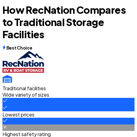
How RecNation Compares
to Traditional Storage
Facilities
Best Choice
Traditional facilities
Wide variety of sizes
Lowest prices
Highest safety rating