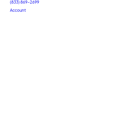
(833) 869-2699
Account