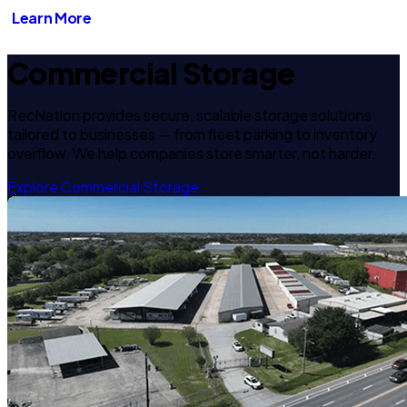
Learn More
Commercial Storage
RecNation provides secure, scalable storage solutions
tailored to businesses — from fleet parking to inventory
overflow. We help companies store smarter, not harder.
Explore Commercial Storage