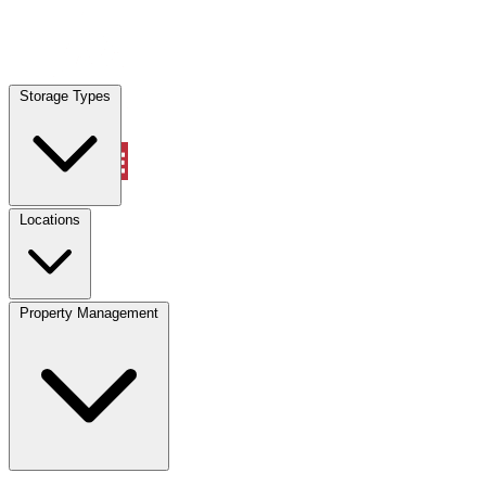
Locations
Storage Types
Property Management
Locations
Property Management
(833) 869-2699
Account
Vehicle Storage
Select type
Select size