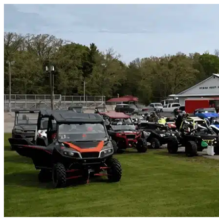
Skip to content
Tucson, AZ
|
Vehicle Storage
|
Any size
Storage Types