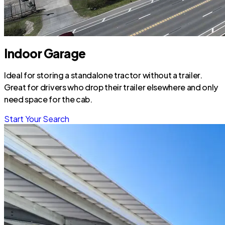
Indoor Garage
Ideal for storing a standalone tractor without a trailer.
Great for drivers who drop their trailer elsewhere and only
need space for the cab.
Start Your Search