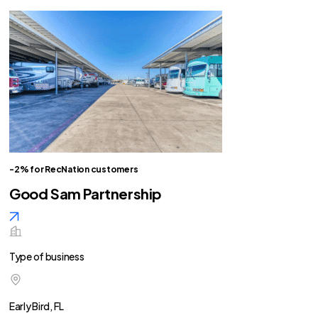
-2% for RecNation customers
Good Sam Partnership
Type of business
Early Bird, FL