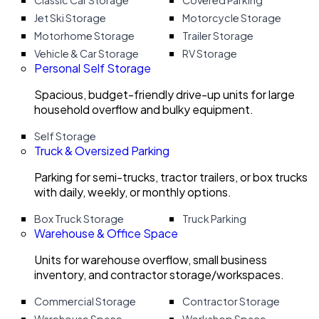
Classic Car Storage
Covered Parking
Jet Ski Storage
Motorcycle Storage
Motorhome Storage
Trailer Storage
Vehicle & Car Storage
RV Storage
Personal Self Storage
Spacious, budget-friendly drive-up units for large
household overflow and bulky equipment.
Self Storage
Truck & Oversized Parking
Parking for semi-trucks, tractor trailers, or box trucks
with daily, weekly, or monthly options.
Box Truck Storage
Truck Parking
Warehouse & Office Space
Units for warehouse overflow, small business
inventory, and contractor storage/workspaces.
Commercial Storage
Contractor Storage