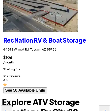
RecNation RV & Boat Storage
6455 S Wilmot Rd, Tucson, AZ, 85756
$106
/month
Starting from
102 Reviews ·
4.5
See 50 Available Units
Explore ATV Storage