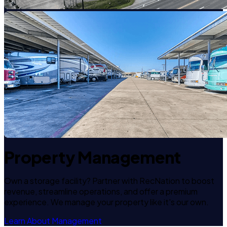
Property Management
Own a storage facility? Partner with RecNation to boost
revenue, streamline operations, and offer a premium
experience. We manage your property like it's our own.
Learn About Management