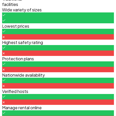
facilities
Wide variety of sizes
Lowest prices
Highest safety rating
Protection plans
Nationwide availability
Verified hosts
Manage rental online