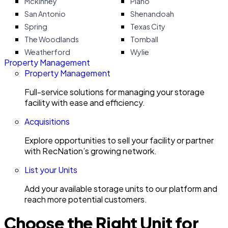
Mckinney
Plano
San Antonio
Shenandoah
Spring
Texas City
The Woodlands
Tomball
Weatherford
Wylie
Property Management
Property Management
Full-service solutions for managing your storage
facility with ease and efficiency.
Acquisitions
Explore opportunities to sell your facility or partner
with RecNation’s growing network.
List your Units
Add your available storage units to our platform and
reach more potential customers.
Choose the Right Unit for