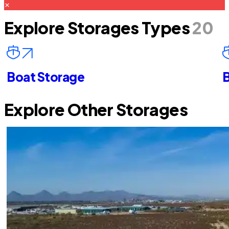
Explore Storages Types
20
Boat Storage
B
Explore Other Storages