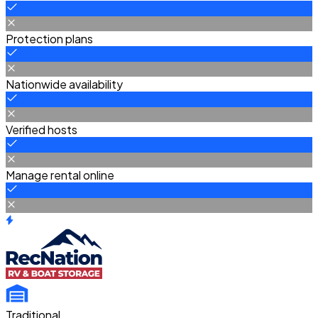
Protection plans
Nationwide availability
Verified hosts
Manage rental online
Traditional