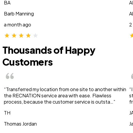
BA
A
Barb Manning
A
a month ago
2
Thousands of Happy
Customers
“Transferred my location from one site to another within
“
the RECNATION service area with ease. Flawless
s
process, because the customer service is outsta…”
f
TH
J
Thomas Jordan
J