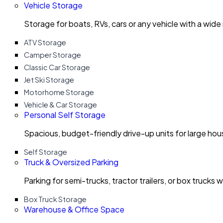
Vehicle Storage
Storage for boats, RVs, cars or any vehicle with a wide
ATV Storage
Camper Storage
Classic Car Storage
Jet Ski Storage
Motorhome Storage
Vehicle & Car Storage
Personal Self Storage
Spacious, budget-friendly drive-up units for large ho
Self Storage
Truck & Oversized Parking
Parking for semi-trucks, tractor trailers, or box trucks 
Box Truck Storage
Warehouse & Office Space