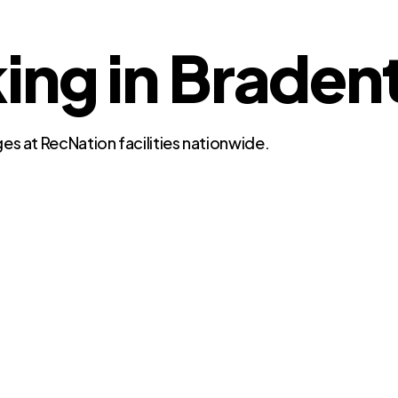
ng in Bradent
es at RecNation facilities nationwide.