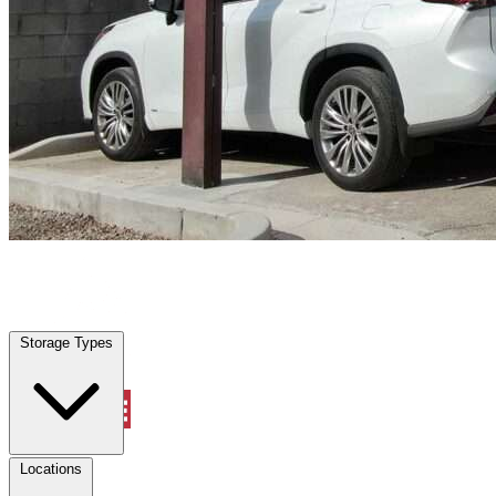
Bradenton, FL
|
Vehicle Storage
|
Any size
Storage Types
Locations
Storage Types
Property Management
Locations