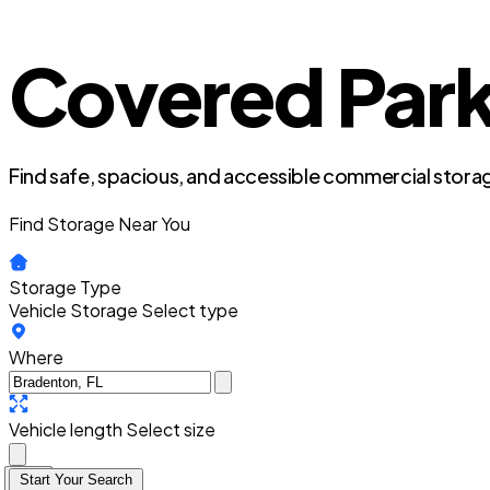
Covered Parki
Find safe, spacious, and accessible commercial storag
Find Storage Near You
Storage Type
Vehicle Storage
Select type
Where
Vehicle length
Select size
Start Your Search