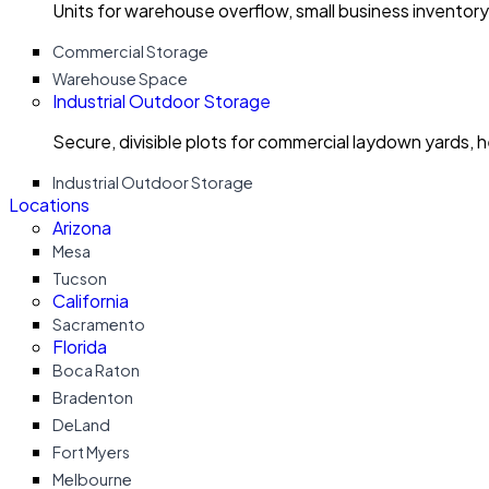
Units for warehouse overflow, small business invento
Commercial Storage
Warehouse Space
Industrial Outdoor Storage
Secure, divisible plots for commercial laydown yards, 
Industrial Outdoor Storage
Locations
Arizona
Mesa
Tucson
California
Sacramento
Florida
Boca Raton
Bradenton
DeLand
Fort Myers
Melbourne