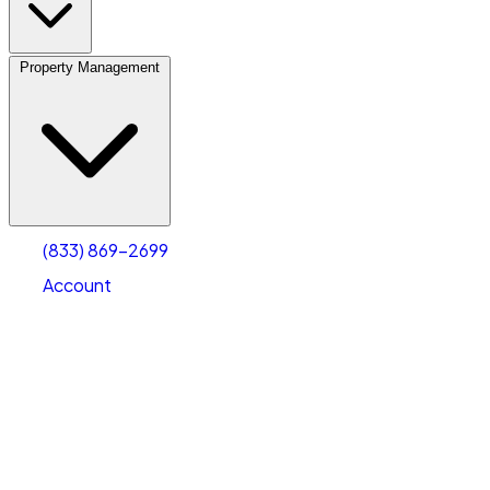
Property Management
(833) 869-2699
Account
Vehicle Storage
Select type
Select size
(833) 869-2699
Account