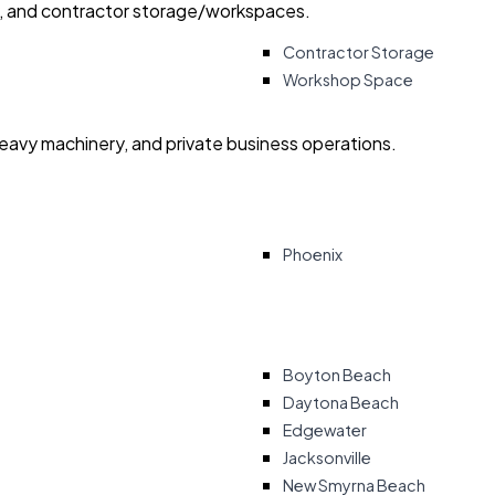
ry, and contractor storage/workspaces.
Contractor Storage
Workshop Space
heavy machinery, and private business operations.
Phoenix
Boyton Beach
Daytona Beach
Edgewater
Jacksonville
New Smyrna Beach