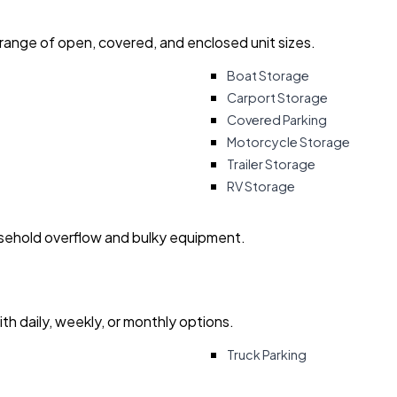
 range of open, covered, and enclosed unit sizes.
Boat Storage
Carport Storage
Covered Parking
Motorcycle Storage
Trailer Storage
RV Storage
usehold overflow and bulky equipment.
with daily, weekly, or monthly options.
Truck Parking