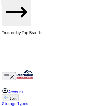
Trusted by Top Brands
Toggle main menu
Account
Back
Storage Types