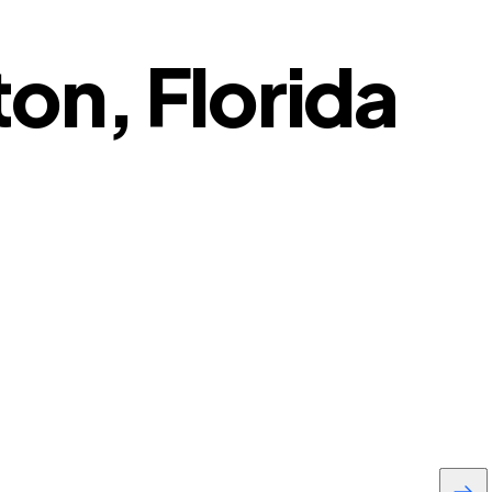
on, Florida