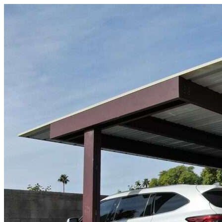
Skip to content