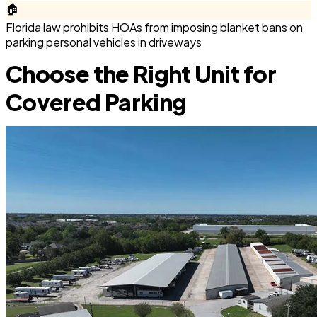
🏠
Florida law prohibits HOAs from imposing blanket bans on
parking personal vehicles in driveways
Choose the Right Unit for
Covered Parking