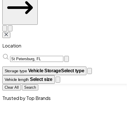
Location
Vehicle Storage
Select type
Storage type
Select size
Vehicle length
Clear All
Search
Trusted by Top Brands