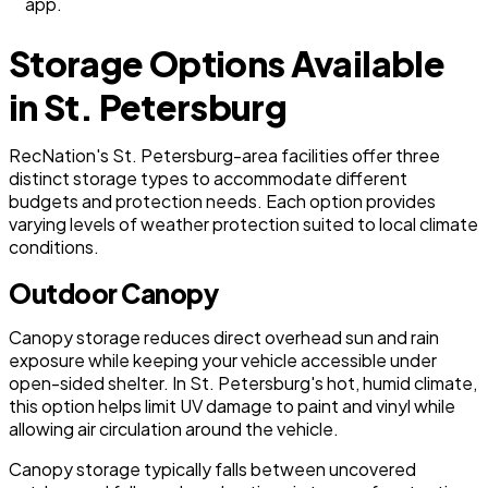
app.
Storage Options Available
in St. Petersburg
RecNation's St. Petersburg-area facilities offer three
distinct storage types to accommodate different
budgets and protection needs. Each option provides
varying levels of weather protection suited to local climate
conditions.
Outdoor Canopy
Canopy storage reduces direct overhead sun and rain
exposure while keeping your vehicle accessible under
open-sided shelter. In St. Petersburg's hot, humid climate,
this option helps limit UV damage to paint and vinyl while
allowing air circulation around the vehicle.
Canopy storage typically falls between uncovered