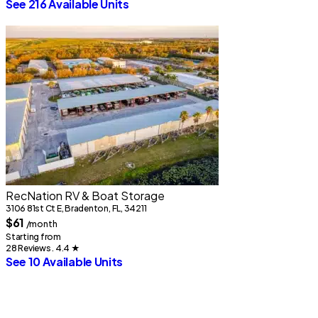
See 216 Available Units
RecNation RV & Boat Storage
3106 81st Ct E, Bradenton, FL, 34211
$61
/month
Starting from
28 Reviews . 4.4
★
See 10 Available Units