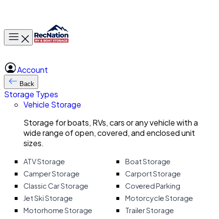
Toggle main menu
Account
Back
Storage Types
Vehicle Storage
Storage for boats, RVs, cars or any vehicle with a
wide range of open, covered, and enclosed unit
sizes.
ATV Storage
Boat Storage
Camper Storage
Carport Storage
Classic Car Storage
Covered Parking
Jet Ski Storage
Motorcycle Storage
Motorhome Storage
Trailer Storage