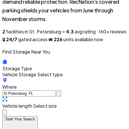
demand reliable protection. RecNation's covered
parking shields your vehicles from June through
November storms.
2
facilities in St. Petersburg
⭐
4.3
avg rating · 160+ reviews
🔒
24/7
gated access
🚐
226
units available now
Find Storage Near You
Storage Type
Vehicle Storage
Select type
Where
Vehicle length
Select size
Start Your Search