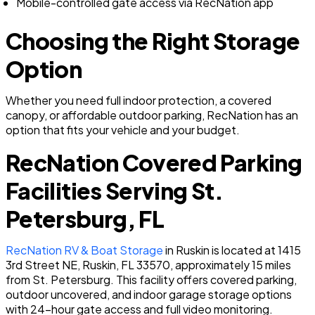
Mobile-controlled gate access via RecNation app
Choosing the Right Storage
Option
Whether you need full indoor protection, a covered
canopy, or affordable outdoor parking, RecNation has an
option that fits your vehicle and your budget.
RecNation Covered Parking
Facilities Serving St.
Petersburg, FL
RecNation RV & Boat Storage
in Ruskin is located at 1415
3rd Street NE, Ruskin, FL 33570, approximately 15 miles
from St. Petersburg. This facility offers covered parking,
outdoor uncovered, and indoor garage storage options
with 24-hour gate access and full video monitoring.