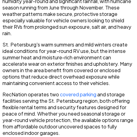
humidity year-round and significant rainfall, with hurricane
season running from June through November. These
weather patterns make secure, protective storage
especially valuable for vehicle owners looking to shield
their RVs from prolonged sun exposure, salt air, and heavy
rain.
St. Petersburg's warm summers and mild winters create
ideal conditions for year-round RV use, but the intense
summer heat and moisture-rich environment can
accelerate wear on exterior finishes and upholstery. Many
owners in the area benefit from covered or enclosed
options that reduce direct overhead exposure while
maintaining convenient access to their vehicles.
RecNation operates two
covered parking
and storage
facilities serving the St. Petersburg region, both offering
flexible rental terms and security features designed for
peace of mind. Whether you need seasonal storage or
year-round vehicle protection, the available options range
from affordable outdoor uncovered spaces to fully
enclosed indoor garages.