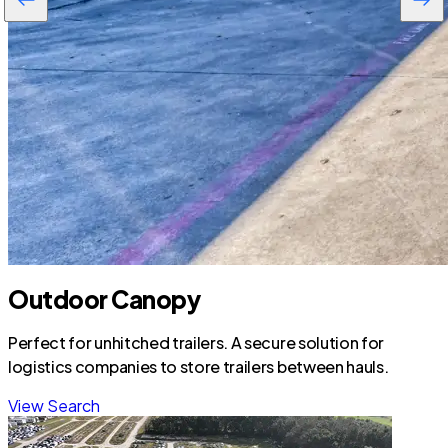
Outdoor Canopy
Perfect for unhitched trailers. A secure solution for
logistics companies to store trailers between hauls.
View Search