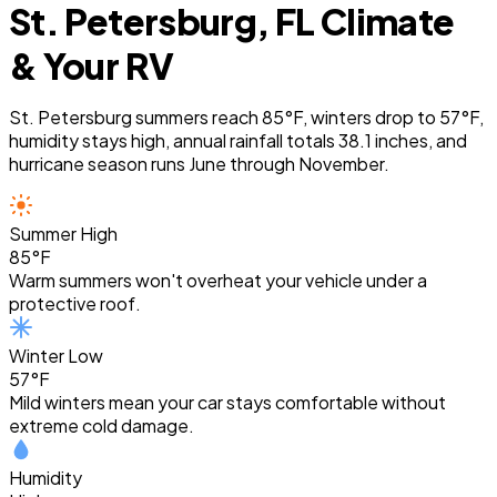
St. Petersburg, FL Climate
& Your RV
St. Petersburg summers reach 85°F, winters drop to 57°F,
humidity stays high, annual rainfall totals 38.1 inches, and
hurricane season runs June through November.
Summer High
85°F
Warm summers won't overheat your vehicle under a
protective roof.
Winter Low
57°F
Mild winters mean your car stays comfortable without
extreme cold damage.
Humidity