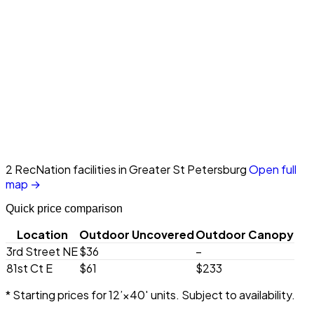
2 RecNation facilities in Greater St Petersburg
Open full
map →
Quick price comparison
Location
Outdoor Uncovered
Outdoor Canopy
3rd Street NE
$36
–
81st Ct E
$61
$233
* Starting prices for 12’×40′ units. Subject to availability.