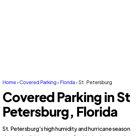
Home
›
Covered Parking
›
Florida
›
St. Petersburg
Covered Parking in St
Petersburg, Florida
St. Petersburg's high humidity and hurricane season