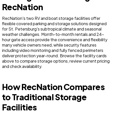
RecNation
RecNation's two RV and boat storage facilities offer
flexible covered parking and storage solutions designed
for St. Petersburg's subtropical climate and seasonal
weather challenges. Month-to-month rentals and 24-
hour gate access provide the convenience and flexibility
many vehicle owners need, while security features
including video monitoring and fully fenced perimeters
deliver protection year-round. Browse the facility cards
above to compare storage options, review current pricing
and check availability.
How RecNation Compares
to Traditional Storage
Facilities