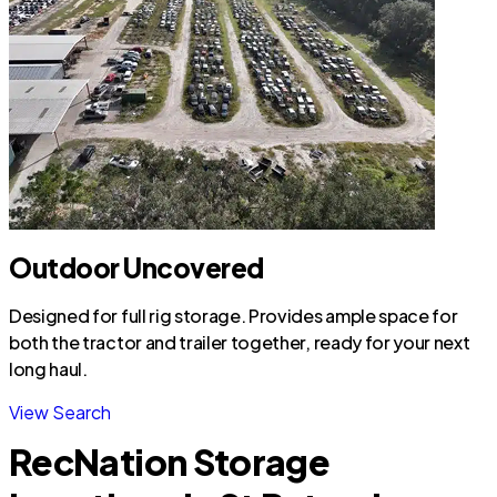
Outdoor Uncovered
Designed for full rig storage. Provides ample space for
both the tractor and trailer together, ready for your next
long haul.
View Search
RecNation Storage