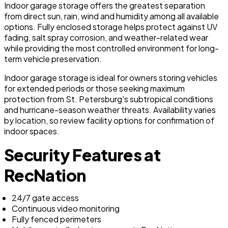
Indoor garage storage offers the greatest separation
from direct sun, rain, wind and humidity among all available
options. Fully enclosed storage helps protect against UV
fading, salt spray corrosion, and weather-related wear
while providing the most controlled environment for long-
term vehicle preservation.
Indoor garage storage is ideal for owners storing vehicles
for extended periods or those seeking maximum
protection from St. Petersburg's subtropical conditions
and hurricane-season weather threats. Availability varies
by location, so review facility options for confirmation of
indoor spaces.
Security Features at
RecNation
24/7 gate access
Continuous video monitoring
Fully fenced perimeters