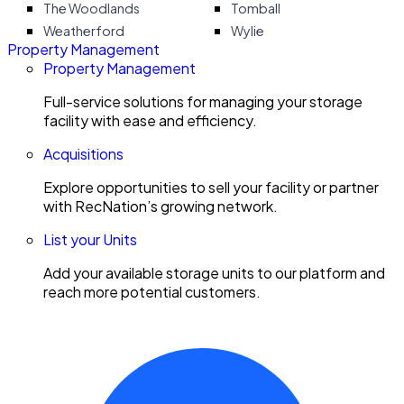
The Woodlands
Tomball
Weatherford
Wylie
Property Management
Property Management
Full-service solutions for managing your storage
facility with ease and efficiency.
Acquisitions
Explore opportunities to sell your facility or partner
with RecNation’s growing network.
List your Units
Add your available storage units to our platform and
reach more potential customers.