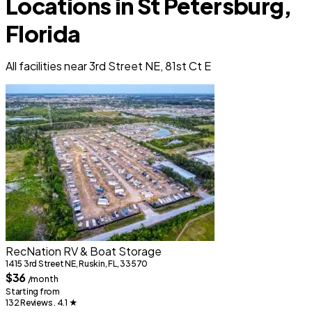
Locations in St Petersburg,
Florida
All facilities near 3rd Street NE, 81st Ct E
RecNation RV & Boat Storage
1415 3rd Street NE, Ruskin, FL, 33570
$36
/month
Starting from
132 Reviews . 4.1
★