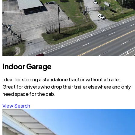
Indoor Garage
Ideal for storing a standalone tractor without a trailer.
Great for drivers who drop their trailer elsewhere and only
need space for the cab.
View Search