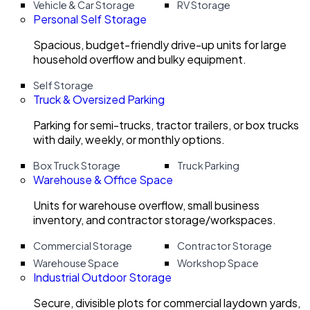
Vehicle & Car Storage
RV Storage
Personal Self Storage
Spacious, budget-friendly drive-up units for large
household overflow and bulky equipment.
Self Storage
Truck & Oversized Parking
Parking for semi-trucks, tractor trailers, or box trucks
with daily, weekly, or monthly options.
Box Truck Storage
Truck Parking
Warehouse & Office Space
Units for warehouse overflow, small business
inventory, and contractor storage/workspaces.
Commercial Storage
Contractor Storage
Warehouse Space
Workshop Space
Industrial Outdoor Storage
Secure, divisible plots for commercial laydown yards,