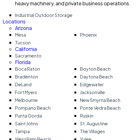
heavy machinery, and private business operations.
Industrial Outdoor Storage
Locations
Arizona
Mesa
Phoenix
Tucson
California
Sacramento
Florida
Boca Raton
Boyton Beach
Bradenton
Daytona Beach
DeLand
Edgewater
Fort Myers
Jacksonville
Melbourne
New Smyrna Beach
Pompano Beach
Ponte Vedra Beach
Punta Gorda
Ruskin
Saint Johns
St. Augustine
Tampa
The Villages
West Palm Beach
Yulee