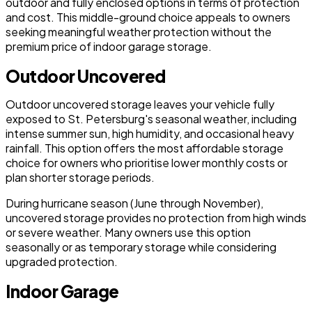
outdoor and fully enclosed options in terms of protection
and cost. This middle-ground choice appeals to owners
seeking meaningful weather protection without the
premium price of indoor garage storage.
Outdoor Uncovered
Outdoor uncovered storage leaves your vehicle fully
exposed to St. Petersburg's seasonal weather, including
intense summer sun, high humidity, and occasional heavy
rainfall. This option offers the most affordable storage
choice for owners who prioritise lower monthly costs or
plan shorter storage periods.
During hurricane season (June through November),
uncovered storage provides no protection from high winds
or severe weather. Many owners use this option
seasonally or as temporary storage while considering
upgraded protection.
Indoor Garage