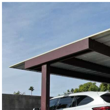
Skip to content
St Petersburg, FL
|
Vehicle Storage
|
Any size
Storage Types