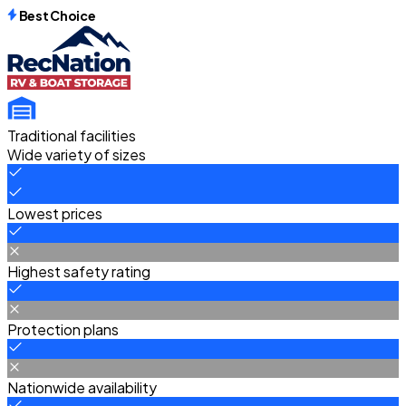
Best Choice
Traditional facilities
Wide variety of sizes
Lowest prices
Highest safety rating
Protection plans
Nationwide availability