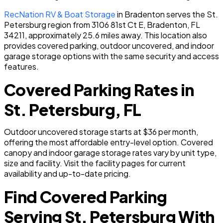
RecNation RV & Boat Storage
in Bradenton serves the St.
Petersburg region from 3106 81st Ct E, Bradenton, FL
34211, approximately 25.6 miles away. This location also
provides covered parking, outdoor uncovered, and indoor
garage storage options with the same security and access
features.
Covered Parking Rates in
St. Petersburg, FL
Outdoor uncovered storage starts at $36 per month,
offering the most affordable entry-level option. Covered
canopy and indoor garage storage rates vary by unit type,
size and facility. Visit the facility pages for current
availability and up-to-date pricing.
Find Covered Parking
Serving St. Petersburg With