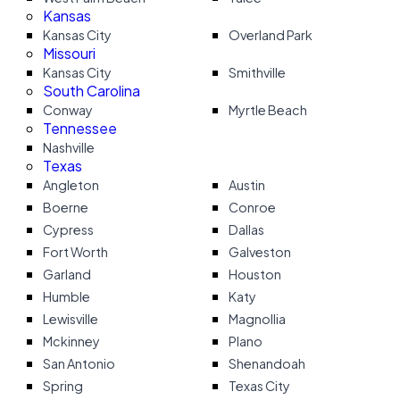
Kansas
Kansas City
Overland Park
Missouri
Kansas City
Smithville
South Carolina
Conway
Myrtle Beach
Tennessee
Nashville
Texas
Angleton
Austin
Boerne
Conroe
Cypress
Dallas
Fort Worth
Galveston
Garland
Houston
Humble
Katy
Lewisville
Magnollia
Mckinney
Plano
San Antonio
Shenandoah
Spring
Texas City