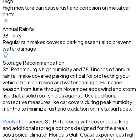
High
High moisture can cause rust and corrosion on metal car
parts.
Annual Rainfall
38.1 in/yr
Regular rain makes covered parking essential to prevent
water damage.
Storage Recommendation
St. Petersburg's high humidity and 38.1 inches of annual
rainfall make covered parking critical for protecting your
vehicle from corrosion and water damage. Hurricane
season from June through November adds wind and storm
risk that a solid roof shields against. Use additional
protective measures like car covers during peak humidity
months to minimize rust and oxidation on metal surfaces.
RecNation
serves St. Petersburg with covered parking
and additional storage options designed for the area's
subtropical climate. Florida's Gulf Coast experiences high