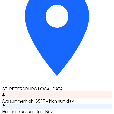
ST. PETERSBURG LOCAL DATA
🌡️
Avg summer high: 85°F + high humidity
🌀
Hurricane season: Jun–Nov