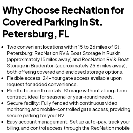
Why Choose RecNation for
Covered Parking in St.
Petersburg, FL
Two convenient locations within 15 to 26 miles of St.
Petersburg: RecNation RV & Boat Storage in Ruskin
(approximately 15 miles away) and RecNation RV & Boat
Storage in Bradenton (approximately 25.6 miles away),
both offering covered and enclosed storage options.
Flexible access: 24-hour gate access available upon
request for added convenience.
Month-to-month rentals: Storage without a long-term
contract, ideal for seasonal or year-round needs.
Secure facility: Fully fenced with continuous video
monitoring and mobile-controlled gate access, providing
secure parking for your RV.
Easy account management: Set up auto-pay, track your
billing, and control access through the RecNation mobile