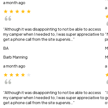
a month ago
a
“Although it was disappointing to not be able to access
my camper when I needed to, I was super appreciative to
“
get a phone call from the site supervis…”
p
BA
M
Barb Manning
M
a month ago
a
“Although it was disappointing to not be able to access
“
my camper when I needed to, I was super appreciative to
g
get a phone call from the site supervis…”
o