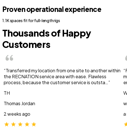
Proven operational experience
1.1K spaces fit for full-length rigs
Thousands of Happy
Customers
“Transferred my location from one site to another within
“
the RECNATION service area with ease. Flawless
m
process, because the customer service is outsta…”
e
TH
W
Thomas Jordan
w
2 weeks ago
a