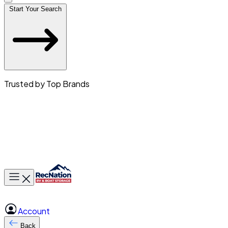
Start Your Search
Trusted by Top Brands
Toggle main menu
Account
Back