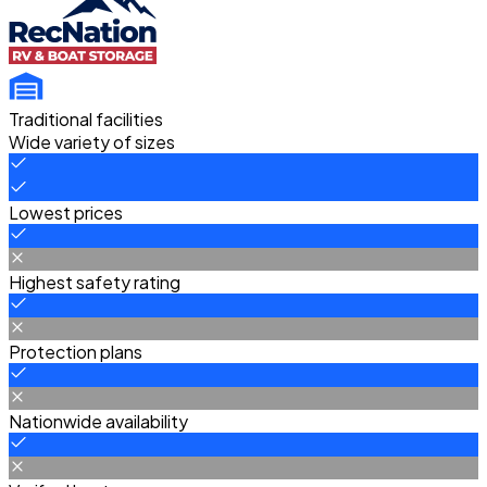
Traditional facilities
Wide variety of sizes
Lowest prices
Highest safety rating
Protection plans
Nationwide availability