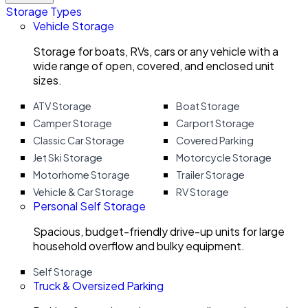
Storage Types
Vehicle Storage
Storage for boats, RVs, cars or any vehicle with a
wide range of open, covered, and enclosed unit
sizes.
ATV Storage
Boat Storage
Camper Storage
Carport Storage
Classic Car Storage
Covered Parking
Jet Ski Storage
Motorcycle Storage
Motorhome Storage
Trailer Storage
Vehicle & Car Storage
RV Storage
Personal Self Storage
Spacious, budget-friendly drive-up units for large
household overflow and bulky equipment.
Self Storage
Truck & Oversized Parking