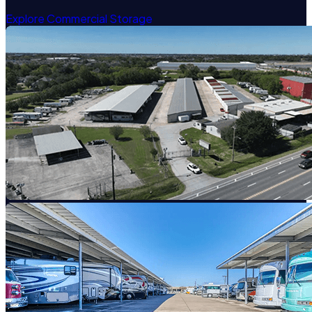
Explore Commercial Storage