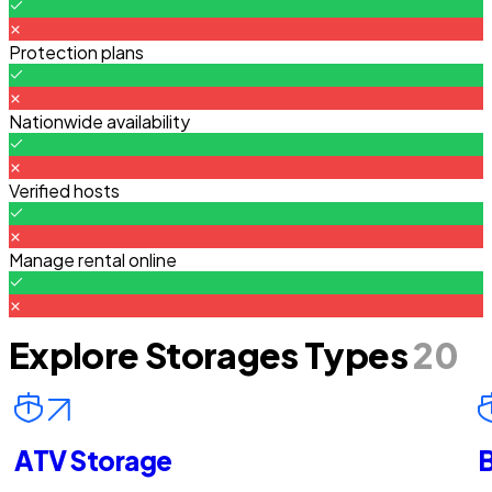
Protection plans
Nationwide availability
Verified hosts
Manage rental online
Explore Storages Types
20
ATV Storage
B