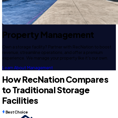
Property Management
Own a storage facility? Partner with RecNation to boost
revenue, streamline operations, and offer a premium
experience. We manage your property like it's our own.
Learn About Management
How RecNation Compares
to Traditional Storage
Facilities
Best Choice