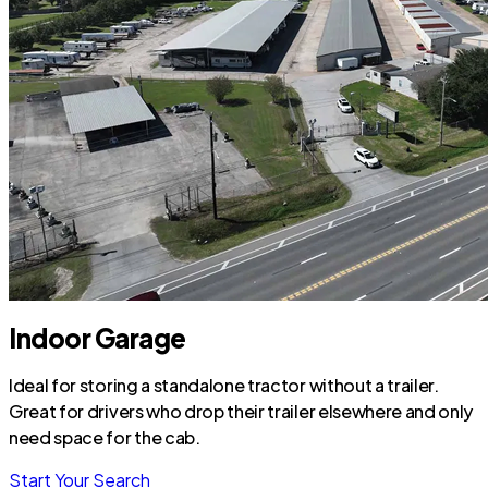
Indoor Garage
Ideal for storing a standalone tractor without a trailer.
Great for drivers who drop their trailer elsewhere and only
need space for the cab.
Start Your Search