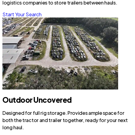
logistics companies to store trailers between hauls.
Start Your Search
Outdoor Uncovered
Designed for full rig storage. Provides ample space for
both the tractor and trailer together, ready for your next
long haul.