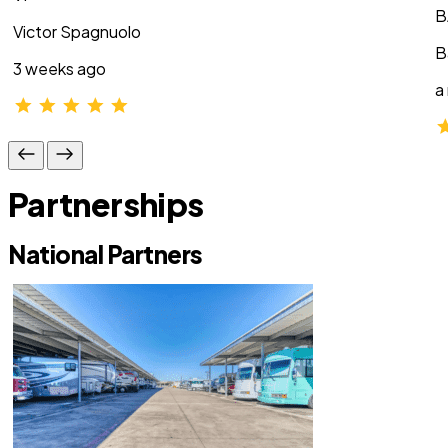
B
Victor Spagnuolo
B
3 weeks ago
a
Partnerships
National Partners