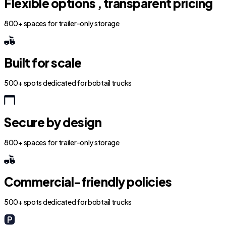
Flexible options , transparent pricing
800+ spaces for trailer-only storage
Built for scale
500+ spots dedicated for bobtail trucks
Secure by design
800+ spaces for trailer-only storage
Commercial-friendly policies
500+ spots dedicated for bobtail trucks