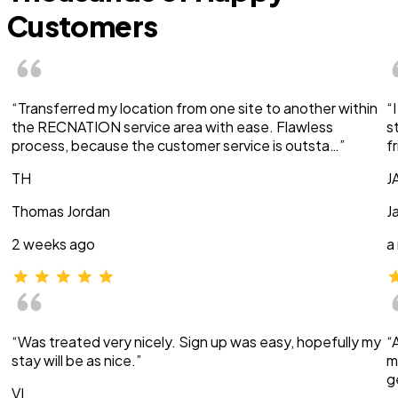
Customers
“Transferred my location from one site to another within
“
the RECNATION service area with ease. Flawless
s
process, because the customer service is outsta…”
f
TH
J
Thomas Jordan
J
2 weeks ago
a
“Was treated very nicely. Sign up was easy, hopefully my
“
stay will be as nice.”
m
g
VI