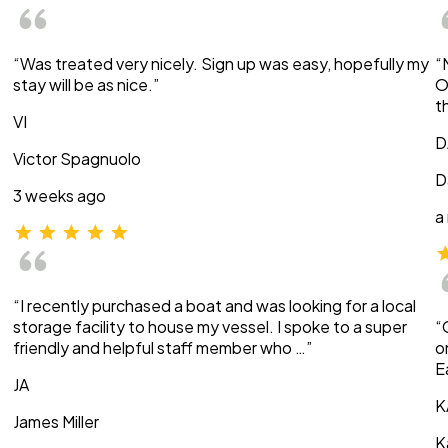
“Was treated very nicely. Sign up was easy, hopefully my
“
stay will be as nice.”
O
t
VI
D
Victor Spagnuolo
D
3 weeks ago
a
“I recently purchased a boat and was looking for a local
storage facility to house my vessel. I spoke to a super
“
friendly and helpful staff member who …”
o
E
JA
K
James Miller
K