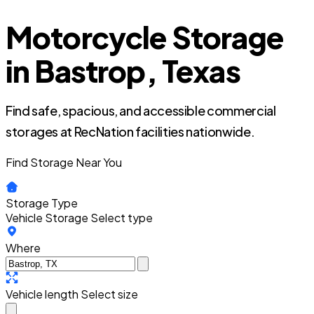
Motorcycle Storage
in Bastrop, Texas
Find safe, spacious, and accessible commercial
storages at RecNation facilities nationwide.
Find Storage Near You
Storage Type
Vehicle Storage
Select type
Where
Vehicle length
Select size