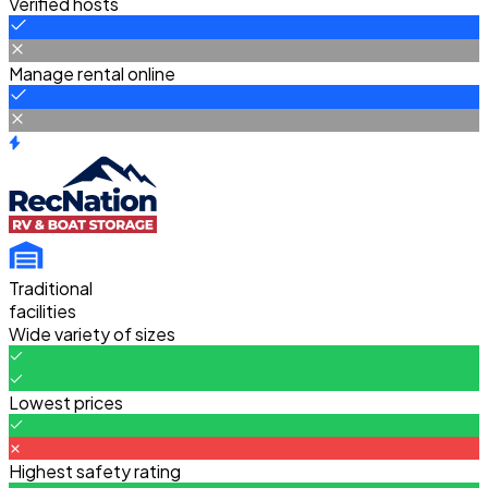
Verified hosts
Manage rental online
Traditional
facilities
Wide variety of sizes
Lowest prices
Highest safety rating