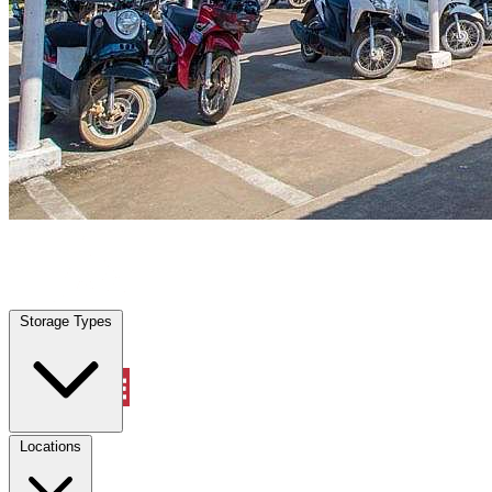
Bastrop, TX
|
Vehicle Storage
|
Any size
Storage Types
Locations
Storage Types
Property Management
Locations