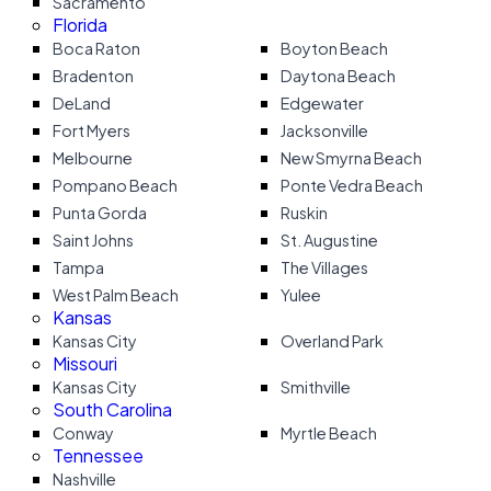
Sacramento
Florida
Boca Raton
Boyton Beach
Bradenton
Daytona Beach
DeLand
Edgewater
Fort Myers
Jacksonville
Melbourne
New Smyrna Beach
Pompano Beach
Ponte Vedra Beach
Punta Gorda
Ruskin
Saint Johns
St. Augustine
Tampa
The Villages
West Palm Beach
Yulee
Kansas
Kansas City
Overland Park
Missouri
Kansas City
Smithville
South Carolina
Conway
Myrtle Beach
Tennessee
Nashville