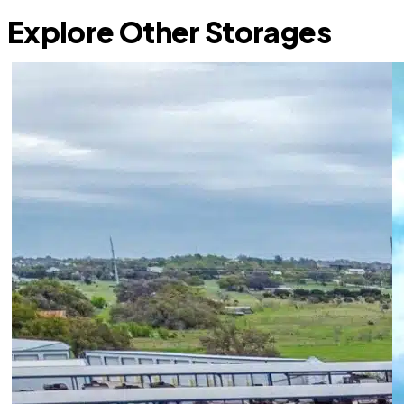
Explore Other Storages