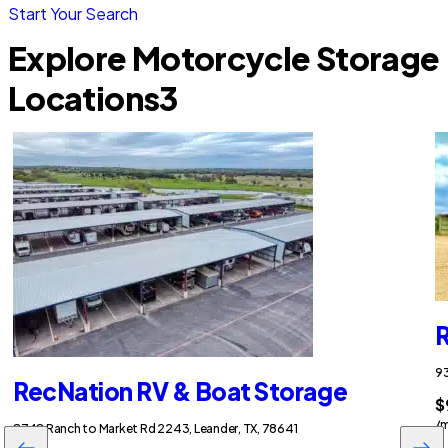
Start Your Search
Explore Motorcycle Storage
Locations
3
R
93
RecNation RV & Boat Storage
$
/
8748 Ranch to Market Rd 2243, Leander, TX, 78641