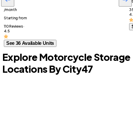
St
$113
/month
35
4.
Starting from
110 Reviews ·
4.5
See 36 Available Units
Explore Motorcycle Storage
Locations By City
47