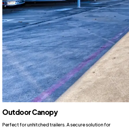
Outdoor Canopy
Perfect for unhitched trailers. A secure solution for