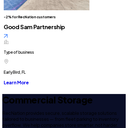
-2% for RecNation customers
Good Sam Partnership
Type of business
Early Bird, FL
Learn More
Commercial Storage
RecNation provides secure, scalable storage solutions
tailored to businesses — from fleet parking to inventory
overflow. We help companies store smarter, not harder.