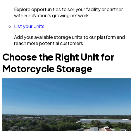
Explore opportunities to sell your facility or partner
with RecNation’s growing network.
List your Units
Add your available storage units to our platform and
reach more potential customers.
Choose the Right Unit for
Motorcycle Storage