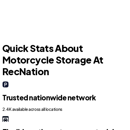
Cedar Creek
E
Quick Stats About
Motorcycle Storage At
RecNation
Trusted nationwide network
2.4K available across all locations