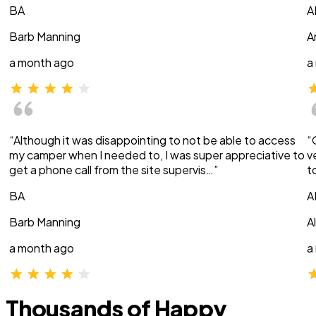
BA
A
Barb Manning
A
a month ago
a
“Although it was disappointing to not be able to access
“
my camper when I needed to, I was super appreciative to
v
get a phone call from the site supervis…”
t
BA
A
Barb Manning
A
a month ago
a
Thousands of Happy