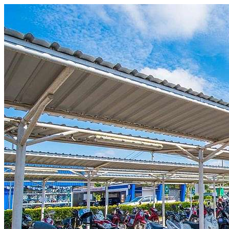
Skip to content