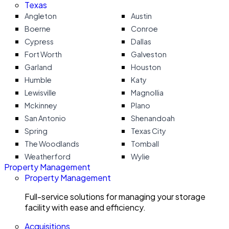
Texas
Angleton
Austin
Boerne
Conroe
Cypress
Dallas
Fort Worth
Galveston
Garland
Houston
Humble
Katy
Lewisville
Magnollia
Mckinney
Plano
San Antonio
Shenandoah
Spring
Texas City
The Woodlands
Tomball
Weatherford
Wylie
Property Management
Property Management
Full-service solutions for managing your storage
facility with ease and efficiency.
Acquisitions