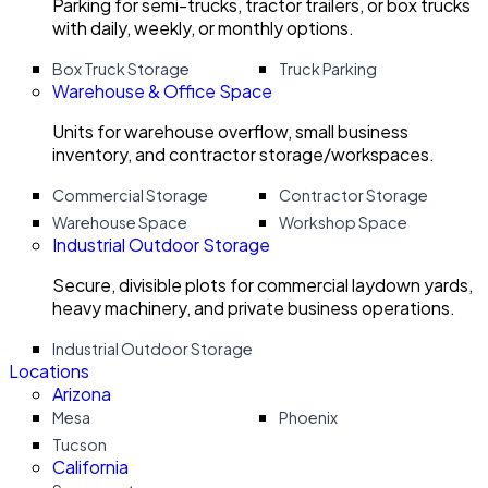
Parking for semi-trucks, tractor trailers, or box trucks
with daily, weekly, or monthly options.
Box Truck Storage
Truck Parking
Warehouse & Office Space
Units for warehouse overflow, small business
inventory, and contractor storage/workspaces.
Commercial Storage
Contractor Storage
Warehouse Space
Workshop Space
Industrial Outdoor Storage
Secure, divisible plots for commercial laydown yards,
heavy machinery, and private business operations.
Industrial Outdoor Storage
Locations
Arizona
Mesa
Phoenix
Tucson
California