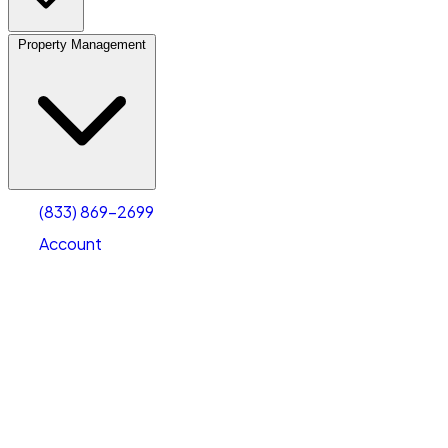
Property Management
(833) 869-2699
Account
Vehicle Storage
Select type
Select size
(833) 869-2699
Account