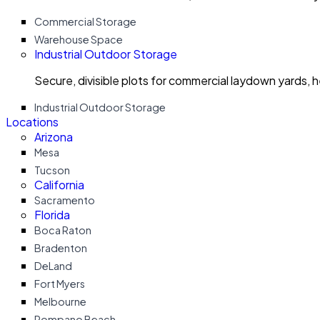
Commercial Storage
Warehouse Space
Industrial Outdoor Storage
Secure, divisible plots for commercial laydown yards, 
Industrial Outdoor Storage
Locations
Arizona
Mesa
Tucson
California
Sacramento
Florida
Boca Raton
Bradenton
DeLand
Fort Myers
Melbourne
Pompano Beach