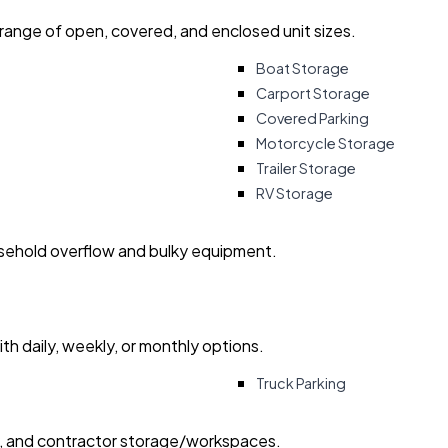
 range of open, covered, and enclosed unit sizes.
Boat Storage
Carport Storage
Covered Parking
Motorcycle Storage
Trailer Storage
RV Storage
usehold overflow and bulky equipment.
with daily, weekly, or monthly options.
Truck Parking
ry, and contractor storage/workspaces.