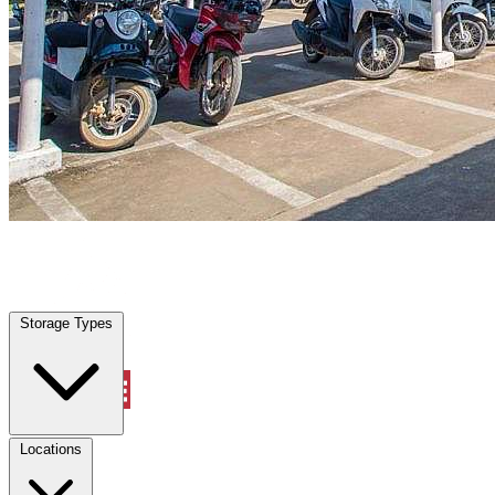
Marion, TX
|
Vehicle Storage
|
Any size
Storage Types
Locations
Storage Types
Property Management
Locations