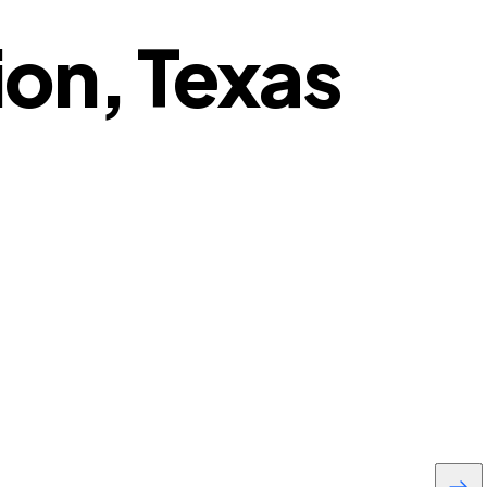
ion, Texas