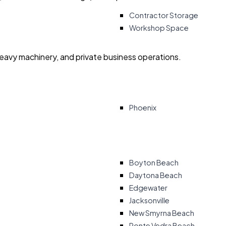
Contractor Storage
Workshop Space
heavy machinery, and private business operations.
Phoenix
Boyton Beach
Daytona Beach
Edgewater
Jacksonville
New Smyrna Beach
Ponte Vedra Beach