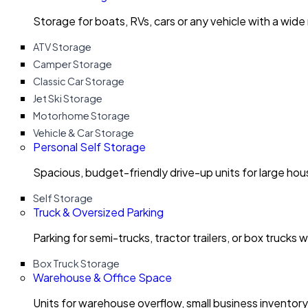
Storage for boats, RVs, cars or any vehicle with a wide
ATV Storage
Camper Storage
Classic Car Storage
Jet Ski Storage
Motorhome Storage
Vehicle & Car Storage
Personal Self Storage
Spacious, budget-friendly drive-up units for large ho
Self Storage
Truck & Oversized Parking
Parking for semi-trucks, tractor trailers, or box trucks 
Box Truck Storage
Warehouse & Office Space
Units for warehouse overflow, small business invento