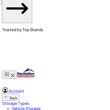
Trusted by Top Brands
Toggle main menu
Account
Back
Storage Types
Vehicle Storage