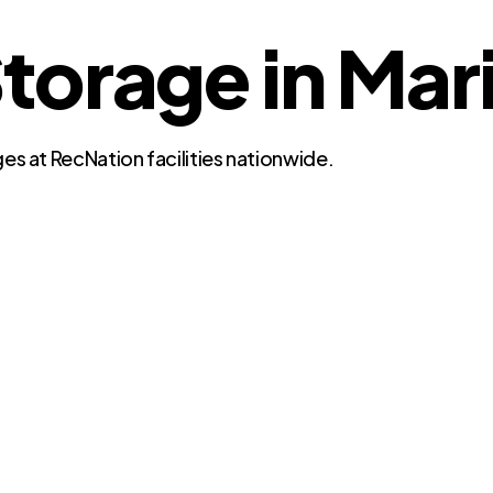
torage in Mar
es at RecNation facilities nationwide.