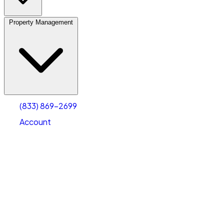
Property Management
(833) 869-2699
Account
Vehicle Storage
Select type
Select size
(833) 869-2699
Account