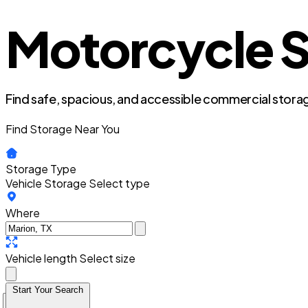
Motorcycle S
Find safe, spacious, and accessible commercial storag
Find Storage Near You
Storage Type
Vehicle Storage
Select type
Where
Vehicle length
Select size
Start Your Search