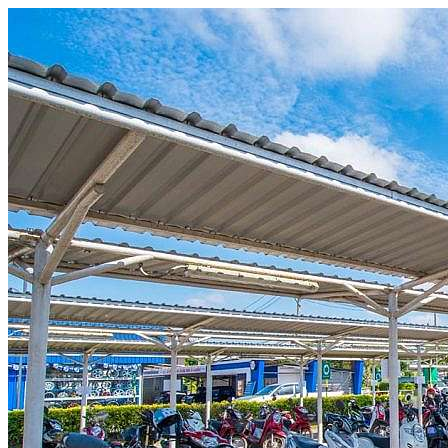
Skip to content