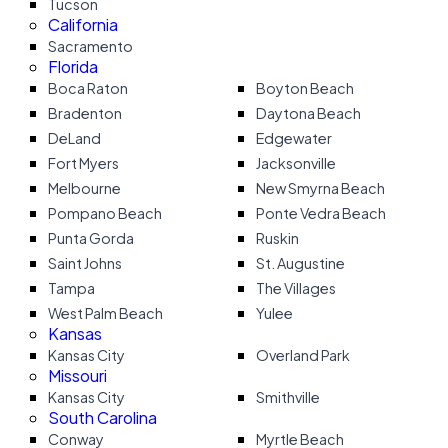
Tucson
California
Sacramento
Florida
Boca Raton
Boyton Beach
Bradenton
Daytona Beach
DeLand
Edgewater
Fort Myers
Jacksonville
Melbourne
New Smyrna Beach
Pompano Beach
Ponte Vedra Beach
Punta Gorda
Ruskin
Saint Johns
St. Augustine
Tampa
The Villages
West Palm Beach
Yulee
Kansas
Kansas City
Overland Park
Missouri
Kansas City
Smithville
South Carolina
Conway
Myrtle Beach