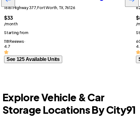
16161 Highway 377, Fort Worth, TX, 76126
62
$33
$
/month
/
Starting from
St
118 Reviews ·
60
4.7
4.
See 125 Available Units
Explore Vehicle & Car
Storage Locations By City
91