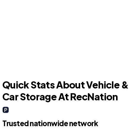
Forest Hill
Quick Stats About Vehicle &
Car Storage At RecNation
Trusted nationwide network