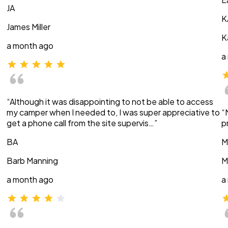
JA
K
James Miller
K
a month ago
a
“Although it was disappointing to not be able to access
my camper when I needed to, I was super appreciative to
“
get a phone call from the site supervis…”
p
BA
M
Barb Manning
M
a month ago
a