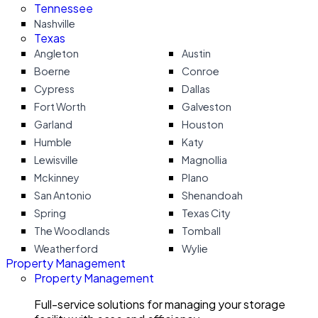
Tennessee
Nashville
Texas
Angleton
Austin
Boerne
Conroe
Cypress
Dallas
Fort Worth
Galveston
Garland
Houston
Humble
Katy
Lewisville
Magnollia
Mckinney
Plano
San Antonio
Shenandoah
Spring
Texas City
The Woodlands
Tomball
Weatherford
Wylie
Property Management
Property Management
Full-service solutions for managing your storage