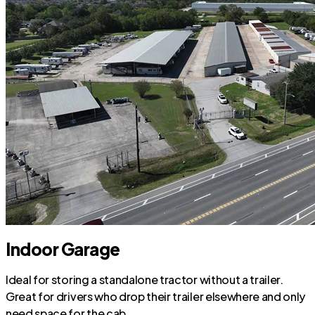
Indoor Garage
Ideal for storing a standalone tractor without a trailer.
Great for drivers who drop their trailer elsewhere and only
need space for the cab.