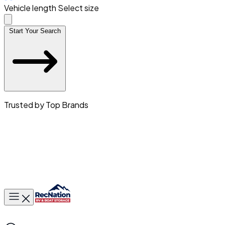
Vehicle length
Select size
Start Your Search
Trusted by Top Brands
Toggle main menu