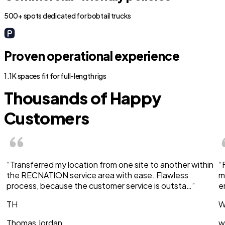
500+ spots dedicated for bobtail trucks
Proven operational experience
1.1K spaces fit for full-length rigs
Thousands of Happy
Customers
“Transferred my location from one site to another within
“
the RECNATION service area with ease. Flawless
m
process, because the customer service is outsta…”
e
TH
W
Thomas Jordan
w