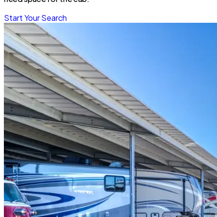
Start Your Search