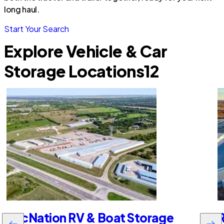
long haul.
Start Your Search
Explore Vehicle & Car
Storage Locations
12
RecNation RV & Boat Storage
R