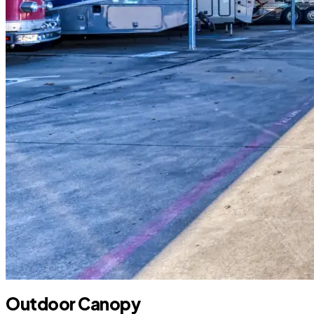
Outdoor Canopy