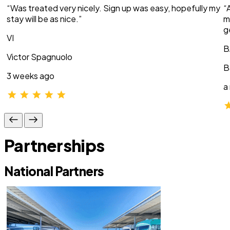
“Was treated very nicely. Sign up was easy, hopefully my
“
stay will be as nice.”
m
g
VI
B
Victor Spagnuolo
B
3 weeks ago
a
Partnerships
National Partners