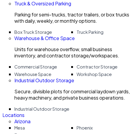
Truck & Oversized Parking
Parking for semi-trucks, tractor trailers, or box trucks
with daily, weekly, or monthly options.
Box Truck Storage
Truck Parking
Warehouse & Office Space
Units for warehouse overflow, small business
inventory, and contractor storage/workspaces.
Commercial Storage
Contractor Storage
Warehouse Space
Workshop Space
Industrial Outdoor Storage
Secure, divisible plots for commercial laydown yards,
heavy machinery, and private business operations.
Industrial Outdoor Storage
Locations
Arizona
Mesa
Phoenix