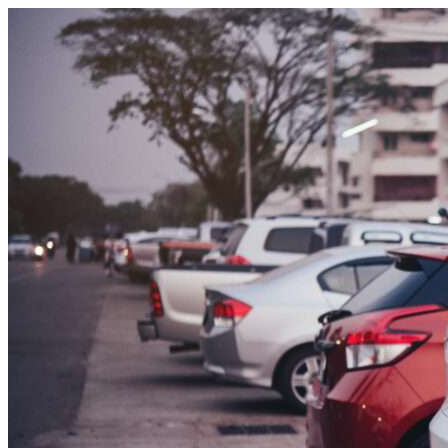
Skip to content