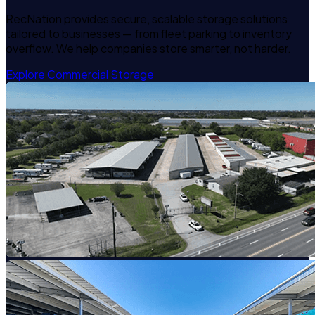
RecNation provides secure, scalable storage solutions
tailored to businesses — from fleet parking to inventory
overflow. We help companies store smarter, not harder.
Explore Commercial Storage