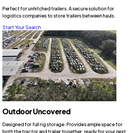
Perfect for unhitched trailers. A secure solution for
logistics companies to store trailers between hauls.
Start Your Search
Outdoor Uncovered
Designed for full rig storage. Provides ample space for
both the tractor and trailer together, ready for your next