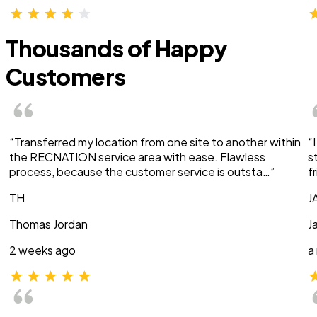
Thousands of Happy
Customers
“Transferred my location from one site to another within
“
the RECNATION service area with ease. Flawless
s
process, because the customer service is outsta…”
f
TH
J
Thomas Jordan
J
2 weeks ago
a