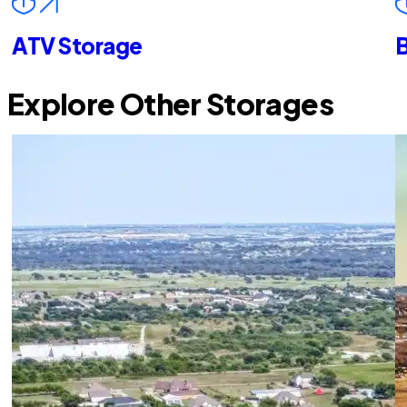
ATV Storage
B
Explore Other Storages