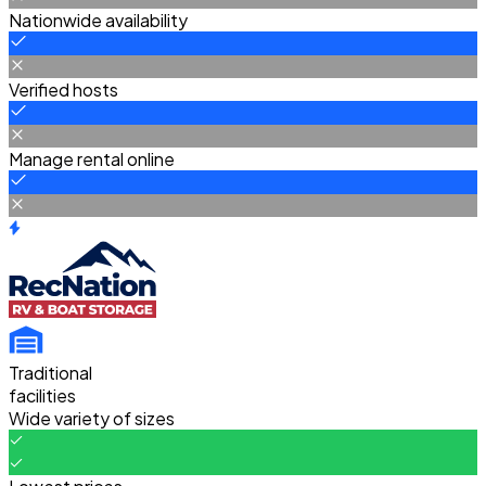
Nationwide availability
Verified hosts
Manage rental online
Traditional
facilities
Wide variety of sizes