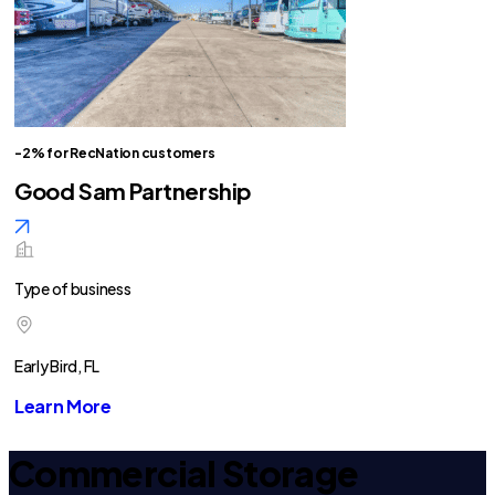
-2% for RecNation customers
Good Sam Partnership
Type of business
Early Bird, FL
Learn More
Commercial Storage