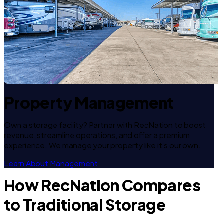
Property Management
Own a storage facility? Partner with RecNation to boost
revenue, streamline operations, and offer a premium
experience. We manage your property like it's our own.
Learn About Management
How RecNation Compares
to Traditional Storage