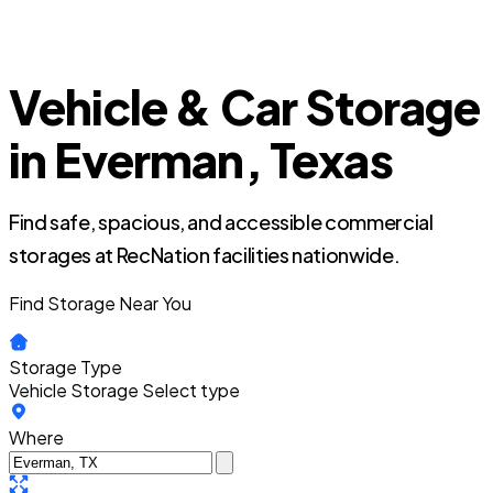
Vehicle & Car Storage
in Everman, Texas
Find safe, spacious, and accessible commercial
storages at RecNation facilities nationwide.
Find Storage Near You
Storage Type
Vehicle Storage
Select type
Where