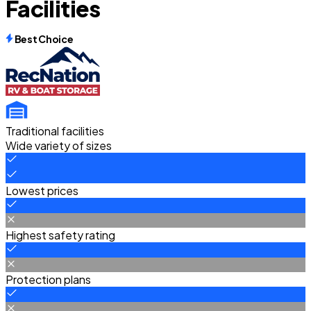
Facilities
Best Choice
Traditional facilities
Wide variety of sizes
Lowest prices
Highest safety rating
Protection plans