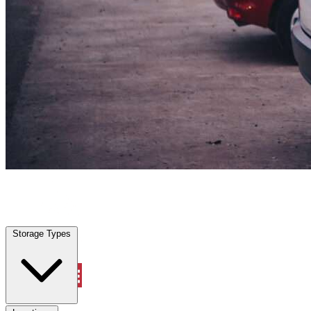
Everman, TX
|
Vehicle Storage
|
Any size
Storage Types
Locations
Storage Types
Property Management