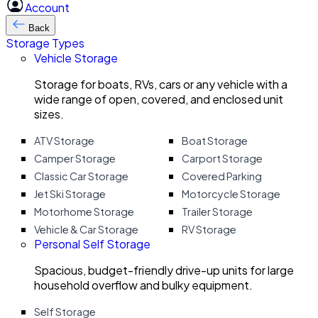
Account
Back
Storage Types
Vehicle Storage
Storage for boats, RVs, cars or any vehicle with a
wide range of open, covered, and enclosed unit
sizes.
ATV Storage
Boat Storage
Camper Storage
Carport Storage
Classic Car Storage
Covered Parking
Jet Ski Storage
Motorcycle Storage
Motorhome Storage
Trailer Storage
Vehicle & Car Storage
RV Storage
Personal Self Storage
Spacious, budget-friendly drive-up units for large
household overflow and bulky equipment.
Self Storage