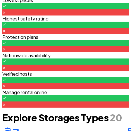
Lowest prices
Highest safety rating
Protection plans
Nationwide availability
Verified hosts
Manage rental online
Explore Storages Types
20