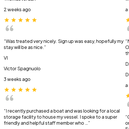
2 weeks ago
a
“Was treated very nicely. Sign up was easy, hopefully my
“
stay will be as nice.”
O
t
VI
D
Victor Spagnuolo
D
3 weeks ago
a
“I recently purchased a boat and was looking for a local
storage facility to house my vessel. I spoke to a super
“
friendly and helpful staff member who …”
o
E