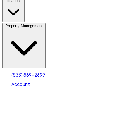
Locations
Property Management
(833) 869-2699
Account
Vehicle Storage
Select type
Select size
(833) 869-2699
Account