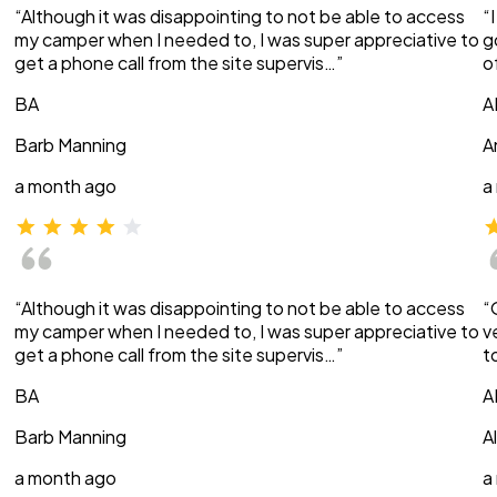
“Although it was disappointing to not be able to access
“
my camper when I needed to, I was super appreciative to
g
get a phone call from the site supervis…”
o
BA
A
Barb Manning
A
a month ago
a
“Although it was disappointing to not be able to access
“
my camper when I needed to, I was super appreciative to
v
get a phone call from the site supervis…”
t
BA
A
Barb Manning
A
a month ago
a