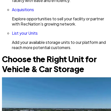
facility with ease and efficiency.
Acquisitions
Explore opportunities to sell your facility or partner
with RecNation’s growing network.
List your Units
Add your available storage units to our platform and
reach more potential customers.
Choose the Right Unit for
Vehicle & Car Storage