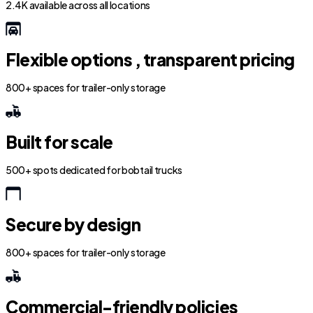
2.4K available across all locations
Flexible options , transparent pricing
800+ spaces for trailer-only storage
Built for scale
500+ spots dedicated for bobtail trucks
Secure by design
800+ spaces for trailer-only storage
Commercial-friendly policies