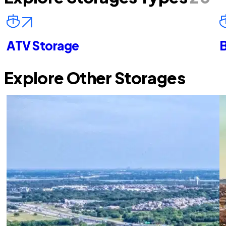
ATV Storage
B
Explore Other Storages