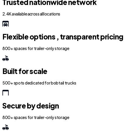
Trusted nationwide network
2.4K available across all locations
Flexible options , transparent pricing
800+ spaces for trailer-only storage
Built for scale
500+ spots dedicated for bobtail trucks
Secure by design
800+ spaces for trailer-only storage