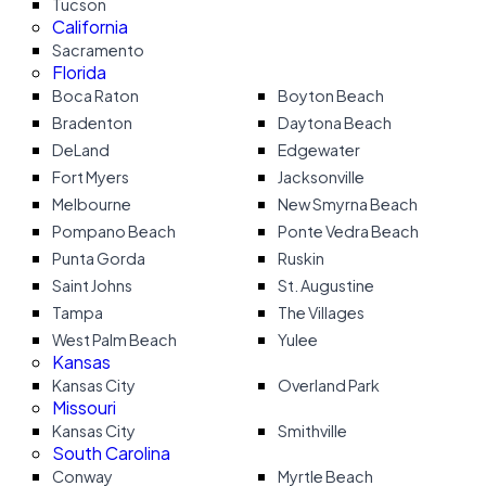
Tucson
California
Sacramento
Florida
Boca Raton
Boyton Beach
Bradenton
Daytona Beach
DeLand
Edgewater
Fort Myers
Jacksonville
Melbourne
New Smyrna Beach
Pompano Beach
Ponte Vedra Beach
Punta Gorda
Ruskin
Saint Johns
St. Augustine
Tampa
The Villages
West Palm Beach
Yulee
Kansas
Kansas City
Overland Park
Missouri
Kansas City
Smithville
South Carolina
Conway
Myrtle Beach