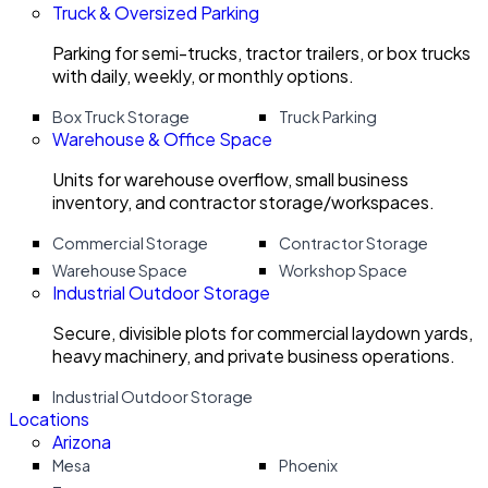
Truck & Oversized Parking
Parking for semi-trucks, tractor trailers, or box trucks
with daily, weekly, or monthly options.
Box Truck Storage
Truck Parking
Warehouse & Office Space
Units for warehouse overflow, small business
inventory, and contractor storage/workspaces.
Commercial Storage
Contractor Storage
Warehouse Space
Workshop Space
Industrial Outdoor Storage
Secure, divisible plots for commercial laydown yards,
heavy machinery, and private business operations.
Industrial Outdoor Storage
Locations
Arizona
Mesa
Phoenix