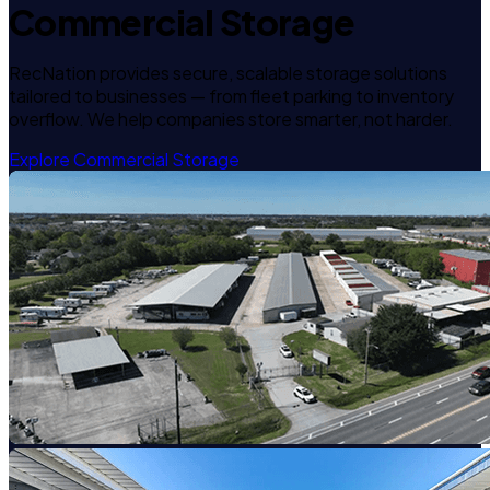
Commercial Storage
RecNation provides secure, scalable storage solutions
tailored to businesses — from fleet parking to inventory
overflow. We help companies store smarter, not harder.
Explore Commercial Storage