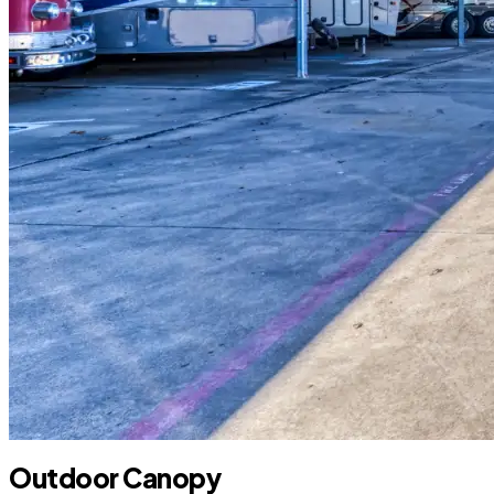
Outdoor Canopy