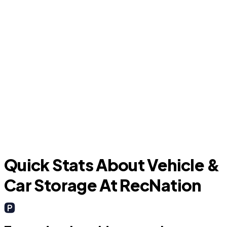
Argyle
Quick Stats About Vehicle &
Car Storage At RecNation