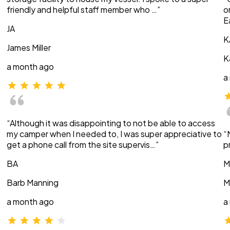
friendly and helpful staff member who …”
o
E
JA
K
James Miller
K
a month ago
a
“Although it was disappointing to not be able to access
my camper when I needed to, I was super appreciative to
“
get a phone call from the site supervis…”
p
BA
M
Barb Manning
M
a month ago
a