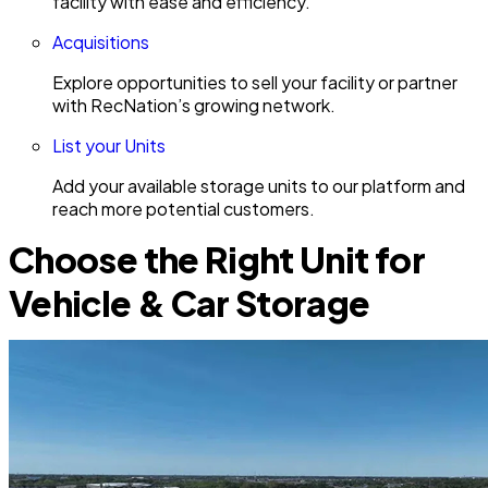
facility with ease and efficiency.
Acquisitions
Explore opportunities to sell your facility or partner
with RecNation’s growing network.
List your Units
Add your available storage units to our platform and
reach more potential customers.
Choose the Right Unit for
Vehicle & Car Storage