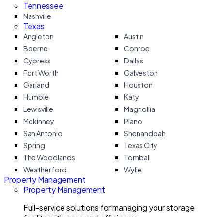
Tennessee
Nashville
Texas
Angleton
Austin
Boerne
Conroe
Cypress
Dallas
Fort Worth
Galveston
Garland
Houston
Humble
Katy
Lewisville
Magnollia
Mckinney
Plano
San Antonio
Shenandoah
Spring
Texas City
The Woodlands
Tomball
Weatherford
Wylie
Property Management
Property Management
Full-service solutions for managing your storage