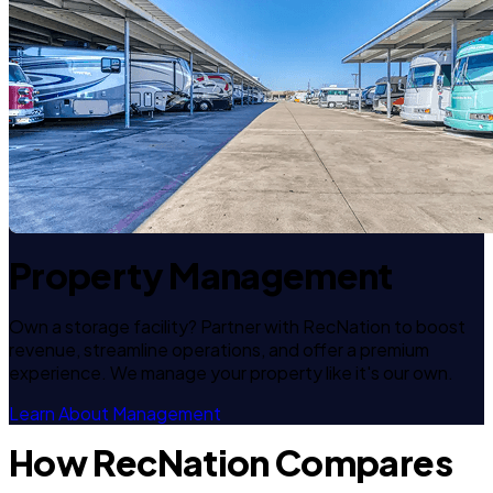
Property Management
Own a storage facility? Partner with RecNation to boost
revenue, streamline operations, and offer a premium
experience. We manage your property like it's our own.
Learn About Management
How RecNation Compares