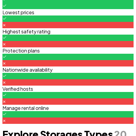
Lowest prices
Highest safety rating
Protection plans
Nationwide availability
Verified hosts
Manage rental online
Explore Storages Types
20