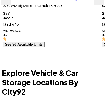
2750 W Shady Shores Rd, Corinth, TX, 76208
62
$77
$
/month
/
Starting from
St
289 Reviews ·
60
4.7
4.
See 96 Available Units
Explore Vehicle & Car
Storage Locations By
City
92