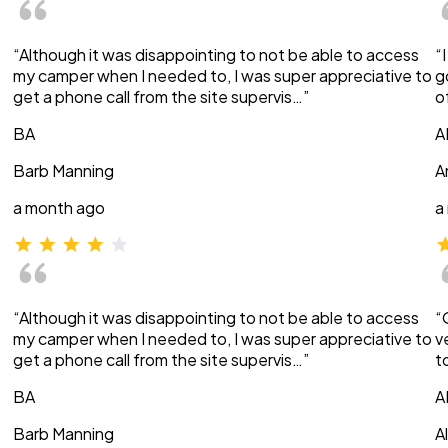
“Although it was disappointing to not be able to access
“
my camper when I needed to, I was super appreciative to
g
get a phone call from the site supervis…”
o
BA
A
Barb Manning
A
a month ago
a
“Although it was disappointing to not be able to access
“
my camper when I needed to, I was super appreciative to
v
get a phone call from the site supervis…”
t
BA
A
Barb Manning
A