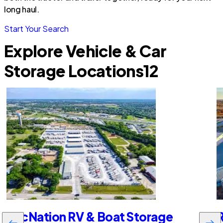
long haul.
Start Your Search
Explore Vehicle & Car
Storage Locations
12
RecNation RV & Boat Storage
R