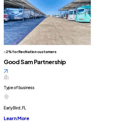
-2% for RecNation customers
Good Sam Partnership
Type of business
Early Bird, FL
Learn More