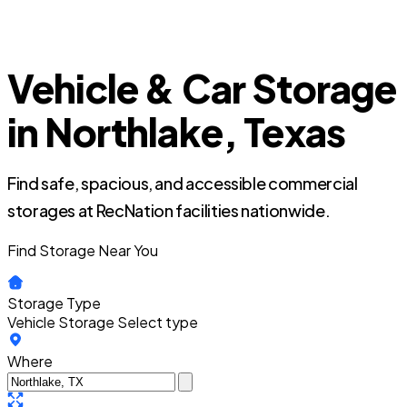
Vehicle & Car Storage
in Northlake, Texas
Find safe, spacious, and accessible commercial
storages at RecNation facilities nationwide.
Find Storage Near You
Storage Type
Vehicle Storage
Select type
Where