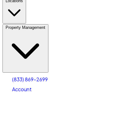
Locations
Property Management
(833) 869-2699
Account
Vehicle Storage
Select type
Select size
(833) 869-2699
Account