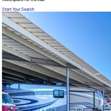
Start Your Search