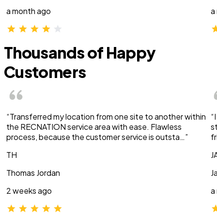
a month ago
a
Thousands of Happy
Customers
“Transferred my location from one site to another within
“
the RECNATION service area with ease. Flawless
s
process, because the customer service is outsta…”
f
TH
J
Thomas Jordan
J
2 weeks ago
a