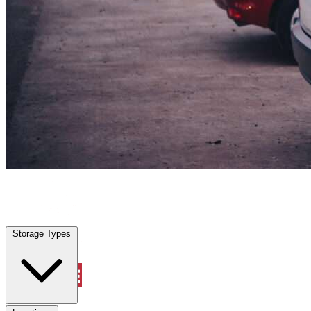
Northlake, TX
|
Vehicle Storage
|
Any size
Storage Types
Locations
Storage Types
Property Management