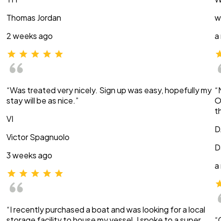
Thomas Jordan
w
2 weeks ago
a
“Was treated very nicely. Sign up was easy, hopefully my
“
stay will be as nice.”
O
t
VI
D
Victor Spagnuolo
D
3 weeks ago
a
“I recently purchased a boat and was looking for a local
storage facility to house my vessel. I spoke to a super
“