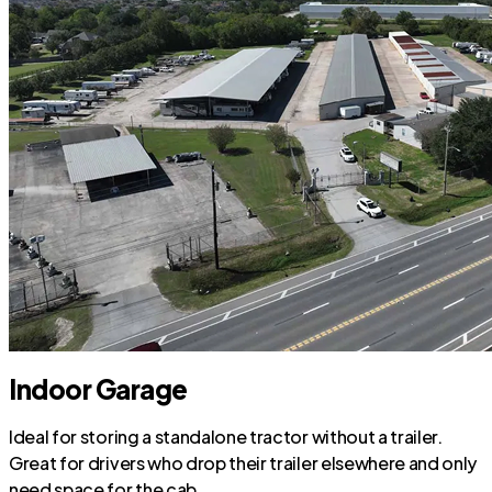
Indoor Garage
Ideal for storing a standalone tractor without a trailer.
Great for drivers who drop their trailer elsewhere and only
need space for the cab.