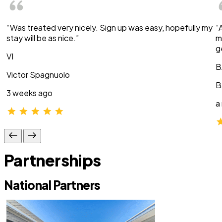
“Was treated very nicely. Sign up was easy, hopefully my
“
stay will be as nice.”
m
g
VI
B
Victor Spagnuolo
B
3 weeks ago
a
Partnerships
National Partners