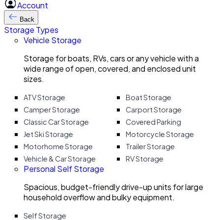
Account
Back
Storage Types
Vehicle Storage
Storage for boats, RVs, cars or any vehicle with a
wide range of open, covered, and enclosed unit
sizes.
ATV Storage
Boat Storage
Camper Storage
Carport Storage
Classic Car Storage
Covered Parking
Jet Ski Storage
Motorcycle Storage
Motorhome Storage
Trailer Storage
Vehicle & Car Storage
RV Storage
Personal Self Storage
Spacious, budget-friendly drive-up units for large
household overflow and bulky equipment.
Self Storage