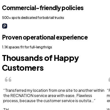
Commercial-friendly policies
500+ spots dedicated for bobtail trucks
Proven operational experience
1.1K spaces fit for full-length rigs
Thousands of Happy
Customers
“Transferred my location from one site to another within
“
the RECNATION service area with ease. Flawless
m
process, because the customer service is outsta…”
e
TH
W