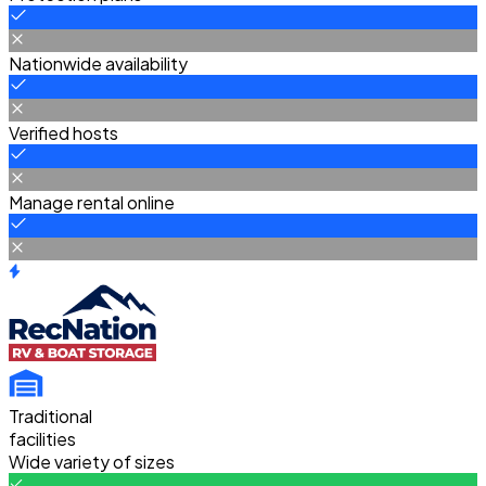
Nationwide availability
Verified hosts
Manage rental online
Traditional
facilities
Wide variety of sizes