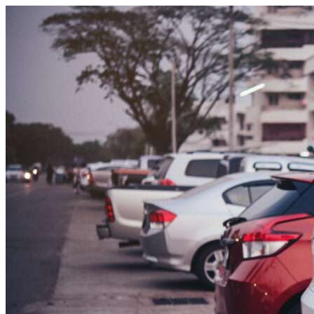
Skip to content