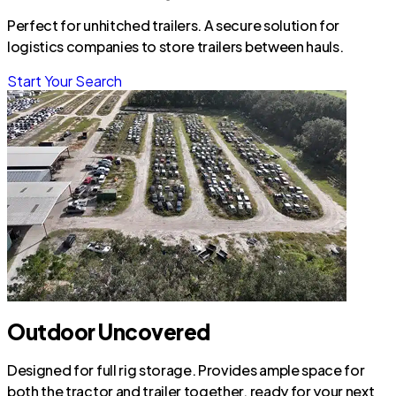
Perfect for unhitched trailers. A secure solution for
logistics companies to store trailers between hauls.
Start Your Search
Outdoor Uncovered
Designed for full rig storage. Provides ample space for
both the tractor and trailer together, ready for your next