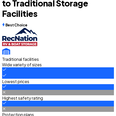
to Traditional Storage
Facilities
Best Choice
Traditional facilities
Wide variety of sizes
Lowest prices
Highest safety rating
Protection plans