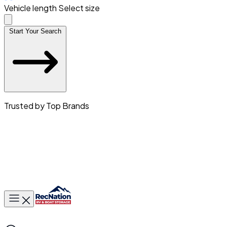
Vehicle length
Select size
Start Your Search
Trusted by Top Brands
Toggle main menu