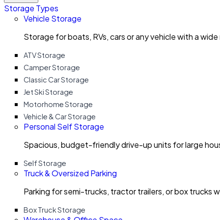
Storage Types
Vehicle Storage
Storage for boats, RVs, cars or any vehicle with a wide
ATV Storage
Camper Storage
Classic Car Storage
Jet Ski Storage
Motorhome Storage
Vehicle & Car Storage
Personal Self Storage
Spacious, budget-friendly drive-up units for large ho
Self Storage
Truck & Oversized Parking
Parking for semi-trucks, tractor trailers, or box trucks 
Box Truck Storage
Warehouse & Office Space