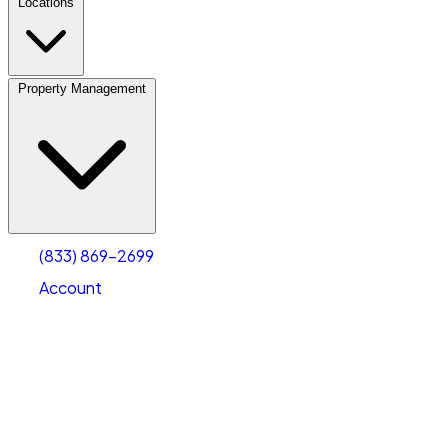
Locations
Property Management
(833) 869-2699
Account
Vehicle Storage
Select type
Select size
(833) 869-2699
Account