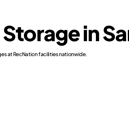
 Storage in S
es at RecNation facilities nationwide.