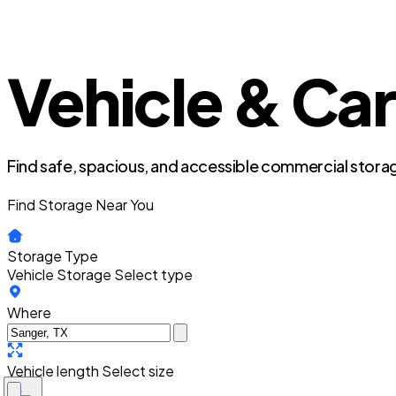
Vehicle & Car
Find safe, spacious, and accessible commercial storag
Find Storage Near You
Storage Type
Vehicle Storage
Select type
Where
Vehicle length
Select size