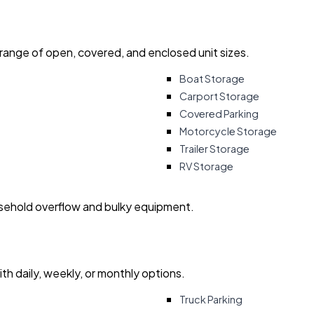
 range of open, covered, and enclosed unit sizes.
Boat Storage
Carport Storage
Covered Parking
Motorcycle Storage
Trailer Storage
RV Storage
usehold overflow and bulky equipment.
with daily, weekly, or monthly options.
Truck Parking