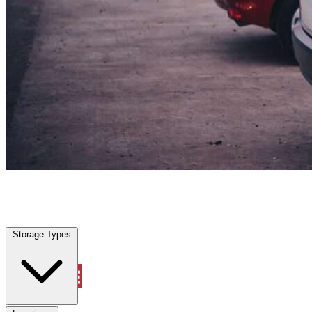
Sanger, TX
|
Vehicle Storage
|
Any size
Storage Types
Locations
Storage Types
Property Management