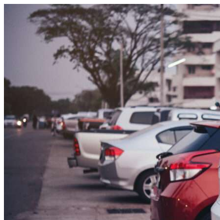
Skip to content