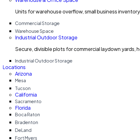
Units for warehouse overflow, small business invento
Commercial Storage
Warehouse Space
Industrial Outdoor Storage
Secure, divisible plots for commercial laydown yards, 
Industrial Outdoor Storage
Locations
Arizona
Mesa
Tucson
California
Sacramento
Florida
Boca Raton
Bradenton
DeLand
Fort Myers