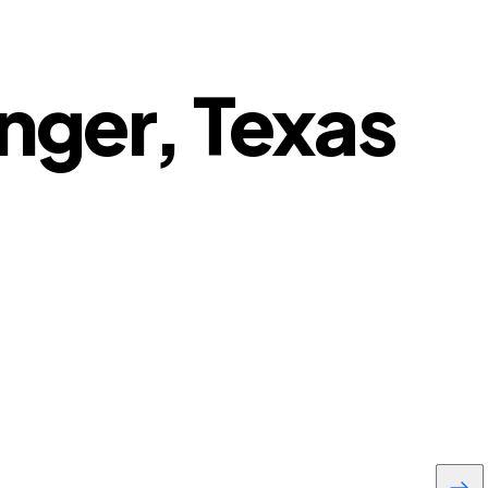
anger, Texas