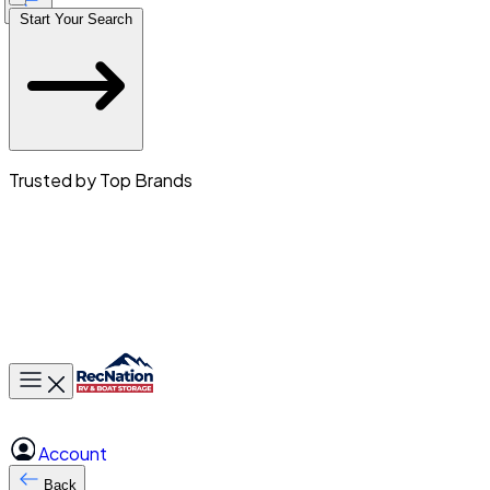
Start Your Search
Trusted by Top Brands
Toggle main menu
Account
Back