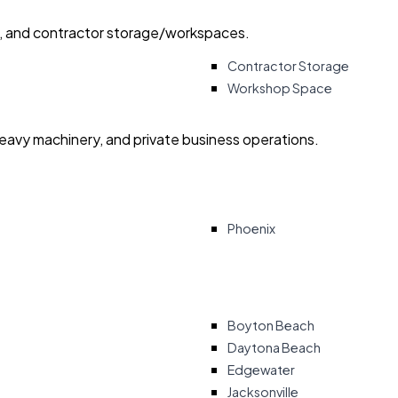
ry, and contractor storage/workspaces.
Contractor Storage
Workshop Space
heavy machinery, and private business operations.
Phoenix
Boyton Beach
Daytona Beach
Edgewater
Jacksonville