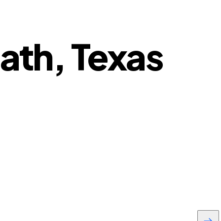
eath, Texas