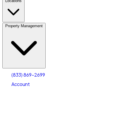
Locations
Property Management
(833) 869-2699
Account
Vehicle Storage
Select type
Select size
(833) 869-2699
Account