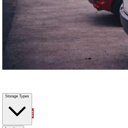
Heath, TX
|
Vehicle Storage
|
Any size
Storage Types
Locations
Storage Types
Property Management