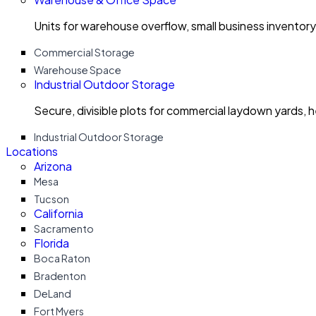
Units for warehouse overflow, small business invento
Commercial Storage
Warehouse Space
Industrial Outdoor Storage
Secure, divisible plots for commercial laydown yards, 
Industrial Outdoor Storage
Locations
Arizona
Mesa
Tucson
California
Sacramento
Florida
Boca Raton
Bradenton
DeLand
Fort Myers