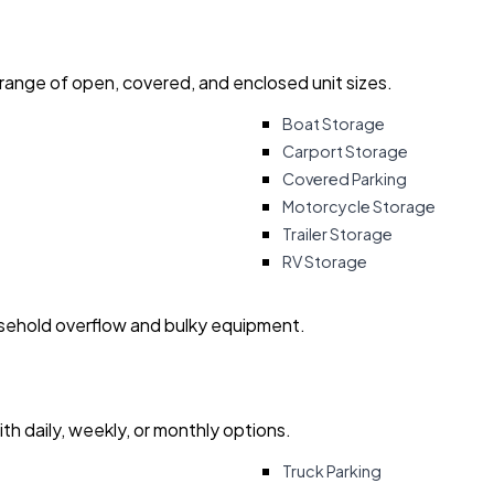
 range of open, covered, and enclosed unit sizes.
Boat Storage
Carport Storage
Covered Parking
Motorcycle Storage
Trailer Storage
RV Storage
usehold overflow and bulky equipment.
with daily, weekly, or monthly options.
Truck Parking