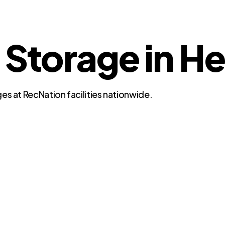
 Storage in H
es at RecNation facilities nationwide.