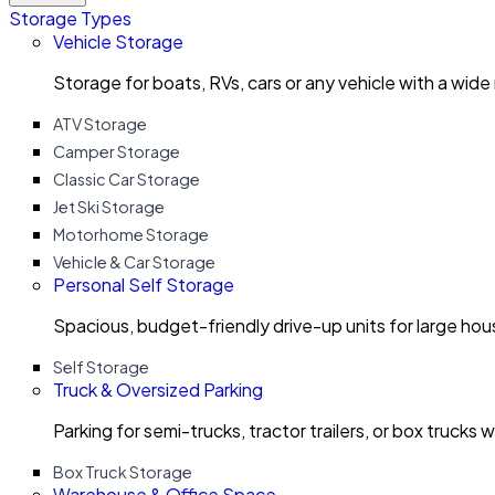
Storage Types
Vehicle Storage
Storage for boats, RVs, cars or any vehicle with a wide
ATV Storage
Camper Storage
Classic Car Storage
Jet Ski Storage
Motorhome Storage
Vehicle & Car Storage
Personal Self Storage
Spacious, budget-friendly drive-up units for large ho
Self Storage
Truck & Oversized Parking
Parking for semi-trucks, tractor trailers, or box trucks 
Box Truck Storage
Warehouse & Office Space