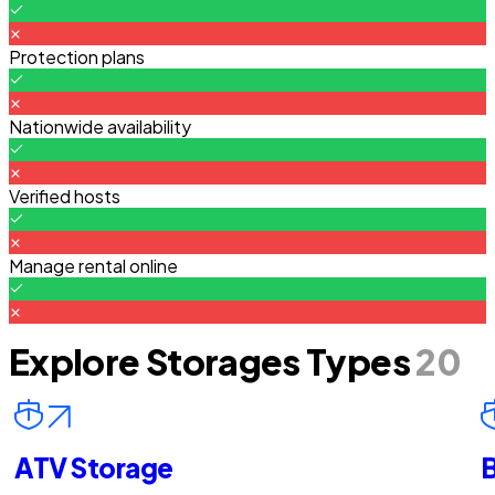
Protection plans
Nationwide availability
Verified hosts
Manage rental online
Explore Storages Types
20
ATV Storage
B