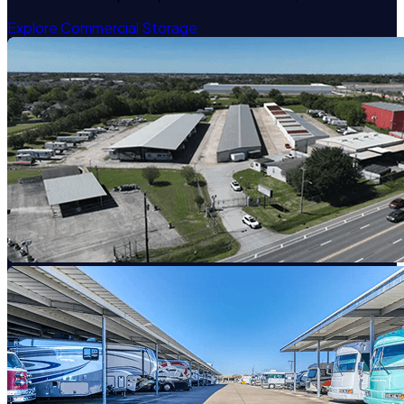
Explore Commercial Storage