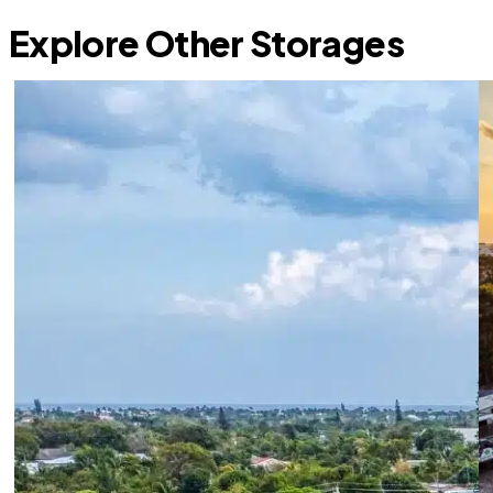
Explore Other Storages