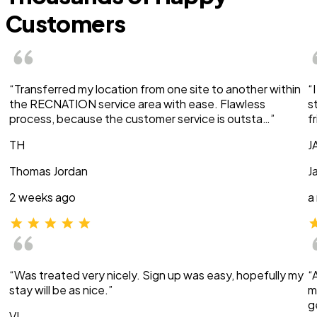
Customers
“Transferred my location from one site to another within
“
the RECNATION service area with ease. Flawless
s
process, because the customer service is outsta…”
f
TH
J
Thomas Jordan
J
2 weeks ago
a
“Was treated very nicely. Sign up was easy, hopefully my
“
stay will be as nice.”
m
g
VI