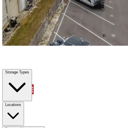
Delray Beach, FL
|
Warehouse & Office Space
|
Any size
Storage Types
Locations
Storage Types
Property Management
Locations