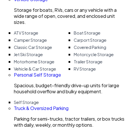
Storage for boats, RVs, cars or any vehicle with a
wide range of open, covered, and enclosed unit
sizes.
ATV Storage
Boat Storage
Camper Storage
Carport Storage
Classic Car Storage
Covered Parking
Jet Ski Storage
Motorcycle Storage
Motorhome Storage
Trailer Storage
Vehicle & Car Storage
RV Storage
Personal Self Storage
Spacious, budget-friendly drive-up units for large
household overflow and bulky equipment.
Self Storage
Truck & Oversized Parking
Parking for semi-trucks, tractor trailers, or box trucks
with daily, weekly, or monthly options.