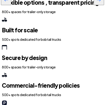
Flexible options , transparent pricing
800+ spaces for trailer-only storage
Built for scale
500+ spots dedicated for bobtail trucks
Secure by design
800+ spaces for trailer-only storage
Commercial-friendly policies
500+ spots dedicated for bobtail trucks