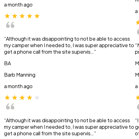
a month ago
a
“Although it was disappointing to not be able to access
my camper when I needed to, I was super appreciative to
“
get a phone call from the site supervis…”
p
BA
M
Barb Manning
M
a month ago
a
“Although it was disappointing to not be able to access
“
my camper when I needed to, I was super appreciative to
g
get a phone call from the site supervis…”
o