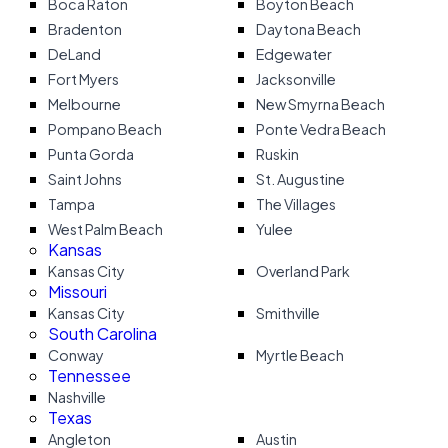
Boca Raton
Boyton Beach
Bradenton
Daytona Beach
DeLand
Edgewater
Fort Myers
Jacksonville
Melbourne
New Smyrna Beach
Pompano Beach
Ponte Vedra Beach
Punta Gorda
Ruskin
Saint Johns
St. Augustine
Tampa
The Villages
West Palm Beach
Yulee
Kansas
Kansas City
Overland Park
Missouri
Kansas City
Smithville
South Carolina
Conway
Myrtle Beach
Tennessee
Nashville
Texas
Angleton
Austin