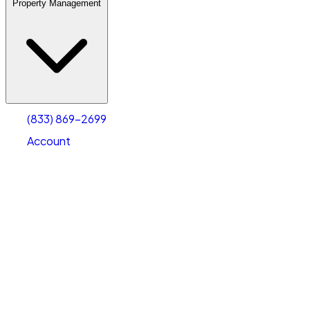
Property Management
(833) 869-2699
Account
Warehouse & Office Space
Select type
Select size
(833) 869-2699
Account