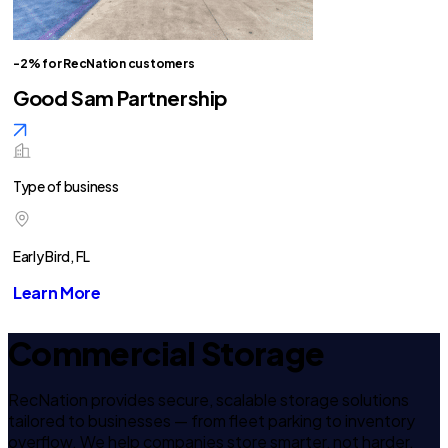
-2% for RecNation customers
Good Sam Partnership
Type of business
Early Bird, FL
Learn More
Commercial Storage
RecNation provides secure, scalable storage solutions
tailored to businesses — from fleet parking to inventory
overflow. We help companies store smarter, not harder.