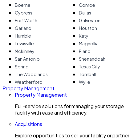
Boerne
Conroe
Cypress
Dallas
Fort Worth
Galveston
Garland
Houston
Humble
Katy
Lewisville
Magnollia
Mckinney
Plano
San Antonio
Shenandoah
Spring
Texas City
The Woodlands
Tomball
Weatherford
Wylie
Property Management
Property Management
Full-service solutions for managing your storage
facility with ease and efficiency.
Acquisitions
Explore opportunities to sell your facility or partner