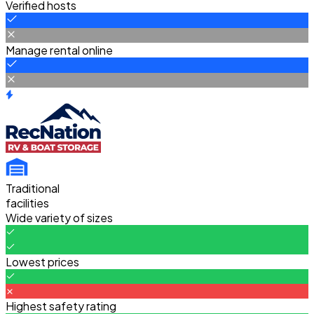
Verified hosts
Manage rental online
Traditional
facilities
Wide variety of sizes
Lowest prices
Highest safety rating