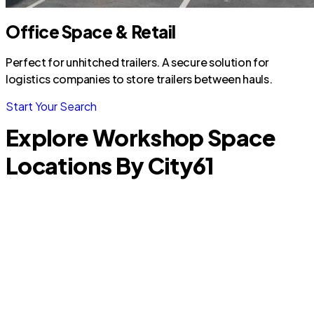
Office Space & Retail
Perfect for unhitched trailers. A secure solution for
logistics companies to store trailers between hauls.
Start Your Search
Explore Workshop Space
Locations By City
61