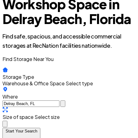
Workshop Space in
Delray Beach, Florida
Find safe, spacious, and accessible commercial
storages at RecNation facilities nationwide.
Find Storage Near You
Storage Type
Warehouse & Office Space
Select type
Where
Size of space
Select size
Start Your Search