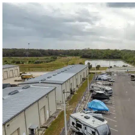
Skip to content