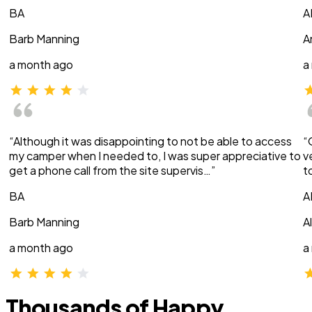
BA
A
Barb Manning
A
a month ago
a
“Although it was disappointing to not be able to access
“
my camper when I needed to, I was super appreciative to
v
get a phone call from the site supervis…”
t
BA
A
Barb Manning
A
a month ago
a
Thousands of Happy