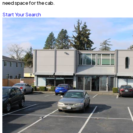
need space for the cab.
Start Your Search