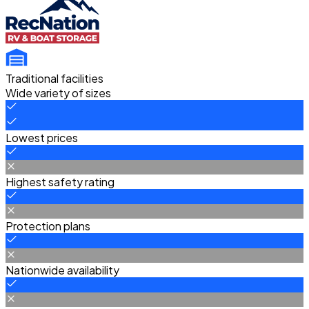
Traditional facilities
Wide variety of sizes
Lowest prices
Highest safety rating
Protection plans
Nationwide availability