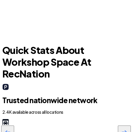
H
Kings Point
Quick Stats About
Workshop Space At
RecNation
Trusted nationwide network
2.4K available across all locations