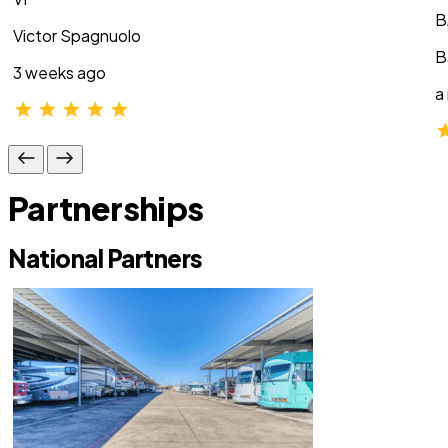
B
Victor Spagnuolo
B
3 weeks ago
a
Partnerships
National Partners