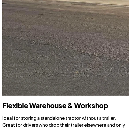
Flexible Warehouse & Workshop
Ideal for storing a standalone tractor without a trailer.
Great for drivers who drop their trailer elsewhere and only