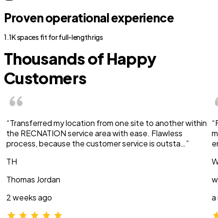
Proven operational experience
1.1K spaces fit for full-length rigs
Thousands of Happy
Customers
“Transferred my location from one site to another within
“
the RECNATION service area with ease. Flawless
m
process, because the customer service is outsta…”
e
TH
W
Thomas Jordan
w
2 weeks ago
a