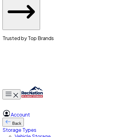
Trusted by Top Brands
Toggle main menu
Account
Back
Storage Types
Vehicle Storage