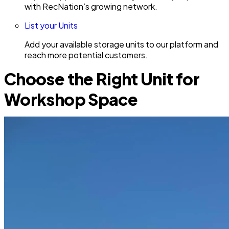
with RecNation’s growing network.
List your Units
Add your available storage units to our platform and
reach more potential customers.
Choose the Right Unit for
Workshop Space