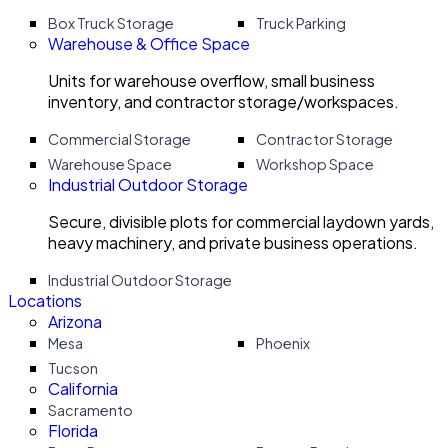
Box Truck Storage
Truck Parking
Warehouse & Office Space
Units for warehouse overflow, small business
inventory, and contractor storage/workspaces.
Commercial Storage
Contractor Storage
Warehouse Space
Workshop Space
Industrial Outdoor Storage
Secure, divisible plots for commercial laydown yards,
heavy machinery, and private business operations.
Industrial Outdoor Storage
Locations
Arizona
Mesa
Phoenix
Tucson
California
Sacramento
Florida