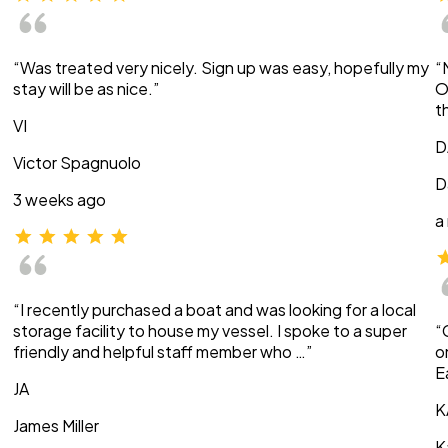
“Was treated very nicely. Sign up was easy, hopefully my
“
stay will be as nice.”
O
t
VI
D
Victor Spagnuolo
D
3 weeks ago
a
“I recently purchased a boat and was looking for a local
storage facility to house my vessel. I spoke to a super
“
friendly and helpful staff member who …”
o
E
JA
K
James Miller
K