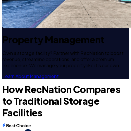
Property Management
Own a storage facility? Partner with RecNation to boost
revenue, streamline operations, and offer a premium
experience. We manage your property like it's our own.
Learn About Management
How RecNation Compares
to Traditional Storage
Facilities
Best Choice