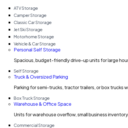
ATV Storage
Camper Storage
Classic Car Storage
Jet Ski Storage
Motorhome Storage
Vehicle & Car Storage
Personal Self Storage
Spacious, budget-friendly drive-up units for large ho
Self Storage
Truck & Oversized Parking
Parking for semi-trucks, tractor trailers, or box trucks 
Box Truck Storage
Warehouse & Office Space
Units for warehouse overflow, small business invento
Commercial Storage