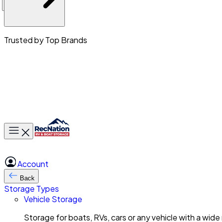
Trusted by Top Brands
Toggle main menu
Account
Back
Storage Types
Vehicle Storage
Storage for boats, RVs, cars or any vehicle with a wide