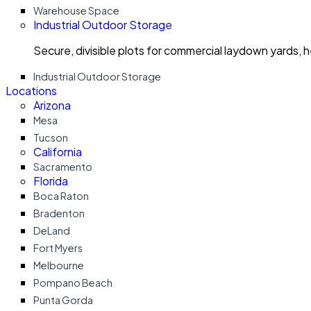
Warehouse Space
Industrial Outdoor Storage
Secure, divisible plots for commercial laydown yards, 
Industrial Outdoor Storage
Locations
Arizona
Mesa
Tucson
California
Sacramento
Florida
Boca Raton
Bradenton
DeLand
Fort Myers
Melbourne
Pompano Beach
Punta Gorda