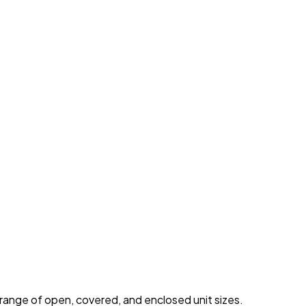
 range of open, covered, and enclosed unit sizes.