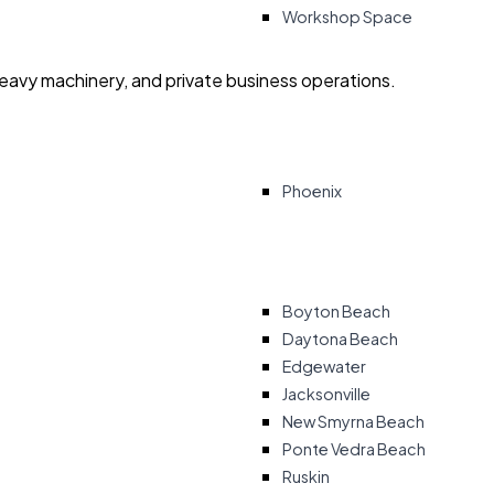
Workshop Space
heavy machinery, and private business operations.
Phoenix
Boyton Beach
Daytona Beach
Edgewater
Jacksonville
New Smyrna Beach
Ponte Vedra Beach
Ruskin