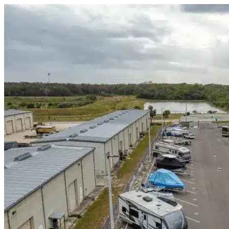
Skip to content