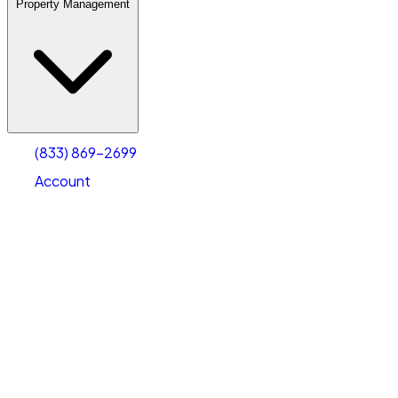
Property Management
(833) 869-2699
Account
Warehouse & Office Space
Select type
Select size
(833) 869-2699
Account