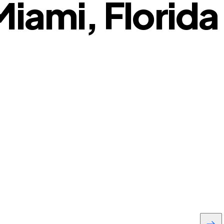
iami, Florida