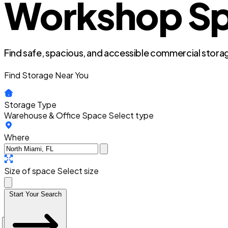
Workshop Spa
Find safe, spacious, and accessible commercial storag
Find Storage Near You
Storage Type
Warehouse & Office Space
Select type
Where
Size of space
Select size
Start Your Search