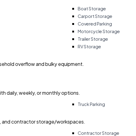
Boat Storage
Carport Storage
Covered Parking
Motorcycle Storage
Trailer Storage
RV Storage
usehold overflow and bulky equipment.
with daily, weekly, or monthly options.
Truck Parking
ry, and contractor storage/workspaces.
Contractor Storage