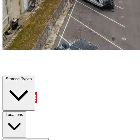
North Miami, FL
|
Warehouse & Office Space
|
Any size
Storage Types
Locations
Storage Types
Property Management
Locations