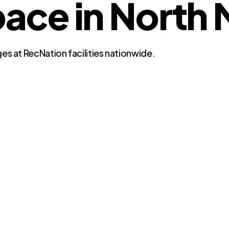
ce in North M
es at RecNation facilities nationwide.