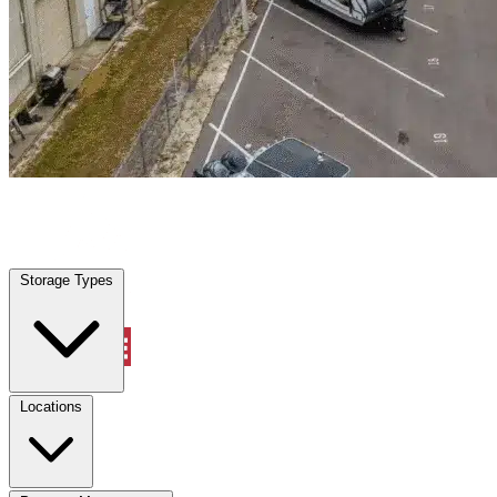
Pembroke Park, FL
|
Warehouse & Office Space
|
Any size
Storage Types
Locations
Storage Types
Property Management
Locations