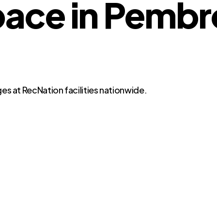
ace in Pembr
es at RecNation facilities nationwide.