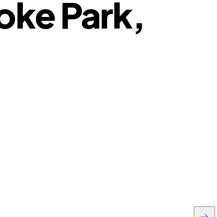
oke Park,