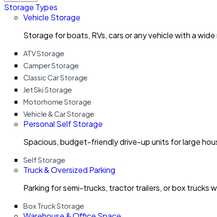
Storage Types
Vehicle Storage
Storage for boats, RVs, cars or any vehicle with a wide
ATV Storage
Camper Storage
Classic Car Storage
Jet Ski Storage
Motorhome Storage
Vehicle & Car Storage
Personal Self Storage
Spacious, budget-friendly drive-up units for large ho
Self Storage
Truck & Oversized Parking
Parking for semi-trucks, tractor trailers, or box trucks 
Box Truck Storage
Warehouse & Office Space