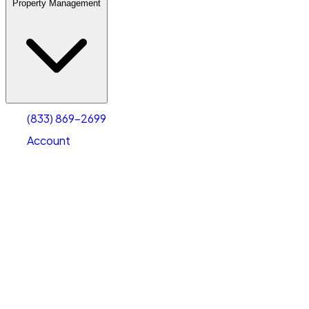
Property Management
(833) 869-2699
Account
Warehouse & Office Space
Select type
Select size
(833) 869-2699
Account