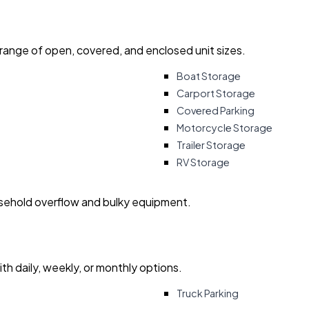
 range of open, covered, and enclosed unit sizes.
Boat Storage
Carport Storage
Covered Parking
Motorcycle Storage
Trailer Storage
RV Storage
usehold overflow and bulky equipment.
with daily, weekly, or monthly options.
Truck Parking