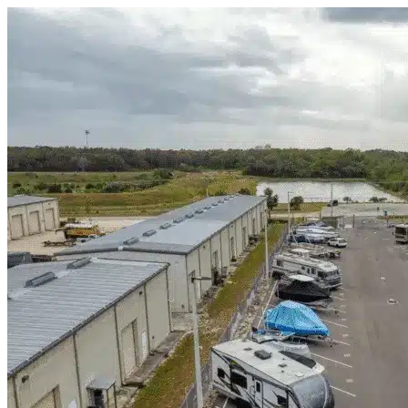
Skip to content