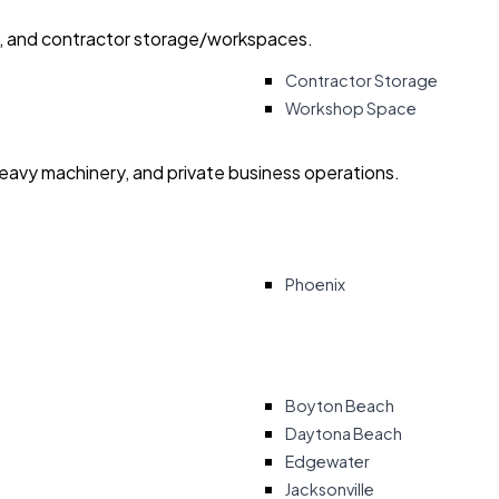
ry, and contractor storage/workspaces.
Contractor Storage
Workshop Space
heavy machinery, and private business operations.
Phoenix
Boyton Beach
Daytona Beach
Edgewater
Jacksonville