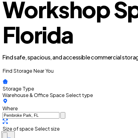
Workshop Sp
Florida
Find safe, spacious, and accessible commercial storag
Find Storage Near You
Storage Type
Warehouse & Office Space
Select type
Where
Size of space
Select size