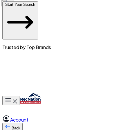
Start Your Search
Trusted by Top Brands
Toggle main menu
Account
Back