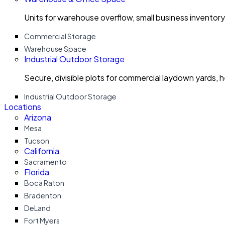
Units for warehouse overflow, small business invento
Commercial Storage
Warehouse Space
Industrial Outdoor Storage
Secure, divisible plots for commercial laydown yards, 
Industrial Outdoor Storage
Locations
Arizona
Mesa
Tucson
California
Sacramento
Florida
Boca Raton
Bradenton
DeLand
Fort Myers