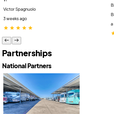
B
Victor Spagnuolo
B
3 weeks ago
a
Partnerships
National Partners