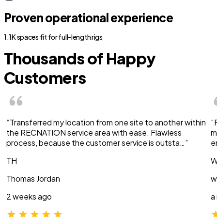
Proven operational experience
1.1K spaces fit for full-length rigs
Thousands of Happy
Customers
“Transferred my location from one site to another within
“
the RECNATION service area with ease. Flawless
m
process, because the customer service is outsta…”
e
TH
W
Thomas Jordan
w
2 weeks ago
a