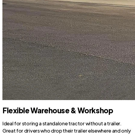
Flexible Warehouse & Workshop
Ideal for storing a standalone tractor without a trailer.
Great for drivers who drop their trailer elsewhere and only