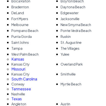
Boca Raton
Boyton Beach
Bradenton
Daytona Beach
DeLand
Edgewater
Fort Myers
Jacksonville
Melbourne
New Smyrna Beach
Pompano Beach
Ponte Vedra Beach
Punta Gorda
Ruskin
Saint Johns
St. Augustine
Tampa
The Villages
West Palm Beach
Yulee
Kansas
Kansas City
Overland Park
Missouri
Kansas City
Smithville
South Carolina
Conway
Myrtle Beach
Tennessee
Nashville
Texas
Angleton
Austin