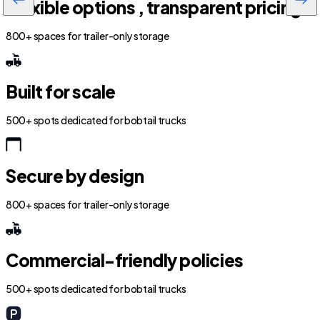
Flexible options , transparent pricing
800+ spaces for trailer-only storage
Built for scale
500+ spots dedicated for bobtail trucks
Secure by design
800+ spaces for trailer-only storage
Commercial-friendly policies
500+ spots dedicated for bobtail trucks