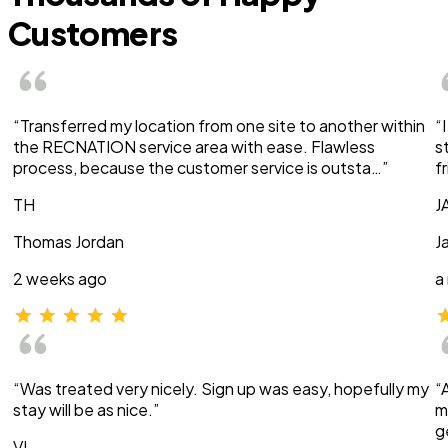
Customers
“Transferred my location from one site to another within
“
the RECNATION service area with ease. Flawless
s
process, because the customer service is outsta…”
f
TH
J
Thomas Jordan
J
2 weeks ago
a
“Was treated very nicely. Sign up was easy, hopefully my
“
stay will be as nice.”
m
g
VI