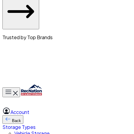
Trusted by Top Brands
Toggle main menu
Account
Back
Storage Types
Vehicle Storage