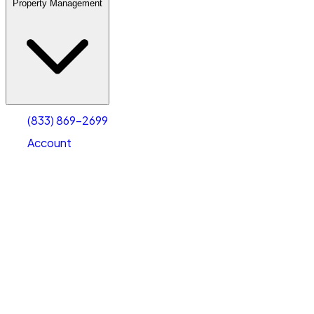
Property Management
(833) 869-2699
Account
Warehouse & Office Space
Select type
Select size
(833) 869-2699
Account