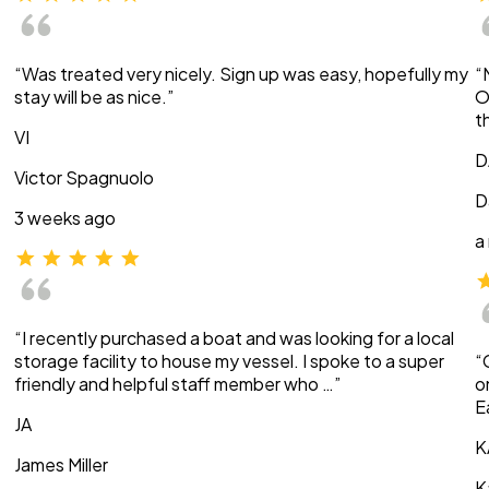
“Was treated very nicely. Sign up was easy, hopefully my
“
stay will be as nice.”
O
t
VI
D
Victor Spagnuolo
D
3 weeks ago
a
“I recently purchased a boat and was looking for a local
storage facility to house my vessel. I spoke to a super
“
friendly and helpful staff member who …”
o
E
JA
K
James Miller
K