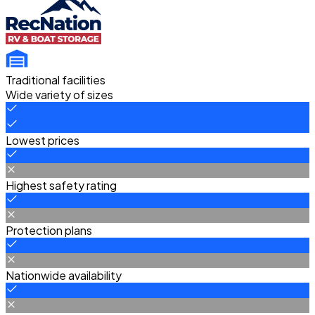
Traditional facilities
Wide variety of sizes
Lowest prices
Highest safety rating
Protection plans
Nationwide availability