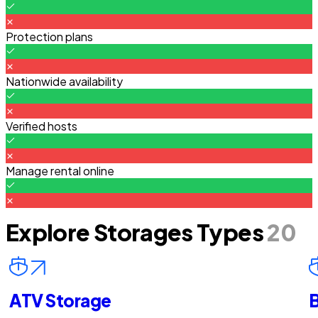
Protection plans
Nationwide availability
Verified hosts
Manage rental online
Explore Storages Types
20
ATV Storage
B