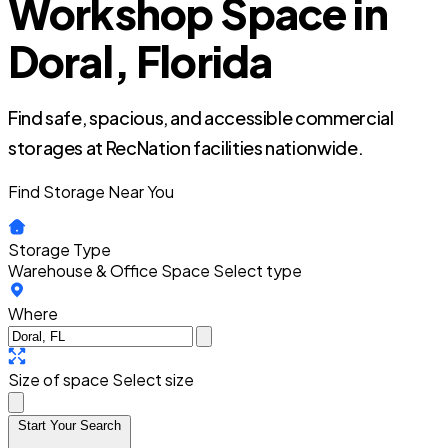
Workshop Space in
Doral, Florida
Find safe, spacious, and accessible commercial
storages at RecNation facilities nationwide.
Find Storage Near You
Storage Type
Warehouse & Office Space
Select type
Where
Size of space
Select size
Start Your Search