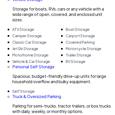
Storage for boats, RVs, cars or any vehicle with a
wide range of open, covered, and enclosed unit
sizes.
ATV Storage
Boat Storage
Camper Storage
Carport Storage
Classic Car Storage
Covered Parking
Jet Ski Storage
Motorcycle Storage
Motorhome Storage
Trailer Storage
Vehicle & Car Storage
RV Storage
Personal Self Storage
Spacious, budget-friendly drive-up units for large
household overflow and bulky equipment.
Self Storage
Truck & Oversized Parking
Parking for semi-trucks, tractor trailers, or box trucks
with daily, weekly, or monthly options.