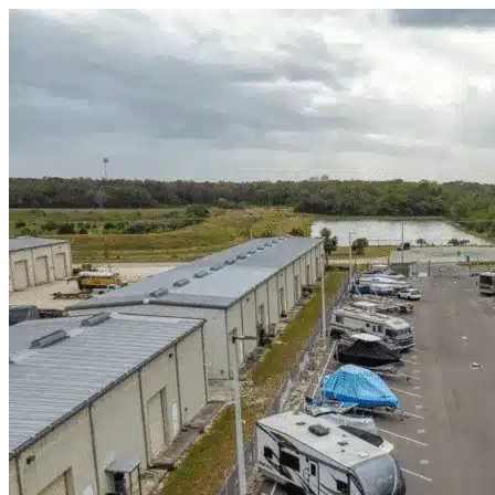
Skip to content