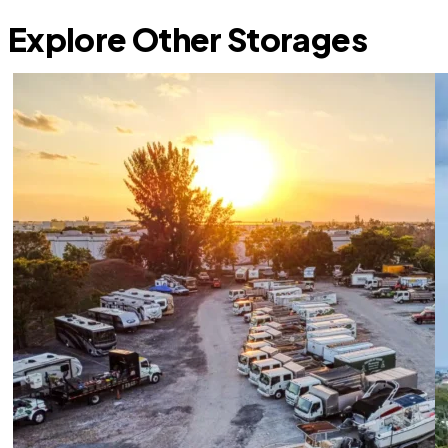
Explore Other Storages