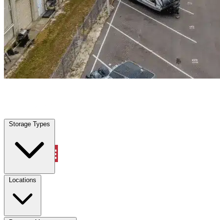
Doral, FL
|
Warehouse & Office Space
|
Any size
Storage Types
Locations
Storage Types
Property Management
Locations