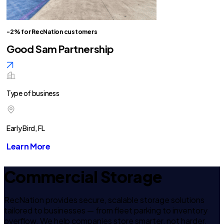
-2% for RecNation customers
Good Sam Partnership
Type of business
Early Bird, FL
Learn More
Commercial Storage
RecNation provides secure, scalable storage solutions
tailored to businesses — from fleet parking to inventory
overflow. We help companies store smarter, not harder.