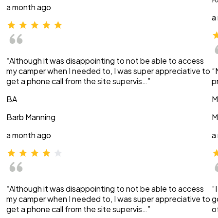
a month ago
a
“Although it was disappointing to not be able to access
my camper when I needed to, I was super appreciative to
“
get a phone call from the site supervis…”
p
BA
M
Barb Manning
M
a month ago
a
“Although it was disappointing to not be able to access
“
my camper when I needed to, I was super appreciative to
g
get a phone call from the site supervis…”
o