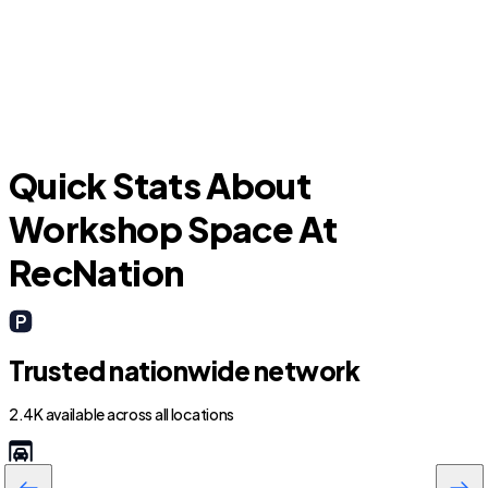
Hialeah
Quick Stats About
Workshop Space At
RecNation
Trusted nationwide network
2.4K available across all locations