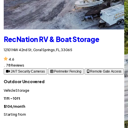
RecNation RV & Boat Storage
12101 NW 42nd St, Coral Springs, FL, 33065
4.6
.
78 Reviews
24/7 Security Cameras
Perimeter Fencing
Remote Gate Access
Outdoor Uncovered
Vehicle Storage
11ft – 10ft
$104
/month
Starting from