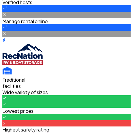
Verified hosts
Manage rental online
Traditional
facilities
Wide variety of sizes
Lowest prices
Highest safety rating