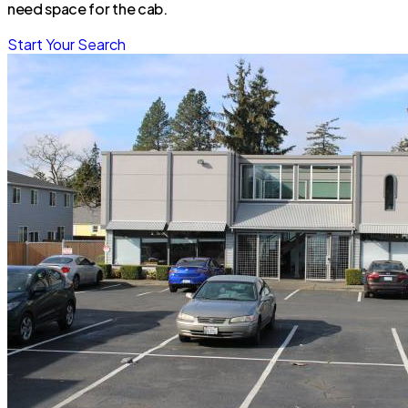
need space for the cab.
Start Your Search