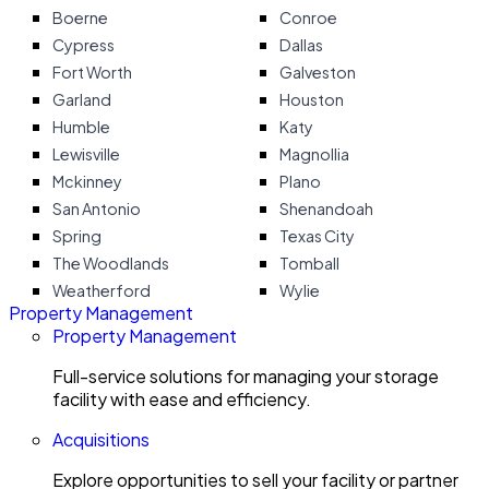
Boerne
Conroe
Cypress
Dallas
Fort Worth
Galveston
Garland
Houston
Humble
Katy
Lewisville
Magnollia
Mckinney
Plano
San Antonio
Shenandoah
Spring
Texas City
The Woodlands
Tomball
Weatherford
Wylie
Property Management
Property Management
Full-service solutions for managing your storage
facility with ease and efficiency.
Acquisitions
Explore opportunities to sell your facility or partner