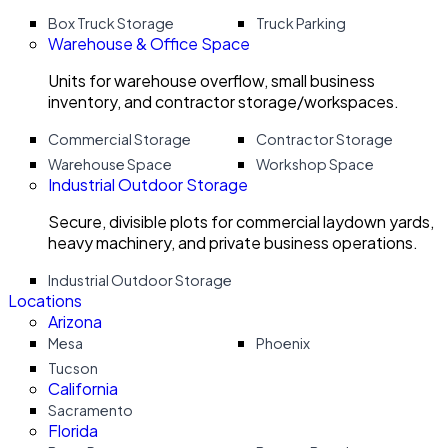
Box Truck Storage
Truck Parking
Warehouse & Office Space
Units for warehouse overflow, small business
inventory, and contractor storage/workspaces.
Commercial Storage
Contractor Storage
Warehouse Space
Workshop Space
Industrial Outdoor Storage
Secure, divisible plots for commercial laydown yards,
heavy machinery, and private business operations.
Industrial Outdoor Storage
Locations
Arizona
Mesa
Phoenix
Tucson
California
Sacramento
Florida