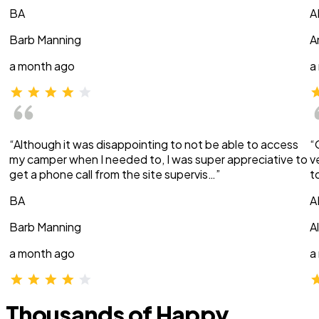
BA
A
Barb Manning
A
a month ago
a
“Although it was disappointing to not be able to access
“
my camper when I needed to, I was super appreciative to
v
get a phone call from the site supervis…”
t
BA
A
Barb Manning
A
a month ago
a
Thousands of Happy