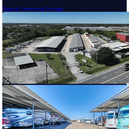
Explore Commercial Storage