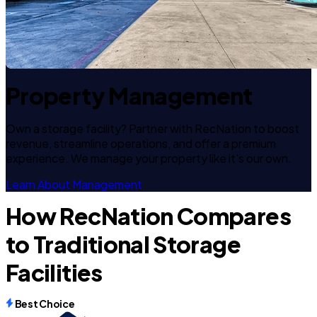
Property Management
Own a storage facility? Partner with RecNation to boost
revenue, streamline operations, and offer a premium
experience. We manage your property like it's our own.
Learn About Management
How RecNation Compares
to Traditional Storage
Facilities
Best Choice