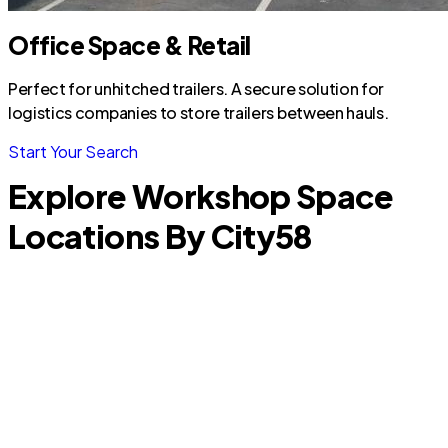
Office Space & Retail
Perfect for unhitched trailers. A secure solution for
logistics companies to store trailers between hauls.
Start Your Search
Explore Workshop Space
Locations By City
58