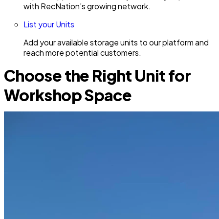
with RecNation’s growing network.
List your Units
Add your available storage units to our platform and
reach more potential customers.
Choose the Right Unit for
Workshop Space